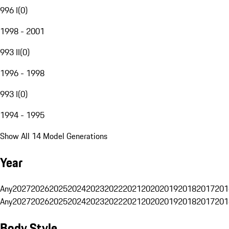
996 I
(
0
)
1998 - 2001
993 II
(
0
)
1996 - 1998
993 I
(
0
)
1994 - 1995
Show All 14 Model Generations
Year
Any
2027
2026
2025
2024
2023
2022
2021
2020
2019
2018
2017
201
Any
2027
2026
2025
2024
2023
2022
2021
2020
2019
2018
2017
201
Body Style