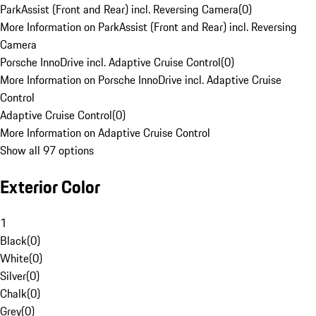
ParkAssist (Front and Rear) incl. Reversing Camera
(
0
)
More Information on ParkAssist (Front and Rear) incl. Reversing
Camera
Porsche InnoDrive incl. Adaptive Cruise Control
(
0
)
More Information on Porsche InnoDrive incl. Adaptive Cruise
Control
Adaptive Cruise Control
(
0
)
More Information on Adaptive Cruise Control
Show all 97 options
Exterior Color
1
Black
(
0
)
White
(
0
)
Silver
(
0
)
Chalk
(
0
)
Grey
(
0
)