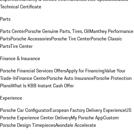
Technical Certificate
Parts
Parts Center
Porsche Genuine Parts, Tires, Oil
Manthey Performance
Parts
Porsche Accessories
Porsche Tire Center
Porsche Classic
Parts
Tire Center
Finance & Insurance
Porsche Financial Services Offers
Apply for Financing
Value Your
Trade-In
Finance Center
Porsche Auto Insurance
Porsche Protection
Plans
What Is KBB Instant Cash Offer
Experience
Porsche Car Configurator
European Factory Delivery Experience
US
Porsche Experience Center Delivery
My Porsche App
Custom
Porsche Design Timepieces
Avondale Accelerate