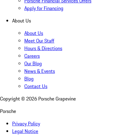
Porsche Financial Services Offers
Apply for Financing
About Us
About Us
Meet Our Staff
Hours & Directions
Careers
Our Blog
News & Events
Blog
Contact Us
Copyright ©
2026
Porsche Grapevine
Porsche
Privacy Policy
Legal Notice