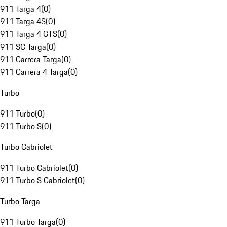
911 Targa 4
(
0
)
911 Targa 4S
(
0
)
911 Targa 4 GTS
(
0
)
911 SC Targa
(
0
)
911 Carrera Targa
(
0
)
911 Carrera 4 Targa
(
0
)
Turbo
911 Turbo
(
0
)
911 Turbo S
(
0
)
Turbo Cabriolet
911 Turbo Cabriolet
(
0
)
911 Turbo S Cabriolet
(
0
)
Turbo Targa
911 Turbo Targa
(
0
)