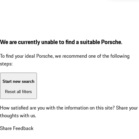
We are currently unable to find a suitable Porsche.
To find your ideal Porsche, we recommend one of the following
steps:
Start new search
Reset all filters
How satisfied are you with the information on this site?
Share your
thoughts with us.
Share Feedback