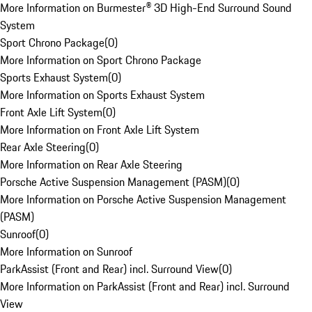
More Information on Burmester® 3D High-End Surround Sound
System
Sport Chrono Package
(
0
)
More Information on Sport Chrono Package
Sports Exhaust System
(
0
)
More Information on Sports Exhaust System
Front Axle Lift System
(
0
)
More Information on Front Axle Lift System
Rear Axle Steering
(
0
)
More Information on Rear Axle Steering
Porsche Active Suspension Management (PASM)
(
0
)
More Information on Porsche Active Suspension Management
(PASM)
Sunroof
(
0
)
More Information on Sunroof
ParkAssist (Front and Rear) incl. Surround View
(
0
)
More Information on ParkAssist (Front and Rear) incl. Surround
View