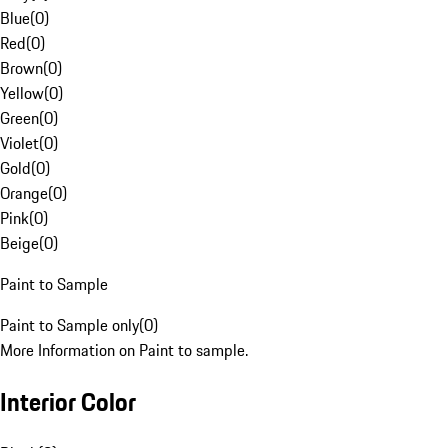
Blue
(
0
)
Red
(
0
)
Brown
(
0
)
Yellow
(
0
)
Green
(
0
)
Violet
(
0
)
Gold
(
0
)
Orange
(
0
)
Pink
(
0
)
Beige
(
0
)
Paint to Sample
Paint to Sample only
(
0
)
More Information on Paint to sample.
Interior Color