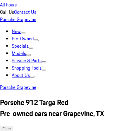
All hours
Call Us
Contact Us
Porsche Grapevine
New
Pre-Owned
Specials
Models
Service & Parts
Shopping Tools
About Us
Porsche Grapevine
Porsche 912 Targa Red
Pre-owned cars near Grapevine, TX
Filter