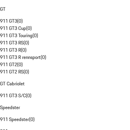
GT
911 GT3
(
0
)
911 GT3 Cup
(
0
)
911 GT3 Touring
(
0
)
911 GT3 RS
(
0
)
911 GT3 R
(
0
)
911 GT3 R rennsport
(
0
)
911 GT2
(
0
)
911 GT2 RS
(
0
)
GT Cabriolet
911 GT3 S/C
(
0
)
Speedster
911 Speedster
(
0
)