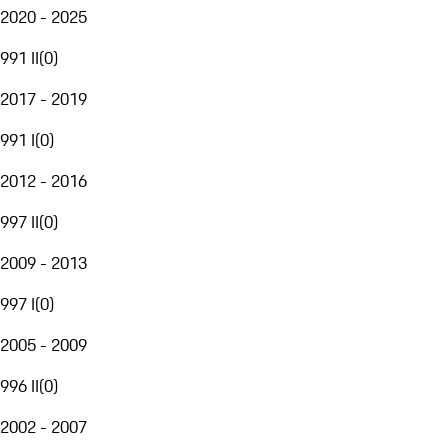
2020 - 2025
991 II
(
0
)
2017 - 2019
991 I
(
0
)
2012 - 2016
997 II
(
0
)
2009 - 2013
997 I
(
0
)
2005 - 2009
996 II
(
0
)
2002 - 2007