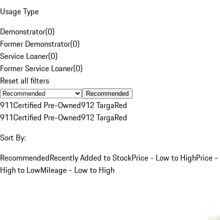
Usage Type
Demonstrator
(
0
)
Former Demonstrator
(
0
)
Service Loaner
(
0
)
Former Service Loaner
(
0
)
Reset all filters
Recommended
911
Certified Pre-Owned
912 Targa
Red
911
Certified Pre-Owned
912 Targa
Red
Sort By:
Recommended
Recently Added to Stock
Price - Low to High
Price -
High to Low
Mileage - Low to High