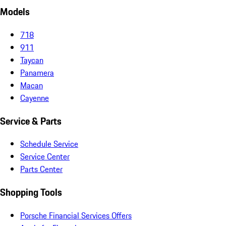
Models
718
911
Taycan
Panamera
Macan
Cayenne
Service & Parts
Schedule Service
Service Center
Parts Center
Shopping Tools
Porsche Financial Services Offers