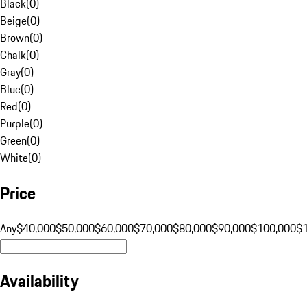
Black
(
0
)
Beige
(
0
)
Brown
(
0
)
Chalk
(
0
)
Gray
(
0
)
Blue
(
0
)
Red
(
0
)
Purple
(
0
)
Green
(
0
)
White
(
0
)
Price
Any
$40,000
$50,000
$60,000
$70,000
$80,000
$90,000
$100,000
$
Availability