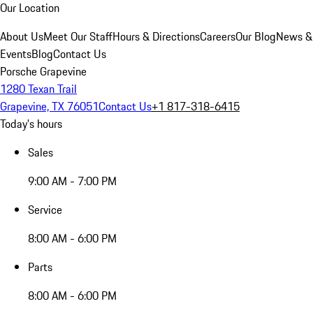
Our Location
About Us
Meet Our Staff
Hours & Directions
Careers
Our Blog
News &
Events
Blog
Contact Us
Porsche Grapevine
1280 Texan Trail
Grapevine, TX 76051
Contact Us
+1 817-318-6415
Today's hours
Sales
9:00 AM - 7:00 PM
Service
8:00 AM - 6:00 PM
Parts
8:00 AM - 6:00 PM