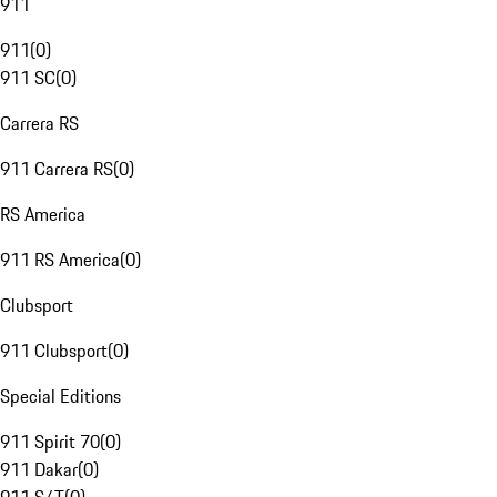
911
911
(
0
)
911 SC
(
0
)
Carrera RS
911 Carrera RS
(
0
)
RS America
911 RS America
(
0
)
Clubsport
911 Clubsport
(
0
)
Special Editions
911 Spirit 70
(
0
)
911 Dakar
(
0
)