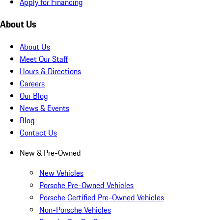
Apply for Financing
About Us
About Us
Meet Our Staff
Hours & Directions
Careers
Our Blog
News & Events
Blog
Contact Us
New & Pre-Owned
New Vehicles
Porsche Pre-Owned Vehicles
Porsche Certified Pre-Owned Vehicles
Non-Porsche Vehicles