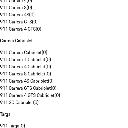
911 Carrera 4
(
0
)
911 Carrera S
(
0
)
911 Carrera 4S
(
0
)
911 Carrera GTS
(
0
)
911 Carrera 4 GTS
(
0
)
Carrera Cabriolet
911 Carrera Cabriolet
(
0
)
911 Carrera T Cabriolet
(
0
)
911 Carrera 4 Cabriolet
(
0
)
911 Carrera S Cabriolet
(
0
)
911 Carrera 4S Cabriolet
(
0
)
911 Carrera GTS Cabriolet
(
0
)
911 Carrera 4 GTS Cabriolet
(
0
)
911 SC Cabriolet
(
0
)
Targa
911 Targa
(
0
)