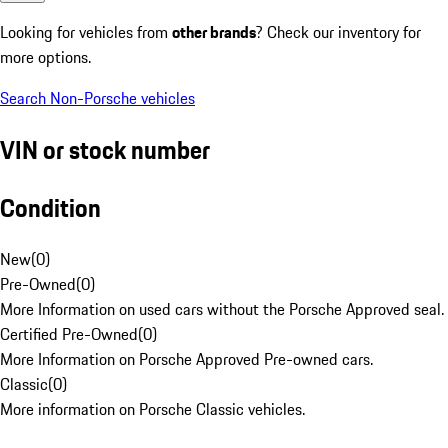
Looking for vehicles from
other brands
? Check our inventory for
more options.
Search Non-Porsche vehicles
VIN or stock number
Condition
New
(
0
)
Pre-Owned
(
0
)
More Information on used cars without the Porsche Approved seal.
Certified Pre-Owned
(
0
)
More Information on Porsche Approved Pre-owned cars.
Classic
(
0
)
More information on Porsche Classic vehicles.