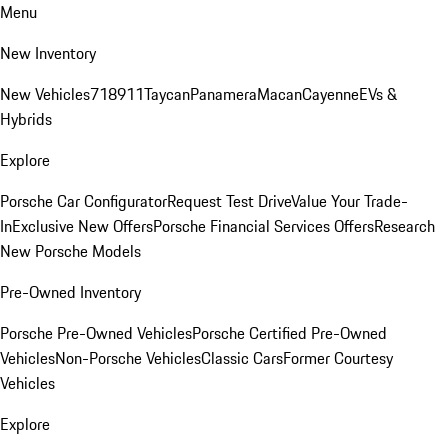
Menu
New Inventory
New Vehicles
718
911
Taycan
Panamera
Macan
Cayenne
EVs &
Hybrids
Explore
Porsche Car Configurator
Request Test Drive
Value Your Trade-
In
Exclusive New Offers
Porsche Financial Services Offers
Research
New Porsche Models
Pre-Owned Inventory
Porsche Pre-Owned Vehicles
Porsche Certified Pre-Owned
Vehicles
Non-Porsche Vehicles
Classic Cars
Former Courtesy
Vehicles
Explore