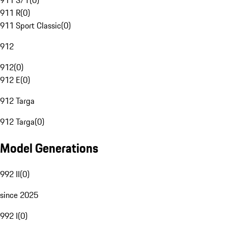
911 S/T
(
0
)
911 R
(
0
)
911 Sport Classic
(
0
)
912
912
(
0
)
912 E
(
0
)
912 Targa
912 Targa
(
0
)
Model Generations
992 II
(
0
)
since 2025
992 I
(
0
)