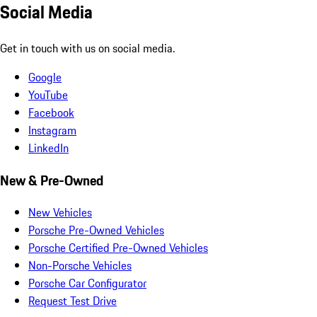
Social Media
Get in touch with us on social media.
Google
YouTube
Facebook
Instagram
LinkedIn
New & Pre-Owned
New Vehicles
Porsche Pre-Owned Vehicles
Porsche Certified Pre-Owned Vehicles
Non-Porsche Vehicles
Porsche Car Configurator
Request Test Drive