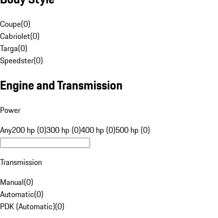
Coupe
(
0
)
Cabriolet
(
0
)
Targa
(
0
)
Speedster
(
0
)
Engine and Transmission
Power
Any
200 hp (0)
300 hp (0)
400 hp (0)
500 hp (0)
Transmission
Manual
(
0
)
Automatic
(
0
)
PDK (Automatic)
(
0
)