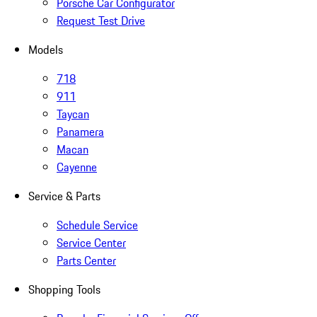
Porsche Car Configurator
Request Test Drive
Models
718
911
Taycan
Panamera
Macan
Cayenne
Service & Parts
Schedule Service
Service Center
Parts Center
Shopping Tools