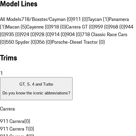
Model Lines
All Models
718/Boxster/Cayman (0)
911 (0)
Taycan (1)
Panamera
(1)
Macan (5)
Cayenne (0)
918 (0)
Carrera GT (0)
959 (0)
968 (0)
944
(0)
935 (0)
924 (0)
928 (0)
914 (0)
904 (0)
718 Classic Race Cars
(0)
550 Spyder (0)
356 (0)
Porsche-Diesel Tractor (0)
Trims
1
GT, S, 4 and Turbo
Do you know the iconic abbreviations?
Carrera
911 Carrera
(
0
)
911 Carrera T
(
0
)