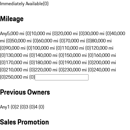
Immediately Available
(
0
)
Mileage
Any
5,000 mi (0)
10,000 mi (0)
20,000 mi (0)
30,000 mi (0)
40,000
mi (0)
50,000 mi (0)
60,000 mi (0)
70,000 mi (0)
80,000 mi
(0)
90,000 mi (0)
100,000 mi (0)
110,000 mi (0)
120,000 mi
(0)
130,000 mi (0)
140,000 mi (0)
150,000 mi (0)
160,000 mi
(0)
170,000 mi (0)
180,000 mi (0)
190,000 mi (0)
200,000 mi
(0)
210,000 mi (0)
220,000 mi (0)
230,000 mi (0)
240,000 mi
(0)
250,000 mi (0)
Previous Owners
Any
1 (0)
2 (0)
3 (0)
4 (0)
Sales Promotion