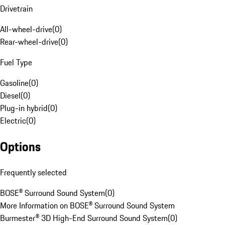
Drivetrain
All-wheel-drive
(
0
)
Rear-wheel-drive
(
0
)
Fuel Type
Gasoline
(
0
)
Diesel
(
0
)
Plug-in hybrid
(
0
)
Electric
(
0
)
Options
Frequently selected
BOSE® Surround Sound System
(
0
)
More Information on BOSE® Surround Sound System
Burmester® 3D High-End Surround Sound System
(
0
)