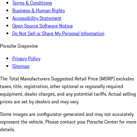
Terms & Conditions
Business & Human Rights
Accessibility Statement
Open Source Software Notice
Do Not Sell or Share My Personal Information
Porsche Grapevine
Privacy Policy
Sitemap
The Total Manufacturers Suggested Retail Price (MSRP) excludes
taxes, title, registration, other optional or regionally required
equipment, dealer charges, and any potential tariffs. Actual selling
prices are set by dealers and may vary.
Some images are configurator-generated and may not accurately
represent the vehicle. Please contact your Porsche Center for more
details.