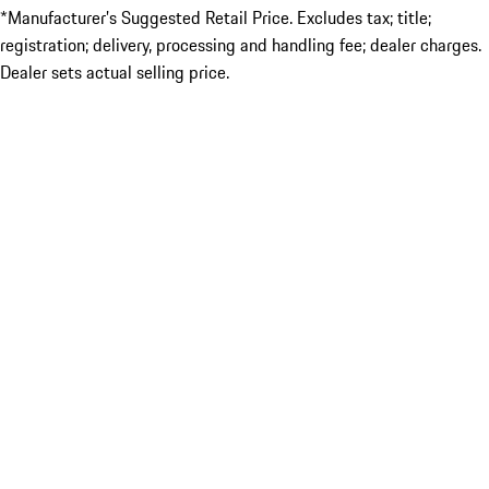
*Manufacturer’s Suggested Retail Price. Excludes tax; title;
registration; delivery, processing and handling fee; dealer charges.
Dealer sets actual selling price.