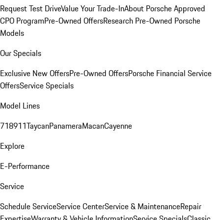
Request Test Drive
Value Your Trade-In
About Porsche Approved
CPO Program
Pre-Owned Offers
Research Pre-Owned Porsche
Models
Our Specials
Exclusive New Offers
Pre-Owned Offers
Porsche Financial Service
Offers
Service Specials
Model Lines
718
911
Taycan
Panamera
Macan
Cayenne
Explore
E-Performance
Service
Schedule Service
Service Center
Service & Maintenance
Repair
Expertise
Warranty & Vehicle Information
Service Specials
Classic