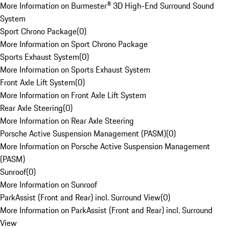
More Information on Burmester® 3D High-End Surround Sound
System
Sport Chrono Package
(
0
)
More Information on Sport Chrono Package
Sports Exhaust System
(
0
)
More Information on Sports Exhaust System
Front Axle Lift System
(
0
)
More Information on Front Axle Lift System
Rear Axle Steering
(
0
)
More Information on Rear Axle Steering
Porsche Active Suspension Management (PASM)
(
0
)
More Information on Porsche Active Suspension Management
(PASM)
Sunroof
(
0
)
More Information on Sunroof
ParkAssist (Front and Rear) incl. Surround View
(
0
)
More Information on ParkAssist (Front and Rear) incl. Surround
View