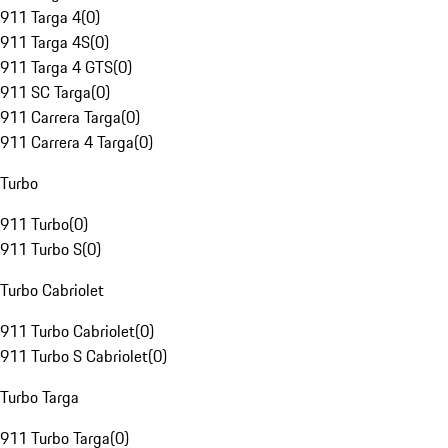
911 Targa 4
(
0
)
911 Targa 4S
(
0
)
911 Targa 4 GTS
(
0
)
911 SC Targa
(
0
)
911 Carrera Targa
(
0
)
911 Carrera 4 Targa
(
0
)
Turbo
911 Turbo
(
0
)
911 Turbo S
(
0
)
Turbo Cabriolet
911 Turbo Cabriolet
(
0
)
911 Turbo S Cabriolet
(
0
)
Turbo Targa
911 Turbo Targa
(
0
)