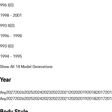
996 I
(
0
)
1998 - 2001
993 II
(
0
)
1996 - 1998
993 I
(
0
)
1994 - 1995
Show All 14 Model Generations
Year
Any
2027
2026
2025
2024
2023
2022
2021
2020
2019
2018
2017
201
Any
2027
2026
2025
2024
2023
2022
2021
2020
2019
2018
2017
201
Body Style