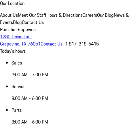
Our Location
About Us
Meet Our Staff
Hours & Directions
Careers
Our Blog
News &
Events
Blog
Contact Us
Porsche Grapevine
1280 Texan Trail
Grapevine, TX 76051
Contact Us
+1 817-318-6415
Today's hours
Sales
9:00 AM - 7:00 PM
Service
8:00 AM - 6:00 PM
Parts
8:00 AM - 6:00 PM