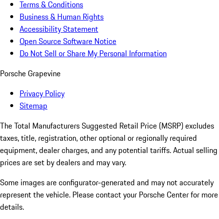
Terms & Conditions
Business & Human Rights
Accessibility Statement
Open Source Software Notice
Do Not Sell or Share My Personal Information
Porsche Grapevine
Privacy Policy
Sitemap
The Total Manufacturers Suggested Retail Price (MSRP) excludes
taxes, title, registration, other optional or regionally required
equipment, dealer charges, and any potential tariffs. Actual selling
prices are set by dealers and may vary.
Some images are configurator-generated and may not accurately
represent the vehicle. Please contact your Porsche Center for more
details.