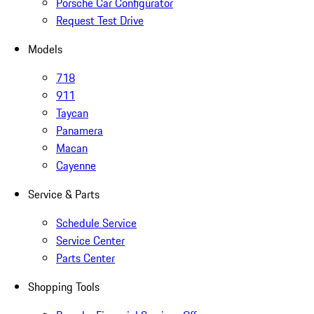
Porsche Car Configurator
Request Test Drive
Models
718
911
Taycan
Panamera
Macan
Cayenne
Service & Parts
Schedule Service
Service Center
Parts Center
Shopping Tools