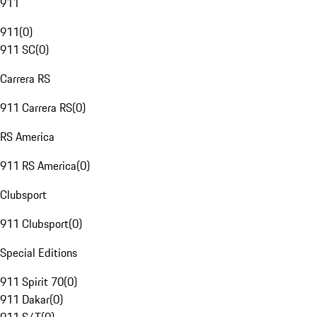
911
911
(
0
)
911 SC
(
0
)
Carrera RS
911 Carrera RS
(
0
)
RS America
911 RS America
(
0
)
Clubsport
911 Clubsport
(
0
)
Special Editions
911 Spirit 70
(
0
)
911 Dakar
(
0
)