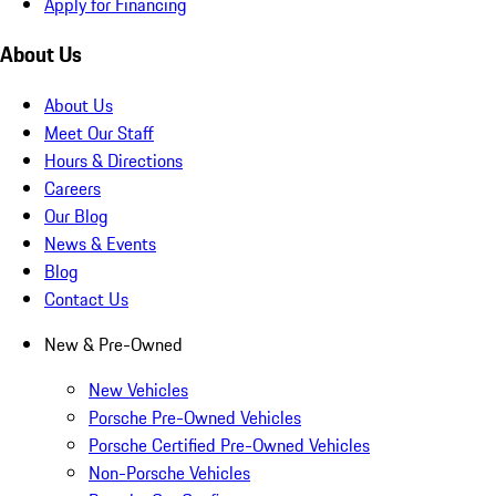
Apply for Financing
About Us
About Us
Meet Our Staff
Hours & Directions
Careers
Our Blog
News & Events
Blog
Contact Us
New & Pre-Owned
New Vehicles
Porsche Pre-Owned Vehicles
Porsche Certified Pre-Owned Vehicles
Non-Porsche Vehicles