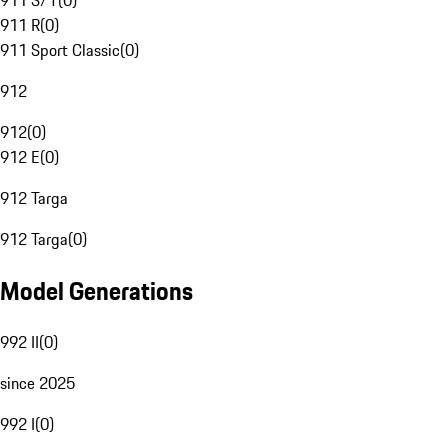
911 S/T
(
0
)
911 R
(
0
)
911 Sport Classic
(
0
)
912
912
(
0
)
912 E
(
0
)
912 Targa
912 Targa
(
0
)
Model Generations
992 II
(
0
)
since 2025
992 I
(
0
)