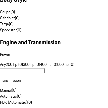
Coupe
(
0
)
Cabriolet
(
0
)
Targa
(
0
)
Speedster
(
0
)
Engine and Transmission
Power
Any
200 hp (0)
300 hp (0)
400 hp (0)
500 hp (0)
Transmission
Manual
(
0
)
Automatic
(
0
)
PDK (Automatic)
(
0
)