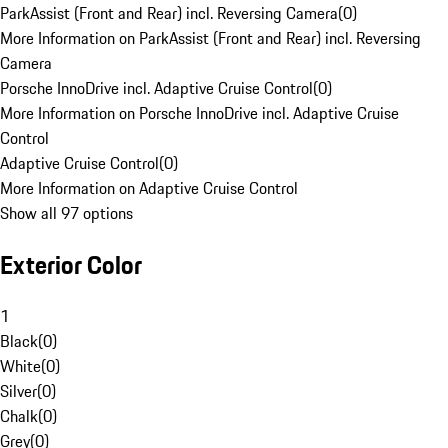
ParkAssist (Front and Rear) incl. Reversing Camera
(
0
)
More Information on ParkAssist (Front and Rear) incl. Reversing
Camera
Porsche InnoDrive incl. Adaptive Cruise Control
(
0
)
More Information on Porsche InnoDrive incl. Adaptive Cruise
Control
Adaptive Cruise Control
(
0
)
More Information on Adaptive Cruise Control
Show all 97 options
Exterior Color
1
Black
(
0
)
White
(
0
)
Silver
(
0
)
Chalk
(
0
)
Grey
(
0
)