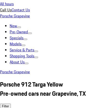
All hours
Call Us
Contact Us
Porsche Grapevine
New
Pre-Owned
Specials
Models
Service & Parts
Shopping Tools
About Us
Porsche Grapevine
Porsche 912 Targa Yellow
Pre-owned cars near Grapevine, TX
Filter