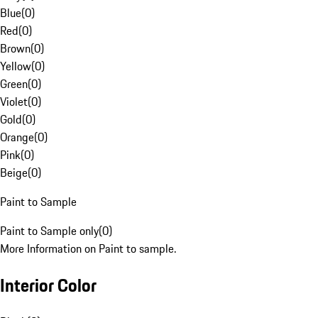
Blue
(
0
)
Red
(
0
)
Brown
(
0
)
Yellow
(
0
)
Green
(
0
)
Violet
(
0
)
Gold
(
0
)
Orange
(
0
)
Pink
(
0
)
Beige
(
0
)
Paint to Sample
Paint to Sample only
(
0
)
More Information on Paint to sample.
Interior Color