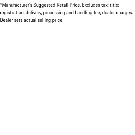
*Manufacturer’s Suggested Retail Price. Excludes tax; title;
registration; delivery, processing and handling fee; dealer charges.
Dealer sets actual selling price.