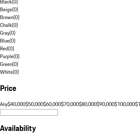
Black
(
0
)
Beige
(
0
)
Brown
(
0
)
Chalk
(
0
)
Gray
(
0
)
Blue
(
0
)
Red
(
0
)
Purple
(
0
)
Green
(
0
)
White
(
0
)
Price
Any
$40,000
$50,000
$60,000
$70,000
$80,000
$90,000
$100,000
$
Availability