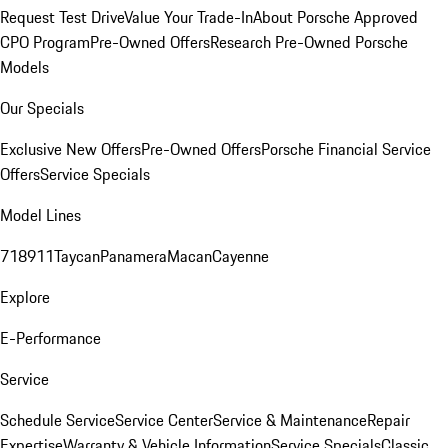
Request Test Drive
Value Your Trade-In
About Porsche Approved
CPO Program
Pre-Owned Offers
Research Pre-Owned Porsche
Models
Our Specials
Exclusive New Offers
Pre-Owned Offers
Porsche Financial Service
Offers
Service Specials
Model Lines
718
911
Taycan
Panamera
Macan
Cayenne
Explore
E-Performance
Service
Schedule Service
Service Center
Service & Maintenance
Repair
Expertise
Warranty & Vehicle Information
Service Specials
Classic