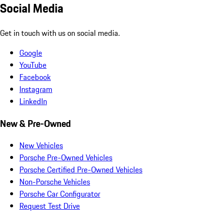
Social Media
Get in touch with us on social media.
Google
YouTube
Facebook
Instagram
LinkedIn
New & Pre-Owned
New Vehicles
Porsche Pre-Owned Vehicles
Porsche Certified Pre-Owned Vehicles
Non-Porsche Vehicles
Porsche Car Configurator
Request Test Drive