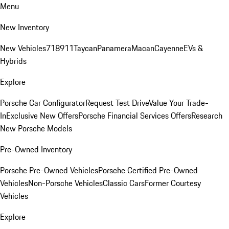
Menu
New Inventory
New Vehicles
718
911
Taycan
Panamera
Macan
Cayenne
EVs &
Hybrids
Explore
Porsche Car Configurator
Request Test Drive
Value Your Trade-
In
Exclusive New Offers
Porsche Financial Services Offers
Research
New Porsche Models
Pre-Owned Inventory
Porsche Pre-Owned Vehicles
Porsche Certified Pre-Owned
Vehicles
Non-Porsche Vehicles
Classic Cars
Former Courtesy
Vehicles
Explore