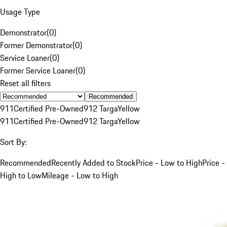
Usage Type
Demonstrator
(
0
)
Former Demonstrator
(
0
)
Service Loaner
(
0
)
Former Service Loaner
(
0
)
Reset all filters
Recommended
911
Certified Pre-Owned
912 Targa
Yellow
911
Certified Pre-Owned
912 Targa
Yellow
Sort By:
Recommended
Recently Added to Stock
Price - Low to High
Price -
High to Low
Mileage - Low to High