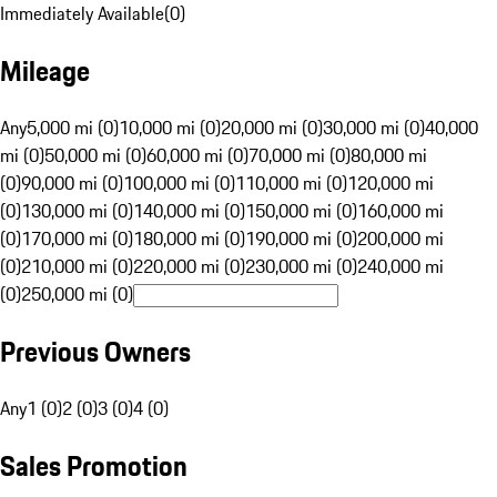
Immediately Available
(
0
)
Mileage
Any
5,000 mi (0)
10,000 mi (0)
20,000 mi (0)
30,000 mi (0)
40,000
mi (0)
50,000 mi (0)
60,000 mi (0)
70,000 mi (0)
80,000 mi
(0)
90,000 mi (0)
100,000 mi (0)
110,000 mi (0)
120,000 mi
(0)
130,000 mi (0)
140,000 mi (0)
150,000 mi (0)
160,000 mi
(0)
170,000 mi (0)
180,000 mi (0)
190,000 mi (0)
200,000 mi
(0)
210,000 mi (0)
220,000 mi (0)
230,000 mi (0)
240,000 mi
(0)
250,000 mi (0)
Previous Owners
Any
1 (0)
2 (0)
3 (0)
4 (0)
Sales Promotion