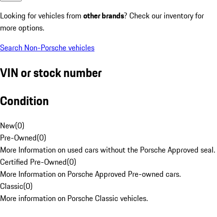
Looking for vehicles from
other brands
? Check our inventory for
more options.
Search Non-Porsche vehicles
VIN or stock number
Condition
New
(
0
)
Pre-Owned
(
0
)
More Information on used cars without the Porsche Approved seal.
Certified Pre-Owned
(
0
)
More Information on Porsche Approved Pre-owned cars.
Classic
(
0
)
More information on Porsche Classic vehicles.