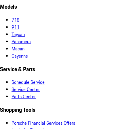
Models
718
911
Taycan
Panamera
Macan
Cayenne
Service & Parts
Schedule Service
Service Center
Parts Center
Shopping Tools
Porsche Financial Services Offers