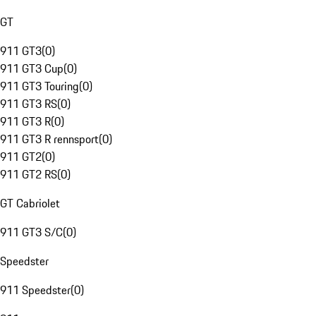
GT
911 GT3
(
0
)
911 GT3 Cup
(
0
)
911 GT3 Touring
(
0
)
911 GT3 RS
(
0
)
911 GT3 R
(
0
)
911 GT3 R rennsport
(
0
)
911 GT2
(
0
)
911 GT2 RS
(
0
)
GT Cabriolet
911 GT3 S/C
(
0
)
Speedster
911 Speedster
(
0
)