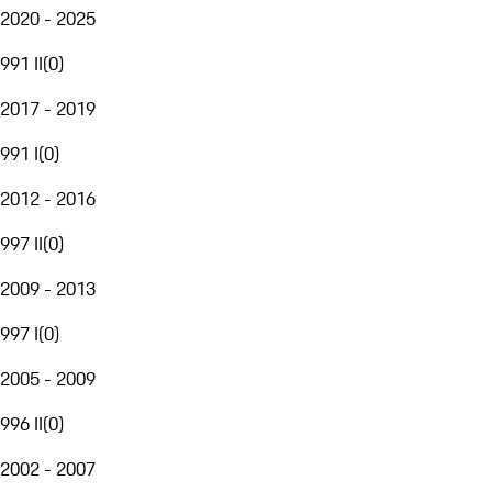
2020 - 2025
991 II
(
0
)
2017 - 2019
991 I
(
0
)
2012 - 2016
997 II
(
0
)
2009 - 2013
997 I
(
0
)
2005 - 2009
996 II
(
0
)
2002 - 2007