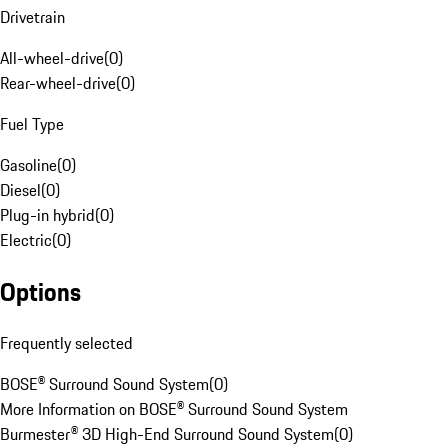
Drivetrain
All-wheel-drive
(
0
)
Rear-wheel-drive
(
0
)
Fuel Type
Gasoline
(
0
)
Diesel
(
0
)
Plug-in hybrid
(
0
)
Electric
(
0
)
Options
Frequently selected
BOSE® Surround Sound System
(
0
)
More Information on BOSE® Surround Sound System
Burmester® 3D High-End Surround Sound System
(
0
)