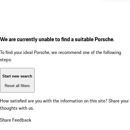
We are currently unable to find a suitable Porsche.
To find your ideal Porsche, we recommend one of the following
steps:
Start new search
Reset all filters
How satisfied are you with the information on this site?
Share your
thoughts with us.
Share Feedback