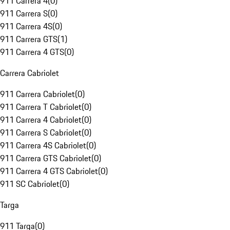
911 Carrera 4
(
0
)
911 Carrera S
(
0
)
911 Carrera 4S
(
0
)
911 Carrera GTS
(
1
)
911 Carrera 4 GTS
(
0
)
Carrera Cabriolet
911 Carrera Cabriolet
(
0
)
911 Carrera T Cabriolet
(
0
)
911 Carrera 4 Cabriolet
(
0
)
911 Carrera S Cabriolet
(
0
)
911 Carrera 4S Cabriolet
(
0
)
911 Carrera GTS Cabriolet
(
0
)
911 Carrera 4 GTS Cabriolet
(
0
)
911 SC Cabriolet
(
0
)
Targa
911 Targa
(
0
)