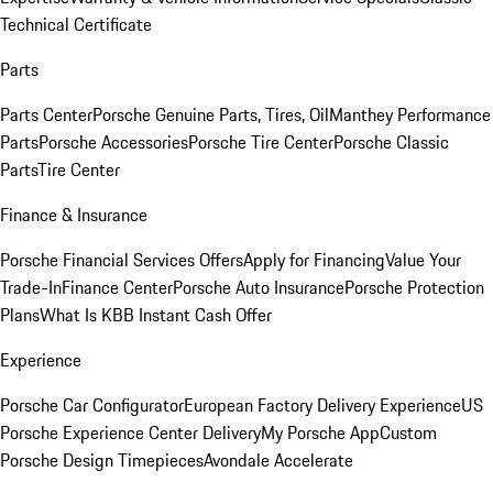
Technical Certificate
Parts
Parts Center
Porsche Genuine Parts, Tires, Oil
Manthey Performance
Parts
Porsche Accessories
Porsche Tire Center
Porsche Classic
Parts
Tire Center
Finance & Insurance
Porsche Financial Services Offers
Apply for Financing
Value Your
Trade-In
Finance Center
Porsche Auto Insurance
Porsche Protection
Plans
What Is KBB Instant Cash Offer
Experience
Porsche Car Configurator
European Factory Delivery Experience
US
Porsche Experience Center Delivery
My Porsche App
Custom
Porsche Design Timepieces
Avondale Accelerate