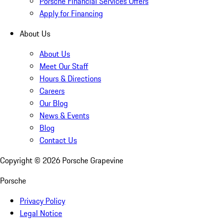
Porsche Financial Services Offers
Apply for Financing
About Us
About Us
Meet Our Staff
Hours & Directions
Careers
Our Blog
News & Events
Blog
Contact Us
Copyright ©
2026
Porsche Grapevine
Porsche
Privacy Policy
Legal Notice