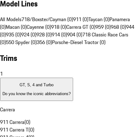
Model Lines
All Models
718/Boxster/Cayman (0)
911 (0)
Taycan (0)
Panamera
(0)
Macan (0)
Cayenne (0)
918 (0)
Carrera GT (0)
959 (0)
968 (0)
944
(0)
935 (0)
924 (0)
928 (0)
914 (0)
904 (0)
718 Classic Race Cars
(0)
550 Spyder (0)
356 (0)
Porsche-Diesel Tractor (0)
Trims
1
GT, S, 4 and Turbo
Do you know the iconic abbreviations?
Carrera
911 Carrera
(
0
)
911 Carrera T
(
0
)