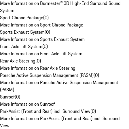
More Information on Burmester® 3D High-End Surround Sound
System
Sport Chrono Package
(
0
)
More Information on Sport Chrono Package
Sports Exhaust System
(
0
)
More Information on Sports Exhaust System
Front Axle Lift System
(
0
)
More Information on Front Axle Lift System
Rear Axle Steering
(
0
)
More Information on Rear Axle Steering
Porsche Active Suspension Management (PASM)
(
0
)
More Information on Porsche Active Suspension Management
(PASM)
Sunroof
(
0
)
More Information on Sunroof
ParkAssist (Front and Rear) incl. Surround View
(
0
)
More Information on ParkAssist (Front and Rear) incl. Surround
View