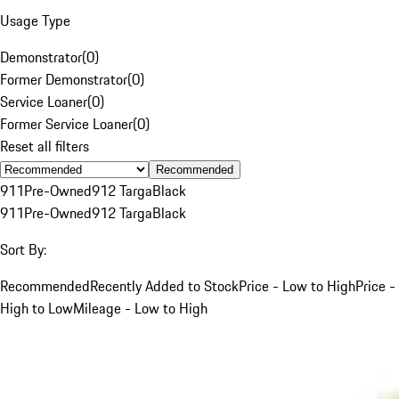
Usage Type
Demonstrator
(
0
)
Former Demonstrator
(
0
)
Service Loaner
(
0
)
Former Service Loaner
(
0
)
Reset all filters
Recommended
911
Pre-Owned
912 Targa
Black
911
Pre-Owned
912 Targa
Black
Sort By:
Recommended
Recently Added to Stock
Price - Low to High
Price -
High to Low
Mileage - Low to High