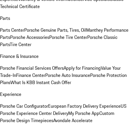
Technical Certificate
Parts
Parts Center
Porsche Genuine Parts, Tires, Oil
Manthey Performance
Parts
Porsche Accessories
Porsche Tire Center
Porsche Classic
Parts
Tire Center
Finance & Insurance
Porsche Financial Services Offers
Apply for Financing
Value Your
Trade-In
Finance Center
Porsche Auto Insurance
Porsche Protection
Plans
What Is KBB Instant Cash Offer
Experience
Porsche Car Configurator
European Factory Delivery Experience
US
Porsche Experience Center Delivery
My Porsche App
Custom
Porsche Design Timepieces
Avondale Accelerate