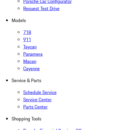
Porsche Car Configurator
Request Test Drive
Models
718
911
Taycan
Panamera
Macan
Cayenne
Service & Parts
Schedule Service
Service Center
Parts Center
Shopping Tools