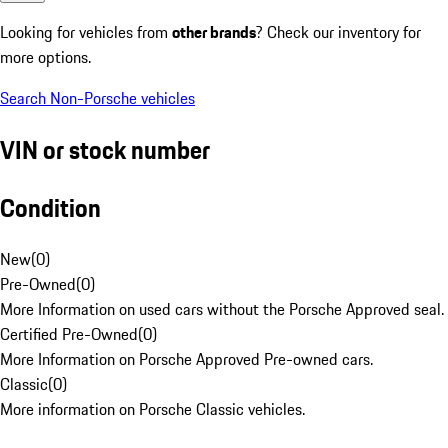
Looking for vehicles from
other brands
? Check our inventory for
more options.
Search Non-Porsche vehicles
VIN or stock number
Condition
New
(
0
)
Pre-Owned
(
0
)
More Information on used cars without the Porsche Approved seal.
Certified Pre-Owned
(
0
)
More Information on Porsche Approved Pre-owned cars.
Classic
(
0
)
More information on Porsche Classic vehicles.