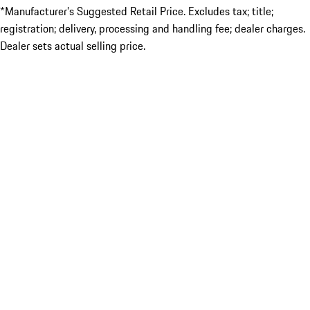
*Manufacturer’s Suggested Retail Price. Excludes tax; title;
registration; delivery, processing and handling fee; dealer charges.
Dealer sets actual selling price.