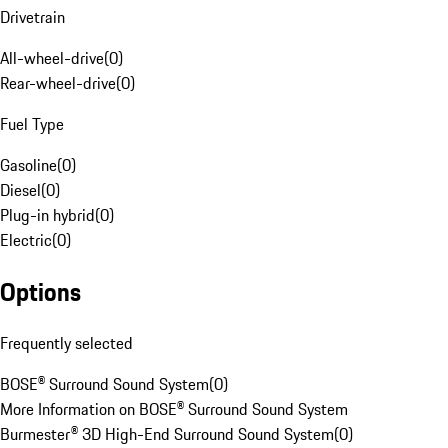
Drivetrain
All-wheel-drive
(
0
)
Rear-wheel-drive
(
0
)
Fuel Type
Gasoline
(
0
)
Diesel
(
0
)
Plug-in hybrid
(
0
)
Electric
(
0
)
Options
Frequently selected
BOSE® Surround Sound System
(
0
)
More Information on BOSE® Surround Sound System
Burmester® 3D High-End Surround Sound System
(
0
)