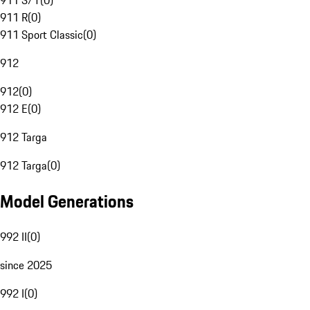
911 S/T
(
0
)
911 R
(
0
)
911 Sport Classic
(
0
)
912
912
(
0
)
912 E
(
0
)
912 Targa
912 Targa
(
0
)
Model Generations
992 II
(
0
)
since 2025
992 I
(
0
)