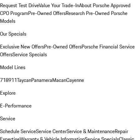
Request Test Drive
Value Your Trade-In
About Porsche Approved
CPO Program
Pre-Owned Offers
Research Pre-Owned Porsche
Models
Our Specials
Exclusive New Offers
Pre-Owned Offers
Porsche Financial Service
Offers
Service Specials
Model Lines
718
911
Taycan
Panamera
Macan
Cayenne
Explore
E-Performance
Service
Schedule Service
Service Center
Service & Maintenance
Repair
Expertise
Warranty & Vehicle Information
Service Specials
Classic