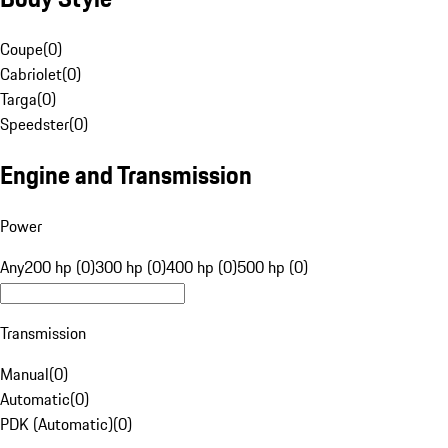
Coupe
(
0
)
Cabriolet
(
0
)
Targa
(
0
)
Speedster
(
0
)
Engine and Transmission
Power
Any
200 hp (0)
300 hp (0)
400 hp (0)
500 hp (0)
Transmission
Manual
(
0
)
Automatic
(
0
)
PDK (Automatic)
(
0
)