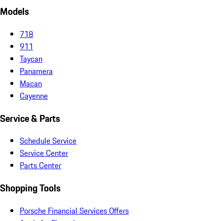
Models
718
911
Taycan
Panamera
Macan
Cayenne
Service & Parts
Schedule Service
Service Center
Parts Center
Shopping Tools
Porsche Financial Services Offers