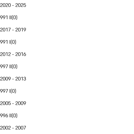
2020 - 2025
991 II
(
0
)
2017 - 2019
991 I
(
0
)
2012 - 2016
997 II
(
0
)
2009 - 2013
997 I
(
0
)
2005 - 2009
996 II
(
0
)
2002 - 2007