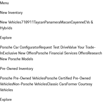
Menu
New Inventory
New Vehicles
718
911
Taycan
Panamera
Macan
Cayenne
EVs &
Hybrids
Explore
Porsche Car Configurator
Request Test Drive
Value Your Trade-
In
Exclusive New Offers
Porsche Financial Services Offers
Research
New Porsche Models
Pre-Owned Inventory
Porsche Pre-Owned Vehicles
Porsche Certified Pre-Owned
Vehicles
Non-Porsche Vehicles
Classic Cars
Former Courtesy
Vehicles
Explore