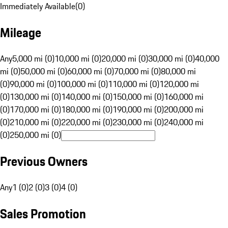
Immediately Available
(
0
)
Mileage
Any
5,000 mi (0)
10,000 mi (0)
20,000 mi (0)
30,000 mi (0)
40,000
mi (0)
50,000 mi (0)
60,000 mi (0)
70,000 mi (0)
80,000 mi
(0)
90,000 mi (0)
100,000 mi (0)
110,000 mi (0)
120,000 mi
(0)
130,000 mi (0)
140,000 mi (0)
150,000 mi (0)
160,000 mi
(0)
170,000 mi (0)
180,000 mi (0)
190,000 mi (0)
200,000 mi
(0)
210,000 mi (0)
220,000 mi (0)
230,000 mi (0)
240,000 mi
(0)
250,000 mi (0)
Previous Owners
Any
1 (0)
2 (0)
3 (0)
4 (0)
Sales Promotion