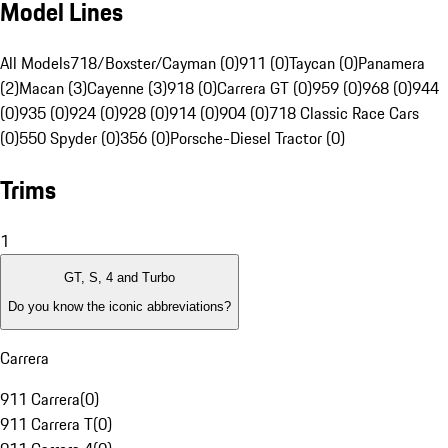
Model Lines
All Models
718/Boxster/Cayman (0)
911 (0)
Taycan (0)
Panamera
(2)
Macan (3)
Cayenne (3)
918 (0)
Carrera GT (0)
959 (0)
968 (0)
944
(0)
935 (0)
924 (0)
928 (0)
914 (0)
904 (0)
718 Classic Race Cars
(0)
550 Spyder (0)
356 (0)
Porsche-Diesel Tractor (0)
Trims
1
GT, S, 4 and Turbo
Do you know the iconic abbreviations?
Carrera
911 Carrera
(
0
)
911 Carrera T
(
0
)