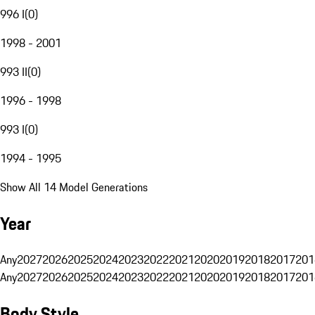
996 I
(
0
)
1998 - 2001
993 II
(
0
)
1996 - 1998
993 I
(
0
)
1994 - 1995
Show All 14 Model Generations
Year
Any
2027
2026
2025
2024
2023
2022
2021
2020
2019
2018
2017
201
Any
2027
2026
2025
2024
2023
2022
2021
2020
2019
2018
2017
201
Body Style