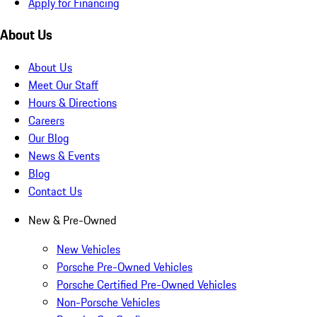
Apply for Financing
About Us
About Us
Meet Our Staff
Hours & Directions
Careers
Our Blog
News & Events
Blog
Contact Us
New & Pre-Owned
New Vehicles
Porsche Pre-Owned Vehicles
Porsche Certified Pre-Owned Vehicles
Non-Porsche Vehicles