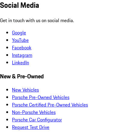
Social Media
Get in touch with us on social media.
Google
YouTube
Facebook
Instagram
LinkedIn
New & Pre-Owned
New Vehicles
Porsche Pre-Owned Vehicles
Porsche Certified Pre-Owned Vehicles
Non-Porsche Vehicles
Porsche Car Configurator
Request Test Drive