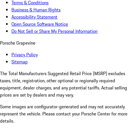
Terms & Conditions
Business & Human Rights
Accessibility Statement
Open Source Software Notice
Do Not Sell or Share My Personal Information
Porsche Grapevine
Privacy Policy
Sitemap
The Total Manufacturers Suggested Retail Price (MSRP) excludes
taxes, title, registration, other optional or regionally required
equipment, dealer charges, and any potential tariffs. Actual selling
prices are set by dealers and may vary.
Some images are configurator-generated and may not accurately
represent the vehicle. Please contact your Porsche Center for more
details.