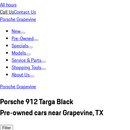
All hours
Call Us
Contact Us
Porsche Grapevine
New
Pre-Owned
Specials
Models
Service & Parts
Shopping Tools
About Us
Porsche Grapevine
Porsche 912 Targa Black
Pre-owned cars near Grapevine, TX
Filter