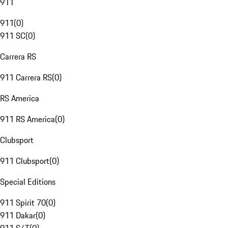
911
911
(
0
)
911 SC
(
0
)
Carrera RS
911 Carrera RS
(
0
)
RS America
911 RS America
(
0
)
Clubsport
911 Clubsport
(
0
)
Special Editions
911 Spirit 70
(
0
)
911 Dakar
(
0
)