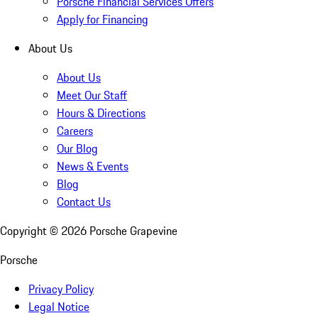
Porsche Financial Services Offers
Apply for Financing
About Us
About Us
Meet Our Staff
Hours & Directions
Careers
Our Blog
News & Events
Blog
Contact Us
Copyright ©
2026
Porsche Grapevine
Porsche
Privacy Policy
Legal Notice