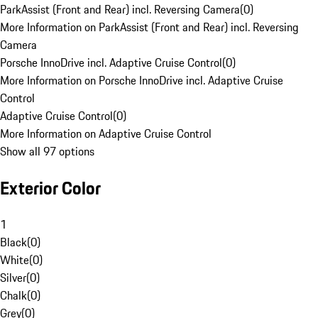
ParkAssist (Front and Rear) incl. Reversing Camera
(
0
)
More Information on ParkAssist (Front and Rear) incl. Reversing
Camera
Porsche InnoDrive incl. Adaptive Cruise Control
(
0
)
More Information on Porsche InnoDrive incl. Adaptive Cruise
Control
Adaptive Cruise Control
(
0
)
More Information on Adaptive Cruise Control
Show all 97 options
Exterior Color
1
Black
(
0
)
White
(
0
)
Silver
(
0
)
Chalk
(
0
)
Grey
(
0
)