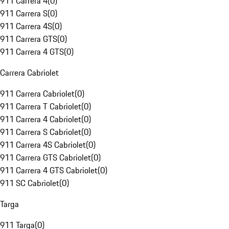
911 Carrera 4
(
0
)
911 Carrera S
(
0
)
911 Carrera 4S
(
0
)
911 Carrera GTS
(
0
)
911 Carrera 4 GTS
(
0
)
Carrera Cabriolet
911 Carrera Cabriolet
(
0
)
911 Carrera T Cabriolet
(
0
)
911 Carrera 4 Cabriolet
(
0
)
911 Carrera S Cabriolet
(
0
)
911 Carrera 4S Cabriolet
(
0
)
911 Carrera GTS Cabriolet
(
0
)
911 Carrera 4 GTS Cabriolet
(
0
)
911 SC Cabriolet
(
0
)
Targa
911 Targa
(
0
)