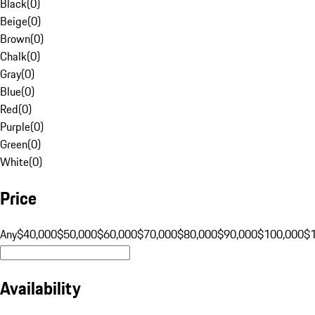
Black
(
0
)
Beige
(
0
)
Brown
(
0
)
Chalk
(
0
)
Gray
(
0
)
Blue
(
0
)
Red
(
0
)
Purple
(
0
)
Green
(
0
)
White
(
0
)
Price
Any
$40,000
$50,000
$60,000
$70,000
$80,000
$90,000
$100,000
$
Availability