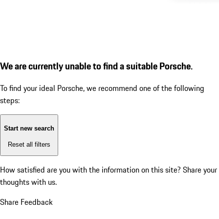
We are currently unable to find a suitable Porsche.
To find your ideal Porsche, we recommend one of the following
steps:
Start new search
Reset all filters
How satisfied are you with the information on this site?
Share your
thoughts with us.
Share Feedback