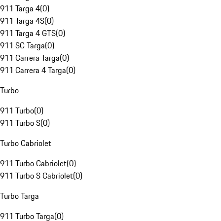
911 Targa 4
(
0
)
911 Targa 4S
(
0
)
911 Targa 4 GTS
(
0
)
911 SC Targa
(
0
)
911 Carrera Targa
(
0
)
911 Carrera 4 Targa
(
0
)
Turbo
911 Turbo
(
0
)
911 Turbo S
(
0
)
Turbo Cabriolet
911 Turbo Cabriolet
(
0
)
911 Turbo S Cabriolet
(
0
)
Turbo Targa
911 Turbo Targa
(
0
)