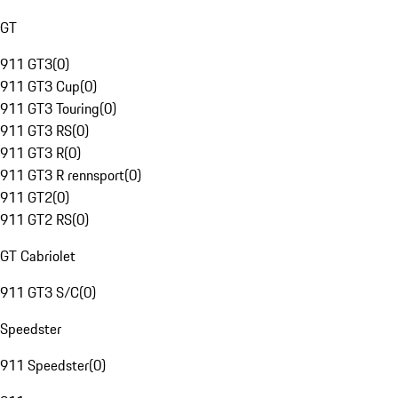
GT
911 GT3
(
0
)
911 GT3 Cup
(
0
)
911 GT3 Touring
(
0
)
911 GT3 RS
(
0
)
911 GT3 R
(
0
)
911 GT3 R rennsport
(
0
)
911 GT2
(
0
)
911 GT2 RS
(
0
)
GT Cabriolet
911 GT3 S/C
(
0
)
Speedster
911 Speedster
(
0
)