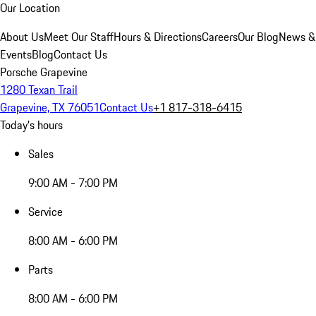
Our Location
About Us
Meet Our Staff
Hours & Directions
Careers
Our Blog
News &
Events
Blog
Contact Us
Porsche Grapevine
1280 Texan Trail
Grapevine, TX 76051
Contact Us
+1 817-318-6415
Today's hours
Sales
9:00 AM - 7:00 PM
Service
8:00 AM - 6:00 PM
Parts
8:00 AM - 6:00 PM