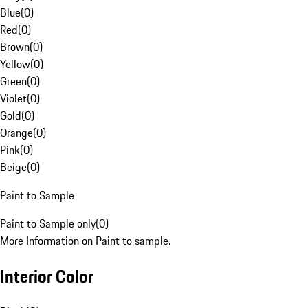
Blue
(
0
)
Red
(
0
)
Brown
(
0
)
Yellow
(
0
)
Green
(
0
)
Violet
(
0
)
Gold
(
0
)
Orange
(
0
)
Pink
(
0
)
Beige
(
0
)
Paint to Sample
Paint to Sample only
(
0
)
More Information on Paint to sample.
Interior Color