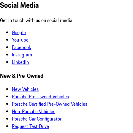
Social Media
Get in touch with us on social media.
Google
YouTube
Facebook
Instagram
LinkedIn
New & Pre-Owned
New Vehicles
Porsche Pre-Owned Vehicles
Porsche Certified Pre-Owned Vehicles
Non-Porsche Vehicles
Porsche Car Configurator
Request Test Drive