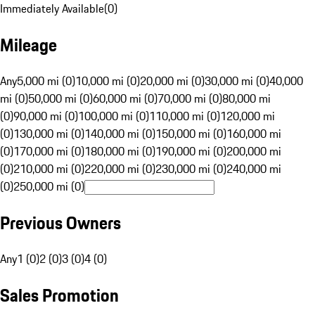
Immediately Available
(
0
)
Mileage
Any
5,000 mi (0)
10,000 mi (0)
20,000 mi (0)
30,000 mi (0)
40,000
mi (0)
50,000 mi (0)
60,000 mi (0)
70,000 mi (0)
80,000 mi
(0)
90,000 mi (0)
100,000 mi (0)
110,000 mi (0)
120,000 mi
(0)
130,000 mi (0)
140,000 mi (0)
150,000 mi (0)
160,000 mi
(0)
170,000 mi (0)
180,000 mi (0)
190,000 mi (0)
200,000 mi
(0)
210,000 mi (0)
220,000 mi (0)
230,000 mi (0)
240,000 mi
(0)
250,000 mi (0)
Previous Owners
Any
1 (0)
2 (0)
3 (0)
4 (0)
Sales Promotion