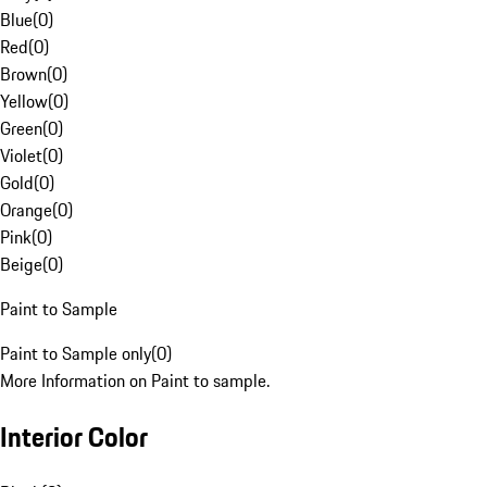
Blue
(
0
)
Red
(
0
)
Brown
(
0
)
Yellow
(
0
)
Green
(
0
)
Violet
(
0
)
Gold
(
0
)
Orange
(
0
)
Pink
(
0
)
Beige
(
0
)
Paint to Sample
Paint to Sample only
(
0
)
More Information on Paint to sample.
Interior Color