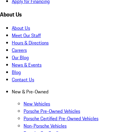
Apply for Financing
About Us
About Us
Meet Our Staff
Hours & Directions
Careers
Our Blog
News & Events
Blog
Contact Us
New & Pre-Owned
New Vehicles
Porsche Pre-Owned Vehicles
Porsche Certified Pre-Owned Vehicles
Non-Porsche Vehicles