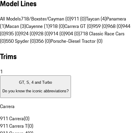
Model Lines
All Models
718/Boxster/Cayman (0)
911 (0)
Taycan (4)
Panamera
(1)
Macan (3)
Cayenne (1)
918 (0)
Carrera GT (0)
959 (0)
968 (0)
944
(0)
935 (0)
924 (0)
928 (0)
914 (0)
904 (0)
718 Classic Race Cars
(0)
550 Spyder (0)
356 (0)
Porsche-Diesel Tractor (0)
Trims
1
GT, S, 4 and Turbo
Do you know the iconic abbreviations?
Carrera
911 Carrera
(
0
)
911 Carrera T
(
0
)