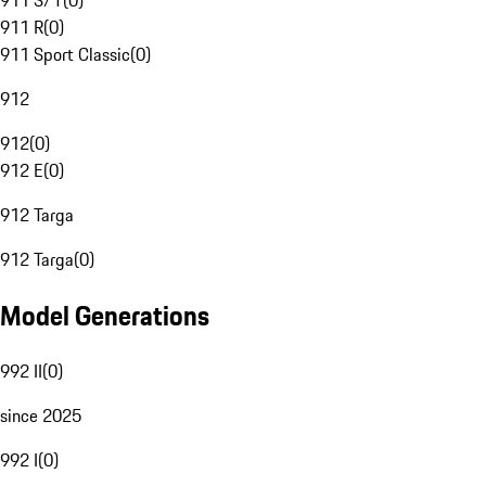
911 S/T
(
0
)
911 R
(
0
)
911 Sport Classic
(
0
)
912
912
(
0
)
912 E
(
0
)
912 Targa
912 Targa
(
0
)
Model Generations
992 II
(
0
)
since 2025
992 I
(
0
)