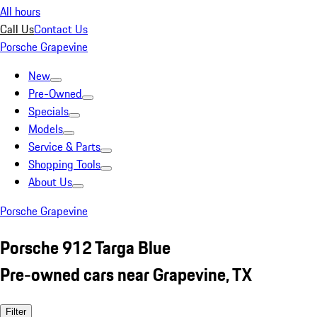
All hours
Call Us
Contact Us
Porsche Grapevine
New
Pre-Owned
Specials
Models
Service & Parts
Shopping Tools
About Us
Porsche Grapevine
Porsche 912 Targa Blue
Pre-owned cars near Grapevine, TX
Filter