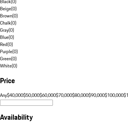
Black
(
0
)
Beige
(
0
)
Brown
(
0
)
Chalk
(
0
)
Gray
(
0
)
Blue
(
0
)
Red
(
0
)
Purple
(
0
)
Green
(
0
)
White
(
0
)
Price
Any
$40,000
$50,000
$60,000
$70,000
$80,000
$90,000
$100,000
$
Availability