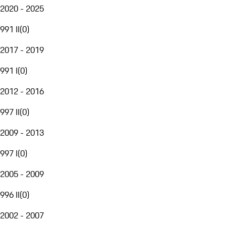
2020 - 2025
991 II
(
0
)
2017 - 2019
991 I
(
0
)
2012 - 2016
997 II
(
0
)
2009 - 2013
997 I
(
0
)
2005 - 2009
996 II
(
0
)
2002 - 2007