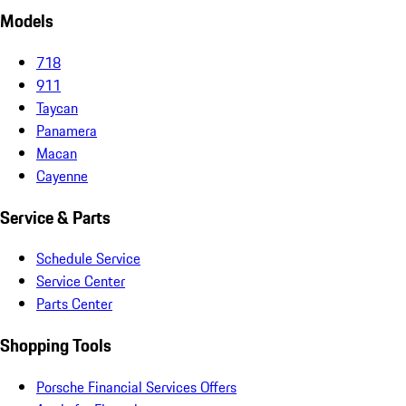
Models
718
911
Taycan
Panamera
Macan
Cayenne
Service & Parts
Schedule Service
Service Center
Parts Center
Shopping Tools
Porsche Financial Services Offers