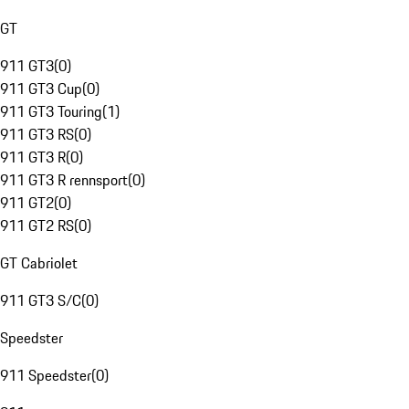
GT
911 GT3
(
0
)
911 GT3 Cup
(
0
)
911 GT3 Touring
(
1
)
911 GT3 RS
(
0
)
911 GT3 R
(
0
)
911 GT3 R rennsport
(
0
)
911 GT2
(
0
)
911 GT2 RS
(
0
)
GT Cabriolet
911 GT3 S/C
(
0
)
Speedster
911 Speedster
(
0
)