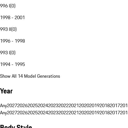
996 I
(
0
)
1998 - 2001
993 II
(
0
)
1996 - 1998
993 I
(
0
)
1994 - 1995
Show All 14 Model Generations
Year
Any
2027
2026
2025
2024
2023
2022
2021
2020
2019
2018
2017
201
Any
2027
2026
2025
2024
2023
2022
2021
2020
2019
2018
2017
201
Body Style