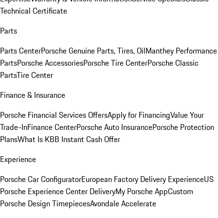
Technical Certificate
Parts
Parts Center
Porsche Genuine Parts, Tires, Oil
Manthey Performance
Parts
Porsche Accessories
Porsche Tire Center
Porsche Classic
Parts
Tire Center
Finance & Insurance
Porsche Financial Services Offers
Apply for Financing
Value Your
Trade-In
Finance Center
Porsche Auto Insurance
Porsche Protection
Plans
What Is KBB Instant Cash Offer
Experience
Porsche Car Configurator
European Factory Delivery Experience
US
Porsche Experience Center Delivery
My Porsche App
Custom
Porsche Design Timepieces
Avondale Accelerate