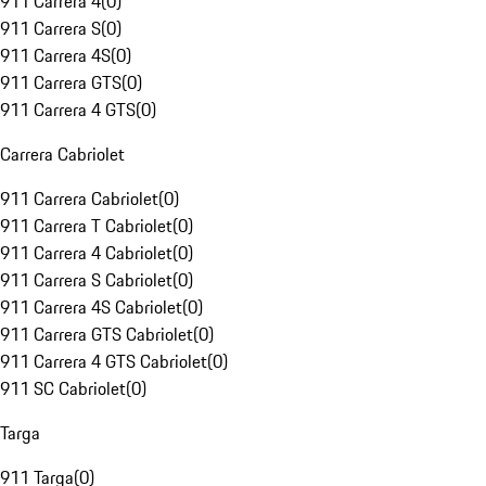
911 Carrera 4
(
0
)
911 Carrera S
(
0
)
911 Carrera 4S
(
0
)
911 Carrera GTS
(
0
)
911 Carrera 4 GTS
(
0
)
Carrera Cabriolet
911 Carrera Cabriolet
(
0
)
911 Carrera T Cabriolet
(
0
)
911 Carrera 4 Cabriolet
(
0
)
911 Carrera S Cabriolet
(
0
)
911 Carrera 4S Cabriolet
(
0
)
911 Carrera GTS Cabriolet
(
0
)
911 Carrera 4 GTS Cabriolet
(
0
)
911 SC Cabriolet
(
0
)
Targa
911 Targa
(
0
)