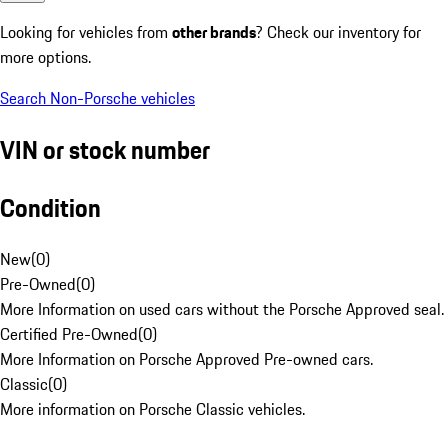
Looking for vehicles from
other brands
? Check our inventory for
more options.
Search Non-Porsche vehicles
VIN or stock number
Condition
New
(
0
)
Pre-Owned
(
0
)
More Information on used cars without the Porsche Approved seal.
Certified Pre-Owned
(
0
)
More Information on Porsche Approved Pre-owned cars.
Classic
(
0
)
More information on Porsche Classic vehicles.