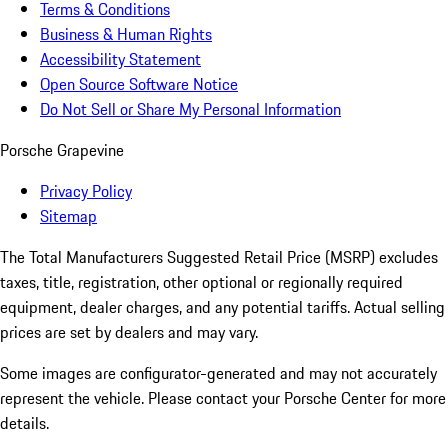
Terms & Conditions
Business & Human Rights
Accessibility Statement
Open Source Software Notice
Do Not Sell or Share My Personal Information
Porsche Grapevine
Privacy Policy
Sitemap
The Total Manufacturers Suggested Retail Price (MSRP) excludes
taxes, title, registration, other optional or regionally required
equipment, dealer charges, and any potential tariffs. Actual selling
prices are set by dealers and may vary.
Some images are configurator-generated and may not accurately
represent the vehicle. Please contact your Porsche Center for more
details.