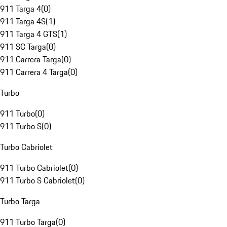
911 Targa 4
(
0
)
911 Targa 4S
(
1
)
911 Targa 4 GTS
(
1
)
911 SC Targa
(
0
)
911 Carrera Targa
(
0
)
911 Carrera 4 Targa
(
0
)
Turbo
911 Turbo
(
0
)
911 Turbo S
(
0
)
Turbo Cabriolet
911 Turbo Cabriolet
(
0
)
911 Turbo S Cabriolet
(
0
)
Turbo Targa
911 Turbo Targa
(
0
)