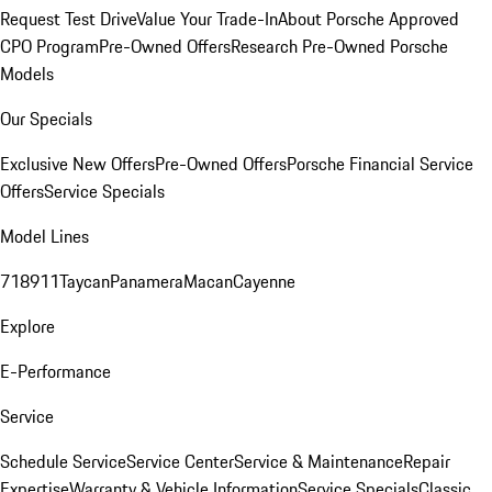
Request Test Drive
Value Your Trade-In
About Porsche Approved
CPO Program
Pre-Owned Offers
Research Pre-Owned Porsche
Models
Our Specials
Exclusive New Offers
Pre-Owned Offers
Porsche Financial Service
Offers
Service Specials
Model Lines
718
911
Taycan
Panamera
Macan
Cayenne
Explore
E-Performance
Service
Schedule Service
Service Center
Service & Maintenance
Repair
Expertise
Warranty & Vehicle Information
Service Specials
Classic