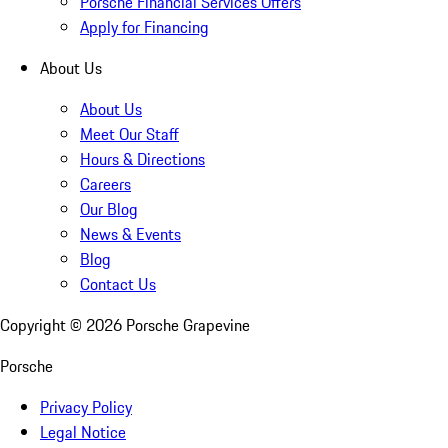
Porsche Financial Services Offers
Apply for Financing
About Us
About Us
Meet Our Staff
Hours & Directions
Careers
Our Blog
News & Events
Blog
Contact Us
Copyright ©
2026
Porsche Grapevine
Porsche
Privacy Policy
Legal Notice