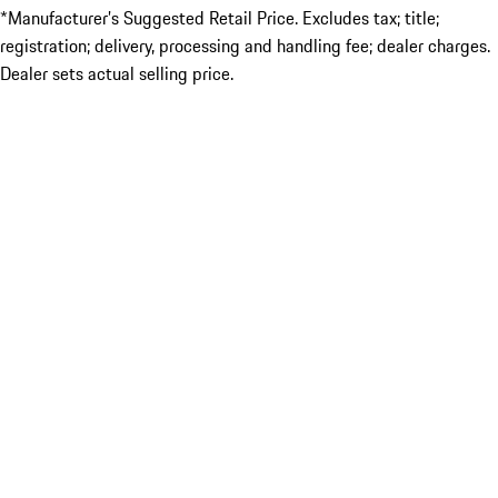
*Manufacturer’s Suggested Retail Price. Excludes tax; title;
registration; delivery, processing and handling fee; dealer charges.
Dealer sets actual selling price.