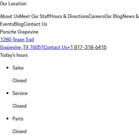
Our Location
About Us
Meet Our Staff
Hours & Directions
Careers
Our Blog
News &
Events
Blog
Contact Us
Porsche Grapevine
1280 Texan Trail
Grapevine, TX 76051
Contact Us
+1 817-318-6415
Today's hours
Sales
Closed
Service
Closed
Parts
Closed