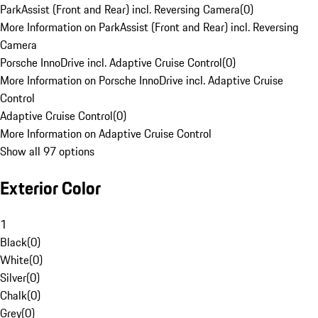
ParkAssist (Front and Rear) incl. Reversing Camera
(
0
)
More Information on ParkAssist (Front and Rear) incl. Reversing
Camera
Porsche InnoDrive incl. Adaptive Cruise Control
(
0
)
More Information on Porsche InnoDrive incl. Adaptive Cruise
Control
Adaptive Cruise Control
(
0
)
More Information on Adaptive Cruise Control
Show all 97 options
Exterior Color
1
Black
(
0
)
White
(
0
)
Silver
(
0
)
Chalk
(
0
)
Grey
(
0
)