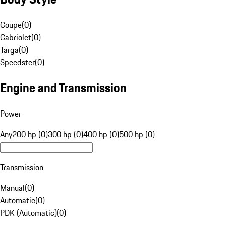
Coupe
(
0
)
Cabriolet
(
0
)
Targa
(
0
)
Speedster
(
0
)
Engine and Transmission
Power
Any
200 hp (0)
300 hp (0)
400 hp (0)
500 hp (0)
Transmission
Manual
(
0
)
Automatic
(
0
)
PDK (Automatic)
(
0
)