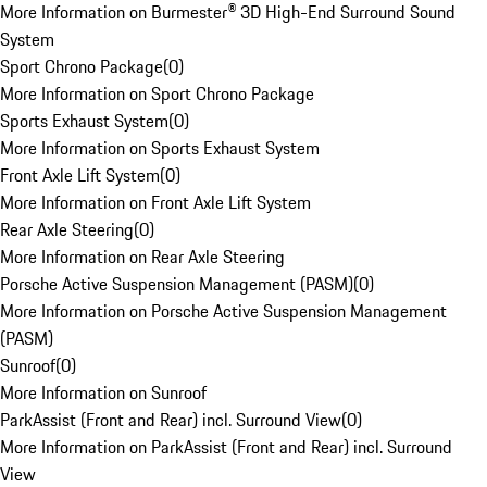
More Information on Burmester® 3D High-End Surround Sound
System
Sport Chrono Package
(
0
)
More Information on Sport Chrono Package
Sports Exhaust System
(
0
)
More Information on Sports Exhaust System
Front Axle Lift System
(
0
)
More Information on Front Axle Lift System
Rear Axle Steering
(
0
)
More Information on Rear Axle Steering
Porsche Active Suspension Management (PASM)
(
0
)
More Information on Porsche Active Suspension Management
(PASM)
Sunroof
(
0
)
More Information on Sunroof
ParkAssist (Front and Rear) incl. Surround View
(
0
)
More Information on ParkAssist (Front and Rear) incl. Surround
View