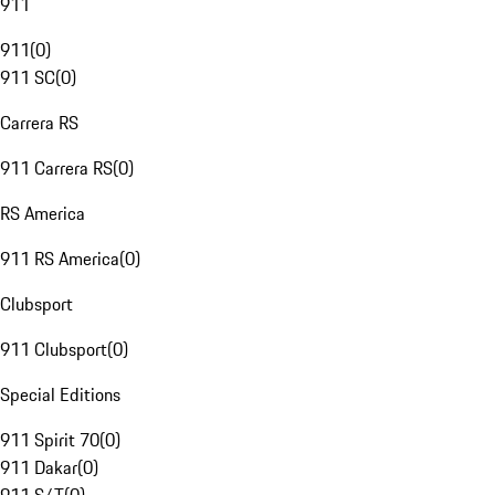
911
911
(
0
)
911 SC
(
0
)
Carrera RS
911 Carrera RS
(
0
)
RS America
911 RS America
(
0
)
Clubsport
911 Clubsport
(
0
)
Special Editions
911 Spirit 70
(
0
)
911 Dakar
(
0
)