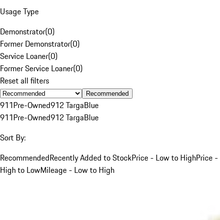
Usage Type
Demonstrator
(
0
)
Former Demonstrator
(
0
)
Service Loaner
(
0
)
Former Service Loaner
(
0
)
Reset all filters
Recommended
911
Pre-Owned
912 Targa
Blue
911
Pre-Owned
912 Targa
Blue
Sort By:
Recommended
Recently Added to Stock
Price - Low to High
Price -
High to Low
Mileage - Low to High