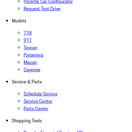
Porsche Car Configurator
Request Test Drive
Models
718
911
Taycan
Panamera
Macan
Cayenne
Service & Parts
Schedule Service
Service Center
Parts Center
Shopping Tools