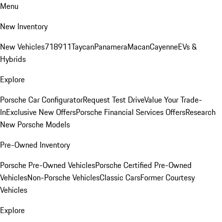
Menu
New Inventory
New Vehicles
718
911
Taycan
Panamera
Macan
Cayenne
EVs &
Hybrids
Explore
Porsche Car Configurator
Request Test Drive
Value Your Trade-
In
Exclusive New Offers
Porsche Financial Services Offers
Research
New Porsche Models
Pre-Owned Inventory
Porsche Pre-Owned Vehicles
Porsche Certified Pre-Owned
Vehicles
Non-Porsche Vehicles
Classic Cars
Former Courtesy
Vehicles
Explore