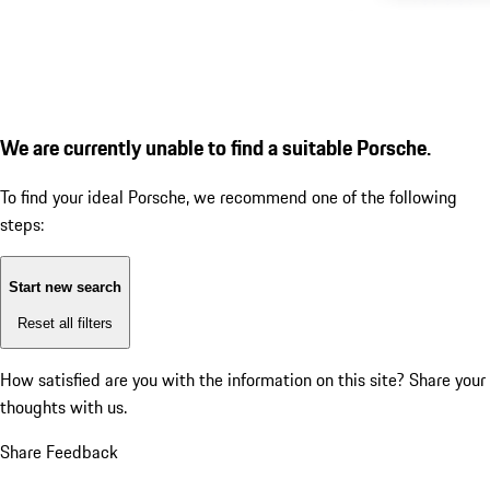
We are currently unable to find a suitable Porsche.
To find your ideal Porsche, we recommend one of the following
steps:
Start new search
Reset all filters
How satisfied are you with the information on this site?
Share your
thoughts with us.
Share Feedback