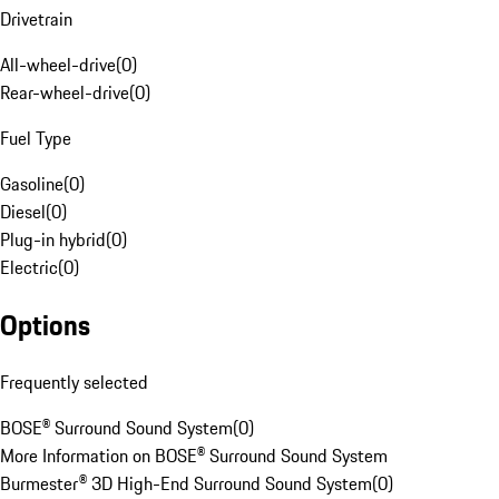
Drivetrain
All-wheel-drive
(
0
)
Rear-wheel-drive
(
0
)
Fuel Type
Gasoline
(
0
)
Diesel
(
0
)
Plug-in hybrid
(
0
)
Electric
(
0
)
Options
Frequently selected
BOSE® Surround Sound System
(
0
)
More Information on BOSE® Surround Sound System
Burmester® 3D High-End Surround Sound System
(
0
)