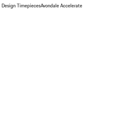
 Design Timepieces
Avondale Accelerate