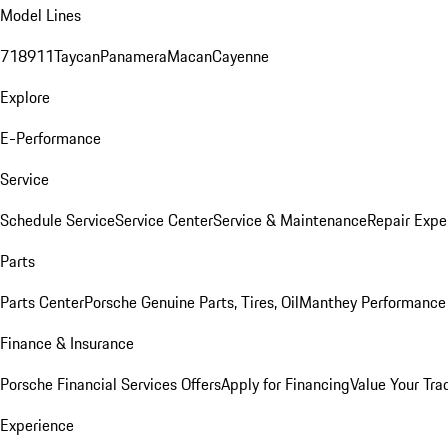
Model Lines
718
911
Taycan
Panamera
Macan
Cayenne
Explore
E-Performance
Service
Schedule Service
Service Center
Service & Maintenance
Repair Expe
Parts
Parts Center
Porsche Genuine Parts, Tires, Oil
Manthey Performance 
Finance & Insurance
Porsche Financial Services Offers
Apply for Financing
Value Your Tra
Experience