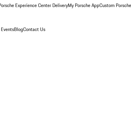
orsche Experience Center Delivery
My Porsche App
Custom Porsche
 Events
Blog
Contact Us