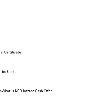
al Certificate
Tire Center
ns
What Is KBB Instant Cash Offer