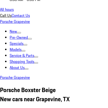
All hours
Call Us
Contact Us
Porsche Grapevine
New
Pre-Owned
Specials
Models
Service & Parts
Shopping Tools
About Us
Porsche Grapevine
Porsche Boxster Beige
New cars near Grapevine, TX