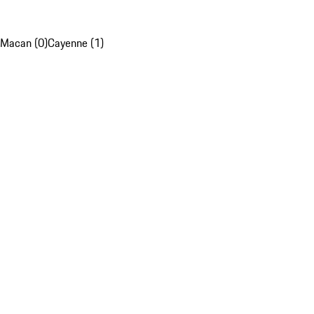
Macan (0)
Cayenne (1)