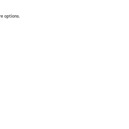
re options.