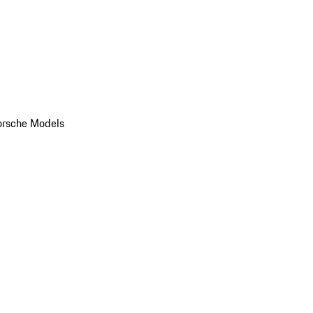
orsche Models