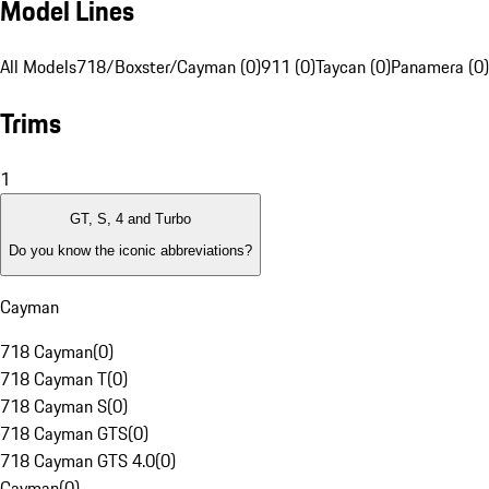
Model Lines
All Models
718/Boxster/Cayman (0)
911 (0)
Taycan (0)
Panamera (0)
Trims
1
GT, S, 4 and Turbo
Do you know the iconic abbreviations?
Cayman
718 Cayman
(
0
)
718 Cayman T
(
0
)
718 Cayman S
(
0
)
718 Cayman GTS
(
0
)
718 Cayman GTS 4.0
(
0
)
Cayman
(
0
)