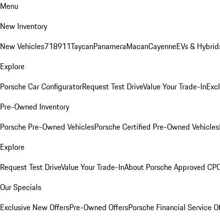
Menu
New Inventory
New Vehicles
718
911
Taycan
Panamera
Macan
Cayenne
EVs & Hybrid
Explore
Porsche Car Configurator
Request Test Drive
Value Your Trade-In
Exc
Pre-Owned Inventory
Porsche Pre-Owned Vehicles
Porsche Certified Pre-Owned Vehicles
Explore
Request Test Drive
Value Your Trade-In
About Porsche Approved CP
Our Specials
Exclusive New Offers
Pre-Owned Offers
Porsche Financial Service O