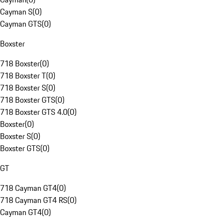
Cayman S
(
0
)
Cayman GTS
(
0
)
Boxster
718 Boxster
(
0
)
718 Boxster T
(
0
)
718 Boxster S
(
0
)
718 Boxster GTS
(
0
)
718 Boxster GTS 4.0
(
0
)
Boxster
(
0
)
Boxster S
(
0
)
Boxster GTS
(
0
)
GT
718 Cayman GT4
(
0
)
718 Cayman GT4 RS
(
0
)
Cayman GT4
(
0
)