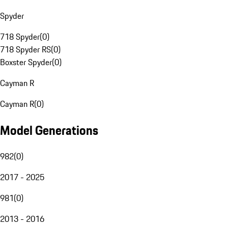
Spyder
718 Spyder
(
0
)
718 Spyder RS
(
0
)
Boxster Spyder
(
0
)
Cayman R
Cayman R
(
0
)
Model Generations
982
(
0
)
2017 - 2025
981
(
0
)
2013 - 2016