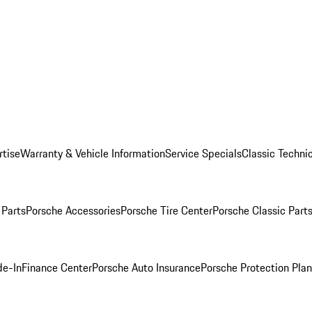
rtise
Warranty & Vehicle Information
Service Specials
Classic Technic
Parts
Porsche Accessories
Porsche Tire Center
Porsche Classic Parts
de-In
Finance Center
Porsche Auto Insurance
Porsche Protection Pla