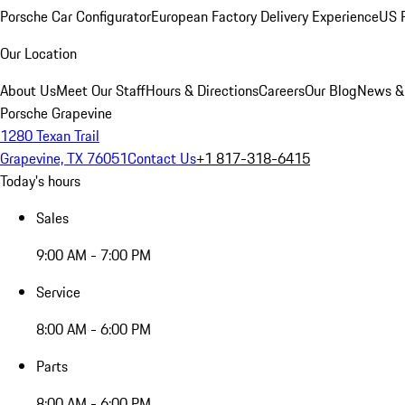
Porsche Car Configurator
European Factory Delivery Experience
US P
Our Location
About Us
Meet Our Staff
Hours & Directions
Careers
Our Blog
News &
Porsche Grapevine
1280 Texan Trail
Grapevine, TX 76051
Contact Us
+1 817-318-6415
Today's hours
Sales
9:00 AM - 7:00 PM
Service
8:00 AM - 6:00 PM
Parts
8:00 AM - 6:00 PM