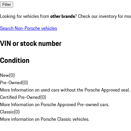
Filter
Looking for vehicles from
other brands
? Check our inventory for mo
Search Non-Porsche vehicles
VIN or stock number
Condition
New
(
0
)
Pre-Owned
(
0
)
More Information on used cars without the Porsche Approved seal.
Certified Pre-Owned
(
0
)
More Information on Porsche Approved Pre-owned cars.
Classic
(
0
)
More information on Porsche Classic vehicles.