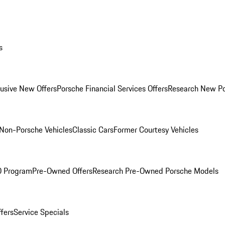
s
lusive New Offers
Porsche Financial Services Offers
Research New P
Non-Porsche Vehicles
Classic Cars
Former Courtesy Vehicles
O Program
Pre-Owned Offers
Research Pre-Owned Porsche Models
ffers
Service Specials