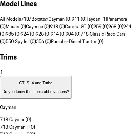
Model Lines
All Models
718/Boxster/Cayman (0)
911 (0)
Taycan (1)
Panamera
(0)
Macan (0)
Cayenne (0)
918 (0)
Carrera GT (0)
959 (0)
968 (0)
944
(0)
935 (0)
924 (0)
928 (0)
914 (0)
904 (0)
718 Classic Race Cars
(0)
550 Spyder (0)
356 (0)
Porsche-Diesel Tractor (0)
Trims
1
GT, S, 4 and Turbo
Do you know the iconic abbreviations?
Cayman
718 Cayman
(
0
)
718 Cayman T
(
0
)