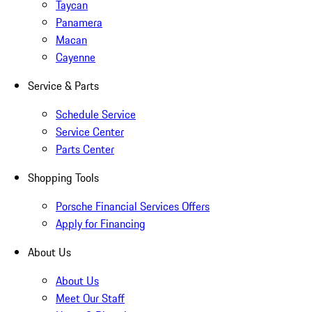
Taycan
Panamera
Macan
Cayenne
Service & Parts
Schedule Service
Service Center
Parts Center
Shopping Tools
Porsche Financial Services Offers
Apply for Financing
About Us
About Us
Meet Our Staff