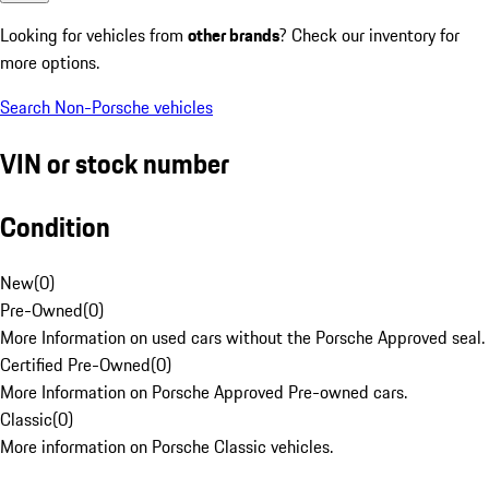
Looking for vehicles from
other brands
? Check our inventory for
more options.
Search Non-Porsche vehicles
VIN or stock number
Condition
New
(
0
)
Pre-Owned
(
0
)
More Information on used cars without the Porsche Approved seal.
Certified Pre-Owned
(
0
)
More Information on Porsche Approved Pre-owned cars.
Classic
(
0
)
More information on Porsche Classic vehicles.