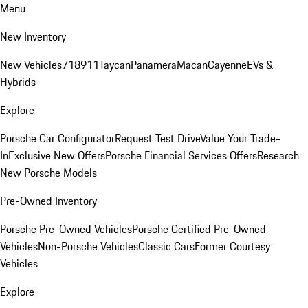
Menu
New Inventory
New Vehicles
718
911
Taycan
Panamera
Macan
Cayenne
EVs &
Hybrids
Explore
Porsche Car Configurator
Request Test Drive
Value Your Trade-
In
Exclusive New Offers
Porsche Financial Services Offers
Research
New Porsche Models
Pre-Owned Inventory
Porsche Pre-Owned Vehicles
Porsche Certified Pre-Owned
Vehicles
Non-Porsche Vehicles
Classic Cars
Former Courtesy
Vehicles
Explore