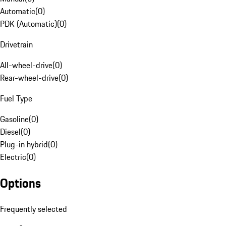
Automatic
(
0
)
PDK (Automatic)
(
0
)
Drivetrain
All-wheel-drive
(
0
)
Rear-wheel-drive
(
0
)
Fuel Type
Gasoline
(
0
)
Diesel
(
0
)
Plug-in hybrid
(
0
)
Electric
(
0
)
Options
Frequently selected