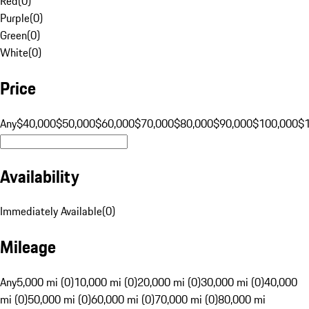
Red
(
0
)
Purple
(
0
)
Green
(
0
)
White
(
0
)
Price
Any
$40,000
$50,000
$60,000
$70,000
$80,000
$90,000
$100,000
$
Availability
Immediately Available
(
0
)
Mileage
Any
5,000 mi (0)
10,000 mi (0)
20,000 mi (0)
30,000 mi (0)
40,000
mi (0)
50,000 mi (0)
60,000 mi (0)
70,000 mi (0)
80,000 mi