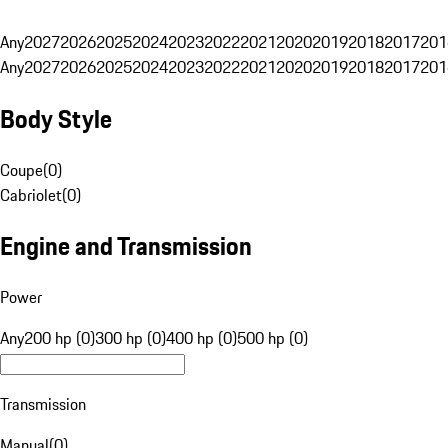
Any
2027
2026
2025
2024
2023
2022
2021
2020
2019
2018
2017
201
Any
2027
2026
2025
2024
2023
2022
2021
2020
2019
2018
2017
201
Body Style
Coupe
(
0
)
Cabriolet
(
0
)
Engine and Transmission
Power
Any
200 hp (0)
300 hp (0)
400 hp (0)
500 hp (0)
Transmission
Manual
(
0
)