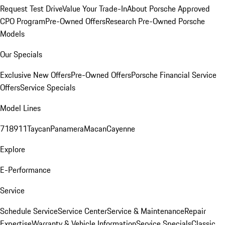
Request Test Drive
Value Your Trade-In
About Porsche Approved
CPO Program
Pre-Owned Offers
Research Pre-Owned Porsche
Models
Our Specials
Exclusive New Offers
Pre-Owned Offers
Porsche Financial Service
Offers
Service Specials
Model Lines
718
911
Taycan
Panamera
Macan
Cayenne
Explore
E-Performance
Service
Schedule Service
Service Center
Service & Maintenance
Repair
Expertise
Warranty & Vehicle Information
Service Specials
Classic