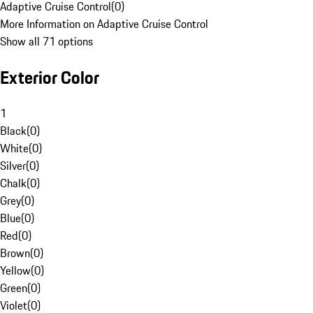
Adaptive Cruise Control
(
0
)
More Information on Adaptive Cruise Control
Show all 71 options
Exterior Color
1
Black
(
0
)
White
(
0
)
Silver
(
0
)
Chalk
(
0
)
Grey
(
0
)
Blue
(
0
)
Red
(
0
)
Brown
(
0
)
Yellow
(
0
)
Green
(
0
)
Violet
(
0
)