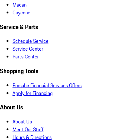
Macan
Cayenne
Service & Parts
Schedule Service
Service Center
Parts Center
Shopping Tools
Porsche Financial Services Offers
Apply for Financing
About Us
About Us
Meet Our Staff
Hours & Directions