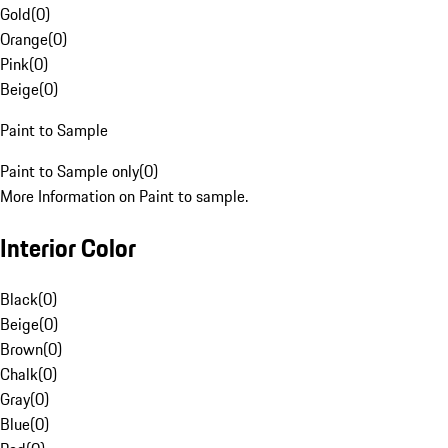
Gold
(
0
)
Orange
(
0
)
Pink
(
0
)
Beige
(
0
)
Paint to Sample
Paint to Sample only
(
0
)
More Information on Paint to sample.
Interior Color
Black
(
0
)
Beige
(
0
)
Brown
(
0
)
Chalk
(
0
)
Gray
(
0
)
Blue
(
0
)