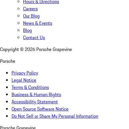
Hours & Directions
Careers
Our Blog
News & Events
Blog
Contact Us
Copyright ©
2026
Porsche Grapevine
Porsche
Privacy Policy
Legal Notice
Terms & Conditions
Business & Human Rights
Accessibility Statement
Open Source Software Notice
Do Not Sell or Share My Personal Information
Porsche Grapevine