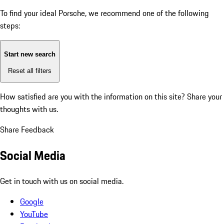
To find your ideal Porsche, we recommend one of the following
steps:
Start new search
Reset all filters
How satisfied are you with the information on this site?
Share your
thoughts with us.
Share Feedback
Social Media
Get in touch with us on social media.
Google
YouTube