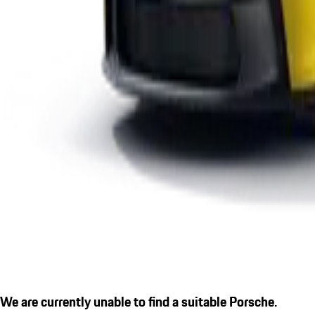
We are currently unable to find a suitable Porsche.