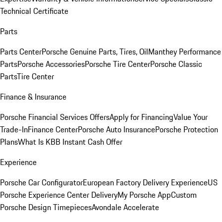
Technical Certificate
Parts
Parts Center
Porsche Genuine Parts, Tires, Oil
Manthey Performance
Parts
Porsche Accessories
Porsche Tire Center
Porsche Classic
Parts
Tire Center
Finance & Insurance
Porsche Financial Services Offers
Apply for Financing
Value Your
Trade-In
Finance Center
Porsche Auto Insurance
Porsche Protection
Plans
What Is KBB Instant Cash Offer
Experience
Porsche Car Configurator
European Factory Delivery Experience
US
Porsche Experience Center Delivery
My Porsche App
Custom
Porsche Design Timepieces
Avondale Accelerate