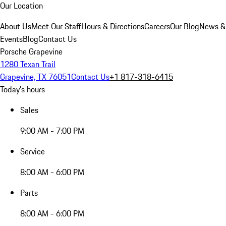
Our Location
About Us
Meet Our Staff
Hours & Directions
Careers
Our Blog
News &
Events
Blog
Contact Us
Porsche Grapevine
1280 Texan Trail
Grapevine, TX 76051
Contact Us
+1 817-318-6415
Today's hours
Sales
9:00 AM - 7:00 PM
Service
8:00 AM - 6:00 PM
Parts
8:00 AM - 6:00 PM