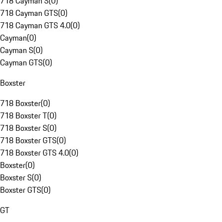
718 Cayman S
(
0
)
718 Cayman GTS
(
0
)
718 Cayman GTS 4.0
(
0
)
Cayman
(
0
)
Cayman S
(
0
)
Cayman GTS
(
0
)
Boxster
718 Boxster
(
0
)
718 Boxster T
(
0
)
718 Boxster S
(
0
)
718 Boxster GTS
(
0
)
718 Boxster GTS 4.0
(
0
)
Boxster
(
0
)
Boxster S
(
0
)
Boxster GTS
(
0
)
GT