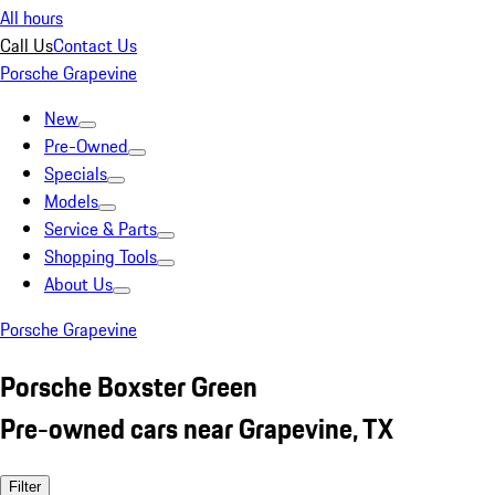
All hours
Call Us
Contact Us
Porsche Grapevine
New
Pre-Owned
Specials
Models
Service & Parts
Shopping Tools
About Us
Porsche Grapevine
Porsche Boxster Green
Pre-owned cars near Grapevine, TX
Filter