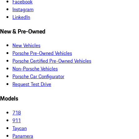
Facebook
Instagram
LinkedIn
New & Pre-Owned
New Vehicles
Porsche Pre-Owned Vehicles
Porsche Certified Pre-Owned Vehicles
Non-Porsche Vehicles
Porsche Car Configurator
Request Test Drive
Models
718
911
Taycan
Panamera