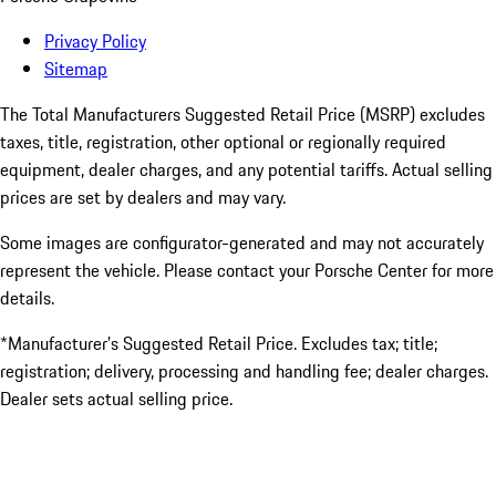
Privacy Policy
Sitemap
The Total Manufacturers Suggested Retail Price (MSRP) excludes
taxes, title, registration, other optional or regionally required
equipment, dealer charges, and any potential tariffs. Actual selling
prices are set by dealers and may vary.
Some images are configurator-generated and may not accurately
represent the vehicle. Please contact your Porsche Center for more
details.
*Manufacturer’s Suggested Retail Price. Excludes tax; title;
registration; delivery, processing and handling fee; dealer charges.
Dealer sets actual selling price.