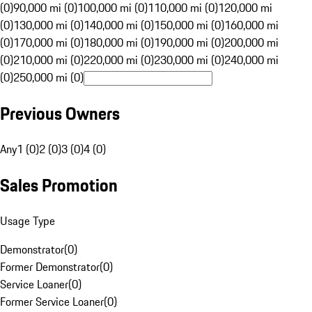
(0)
90,000 mi (0)
100,000 mi (0)
110,000 mi (0)
120,000 mi
(0)
130,000 mi (0)
140,000 mi (0)
150,000 mi (0)
160,000 mi
(0)
170,000 mi (0)
180,000 mi (0)
190,000 mi (0)
200,000 mi
(0)
210,000 mi (0)
220,000 mi (0)
230,000 mi (0)
240,000 mi
(0)
250,000 mi (0)
Previous Owners
Any
1 (0)
2 (0)
3 (0)
4 (0)
Sales Promotion
Usage Type
Demonstrator
(
0
)
Former Demonstrator
(
0
)
Service Loaner
(
0
)
Former Service Loaner
(
0
)