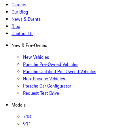
Careers
Our Blog
News & Events
Blog
Contact Us
New & Pre-Owned
New Vehicles
Porsche Pre-Owned Vehicles
Porsche Certified Pre-Owned Vehicles
Non-Porsche Vehicles
Porsche Car Configurator
Request Test Drive
Models
718
911