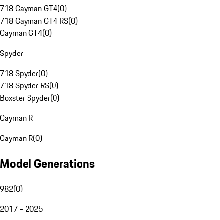
718 Cayman GT4
(
0
)
718 Cayman GT4 RS
(
0
)
Cayman GT4
(
0
)
Spyder
718 Spyder
(
0
)
718 Spyder RS
(
0
)
Boxster Spyder
(
0
)
Cayman R
Cayman R
(
0
)
Model Generations
982
(
0
)
2017 - 2025