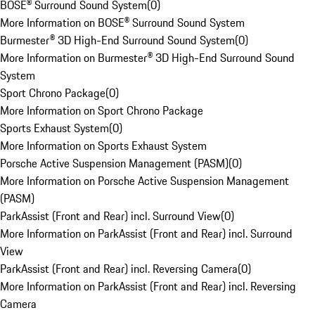
BOSE® Surround Sound System
(
0
)
More Information on BOSE® Surround Sound System
Burmester® 3D High-End Surround Sound System
(
0
)
More Information on Burmester® 3D High-End Surround Sound
System
Sport Chrono Package
(
0
)
More Information on Sport Chrono Package
Sports Exhaust System
(
0
)
More Information on Sports Exhaust System
Porsche Active Suspension Management (PASM)
(
0
)
More Information on Porsche Active Suspension Management
(PASM)
ParkAssist (Front and Rear) incl. Surround View
(
0
)
More Information on ParkAssist (Front and Rear) incl. Surround
View
ParkAssist (Front and Rear) incl. Reversing Camera
(
0
)
More Information on ParkAssist (Front and Rear) incl. Reversing
Camera