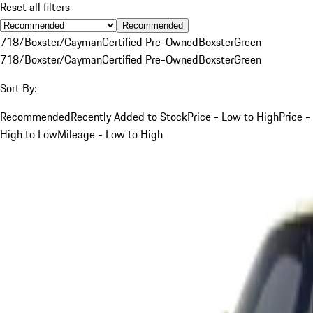
Reset all filters
Recommended
718/Boxster/Cayman
Certified Pre-Owned
Boxster
Green
718/Boxster/Cayman
Certified Pre-Owned
Boxster
Green
Sort By:
Recommended
Recently Added to Stock
Price - Low to High
Price -
High to Low
Mileage - Low to High