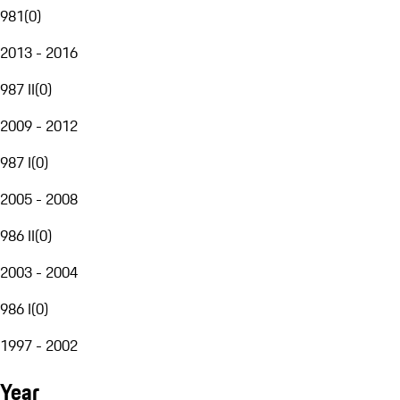
981
(
0
)
2013 - 2016
987 II
(
0
)
2009 - 2012
987 I
(
0
)
2005 - 2008
986 II
(
0
)
2003 - 2004
986 I
(
0
)
1997 - 2002
Year