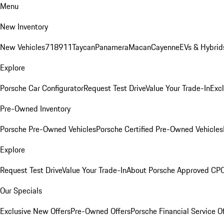
Menu
New Inventory
New Vehicles
718
911
Taycan
Panamera
Macan
Cayenne
EVs & Hybrid
Explore
Porsche Car Configurator
Request Test Drive
Value Your Trade-In
Exc
Pre-Owned Inventory
Porsche Pre-Owned Vehicles
Porsche Certified Pre-Owned Vehicles
Explore
Request Test Drive
Value Your Trade-In
About Porsche Approved CP
Our Specials
Exclusive New Offers
Pre-Owned Offers
Porsche Financial Service O