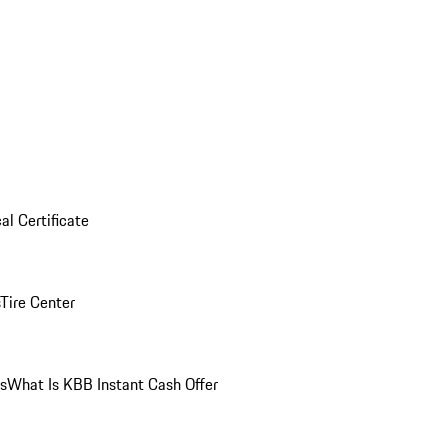
al Certificate
Tire Center
ns
What Is KBB Instant Cash Offer