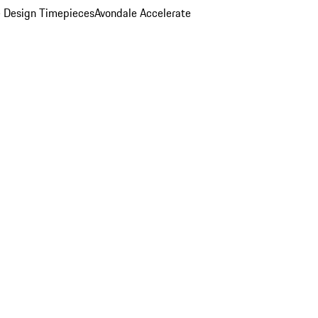
 Design Timepieces
Avondale Accelerate