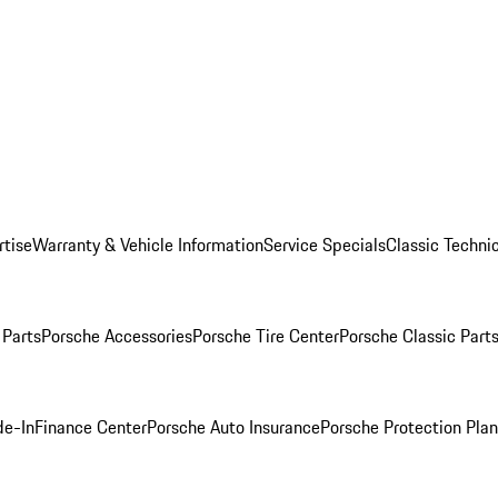
rtise
Warranty & Vehicle Information
Service Specials
Classic Technic
Parts
Porsche Accessories
Porsche Tire Center
Porsche Classic Parts
de-In
Finance Center
Porsche Auto Insurance
Porsche Protection Pla