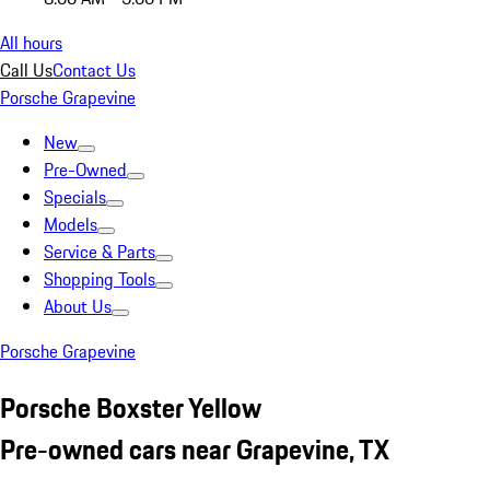
All hours
Call Us
Contact Us
Porsche Grapevine
New
Pre-Owned
Specials
Models
Service & Parts
Shopping Tools
About Us
Porsche Grapevine
Porsche Boxster Yellow
Pre-owned cars near Grapevine, TX