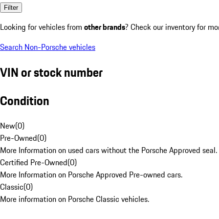
Filter
Looking for vehicles from
other brands
? Check our inventory for mo
Search Non-Porsche vehicles
VIN or stock number
Condition
New
(
0
)
Pre-Owned
(
0
)
More Information on used cars without the Porsche Approved seal.
Certified Pre-Owned
(
0
)
More Information on Porsche Approved Pre-owned cars.
Classic
(
0
)
More information on Porsche Classic vehicles.