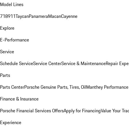
Model Lines
718
911
Taycan
Panamera
Macan
Cayenne
Explore
E-Performance
Service
Schedule Service
Service Center
Service & Maintenance
Repair Expe
Parts
Parts Center
Porsche Genuine Parts, Tires, Oil
Manthey Performance 
Finance & Insurance
Porsche Financial Services Offers
Apply for Financing
Value Your Tra
Experience