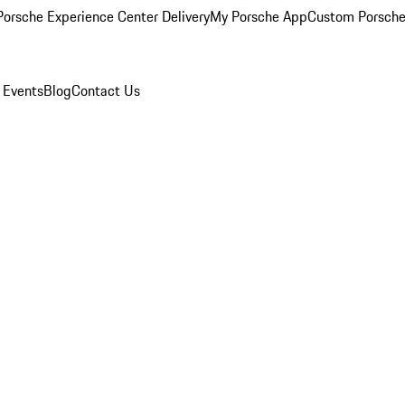
orsche Experience Center Delivery
My Porsche App
Custom Porsche
 Events
Blog
Contact Us