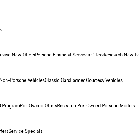
s
lusive New Offers
Porsche Financial Services Offers
Research New P
Non-Porsche Vehicles
Classic Cars
Former Courtesy Vehicles
O Program
Pre-Owned Offers
Research Pre-Owned Porsche Models
ffers
Service Specials