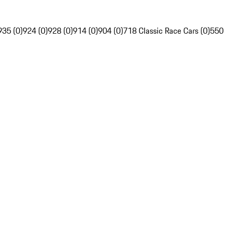
935 (0)
924 (0)
928 (0)
914 (0)
904 (0)
718 Classic Race Cars (0)
550