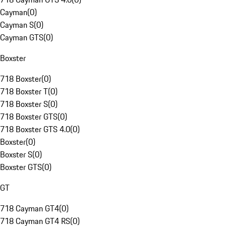
Cayman
(
0
)
Cayman S
(
0
)
Cayman GTS
(
0
)
Boxster
718 Boxster
(
0
)
718 Boxster T
(
0
)
718 Boxster S
(
0
)
718 Boxster GTS
(
0
)
718 Boxster GTS 4.0
(
0
)
Boxster
(
0
)
Boxster S
(
0
)
Boxster GTS
(
0
)
GT
718 Cayman GT4
(
0
)
718 Cayman GT4 RS
(
0
)