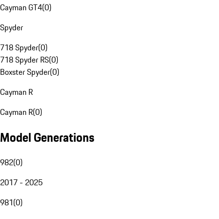
Cayman GT4
(
0
)
Spyder
718 Spyder
(
0
)
718 Spyder RS
(
0
)
Boxster Spyder
(
0
)
Cayman R
Cayman R
(
0
)
Model Generations
982
(
0
)
2017 - 2025
981
(
0
)