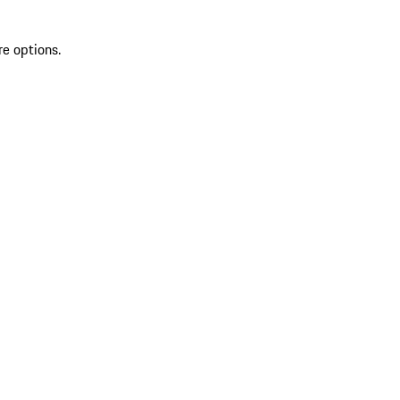
re options.