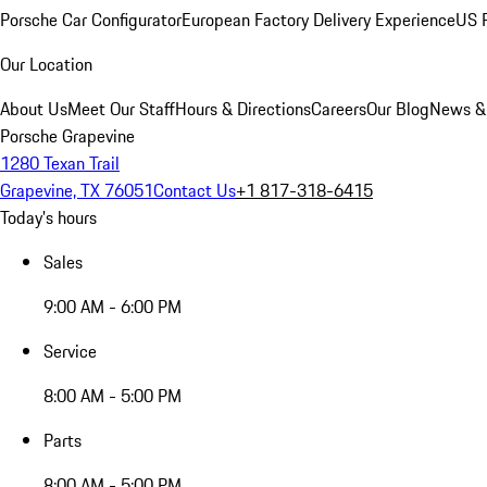
Porsche Car Configurator
European Factory Delivery Experience
US P
Our Location
About Us
Meet Our Staff
Hours & Directions
Careers
Our Blog
News &
Porsche Grapevine
1280 Texan Trail
Grapevine, TX 76051
Contact Us
+1 817-318-6415
Today's hours
Sales
9:00 AM - 6:00 PM
Service
8:00 AM - 5:00 PM
Parts
8:00 AM - 5:00 PM