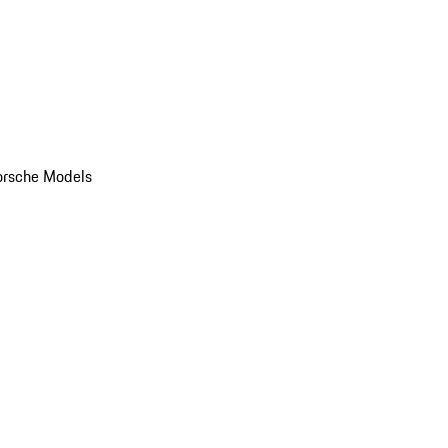
orsche Models