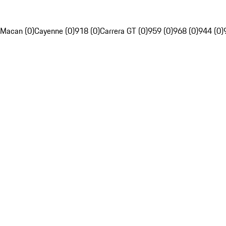
Macan (0)
Cayenne (0)
918 (0)
Carrera GT (0)
959 (0)
968 (0)
944 (0)