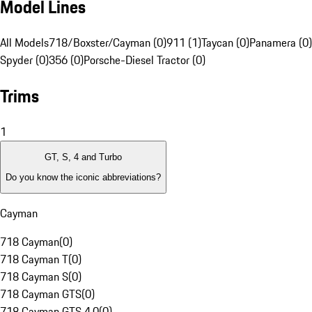
Model Lines
All Models
718/Boxster/Cayman (0)
911 (1)
Taycan (0)
Panamera (0)
Spyder (0)
356 (0)
Porsche-Diesel Tractor (0)
Trims
1
GT, S, 4 and Turbo
Do you know the iconic abbreviations?
Cayman
718 Cayman
(
0
)
718 Cayman T
(
0
)
718 Cayman S
(
0
)
718 Cayman GTS
(
0
)
718 Cayman GTS 4.0
(
0
)