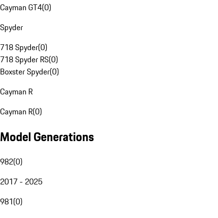
Cayman GT4
(
0
)
Spyder
718 Spyder
(
0
)
718 Spyder RS
(
0
)
Boxster Spyder
(
0
)
Cayman R
Cayman R
(
0
)
Model Generations
982
(
0
)
2017 - 2025
981
(
0
)