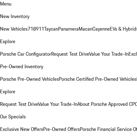
Menu
New Inventory
New Vehicles
718
911
Taycan
Panamera
Macan
Cayenne
EVs & Hybrid
Explore
Porsche Car Configurator
Request Test Drive
Value Your Trade-In
Exc
Pre-Owned Inventory
Porsche Pre-Owned Vehicles
Porsche Certified Pre-Owned Vehicles
Explore
Request Test Drive
Value Your Trade-In
About Porsche Approved CP
Our Specials
Exclusive New Offers
Pre-Owned Offers
Porsche Financial Service O