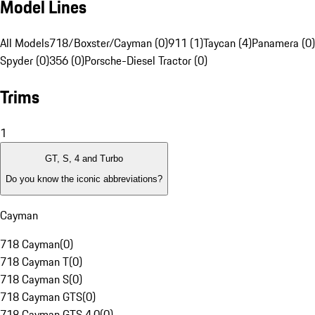
Model Lines
All Models
718/Boxster/Cayman (0)
911 (1)
Taycan (4)
Panamera (0)
Spyder (0)
356 (0)
Porsche-Diesel Tractor (0)
Trims
1
GT, S, 4 and Turbo
Do you know the iconic abbreviations?
Cayman
718 Cayman
(
0
)
718 Cayman T
(
0
)
718 Cayman S
(
0
)
718 Cayman GTS
(
0
)
718 Cayman GTS 4.0
(
0
)