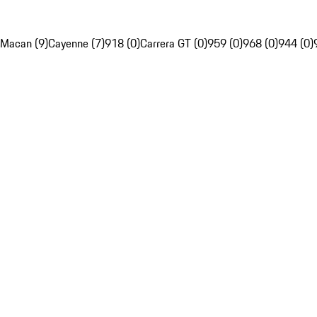
Macan (9)
Cayenne (7)
918 (0)
Carrera GT (0)
959 (0)
968 (0)
944 (0)