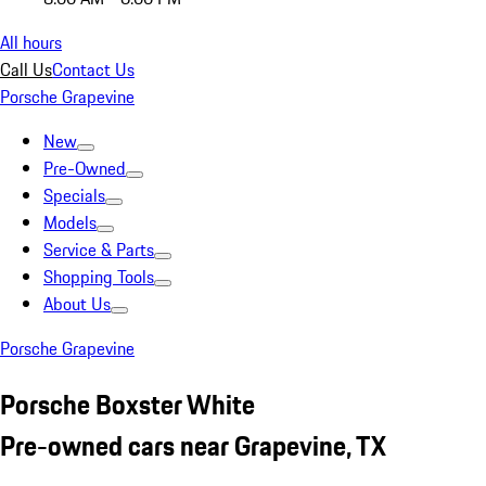
All hours
Call Us
Contact Us
Porsche Grapevine
New
Pre-Owned
Specials
Models
Service & Parts
Shopping Tools
About Us
Porsche Grapevine
Porsche Boxster White
Pre-owned cars near Grapevine, TX