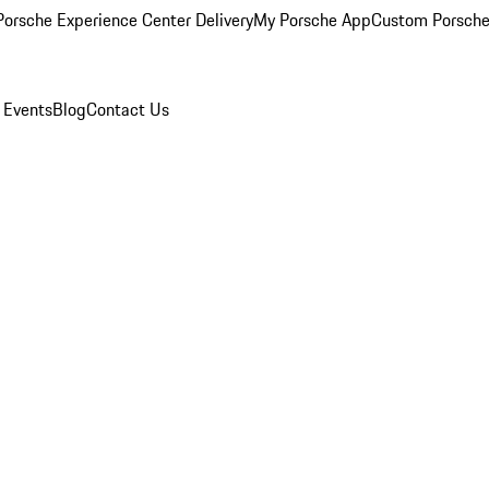
orsche Experience Center Delivery
My Porsche App
Custom Porsche
 Events
Blog
Contact Us