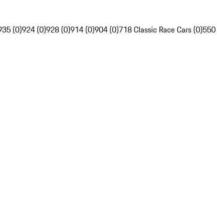
935 (0)
924 (0)
928 (0)
914 (0)
904 (0)
718 Classic Race Cars (0)
550