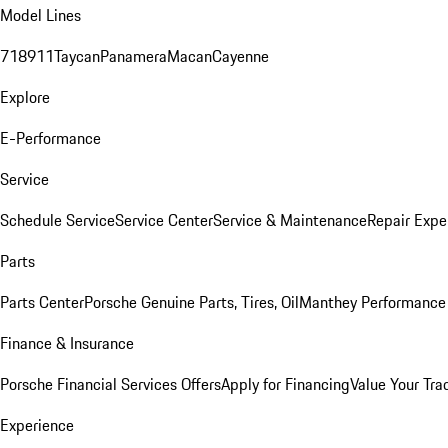
Model Lines
718
911
Taycan
Panamera
Macan
Cayenne
Explore
E-Performance
Service
Schedule Service
Service Center
Service & Maintenance
Repair Expe
Parts
Parts Center
Porsche Genuine Parts, Tires, Oil
Manthey Performance 
Finance & Insurance
Porsche Financial Services Offers
Apply for Financing
Value Your Tra
Experience