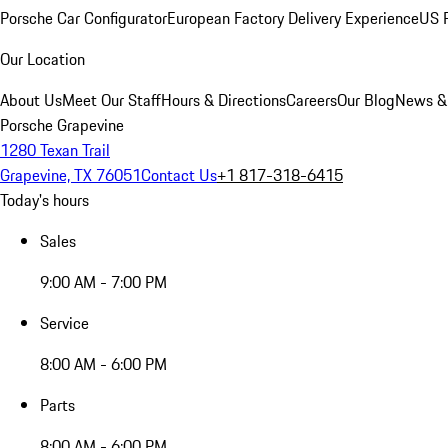
Porsche Car Configurator
European Factory Delivery Experience
US P
Our Location
About Us
Meet Our Staff
Hours & Directions
Careers
Our Blog
News &
Porsche Grapevine
1280 Texan Trail
Grapevine, TX 76051
Contact Us
+1 817-318-6415
Today's hours
Sales
9:00 AM - 7:00 PM
Service
8:00 AM - 6:00 PM
Parts
8:00 AM - 6:00 PM