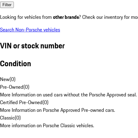
Filter
Looking for vehicles from
other brands
? Check our inventory for mo
Search Non-Porsche vehicles
VIN or stock number
Condition
New
(
0
)
Pre-Owned
(
0
)
More Information on used cars without the Porsche Approved seal.
Certified Pre-Owned
(
0
)
More Information on Porsche Approved Pre-owned cars.
Classic
(
0
)
More information on Porsche Classic vehicles.