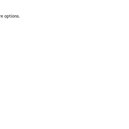
re options.