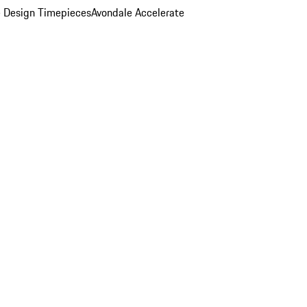
 Design Timepieces
Avondale Accelerate