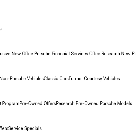
s
lusive New Offers
Porsche Financial Services Offers
Research New P
Non-Porsche Vehicles
Classic Cars
Former Courtesy Vehicles
O Program
Pre-Owned Offers
Research Pre-Owned Porsche Models
ffers
Service Specials