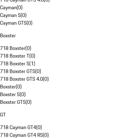
Cayman
(
0
)
Cayman S
(
0
)
Cayman GTS
(
0
)
Boxster
718 Boxster
(
0
)
718 Boxster T
(
0
)
718 Boxster S
(
1
)
718 Boxster GTS
(
0
)
718 Boxster GTS 4.0
(
0
)
Boxster
(
0
)
Boxster S
(
0
)
Boxster GTS
(
0
)
GT
718 Cayman GT4
(
0
)
718 Cayman GT4 RS
(
0
)