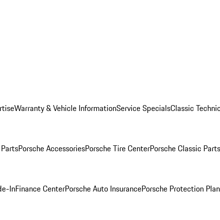
rtise
Warranty & Vehicle Information
Service Specials
Classic Technic
Parts
Porsche Accessories
Porsche Tire Center
Porsche Classic Parts
de-In
Finance Center
Porsche Auto Insurance
Porsche Protection Pla