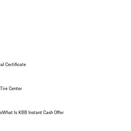
al Certificate
Tire Center
ns
What Is KBB Instant Cash Offer