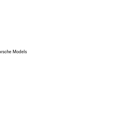
orsche Models