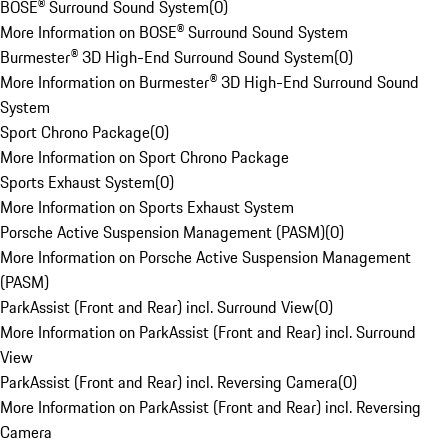
BOSE® Surround Sound System
(
0
)
More Information on BOSE® Surround Sound System
Burmester® 3D High-End Surround Sound System
(
0
)
More Information on Burmester® 3D High-End Surround Sound
System
Sport Chrono Package
(
0
)
More Information on Sport Chrono Package
Sports Exhaust System
(
0
)
More Information on Sports Exhaust System
Porsche Active Suspension Management (PASM)
(
0
)
More Information on Porsche Active Suspension Management
(PASM)
ParkAssist (Front and Rear) incl. Surround View
(
0
)
More Information on ParkAssist (Front and Rear) incl. Surround
View
ParkAssist (Front and Rear) incl. Reversing Camera
(
0
)
More Information on ParkAssist (Front and Rear) incl. Reversing
Camera