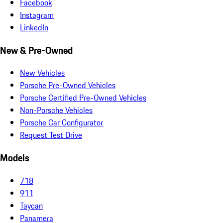
Facebook
Instagram
LinkedIn
New & Pre-Owned
New Vehicles
Porsche Pre-Owned Vehicles
Porsche Certified Pre-Owned Vehicles
Non-Porsche Vehicles
Porsche Car Configurator
Request Test Drive
Models
718
911
Taycan
Panamera