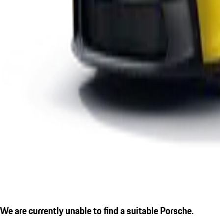
We are currently unable to find a suitable Porsche.