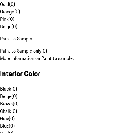
Gold
(
0
)
Orange
(
0
)
Pink
(
0
)
Beige
(
0
)
Paint to Sample
Paint to Sample only
(
0
)
More Information on Paint to sample.
Interior Color
Black
(
0
)
Beige
(
0
)
Brown
(
0
)
Chalk
(
0
)
Gray
(
0
)
Blue
(
0
)