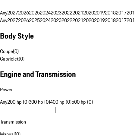
Any
2027
2026
2025
2024
2023
2022
2021
2020
2019
2018
2017
201
Any
2027
2026
2025
2024
2023
2022
2021
2020
2019
2018
2017
201
Body Style
Coupe
(
0
)
Cabriolet
(
0
)
Engine and Transmission
Power
Any
200 hp (0)
300 hp (0)
400 hp (0)
500 hp (0)
Transmission
Manual
(
0
)