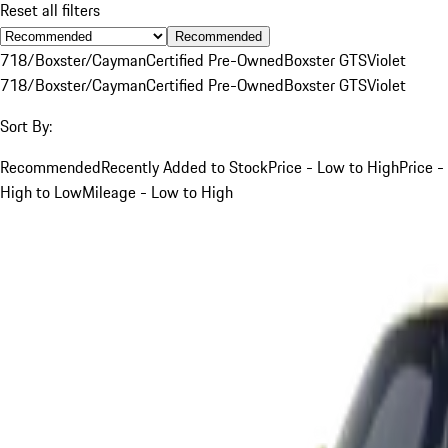
Reset all filters
Recommended
718/Boxster/Cayman
Certified Pre-Owned
Boxster GTS
Violet
718/Boxster/Cayman
Certified Pre-Owned
Boxster GTS
Violet
Sort By:
Recommended
Recently Added to Stock
Price - Low to High
Price -
High to Low
Mileage - Low to High