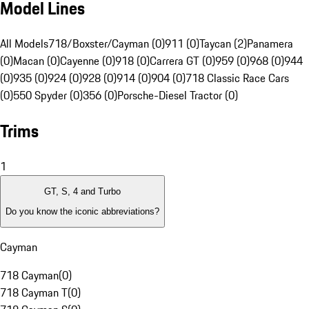
Model Lines
All Models
718/Boxster/Cayman (0)
911 (0)
Taycan (2)
Panamera
(0)
Macan (0)
Cayenne (0)
918 (0)
Carrera GT (0)
959 (0)
968 (0)
944
(0)
935 (0)
924 (0)
928 (0)
914 (0)
904 (0)
718 Classic Race Cars
(0)
550 Spyder (0)
356 (0)
Porsche-Diesel Tractor (0)
Trims
1
GT, S, 4 and Turbo
Do you know the iconic abbreviations?
Cayman
718 Cayman
(
0
)
718 Cayman T
(
0
)