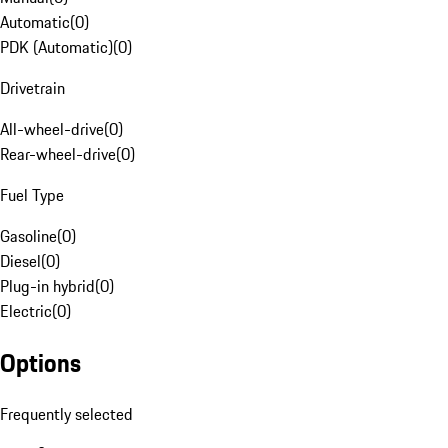
Automatic
(
0
)
PDK (Automatic)
(
0
)
Drivetrain
All-wheel-drive
(
0
)
Rear-wheel-drive
(
0
)
Fuel Type
Gasoline
(
0
)
Diesel
(
0
)
Plug-in hybrid
(
0
)
Electric
(
0
)
Options
Frequently selected