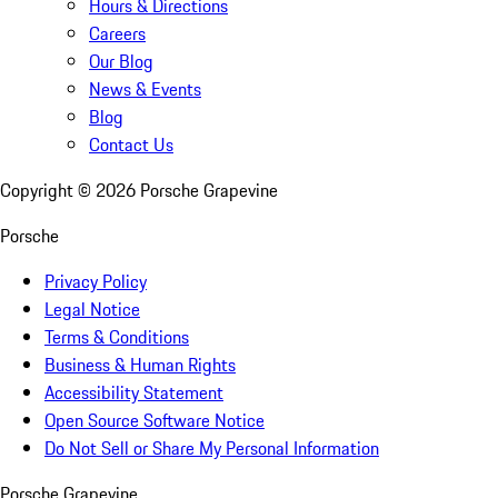
Hours & Directions
Careers
Our Blog
News & Events
Blog
Contact Us
Copyright ©
2026
Porsche Grapevine
Porsche
Privacy Policy
Legal Notice
Terms & Conditions
Business & Human Rights
Accessibility Statement
Open Source Software Notice
Do Not Sell or Share My Personal Information
Porsche Grapevine