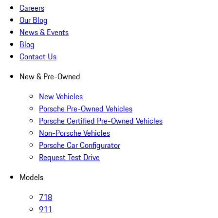
Careers
Our Blog
News & Events
Blog
Contact Us
New & Pre-Owned
New Vehicles
Porsche Pre-Owned Vehicles
Porsche Certified Pre-Owned Vehicles
Non-Porsche Vehicles
Porsche Car Configurator
Request Test Drive
Models
718
911