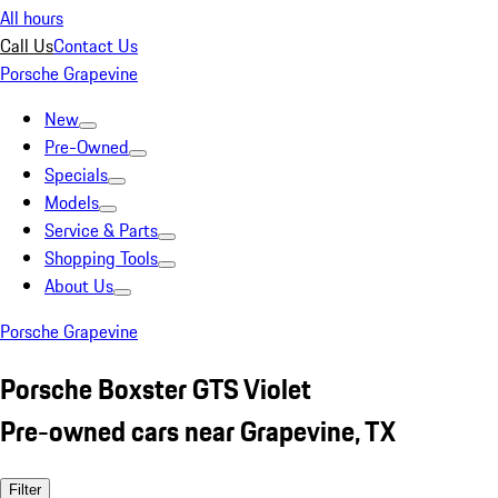
All hours
Call Us
Contact Us
Porsche Grapevine
New
Pre-Owned
Specials
Models
Service & Parts
Shopping Tools
About Us
Porsche Grapevine
Porsche Boxster GTS Violet
Pre-owned cars near Grapevine, TX
Filter