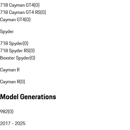
718 Cayman GT4
(
0
)
718 Cayman GT4 RS
(
0
)
Cayman GT4
(
0
)
Spyder
718 Spyder
(
0
)
718 Spyder RS
(
0
)
Boxster Spyder
(
0
)
Cayman R
Cayman R
(
0
)
Model Generations
982
(
0
)
2017 - 2025