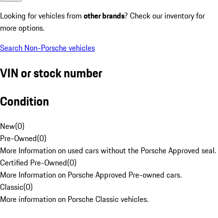
Looking for vehicles from
other brands
? Check our inventory for
more options.
Search Non-Porsche vehicles
VIN or stock number
Condition
New
(
0
)
Pre-Owned
(
0
)
More Information on used cars without the Porsche Approved seal.
Certified Pre-Owned
(
0
)
More Information on Porsche Approved Pre-owned cars.
Classic
(
0
)
More information on Porsche Classic vehicles.