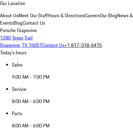
Our Location
About Us
Meet Our Staff
Hours & Directions
Careers
Our Blog
News &
Events
Blog
Contact Us
Porsche Grapevine
1280 Texan Trail
Grapevine, TX 76051
Contact Us
+1 817-318-6415
Today's hours
Sales
9:00 AM - 7:00 PM
Service
8:00 AM - 6:00 PM
Parts
8:00 AM - 6:00 PM