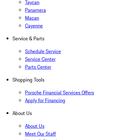
Taycan
Panamera
Macan
Cayenne
Service & Parts
Schedule Service
Service Center
Parts Center
Shopping Tools
Porsche Financial Services Offers
Apply for Financing
About Us
About Us
Meet Our Staff