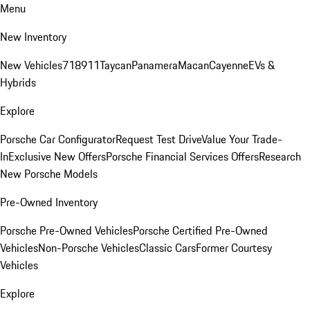
Menu
New Inventory
New Vehicles
718
911
Taycan
Panamera
Macan
Cayenne
EVs &
Hybrids
Explore
Porsche Car Configurator
Request Test Drive
Value Your Trade-
In
Exclusive New Offers
Porsche Financial Services Offers
Research
New Porsche Models
Pre-Owned Inventory
Porsche Pre-Owned Vehicles
Porsche Certified Pre-Owned
Vehicles
Non-Porsche Vehicles
Classic Cars
Former Courtesy
Vehicles
Explore