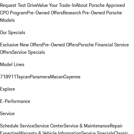
Request Test Drive
Value Your Trade-In
About Porsche Approved
CPO Program
Pre-Owned Offers
Research Pre-Owned Porsche
Models
Our Specials
Exclusive New Offers
Pre-Owned Offers
Porsche Financial Service
Offers
Service Specials
Model Lines
718
911
Taycan
Panamera
Macan
Cayenne
Explore
E-Performance
Service
Schedule Service
Service Center
Service & Maintenance
Repair
Expertise
Warranty & Vehicle Information
Service Specials
Classic