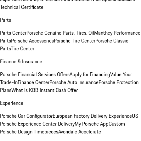
Technical Certificate
Parts
Parts Center
Porsche Genuine Parts, Tires, Oil
Manthey Performance
Parts
Porsche Accessories
Porsche Tire Center
Porsche Classic
Parts
Tire Center
Finance & Insurance
Porsche Financial Services Offers
Apply for Financing
Value Your
Trade-In
Finance Center
Porsche Auto Insurance
Porsche Protection
Plans
What Is KBB Instant Cash Offer
Experience
Porsche Car Configurator
European Factory Delivery Experience
US
Porsche Experience Center Delivery
My Porsche App
Custom
Porsche Design Timepieces
Avondale Accelerate