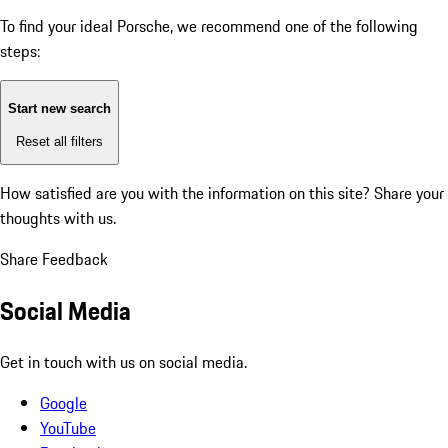
To find your ideal Porsche, we recommend one of the following
steps:
Start new search
Reset all filters
How satisfied are you with the information on this site?
Share your
thoughts with us.
Share Feedback
Social Media
Get in touch with us on social media.
Google
YouTube