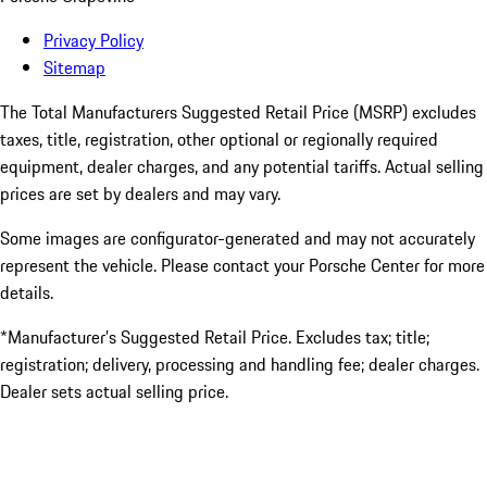
Privacy Policy
Sitemap
The Total Manufacturers Suggested Retail Price (MSRP) excludes
taxes, title, registration, other optional or regionally required
equipment, dealer charges, and any potential tariffs. Actual selling
prices are set by dealers and may vary.
Some images are configurator-generated and may not accurately
represent the vehicle. Please contact your Porsche Center for more
details.
*Manufacturer’s Suggested Retail Price. Excludes tax; title;
registration; delivery, processing and handling fee; dealer charges.
Dealer sets actual selling price.