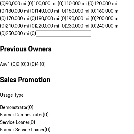
(0)
90,000 mi (0)
100,000 mi (0)
110,000 mi (0)
120,000 mi
(0)
130,000 mi (0)
140,000 mi (0)
150,000 mi (0)
160,000 mi
(0)
170,000 mi (0)
180,000 mi (0)
190,000 mi (0)
200,000 mi
(0)
210,000 mi (0)
220,000 mi (0)
230,000 mi (0)
240,000 mi
(0)
250,000 mi (0)
Previous Owners
Any
1 (0)
2 (0)
3 (0)
4 (0)
Sales Promotion
Usage Type
Demonstrator
(
0
)
Former Demonstrator
(
0
)
Service Loaner
(
0
)
Former Service Loaner
(
0
)