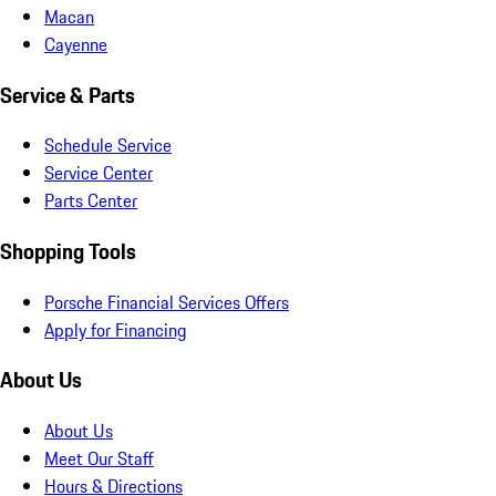
Macan
Cayenne
Service & Parts
Schedule Service
Service Center
Parts Center
Shopping Tools
Porsche Financial Services Offers
Apply for Financing
About Us
About Us
Meet Our Staff
Hours & Directions