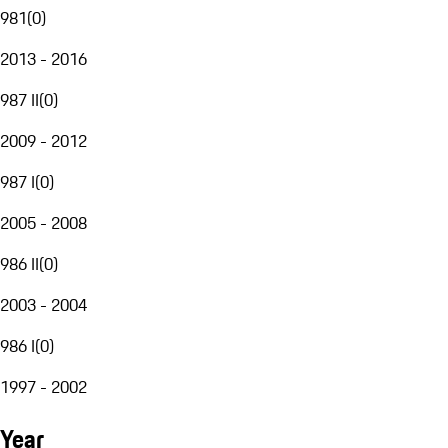
981
(
0
)
2013 - 2016
987 II
(
0
)
2009 - 2012
987 I
(
0
)
2005 - 2008
986 II
(
0
)
2003 - 2004
986 I
(
0
)
1997 - 2002
Year