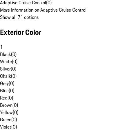
Adaptive Cruise Control
(
0
)
More Information on Adaptive Cruise Control
Show all 71 options
Exterior Color
1
Black
(
0
)
White
(
0
)
Silver
(
0
)
Chalk
(
0
)
Grey
(
0
)
Blue
(
0
)
Red
(
0
)
Brown
(
0
)
Yellow
(
0
)
Green
(
0
)
Violet
(
0
)