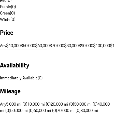
Red
(
0
)
Purple
(
0
)
Green
(
0
)
White
(
0
)
Price
Any
$40,000
$50,000
$60,000
$70,000
$80,000
$90,000
$100,000
$
Availability
Immediately Available
(
0
)
Mileage
Any
5,000 mi (0)
10,000 mi (0)
20,000 mi (0)
30,000 mi (0)
40,000
mi (0)
50,000 mi (0)
60,000 mi (0)
70,000 mi (0)
80,000 mi