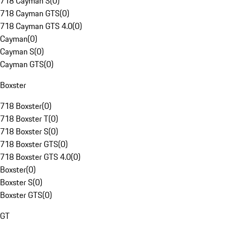
718 Cayman S
(
0
)
718 Cayman GTS
(
0
)
718 Cayman GTS 4.0
(
0
)
Cayman
(
0
)
Cayman S
(
0
)
Cayman GTS
(
0
)
Boxster
718 Boxster
(
0
)
718 Boxster T
(
0
)
718 Boxster S
(
0
)
718 Boxster GTS
(
0
)
718 Boxster GTS 4.0
(
0
)
Boxster
(
0
)
Boxster S
(
0
)
Boxster GTS
(
0
)
GT