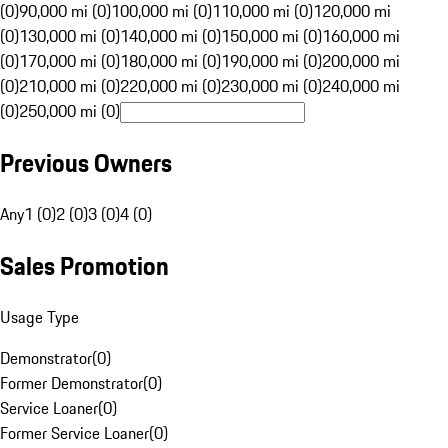
(0)
90,000 mi (0)
100,000 mi (0)
110,000 mi (0)
120,000 mi
(0)
130,000 mi (0)
140,000 mi (0)
150,000 mi (0)
160,000 mi
(0)
170,000 mi (0)
180,000 mi (0)
190,000 mi (0)
200,000 mi
(0)
210,000 mi (0)
220,000 mi (0)
230,000 mi (0)
240,000 mi
(0)
250,000 mi (0)
Previous Owners
Any
1 (0)
2 (0)
3 (0)
4 (0)
Sales Promotion
Usage Type
Demonstrator
(
0
)
Former Demonstrator
(
0
)
Service Loaner
(
0
)
Former Service Loaner
(
0
)