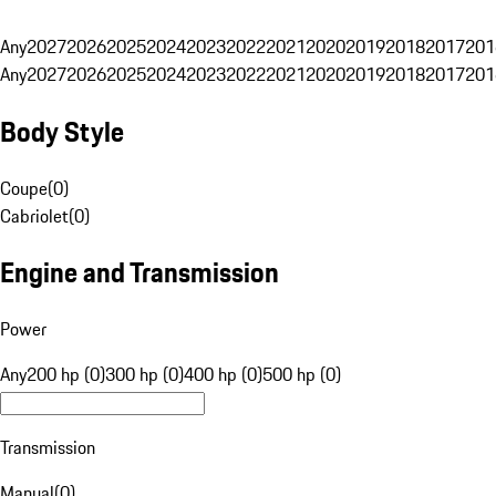
Any
2027
2026
2025
2024
2023
2022
2021
2020
2019
2018
2017
201
Any
2027
2026
2025
2024
2023
2022
2021
2020
2019
2018
2017
201
Body Style
Coupe
(
0
)
Cabriolet
(
0
)
Engine and Transmission
Power
Any
200 hp (0)
300 hp (0)
400 hp (0)
500 hp (0)
Transmission
Manual
(
0
)