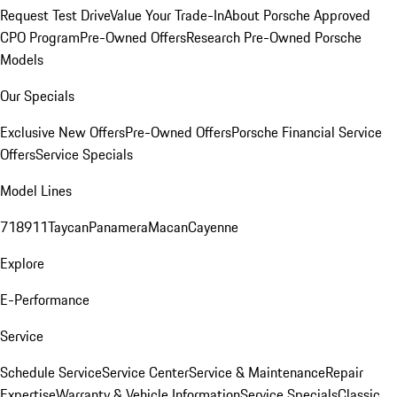
Request Test Drive
Value Your Trade-In
About Porsche Approved
CPO Program
Pre-Owned Offers
Research Pre-Owned Porsche
Models
Our Specials
Exclusive New Offers
Pre-Owned Offers
Porsche Financial Service
Offers
Service Specials
Model Lines
718
911
Taycan
Panamera
Macan
Cayenne
Explore
E-Performance
Service
Schedule Service
Service Center
Service & Maintenance
Repair
Expertise
Warranty & Vehicle Information
Service Specials
Classic