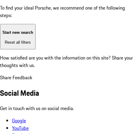
To find your ideal Porsche, we recommend one of the following
steps:
Start new search
Reset all filters
How satisfied are you with the information on this site?
Share your
thoughts with us.
Share Feedback
Social Media
Get in touch with us on social media.
Google
YouTube