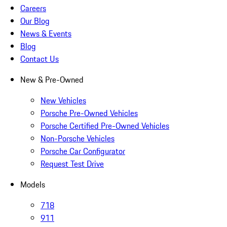
Careers
Our Blog
News & Events
Blog
Contact Us
New & Pre-Owned
New Vehicles
Porsche Pre-Owned Vehicles
Porsche Certified Pre-Owned Vehicles
Non-Porsche Vehicles
Porsche Car Configurator
Request Test Drive
Models
718
911