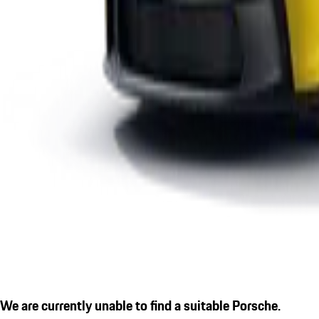
We are currently unable to find a suitable Porsche.