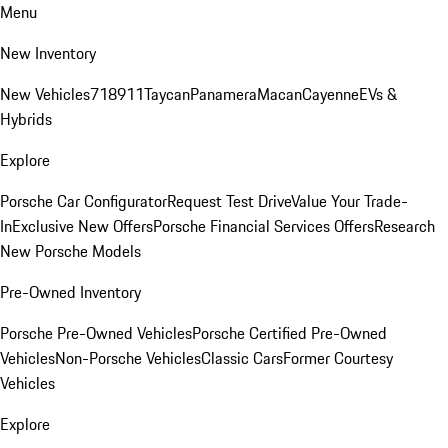
Menu
New Inventory
New Vehicles
718
911
Taycan
Panamera
Macan
Cayenne
EVs &
Hybrids
Explore
Porsche Car Configurator
Request Test Drive
Value Your Trade-
In
Exclusive New Offers
Porsche Financial Services Offers
Research
New Porsche Models
Pre-Owned Inventory
Porsche Pre-Owned Vehicles
Porsche Certified Pre-Owned
Vehicles
Non-Porsche Vehicles
Classic Cars
Former Courtesy
Vehicles
Explore