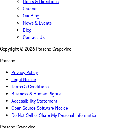
Hours & Directions
Careers
Our Blog
News & Events
Blog
Contact Us
Copyright ©
2026
Porsche Grapevine
Porsche
Privacy Policy
Legal Notice
Terms & Conditions
Business & Human Rights
Accessibility Statement
Open Source Software Notice
Do Not Sell or Share My Personal Information
Porsche Grapevine