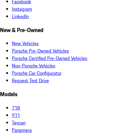
Facebook
Instagram
LinkedIn
New & Pre-Owned
New Vehicles
Porsche Pre-Owned Vehicles
Porsche Certified Pre-Owned Vehicles
Non-Porsche Vehicles
Porsche Car Configurator
Request Test Drive
Models
718
911
Taycan
Panamera