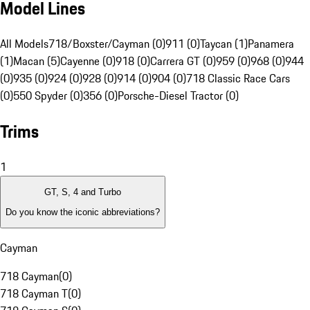
Model Lines
All Models
718/Boxster/Cayman (0)
911 (0)
Taycan (1)
Panamera
(1)
Macan (5)
Cayenne (0)
918 (0)
Carrera GT (0)
959 (0)
968 (0)
944
(0)
935 (0)
924 (0)
928 (0)
914 (0)
904 (0)
718 Classic Race Cars
(0)
550 Spyder (0)
356 (0)
Porsche-Diesel Tractor (0)
Trims
1
GT, S, 4 and Turbo
Do you know the iconic abbreviations?
Cayman
718 Cayman
(
0
)
718 Cayman T
(
0
)