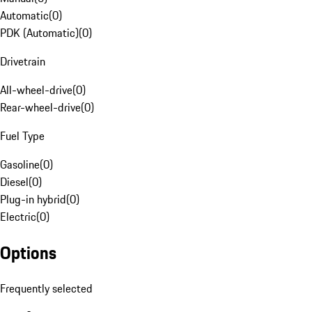
Automatic
(
0
)
PDK (Automatic)
(
0
)
Drivetrain
All-wheel-drive
(
0
)
Rear-wheel-drive
(
0
)
Fuel Type
Gasoline
(
0
)
Diesel
(
0
)
Plug-in hybrid
(
0
)
Electric
(
0
)
Options
Frequently selected