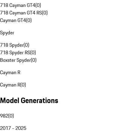
718 Cayman GT4
(
0
)
718 Cayman GT4 RS
(
0
)
Cayman GT4
(
0
)
Spyder
718 Spyder
(
0
)
718 Spyder RS
(
0
)
Boxster Spyder
(
0
)
Cayman R
Cayman R
(
0
)
Model Generations
982
(
0
)
2017 - 2025