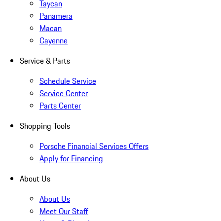
Taycan
Panamera
Macan
Cayenne
Service & Parts
Schedule Service
Service Center
Parts Center
Shopping Tools
Porsche Financial Services Offers
Apply for Financing
About Us
About Us
Meet Our Staff