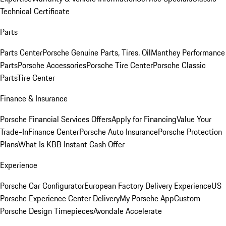
Technical Certificate
Parts
Parts Center
Porsche Genuine Parts, Tires, Oil
Manthey Performance
Parts
Porsche Accessories
Porsche Tire Center
Porsche Classic
Parts
Tire Center
Finance & Insurance
Porsche Financial Services Offers
Apply for Financing
Value Your
Trade-In
Finance Center
Porsche Auto Insurance
Porsche Protection
Plans
What Is KBB Instant Cash Offer
Experience
Porsche Car Configurator
European Factory Delivery Experience
US
Porsche Experience Center Delivery
My Porsche App
Custom
Porsche Design Timepieces
Avondale Accelerate