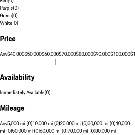
Red
(
0
)
Purple
(
0
)
Green
(
0
)
White
(
0
)
Price
Any
$40,000
$50,000
$60,000
$70,000
$80,000
$90,000
$100,000
$
Availability
Immediately Available
(
0
)
Mileage
Any
5,000 mi (0)
10,000 mi (0)
20,000 mi (0)
30,000 mi (0)
40,000
mi (0)
50,000 mi (0)
60,000 mi (0)
70,000 mi (0)
80,000 mi