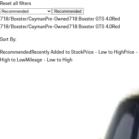
Reset all filters
Recommended
718/Boxster/Cayman
Pre-Owned
718 Boxster GTS 4.0
Red
718/Boxster/Cayman
Pre-Owned
718 Boxster GTS 4.0
Red
Sort By:
Recommended
Recently Added to Stock
Price - Low to High
Price -
High to Low
Mileage - Low to High