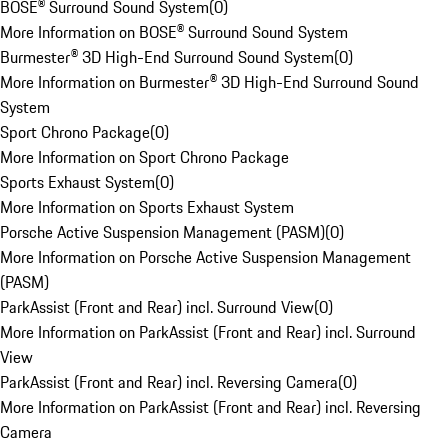
BOSE® Surround Sound System
(
0
)
More Information on BOSE® Surround Sound System
Burmester® 3D High-End Surround Sound System
(
0
)
More Information on Burmester® 3D High-End Surround Sound
System
Sport Chrono Package
(
0
)
More Information on Sport Chrono Package
Sports Exhaust System
(
0
)
More Information on Sports Exhaust System
Porsche Active Suspension Management (PASM)
(
0
)
More Information on Porsche Active Suspension Management
(PASM)
ParkAssist (Front and Rear) incl. Surround View
(
0
)
More Information on ParkAssist (Front and Rear) incl. Surround
View
ParkAssist (Front and Rear) incl. Reversing Camera
(
0
)
More Information on ParkAssist (Front and Rear) incl. Reversing
Camera