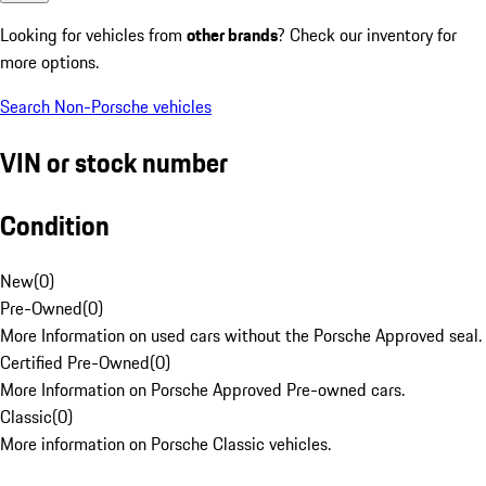
Looking for vehicles from
other brands
? Check our inventory for
more options.
Search Non-Porsche vehicles
VIN or stock number
Condition
New
(
0
)
Pre-Owned
(
0
)
More Information on used cars without the Porsche Approved seal.
Certified Pre-Owned
(
0
)
More Information on Porsche Approved Pre-owned cars.
Classic
(
0
)
More information on Porsche Classic vehicles.