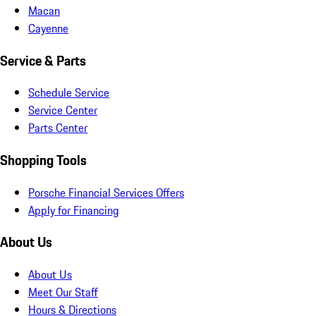
Macan
Cayenne
Service & Parts
Schedule Service
Service Center
Parts Center
Shopping Tools
Porsche Financial Services Offers
Apply for Financing
About Us
About Us
Meet Our Staff
Hours & Directions