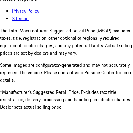
Privacy Policy
Sitemap
The Total Manufacturers Suggested Retail Price (MSRP) excludes
taxes, title, registration, other optional or regionally required
equipment, dealer charges, and any potential tariffs. Actual selling
prices are set by dealers and may vary.
Some images are configurator-generated and may not accurately
represent the vehicle. Please contact your Porsche Center for more
details.
*Manufacturer’s Suggested Retail Price. Excludes tax; title;
registration; delivery, processing and handling fee; dealer charges.
Dealer sets actual selling price.