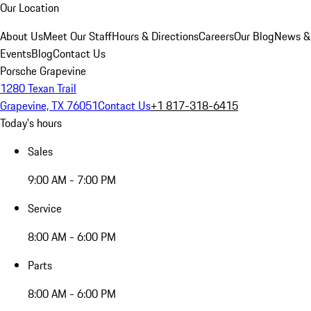
Our Location
About Us
Meet Our Staff
Hours & Directions
Careers
Our Blog
News &
Events
Blog
Contact Us
Porsche Grapevine
1280 Texan Trail
Grapevine, TX 76051
Contact Us
+1 817-318-6415
Today's hours
Sales
9:00 AM - 7:00 PM
Service
8:00 AM - 6:00 PM
Parts
8:00 AM - 6:00 PM