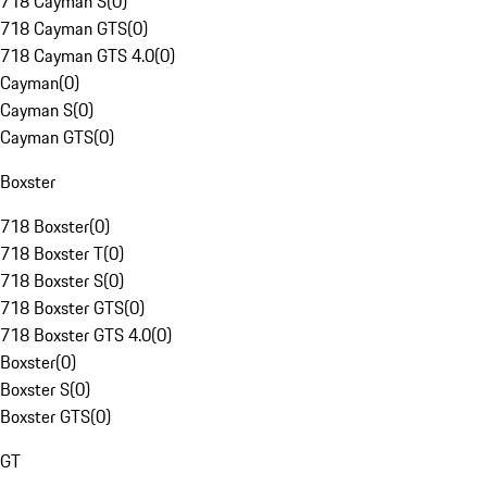
718 Cayman S
(
0
)
718 Cayman GTS
(
0
)
718 Cayman GTS 4.0
(
0
)
Cayman
(
0
)
Cayman S
(
0
)
Cayman GTS
(
0
)
Boxster
718 Boxster
(
0
)
718 Boxster T
(
0
)
718 Boxster S
(
0
)
718 Boxster GTS
(
0
)
718 Boxster GTS 4.0
(
0
)
Boxster
(
0
)
Boxster S
(
0
)
Boxster GTS
(
0
)
GT