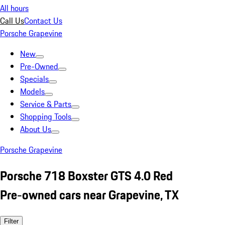
All hours
Call Us
Contact Us
Porsche Grapevine
New
Pre-Owned
Specials
Models
Service & Parts
Shopping Tools
About Us
Porsche Grapevine
Porsche 718 Boxster GTS 4.0 Red
Pre-owned cars near Grapevine, TX
Filter