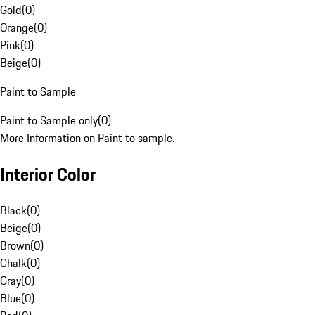
Gold
(
0
)
Orange
(
0
)
Pink
(
0
)
Beige
(
0
)
Paint to Sample
Paint to Sample only
(
0
)
More Information on Paint to sample.
Interior Color
Black
(
0
)
Beige
(
0
)
Brown
(
0
)
Chalk
(
0
)
Gray
(
0
)
Blue
(
0
)