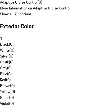
Adaptive Cruise Control
(
0
)
More Information on Adaptive Cruise Control
Show all 71 options
Exterior Color
1
Black
(
0
)
White
(
0
)
Silver
(
0
)
Chalk
(
0
)
Grey
(
0
)
Blue
(
0
)
Red
(
0
)
Brown
(
0
)
Yellow
(
0
)
Green
(
0
)
Violet
(
0
)