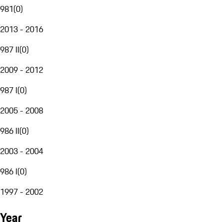
981
(
0
)
2013 - 2016
987 II
(
0
)
2009 - 2012
987 I
(
0
)
2005 - 2008
986 II
(
0
)
2003 - 2004
986 I
(
0
)
1997 - 2002
Year