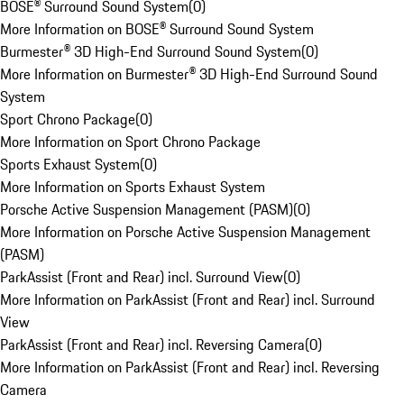
BOSE® Surround Sound System
(
0
)
More Information on BOSE® Surround Sound System
Burmester® 3D High-End Surround Sound System
(
0
)
More Information on Burmester® 3D High-End Surround Sound
System
Sport Chrono Package
(
0
)
More Information on Sport Chrono Package
Sports Exhaust System
(
0
)
More Information on Sports Exhaust System
Porsche Active Suspension Management (PASM)
(
0
)
More Information on Porsche Active Suspension Management
(PASM)
ParkAssist (Front and Rear) incl. Surround View
(
0
)
More Information on ParkAssist (Front and Rear) incl. Surround
View
ParkAssist (Front and Rear) incl. Reversing Camera
(
0
)
More Information on ParkAssist (Front and Rear) incl. Reversing
Camera