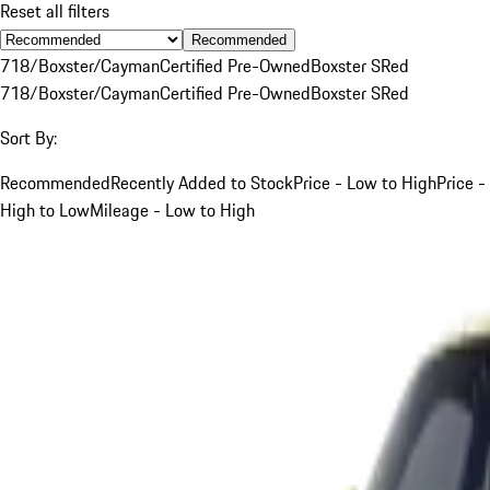
Reset all filters
Recommended
718/Boxster/Cayman
Certified Pre-Owned
Boxster S
Red
718/Boxster/Cayman
Certified Pre-Owned
Boxster S
Red
Sort By:
Recommended
Recently Added to Stock
Price - Low to High
Price -
High to Low
Mileage - Low to High