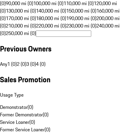
(0)
90,000 mi (0)
100,000 mi (0)
110,000 mi (0)
120,000 mi
(0)
130,000 mi (0)
140,000 mi (0)
150,000 mi (0)
160,000 mi
(0)
170,000 mi (0)
180,000 mi (0)
190,000 mi (0)
200,000 mi
(0)
210,000 mi (0)
220,000 mi (0)
230,000 mi (0)
240,000 mi
(0)
250,000 mi (0)
Previous Owners
Any
1 (0)
2 (0)
3 (0)
4 (0)
Sales Promotion
Usage Type
Demonstrator
(
0
)
Former Demonstrator
(
0
)
Service Loaner
(
0
)
Former Service Loaner
(
0
)