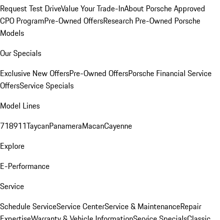
Request Test Drive
Value Your Trade-In
About Porsche Approved
CPO Program
Pre-Owned Offers
Research Pre-Owned Porsche
Models
Our Specials
Exclusive New Offers
Pre-Owned Offers
Porsche Financial Service
Offers
Service Specials
Model Lines
718
911
Taycan
Panamera
Macan
Cayenne
Explore
E-Performance
Service
Schedule Service
Service Center
Service & Maintenance
Repair
Expertise
Warranty & Vehicle Information
Service Specials
Classic