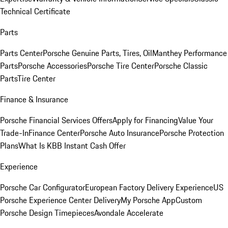
Technical Certificate
Parts
Parts Center
Porsche Genuine Parts, Tires, Oil
Manthey Performance
Parts
Porsche Accessories
Porsche Tire Center
Porsche Classic
Parts
Tire Center
Finance & Insurance
Porsche Financial Services Offers
Apply for Financing
Value Your
Trade-In
Finance Center
Porsche Auto Insurance
Porsche Protection
Plans
What Is KBB Instant Cash Offer
Experience
Porsche Car Configurator
European Factory Delivery Experience
US
Porsche Experience Center Delivery
My Porsche App
Custom
Porsche Design Timepieces
Avondale Accelerate