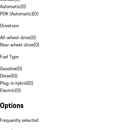
Automatic
(
0
)
PDK (Automatic)
(
0
)
Drivetrain
All-wheel-drive
(
0
)
Rear-wheel-drive
(
0
)
Fuel Type
Gasoline
(
0
)
Diesel
(
0
)
Plug-in hybrid
(
0
)
Electric
(
0
)
Options
Frequently selected