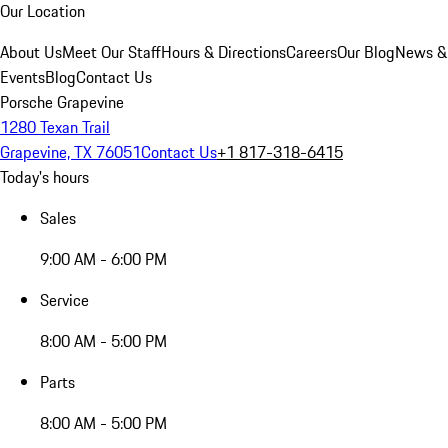
Our Location
About Us
Meet Our Staff
Hours & Directions
Careers
Our Blog
News &
Events
Blog
Contact Us
Porsche Grapevine
1280 Texan Trail
Grapevine, TX 76051
Contact Us
+1 817-318-6415
Today's hours
Sales
9:00 AM - 6:00 PM
Service
8:00 AM - 5:00 PM
Parts
8:00 AM - 5:00 PM