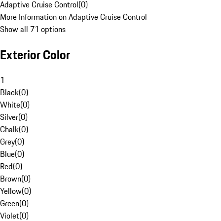
Adaptive Cruise Control
(
0
)
More Information on Adaptive Cruise Control
Show all 71 options
Exterior Color
1
Black
(
0
)
White
(
0
)
Silver
(
0
)
Chalk
(
0
)
Grey
(
0
)
Blue
(
0
)
Red
(
0
)
Brown
(
0
)
Yellow
(
0
)
Green
(
0
)
Violet
(
0
)