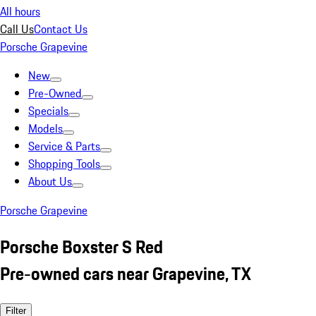
All hours
Call Us
Contact Us
Porsche Grapevine
New
Pre-Owned
Specials
Models
Service & Parts
Shopping Tools
About Us
Porsche Grapevine
Porsche Boxster S Red
Pre-owned cars near Grapevine, TX
Filter