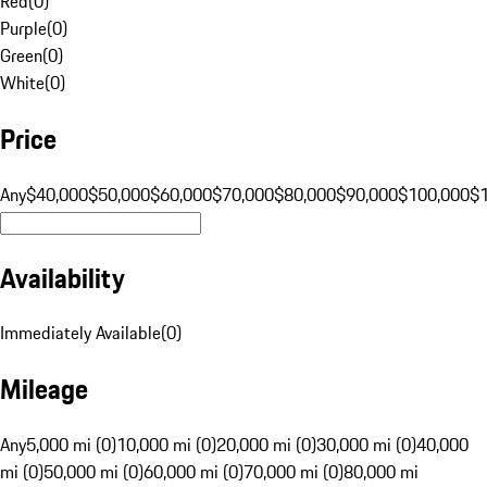
Red
(
0
)
Purple
(
0
)
Green
(
0
)
White
(
0
)
Price
Any
$40,000
$50,000
$60,000
$70,000
$80,000
$90,000
$100,000
$
Availability
Immediately Available
(
0
)
Mileage
Any
5,000 mi (0)
10,000 mi (0)
20,000 mi (0)
30,000 mi (0)
40,000
mi (0)
50,000 mi (0)
60,000 mi (0)
70,000 mi (0)
80,000 mi