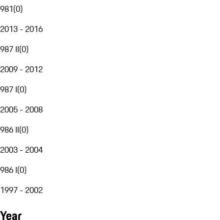
981
(
0
)
2013 - 2016
987 II
(
0
)
2009 - 2012
987 I
(
0
)
2005 - 2008
986 II
(
0
)
2003 - 2004
986 I
(
0
)
1997 - 2002
Year