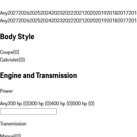
Any
2027
2026
2025
2024
2023
2022
2021
2020
2019
2018
2017
201
Any
2027
2026
2025
2024
2023
2022
2021
2020
2019
2018
2017
201
Body Style
Coupe
(
0
)
Cabriolet
(
0
)
Engine and Transmission
Power
Any
200 hp (0)
300 hp (0)
400 hp (0)
500 hp (0)
Transmission
Manual
(
0
)