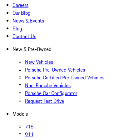
Careers
Our Blog
News & Events
Blog
Contact Us
New & Pre-Owned
New Vehicles
Porsche Pre-Owned Vehicles
Porsche Certified Pre-Owned Vehicles
Non-Porsche Vehicles
Porsche Car Configurator
Request Test Drive
Models
718
911