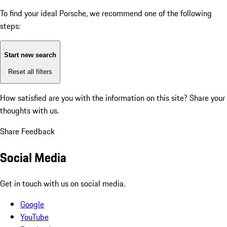
To find your ideal Porsche, we recommend one of the following
steps:
Start new search
Reset all filters
How satisfied are you with the information on this site?
Share your
thoughts with us.
Share Feedback
Social Media
Get in touch with us on social media.
Google
YouTube