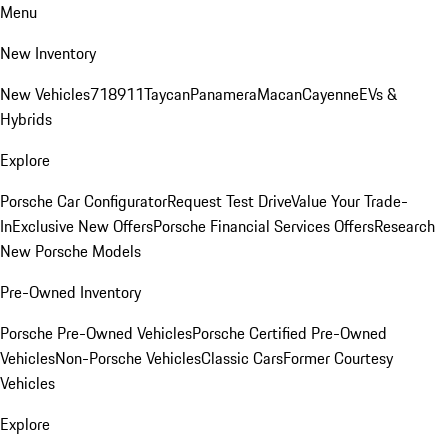
Menu
New Inventory
New Vehicles
718
911
Taycan
Panamera
Macan
Cayenne
EVs &
Hybrids
Explore
Porsche Car Configurator
Request Test Drive
Value Your Trade-
In
Exclusive New Offers
Porsche Financial Services Offers
Research
New Porsche Models
Pre-Owned Inventory
Porsche Pre-Owned Vehicles
Porsche Certified Pre-Owned
Vehicles
Non-Porsche Vehicles
Classic Cars
Former Courtesy
Vehicles
Explore