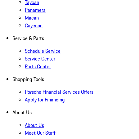
Taycan
Panamera
Macan
Cayenne
Service & Parts
Schedule Service
Service Center
Parts Center
Shopping Tools
Porsche Financial Services Offers
Apply for Financing
About Us
About Us
Meet Our Staff