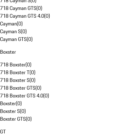
718 Cayman S
(
0
)
718 Cayman GTS
(
0
)
718 Cayman GTS 4.0
(
0
)
Cayman
(
0
)
Cayman S
(
0
)
Cayman GTS
(
0
)
Boxster
718 Boxster
(
0
)
718 Boxster T
(
0
)
718 Boxster S
(
0
)
718 Boxster GTS
(
0
)
718 Boxster GTS 4.0
(
0
)
Boxster
(
0
)
Boxster S
(
0
)
Boxster GTS
(
0
)
GT