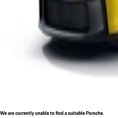
We are currently unable to find a suitable Porsche.