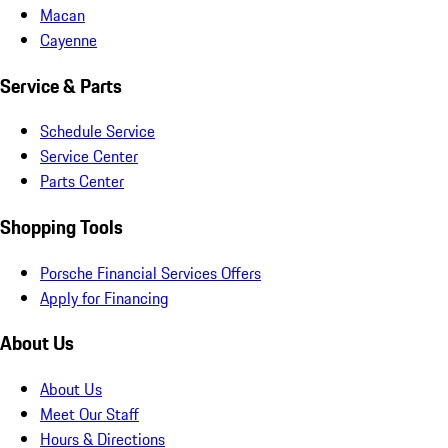
Macan
Cayenne
Service & Parts
Schedule Service
Service Center
Parts Center
Shopping Tools
Porsche Financial Services Offers
Apply for Financing
About Us
About Us
Meet Our Staff
Hours & Directions