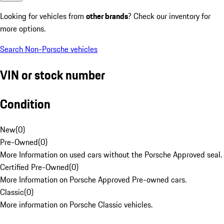
Looking for vehicles from
other brands
? Check our inventory for
more options.
Search Non-Porsche vehicles
VIN or stock number
Condition
New
(
0
)
Pre-Owned
(
0
)
More Information on used cars without the Porsche Approved seal.
Certified Pre-Owned
(
0
)
More Information on Porsche Approved Pre-owned cars.
Classic
(
0
)
More information on Porsche Classic vehicles.