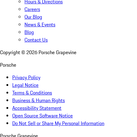
Hours & Directions
Careers
Our Blog
News & Events
Blog
Contact Us
Copyright ©
2026
Porsche Grapevine
Porsche
Privacy Policy
Legal Notice
Terms & Conditions
Business & Human Rights
Accessibility Statement
Open Source Software Notice
Do Not Sell or Share My Personal Information
Porsche Grapevine