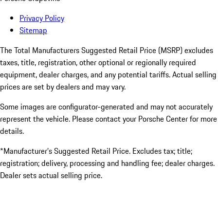
Privacy Policy
Sitemap
The Total Manufacturers Suggested Retail Price (MSRP) excludes
taxes, title, registration, other optional or regionally required
equipment, dealer charges, and any potential tariffs. Actual selling
prices are set by dealers and may vary.
Some images are configurator-generated and may not accurately
represent the vehicle. Please contact your Porsche Center for more
details.
*Manufacturer’s Suggested Retail Price. Excludes tax; title;
registration; delivery, processing and handling fee; dealer charges.
Dealer sets actual selling price.