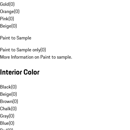
Gold
(
0
)
Orange
(
0
)
Pink
(
0
)
Beige
(
0
)
Paint to Sample
Paint to Sample only
(
0
)
More Information on Paint to sample.
Interior Color
Black
(
0
)
Beige
(
0
)
Brown
(
0
)
Chalk
(
0
)
Gray
(
0
)
Blue
(
0
)