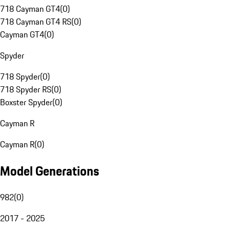
718 Cayman GT4
(
0
)
718 Cayman GT4 RS
(
0
)
Cayman GT4
(
0
)
Spyder
718 Spyder
(
0
)
718 Spyder RS
(
0
)
Boxster Spyder
(
0
)
Cayman R
Cayman R
(
0
)
Model Generations
982
(
0
)
2017 - 2025