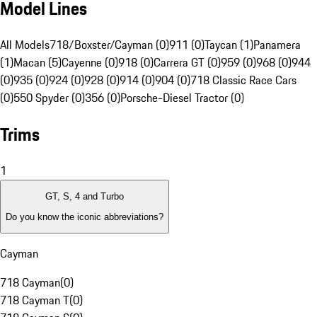
Model Lines
All Models
718/Boxster/Cayman (0)
911 (0)
Taycan (1)
Panamera
(1)
Macan (5)
Cayenne (0)
918 (0)
Carrera GT (0)
959 (0)
968 (0)
944
(0)
935 (0)
924 (0)
928 (0)
914 (0)
904 (0)
718 Classic Race Cars
(0)
550 Spyder (0)
356 (0)
Porsche-Diesel Tractor (0)
Trims
1
GT, S, 4 and Turbo
Do you know the iconic abbreviations?
Cayman
718 Cayman
(
0
)
718 Cayman T
(
0
)