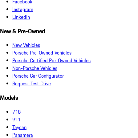
Facebook
Instagram
LinkedIn
New & Pre-Owned
New Vehicles
Porsche Pre-Owned Vehicles
Porsche Certified Pre-Owned Vehicles
Non-Porsche Vehicles
Porsche Car Configurator
Request Test Drive
Models
718
911
Taycan
Panamera