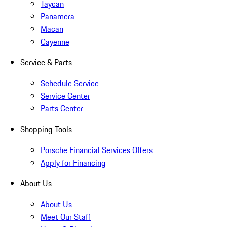
Taycan
Panamera
Macan
Cayenne
Service & Parts
Schedule Service
Service Center
Parts Center
Shopping Tools
Porsche Financial Services Offers
Apply for Financing
About Us
About Us
Meet Our Staff