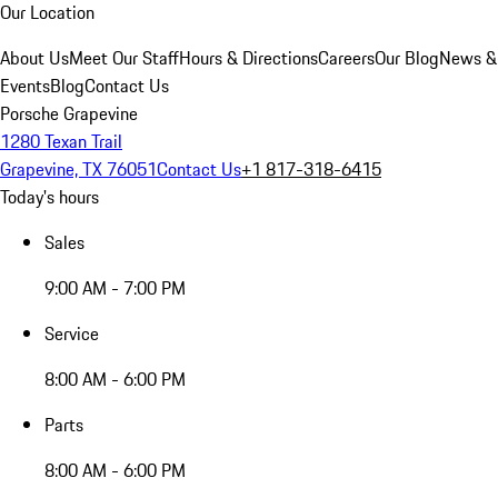
Our Location
About Us
Meet Our Staff
Hours & Directions
Careers
Our Blog
News &
Events
Blog
Contact Us
Porsche Grapevine
1280 Texan Trail
Grapevine, TX 76051
Contact Us
+1 817-318-6415
Today's hours
Sales
9:00 AM - 7:00 PM
Service
8:00 AM - 6:00 PM
Parts
8:00 AM - 6:00 PM