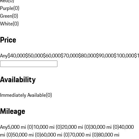
Red
(
0
)
Purple
(
0
)
Green
(
0
)
White
(
0
)
Price
Any
$40,000
$50,000
$60,000
$70,000
$80,000
$90,000
$100,000
$
Availability
Immediately Available
(
0
)
Mileage
Any
5,000 mi (0)
10,000 mi (0)
20,000 mi (0)
30,000 mi (0)
40,000
mi (0)
50,000 mi (0)
60,000 mi (0)
70,000 mi (0)
80,000 mi