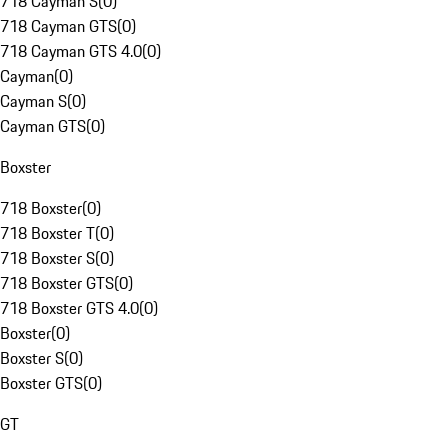
718 Cayman S
(
0
)
718 Cayman GTS
(
0
)
718 Cayman GTS 4.0
(
0
)
Cayman
(
0
)
Cayman S
(
0
)
Cayman GTS
(
0
)
Boxster
718 Boxster
(
0
)
718 Boxster T
(
0
)
718 Boxster S
(
0
)
718 Boxster GTS
(
0
)
718 Boxster GTS 4.0
(
0
)
Boxster
(
0
)
Boxster S
(
0
)
Boxster GTS
(
0
)
GT