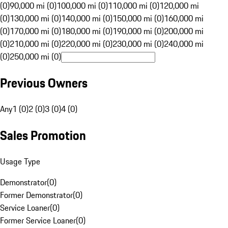
(0)
90,000 mi (0)
100,000 mi (0)
110,000 mi (0)
120,000 mi
(0)
130,000 mi (0)
140,000 mi (0)
150,000 mi (0)
160,000 mi
(0)
170,000 mi (0)
180,000 mi (0)
190,000 mi (0)
200,000 mi
(0)
210,000 mi (0)
220,000 mi (0)
230,000 mi (0)
240,000 mi
(0)
250,000 mi (0)
Previous Owners
Any
1 (0)
2 (0)
3 (0)
4 (0)
Sales Promotion
Usage Type
Demonstrator
(
0
)
Former Demonstrator
(
0
)
Service Loaner
(
0
)
Former Service Loaner
(
0
)