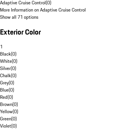
Adaptive Cruise Control
(
0
)
More Information on Adaptive Cruise Control
Show all 71 options
Exterior Color
1
Black
(
0
)
White
(
0
)
Silver
(
0
)
Chalk
(
0
)
Grey
(
0
)
Blue
(
0
)
Red
(
0
)
Brown
(
0
)
Yellow
(
0
)
Green
(
0
)
Violet
(
0
)