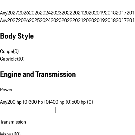
Any
2027
2026
2025
2024
2023
2022
2021
2020
2019
2018
2017
201
Any
2027
2026
2025
2024
2023
2022
2021
2020
2019
2018
2017
201
Body Style
Coupe
(
0
)
Cabriolet
(
0
)
Engine and Transmission
Power
Any
200 hp (0)
300 hp (0)
400 hp (0)
500 hp (0)
Transmission
Manual
(
0
)