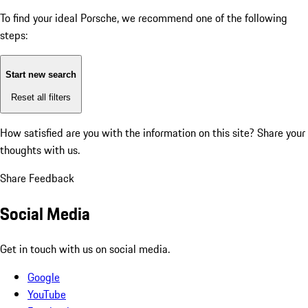
To find your ideal Porsche, we recommend one of the following
steps:
Start new search
Reset all filters
How satisfied are you with the information on this site?
Share your
thoughts with us.
Share Feedback
Social Media
Get in touch with us on social media.
Google
YouTube