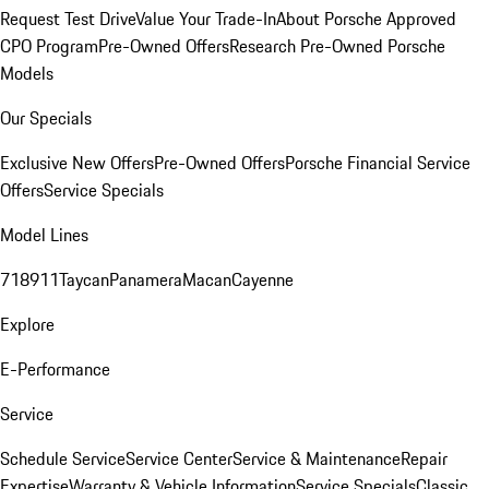
Request Test Drive
Value Your Trade-In
About Porsche Approved
CPO Program
Pre-Owned Offers
Research Pre-Owned Porsche
Models
Our Specials
Exclusive New Offers
Pre-Owned Offers
Porsche Financial Service
Offers
Service Specials
Model Lines
718
911
Taycan
Panamera
Macan
Cayenne
Explore
E-Performance
Service
Schedule Service
Service Center
Service & Maintenance
Repair
Expertise
Warranty & Vehicle Information
Service Specials
Classic