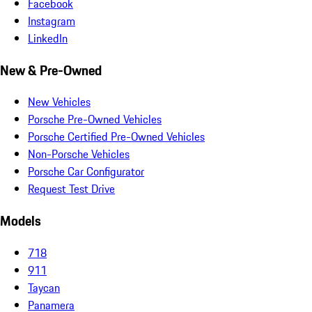
Facebook
Instagram
LinkedIn
New & Pre-Owned
New Vehicles
Porsche Pre-Owned Vehicles
Porsche Certified Pre-Owned Vehicles
Non-Porsche Vehicles
Porsche Car Configurator
Request Test Drive
Models
718
911
Taycan
Panamera