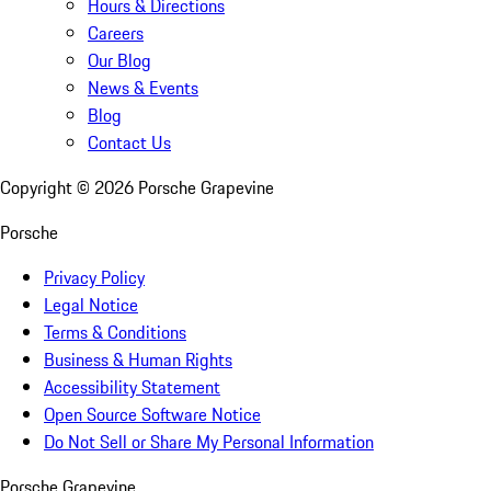
Hours & Directions
Careers
Our Blog
News & Events
Blog
Contact Us
Copyright ©
2026
Porsche Grapevine
Porsche
Privacy Policy
Legal Notice
Terms & Conditions
Business & Human Rights
Accessibility Statement
Open Source Software Notice
Do Not Sell or Share My Personal Information
Porsche Grapevine