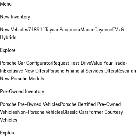
Menu
New Inventory
New Vehicles
718
911
Taycan
Panamera
Macan
Cayenne
EVs &
Hybrids
Explore
Porsche Car Configurator
Request Test Drive
Value Your Trade-
In
Exclusive New Offers
Porsche Financial Services Offers
Research
New Porsche Models
Pre-Owned Inventory
Porsche Pre-Owned Vehicles
Porsche Certified Pre-Owned
Vehicles
Non-Porsche Vehicles
Classic Cars
Former Courtesy
Vehicles
Explore