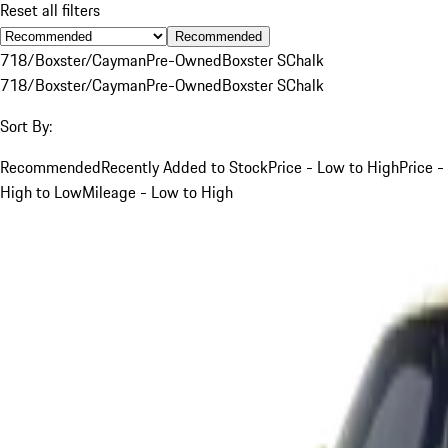
Reset all filters
Recommended
718/Boxster/Cayman
Pre-Owned
Boxster S
Chalk
718/Boxster/Cayman
Pre-Owned
Boxster S
Chalk
Sort By:
Recommended
Recently Added to Stock
Price - Low to High
Price -
High to Low
Mileage - Low to High