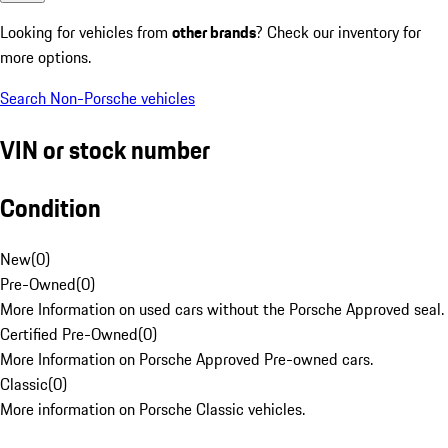
Looking for vehicles from
other brands
? Check our inventory for
more options.
Search Non-Porsche vehicles
VIN or stock number
Condition
New
(
0
)
Pre-Owned
(
0
)
More Information on used cars without the Porsche Approved seal.
Certified Pre-Owned
(
0
)
More Information on Porsche Approved Pre-owned cars.
Classic
(
0
)
More information on Porsche Classic vehicles.