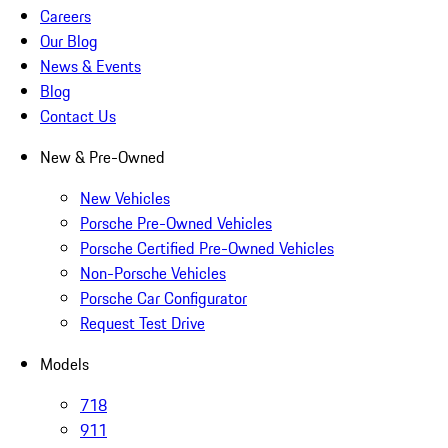
Careers
Our Blog
News & Events
Blog
Contact Us
New & Pre-Owned
New Vehicles
Porsche Pre-Owned Vehicles
Porsche Certified Pre-Owned Vehicles
Non-Porsche Vehicles
Porsche Car Configurator
Request Test Drive
Models
718
911