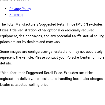
Privacy Policy
Sitemap
The Total Manufacturers Suggested Retail Price (MSRP) excludes
taxes, title, registration, other optional or regionally required
equipment, dealer charges, and any potential tariffs. Actual selling
prices are set by dealers and may vary.
Some images are configurator-generated and may not accurately
represent the vehicle. Please contact your Porsche Center for more
details.
*Manufacturer’s Suggested Retail Price. Excludes tax; title;
registration; delivery, processing and handling fee; dealer charges.
Dealer sets actual selling price.