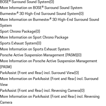
BOSE® Surround Sound System
(
0
)
More Information on BOSE® Surround Sound System
Burmester® 3D High-End Surround Sound System
(
0
)
More Information on Burmester® 3D High-End Surround Sound
System
Sport Chrono Package
(
0
)
More Information on Sport Chrono Package
Sports Exhaust System
(
0
)
More Information on Sports Exhaust System
Porsche Active Suspension Management (PASM)
(
0
)
More Information on Porsche Active Suspension Management
(PASM)
ParkAssist (Front and Rear) incl. Surround View
(
0
)
More Information on ParkAssist (Front and Rear) incl. Surround
View
ParkAssist (Front and Rear) incl. Reversing Camera
(
0
)
More Information on ParkAssist (Front and Rear) incl. Reversing
Camera