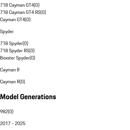
718 Cayman GT4
(
0
)
718 Cayman GT4 RS
(
0
)
Cayman GT4
(
0
)
Spyder
718 Spyder
(
0
)
718 Spyder RS
(
0
)
Boxster Spyder
(
0
)
Cayman R
Cayman R
(
0
)
Model Generations
982
(
0
)
2017 - 2025