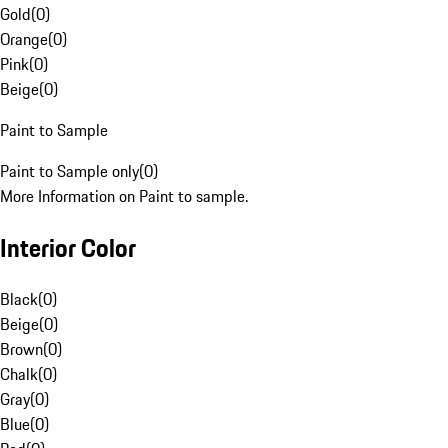
Gold
(
0
)
Orange
(
0
)
Pink
(
0
)
Beige
(
0
)
Paint to Sample
Paint to Sample only
(
0
)
More Information on Paint to sample.
Interior Color
Black
(
0
)
Beige
(
0
)
Brown
(
0
)
Chalk
(
0
)
Gray
(
0
)
Blue
(
0
)