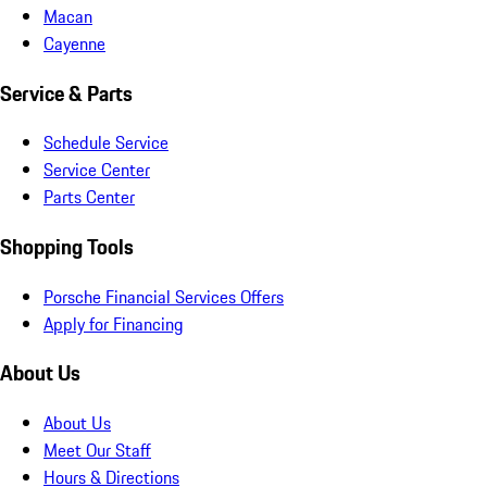
Macan
Cayenne
Service & Parts
Schedule Service
Service Center
Parts Center
Shopping Tools
Porsche Financial Services Offers
Apply for Financing
About Us
About Us
Meet Our Staff
Hours & Directions