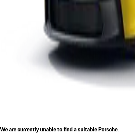
We are currently unable to find a suitable Porsche.