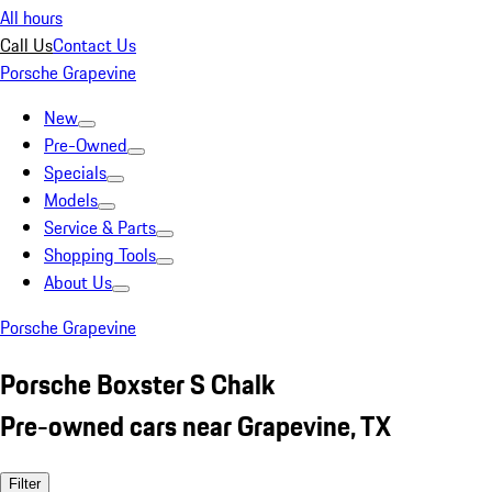
All hours
Call Us
Contact Us
Porsche Grapevine
New
Pre-Owned
Specials
Models
Service & Parts
Shopping Tools
About Us
Porsche Grapevine
Porsche Boxster S Chalk
Pre-owned cars near Grapevine, TX
Filter