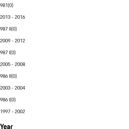
981
(
0
)
2013 - 2016
987 II
(
0
)
2009 - 2012
987 I
(
0
)
2005 - 2008
986 II
(
0
)
2003 - 2004
986 I
(
0
)
1997 - 2002
Year