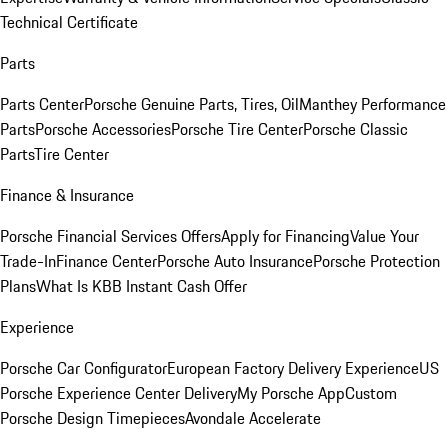
Technical Certificate
Parts
Parts Center
Porsche Genuine Parts, Tires, Oil
Manthey Performance
Parts
Porsche Accessories
Porsche Tire Center
Porsche Classic
Parts
Tire Center
Finance & Insurance
Porsche Financial Services Offers
Apply for Financing
Value Your
Trade-In
Finance Center
Porsche Auto Insurance
Porsche Protection
Plans
What Is KBB Instant Cash Offer
Experience
Porsche Car Configurator
European Factory Delivery Experience
US
Porsche Experience Center Delivery
My Porsche App
Custom
Porsche Design Timepieces
Avondale Accelerate