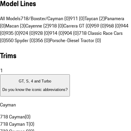
Model Lines
All Models
718/Boxster/Cayman (0)
911 (0)
Taycan (2)
Panamera
(0)
Macan (3)
Cayenne (2)
918 (0)
Carrera GT (0)
959 (0)
968 (0)
944
(0)
935 (0)
924 (0)
928 (0)
914 (0)
904 (0)
718 Classic Race Cars
(0)
550 Spyder (0)
356 (0)
Porsche-Diesel Tractor (0)
Trims
1
GT, S, 4 and Turbo
Do you know the iconic abbreviations?
Cayman
718 Cayman
(
0
)
718 Cayman T
(
0
)