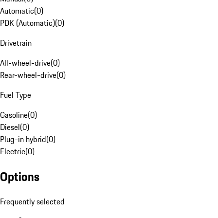
Automatic
(
0
)
PDK (Automatic)
(
0
)
Drivetrain
All-wheel-drive
(
0
)
Rear-wheel-drive
(
0
)
Fuel Type
Gasoline
(
0
)
Diesel
(
0
)
Plug-in hybrid
(
0
)
Electric
(
0
)
Options
Frequently selected