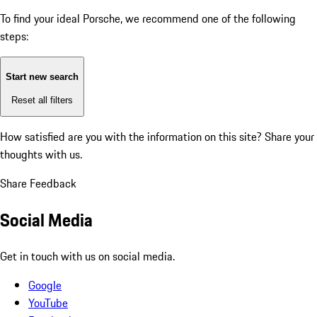
To find your ideal Porsche, we recommend one of the following
steps:
Start new search
Reset all filters
How satisfied are you with the information on this site?
Share your
thoughts with us.
Share Feedback
Social Media
Get in touch with us on social media.
Google
YouTube