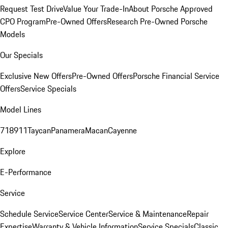
Request Test Drive
Value Your Trade-In
About Porsche Approved
CPO Program
Pre-Owned Offers
Research Pre-Owned Porsche
Models
Our Specials
Exclusive New Offers
Pre-Owned Offers
Porsche Financial Service
Offers
Service Specials
Model Lines
718
911
Taycan
Panamera
Macan
Cayenne
Explore
E-Performance
Service
Schedule Service
Service Center
Service & Maintenance
Repair
Expertise
Warranty & Vehicle Information
Service Specials
Classic