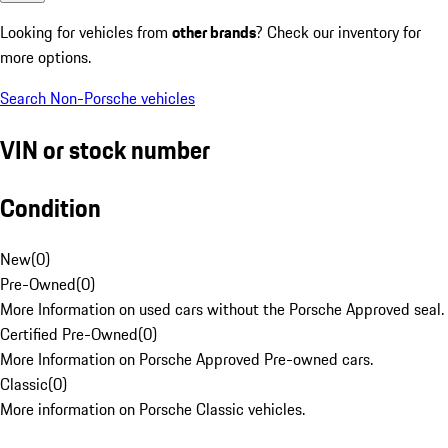
Looking for vehicles from
other brands
? Check our inventory for
more options.
Search Non-Porsche vehicles
VIN or stock number
Condition
New
(
0
)
Pre-Owned
(
0
)
More Information on used cars without the Porsche Approved seal.
Certified Pre-Owned
(
0
)
More Information on Porsche Approved Pre-owned cars.
Classic
(
0
)
More information on Porsche Classic vehicles.