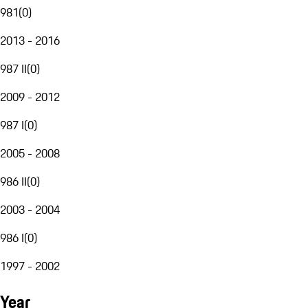
981
(
0
)
2013 - 2016
987 II
(
0
)
2009 - 2012
987 I
(
0
)
2005 - 2008
986 II
(
0
)
2003 - 2004
986 I
(
0
)
1997 - 2002
Year