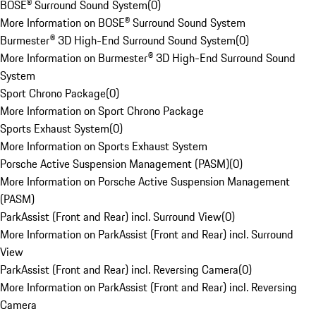
BOSE® Surround Sound System
(
0
)
More Information on BOSE® Surround Sound System
Burmester® 3D High-End Surround Sound System
(
0
)
More Information on Burmester® 3D High-End Surround Sound
System
Sport Chrono Package
(
0
)
More Information on Sport Chrono Package
Sports Exhaust System
(
0
)
More Information on Sports Exhaust System
Porsche Active Suspension Management (PASM)
(
0
)
More Information on Porsche Active Suspension Management
(PASM)
ParkAssist (Front and Rear) incl. Surround View
(
0
)
More Information on ParkAssist (Front and Rear) incl. Surround
View
ParkAssist (Front and Rear) incl. Reversing Camera
(
0
)
More Information on ParkAssist (Front and Rear) incl. Reversing
Camera