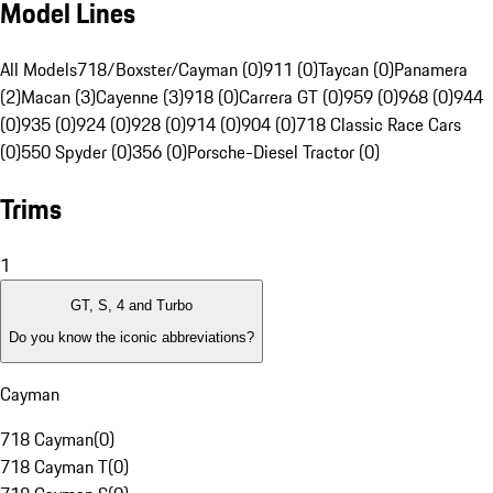
Model Lines
All Models
718/Boxster/Cayman (0)
911 (0)
Taycan (0)
Panamera
(2)
Macan (3)
Cayenne (3)
918 (0)
Carrera GT (0)
959 (0)
968 (0)
944
(0)
935 (0)
924 (0)
928 (0)
914 (0)
904 (0)
718 Classic Race Cars
(0)
550 Spyder (0)
356 (0)
Porsche-Diesel Tractor (0)
Trims
1
GT, S, 4 and Turbo
Do you know the iconic abbreviations?
Cayman
718 Cayman
(
0
)
718 Cayman T
(
0
)