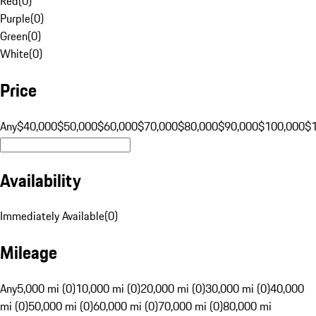
Red
(
0
)
Purple
(
0
)
Green
(
0
)
White
(
0
)
Price
Any
$40,000
$50,000
$60,000
$70,000
$80,000
$90,000
$100,000
$
Availability
Immediately Available
(
0
)
Mileage
Any
5,000 mi (0)
10,000 mi (0)
20,000 mi (0)
30,000 mi (0)
40,000
mi (0)
50,000 mi (0)
60,000 mi (0)
70,000 mi (0)
80,000 mi