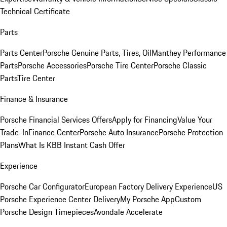
Technical Certificate
Parts
Parts Center
Porsche Genuine Parts, Tires, Oil
Manthey Performance
Parts
Porsche Accessories
Porsche Tire Center
Porsche Classic
Parts
Tire Center
Finance & Insurance
Porsche Financial Services Offers
Apply for Financing
Value Your
Trade-In
Finance Center
Porsche Auto Insurance
Porsche Protection
Plans
What Is KBB Instant Cash Offer
Experience
Porsche Car Configurator
European Factory Delivery Experience
US
Porsche Experience Center Delivery
My Porsche App
Custom
Porsche Design Timepieces
Avondale Accelerate