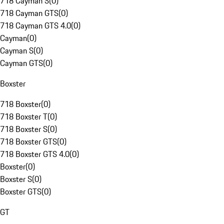
718 Cayman S
(
0
)
718 Cayman GTS
(
0
)
718 Cayman GTS 4.0
(
0
)
Cayman
(
0
)
Cayman S
(
0
)
Cayman GTS
(
0
)
Boxster
718 Boxster
(
0
)
718 Boxster T
(
0
)
718 Boxster S
(
0
)
718 Boxster GTS
(
0
)
718 Boxster GTS 4.0
(
0
)
Boxster
(
0
)
Boxster S
(
0
)
Boxster GTS
(
0
)
GT