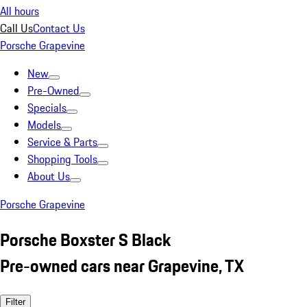
All hours
Call Us
Contact Us
Porsche Grapevine
New
Pre-Owned
Specials
Models
Service & Parts
Shopping Tools
About Us
Porsche Grapevine
Porsche Boxster S Black
Pre-owned cars near Grapevine, TX
Filter