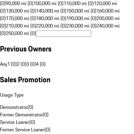
(0)
90,000 mi (0)
100,000 mi (0)
110,000 mi (0)
120,000 mi
(0)
130,000 mi (0)
140,000 mi (0)
150,000 mi (0)
160,000 mi
(0)
170,000 mi (0)
180,000 mi (0)
190,000 mi (0)
200,000 mi
(0)
210,000 mi (0)
220,000 mi (0)
230,000 mi (0)
240,000 mi
(0)
250,000 mi (0)
Previous Owners
Any
1 (0)
2 (0)
3 (0)
4 (0)
Sales Promotion
Usage Type
Demonstrator
(
0
)
Former Demonstrator
(
0
)
Service Loaner
(
0
)
Former Service Loaner
(
0
)