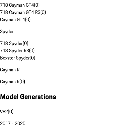
718 Cayman GT4
(
0
)
718 Cayman GT4 RS
(
0
)
Cayman GT4
(
0
)
Spyder
718 Spyder
(
0
)
718 Spyder RS
(
0
)
Boxster Spyder
(
0
)
Cayman R
Cayman R
(
0
)
Model Generations
982
(
0
)
2017 - 2025