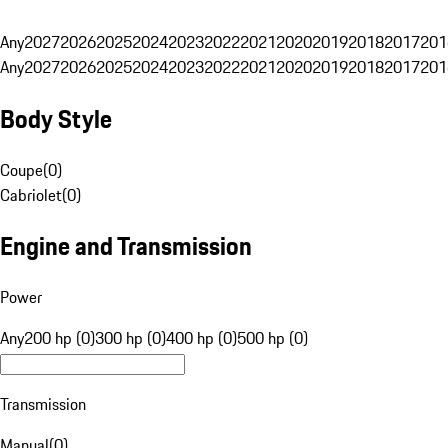
Any
2027
2026
2025
2024
2023
2022
2021
2020
2019
2018
2017
201
Any
2027
2026
2025
2024
2023
2022
2021
2020
2019
2018
2017
201
Body Style
Coupe
(
0
)
Cabriolet
(
0
)
Engine and Transmission
Power
Any
200 hp (0)
300 hp (0)
400 hp (0)
500 hp (0)
Transmission
Manual
(
0
)