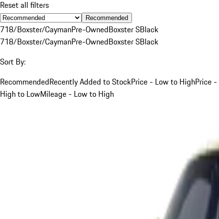
Reset all filters
Recommended
718/Boxster/Cayman
Pre-Owned
Boxster S
Black
718/Boxster/Cayman
Pre-Owned
Boxster S
Black
Sort By:
Recommended
Recently Added to Stock
Price - Low to High
Price -
High to Low
Mileage - Low to High