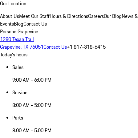
Our Location
About Us
Meet Our Staff
Hours & Directions
Careers
Our Blog
News &
Events
Blog
Contact Us
Porsche Grapevine
1280 Texan Trail
Grapevine, TX 76051
Contact Us
+1 817-318-6415
Today's hours
Sales
9:00 AM - 6:00 PM
Service
8:00 AM - 5:00 PM
Parts
8:00 AM - 5:00 PM