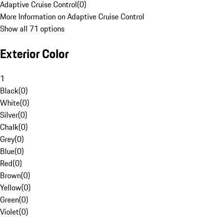
Adaptive Cruise Control
(
0
)
More Information on Adaptive Cruise Control
Show all 71 options
Exterior Color
1
Black
(
0
)
White
(
0
)
Silver
(
0
)
Chalk
(
0
)
Grey
(
0
)
Blue
(
0
)
Red
(
0
)
Brown
(
0
)
Yellow
(
0
)
Green
(
0
)
Violet
(
0
)