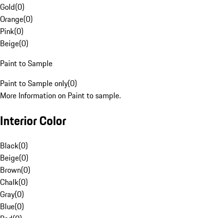
Gold
(
0
)
Orange
(
0
)
Pink
(
0
)
Beige
(
0
)
Paint to Sample
Paint to Sample only
(
0
)
More Information on Paint to sample.
Interior Color
Black
(
0
)
Beige
(
0
)
Brown
(
0
)
Chalk
(
0
)
Gray
(
0
)
Blue
(
0
)