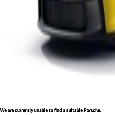
We are currently unable to find a suitable Porsche.