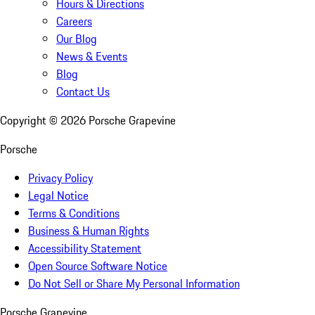
Hours & Directions
Careers
Our Blog
News & Events
Blog
Contact Us
Copyright ©
2026
Porsche Grapevine
Porsche
Privacy Policy
Legal Notice
Terms & Conditions
Business & Human Rights
Accessibility Statement
Open Source Software Notice
Do Not Sell or Share My Personal Information
Porsche Grapevine