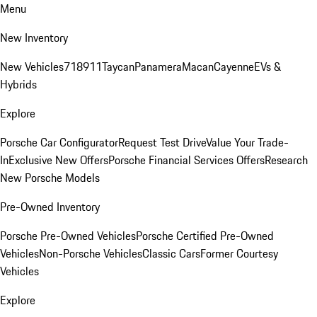
Menu
New Inventory
New Vehicles
718
911
Taycan
Panamera
Macan
Cayenne
EVs &
Hybrids
Explore
Porsche Car Configurator
Request Test Drive
Value Your Trade-
In
Exclusive New Offers
Porsche Financial Services Offers
Research
New Porsche Models
Pre-Owned Inventory
Porsche Pre-Owned Vehicles
Porsche Certified Pre-Owned
Vehicles
Non-Porsche Vehicles
Classic Cars
Former Courtesy
Vehicles
Explore