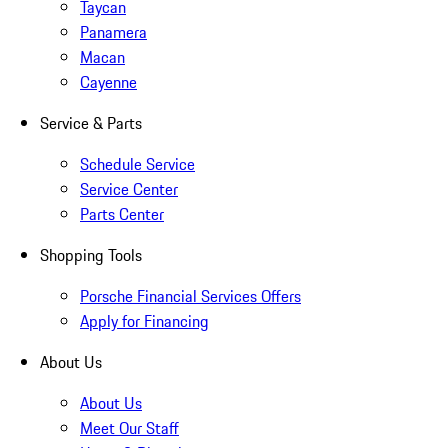
Taycan
Panamera
Macan
Cayenne
Service & Parts
Schedule Service
Service Center
Parts Center
Shopping Tools
Porsche Financial Services Offers
Apply for Financing
About Us
About Us
Meet Our Staff