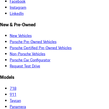
Facebook
Instagram
LinkedIn
New & Pre-Owned
New Vehicles
Porsche Pre-Owned Vehicles
Porsche Certified Pre-Owned Vehicles
Non-Porsche Vehicles
Porsche Car Configurator
Request Test Drive
Models
718
911
Taycan
Panamera