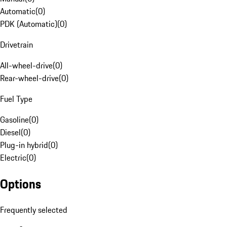
Automatic
(
0
)
PDK (Automatic)
(
0
)
Drivetrain
All-wheel-drive
(
0
)
Rear-wheel-drive
(
0
)
Fuel Type
Gasoline
(
0
)
Diesel
(
0
)
Plug-in hybrid
(
0
)
Electric
(
0
)
Options
Frequently selected