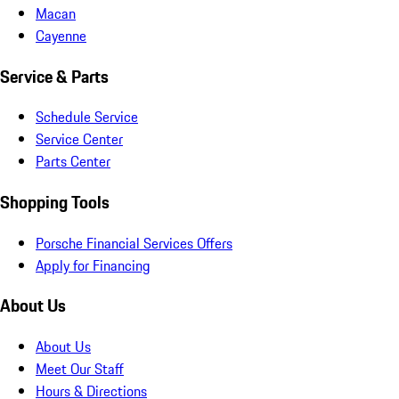
Macan
Cayenne
Service & Parts
Schedule Service
Service Center
Parts Center
Shopping Tools
Porsche Financial Services Offers
Apply for Financing
About Us
About Us
Meet Our Staff
Hours & Directions