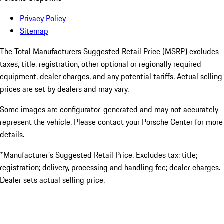
Privacy Policy
Sitemap
The Total Manufacturers Suggested Retail Price (MSRP) excludes
taxes, title, registration, other optional or regionally required
equipment, dealer charges, and any potential tariffs. Actual selling
prices are set by dealers and may vary.
Some images are configurator-generated and may not accurately
represent the vehicle. Please contact your Porsche Center for more
details.
*Manufacturer’s Suggested Retail Price. Excludes tax; title;
registration; delivery, processing and handling fee; dealer charges.
Dealer sets actual selling price.