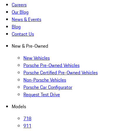
Careers
Our Blog
News & Events
Blog
Contact Us
New & Pre-Owned
New Vehicles
Porsche Pre-Owned Vehicles
Porsche Certified Pre-Owned Vehicles
Non-Porsche Vehicles
Porsche Car Configurator
Request Test Drive
Models
718
911