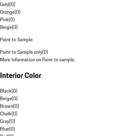
Gold
(
0
)
Orange
(
0
)
Pink
(
0
)
Beige
(
0
)
Paint to Sample
Paint to Sample only
(
0
)
More Information on Paint to sample.
Interior Color
Black
(
0
)
Beige
(
0
)
Brown
(
0
)
Chalk
(
0
)
Gray
(
0
)
Blue
(
0
)