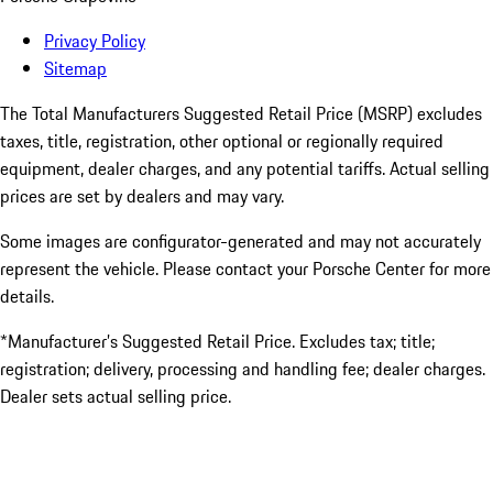
Privacy Policy
Sitemap
The Total Manufacturers Suggested Retail Price (MSRP) excludes
taxes, title, registration, other optional or regionally required
equipment, dealer charges, and any potential tariffs. Actual selling
prices are set by dealers and may vary.
Some images are configurator-generated and may not accurately
represent the vehicle. Please contact your Porsche Center for more
details.
*Manufacturer’s Suggested Retail Price. Excludes tax; title;
registration; delivery, processing and handling fee; dealer charges.
Dealer sets actual selling price.