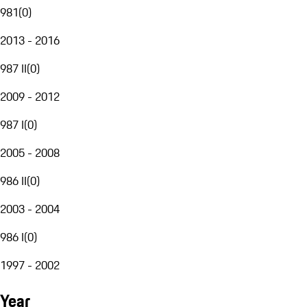
981
(
0
)
2013 - 2016
987 II
(
0
)
2009 - 2012
987 I
(
0
)
2005 - 2008
986 II
(
0
)
2003 - 2004
986 I
(
0
)
1997 - 2002
Year