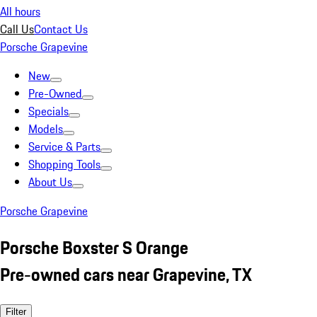
All hours
Call Us
Contact Us
Porsche Grapevine
New
Pre-Owned
Specials
Models
Service & Parts
Shopping Tools
About Us
Porsche Grapevine
Porsche Boxster S Orange
Pre-owned cars near Grapevine, TX
Filter