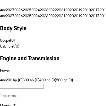
Any
2027
2026
2025
2024
2023
2022
2021
2020
2019
2018
2017
201
Any
2027
2026
2025
2024
2023
2022
2021
2020
2019
2018
2017
201
Body Style
Coupe
(
0
)
Cabriolet
(
0
)
Engine and Transmission
Power
Any
200 hp (0)
300 hp (0)
400 hp (0)
500 hp (0)
Transmission
Manual
(
0
)