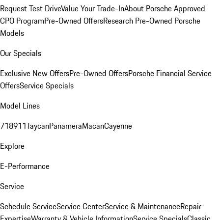
Request Test Drive
Value Your Trade-In
About Porsche Approved
CPO Program
Pre-Owned Offers
Research Pre-Owned Porsche
Models
Our Specials
Exclusive New Offers
Pre-Owned Offers
Porsche Financial Service
Offers
Service Specials
Model Lines
718
911
Taycan
Panamera
Macan
Cayenne
Explore
E-Performance
Service
Schedule Service
Service Center
Service & Maintenance
Repair
Expertise
Warranty & Vehicle Information
Service Specials
Classic