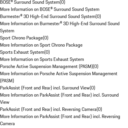
BOSE® Surround Sound System
(
0
)
More Information on BOSE® Surround Sound System
Burmester® 3D High-End Surround Sound System
(
0
)
More Information on Burmester® 3D High-End Surround Sound
System
Sport Chrono Package
(
0
)
More Information on Sport Chrono Package
Sports Exhaust System
(
0
)
More Information on Sports Exhaust System
Porsche Active Suspension Management (PASM)
(
0
)
More Information on Porsche Active Suspension Management
(PASM)
ParkAssist (Front and Rear) incl. Surround View
(
0
)
More Information on ParkAssist (Front and Rear) incl. Surround
View
ParkAssist (Front and Rear) incl. Reversing Camera
(
0
)
More Information on ParkAssist (Front and Rear) incl. Reversing
Camera