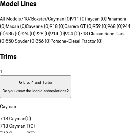
Model Lines
All Models
718/Boxster/Cayman (0)
911 (0)
Taycan (0)
Panamera
(0)
Macan (0)
Cayenne (0)
918 (0)
Carrera GT (0)
959 (0)
968 (0)
944
(0)
935 (0)
924 (0)
928 (0)
914 (0)
904 (0)
718 Classic Race Cars
(0)
550 Spyder (0)
356 (0)
Porsche-Diesel Tractor (0)
Trims
1
GT, S, 4 and Turbo
Do you know the iconic abbreviations?
Cayman
718 Cayman
(
0
)
718 Cayman T
(
0
)