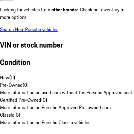
Looking for vehicles from
other brands
? Check our inventory for
more options.
Search Non-Porsche vehicles
VIN or stock number
Condition
New
(
0
)
Pre-Owned
(
0
)
More Information on used cars without the Porsche Approved seal.
Certified Pre-Owned
(
0
)
More Information on Porsche Approved Pre-owned cars.
Classic
(
0
)
More information on Porsche Classic vehicles.