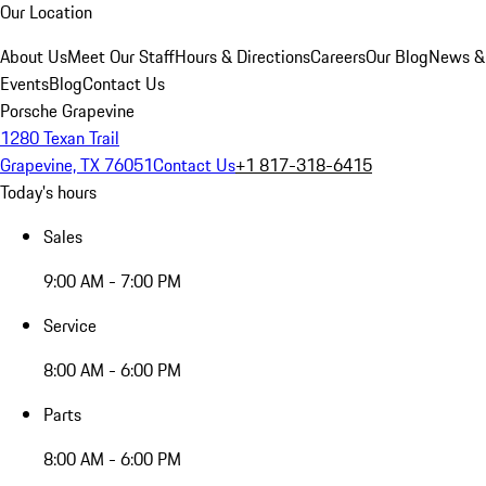
Our Location
About Us
Meet Our Staff
Hours & Directions
Careers
Our Blog
News &
Events
Blog
Contact Us
Porsche Grapevine
1280 Texan Trail
Grapevine, TX 76051
Contact Us
+1 817-318-6415
Today's hours
Sales
9:00 AM - 7:00 PM
Service
8:00 AM - 6:00 PM
Parts
8:00 AM - 6:00 PM