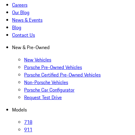
Careers
Our Blog
News & Events
Blog
Contact Us
New & Pre-Owned
New Vehicles
Porsche Pre-Owned Vehicles
Porsche Certified Pre-Owned Vehicles
Non-Porsche Vehicles
Porsche Car Configurator
Request Test Drive
Models
718
911