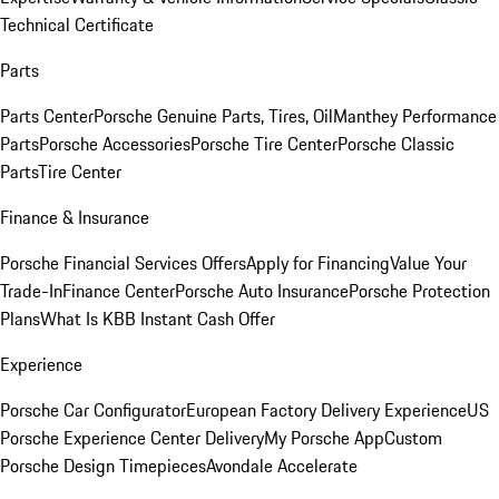
Technical Certificate
Parts
Parts Center
Porsche Genuine Parts, Tires, Oil
Manthey Performance
Parts
Porsche Accessories
Porsche Tire Center
Porsche Classic
Parts
Tire Center
Finance & Insurance
Porsche Financial Services Offers
Apply for Financing
Value Your
Trade-In
Finance Center
Porsche Auto Insurance
Porsche Protection
Plans
What Is KBB Instant Cash Offer
Experience
Porsche Car Configurator
European Factory Delivery Experience
US
Porsche Experience Center Delivery
My Porsche App
Custom
Porsche Design Timepieces
Avondale Accelerate