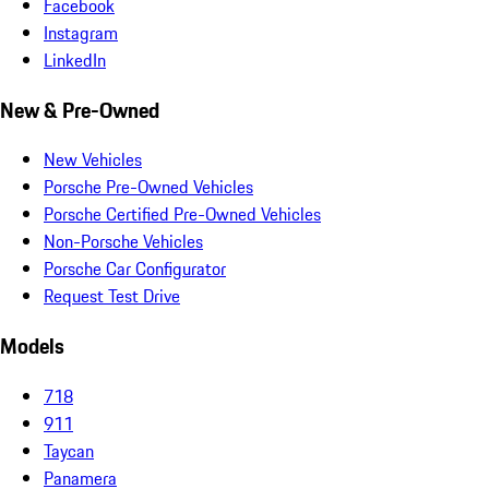
Facebook
Instagram
LinkedIn
New & Pre-Owned
New Vehicles
Porsche Pre-Owned Vehicles
Porsche Certified Pre-Owned Vehicles
Non-Porsche Vehicles
Porsche Car Configurator
Request Test Drive
Models
718
911
Taycan
Panamera