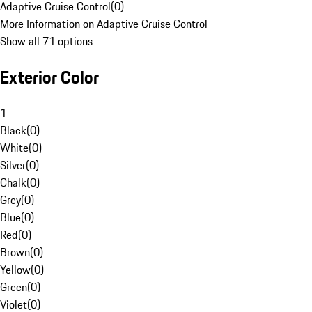
Adaptive Cruise Control
(
0
)
More Information on Adaptive Cruise Control
Show all 71 options
Exterior Color
1
Black
(
0
)
White
(
0
)
Silver
(
0
)
Chalk
(
0
)
Grey
(
0
)
Blue
(
0
)
Red
(
0
)
Brown
(
0
)
Yellow
(
0
)
Green
(
0
)
Violet
(
0
)