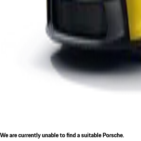
We are currently unable to find a suitable Porsche.