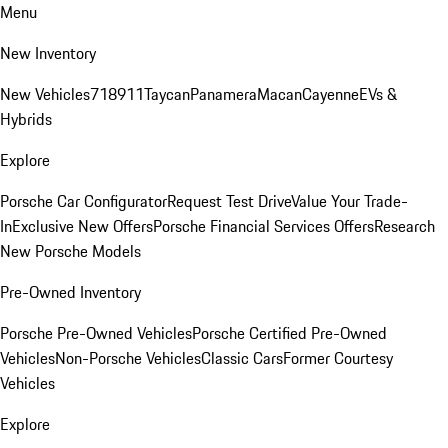
Menu
New Inventory
New Vehicles
718
911
Taycan
Panamera
Macan
Cayenne
EVs &
Hybrids
Explore
Porsche Car Configurator
Request Test Drive
Value Your Trade-
In
Exclusive New Offers
Porsche Financial Services Offers
Research
New Porsche Models
Pre-Owned Inventory
Porsche Pre-Owned Vehicles
Porsche Certified Pre-Owned
Vehicles
Non-Porsche Vehicles
Classic Cars
Former Courtesy
Vehicles
Explore