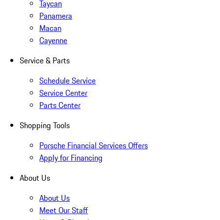
Taycan
Panamera
Macan
Cayenne
Service & Parts
Schedule Service
Service Center
Parts Center
Shopping Tools
Porsche Financial Services Offers
Apply for Financing
About Us
About Us
Meet Our Staff