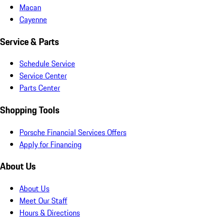
Macan
Cayenne
Service & Parts
Schedule Service
Service Center
Parts Center
Shopping Tools
Porsche Financial Services Offers
Apply for Financing
About Us
About Us
Meet Our Staff
Hours & Directions