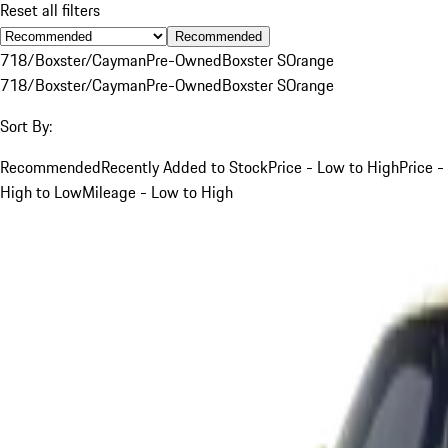
Reset all filters
Recommended
718/Boxster/Cayman
Pre-Owned
Boxster S
Orange
718/Boxster/Cayman
Pre-Owned
Boxster S
Orange
Sort By:
Recommended
Recently Added to Stock
Price - Low to High
Price -
High to Low
Mileage - Low to High