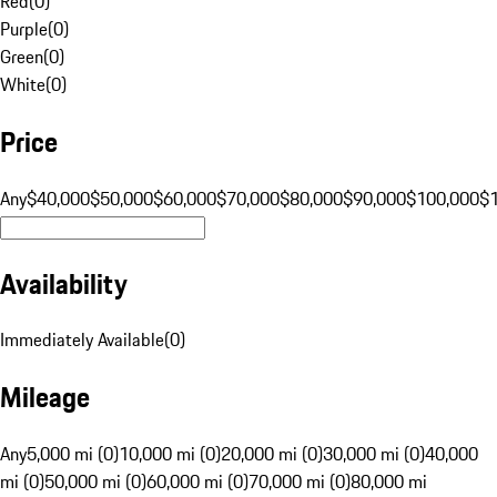
Red
(
0
)
Purple
(
0
)
Green
(
0
)
White
(
0
)
Price
Any
$40,000
$50,000
$60,000
$70,000
$80,000
$90,000
$100,000
$
Availability
Immediately Available
(
0
)
Mileage
Any
5,000 mi (0)
10,000 mi (0)
20,000 mi (0)
30,000 mi (0)
40,000
mi (0)
50,000 mi (0)
60,000 mi (0)
70,000 mi (0)
80,000 mi