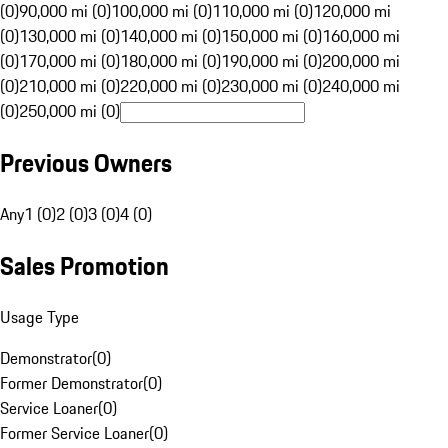
(0)
90,000 mi (0)
100,000 mi (0)
110,000 mi (0)
120,000 mi
(0)
130,000 mi (0)
140,000 mi (0)
150,000 mi (0)
160,000 mi
(0)
170,000 mi (0)
180,000 mi (0)
190,000 mi (0)
200,000 mi
(0)
210,000 mi (0)
220,000 mi (0)
230,000 mi (0)
240,000 mi
(0)
250,000 mi (0)
Previous Owners
Any
1 (0)
2 (0)
3 (0)
4 (0)
Sales Promotion
Usage Type
Demonstrator
(
0
)
Former Demonstrator
(
0
)
Service Loaner
(
0
)
Former Service Loaner
(
0
)