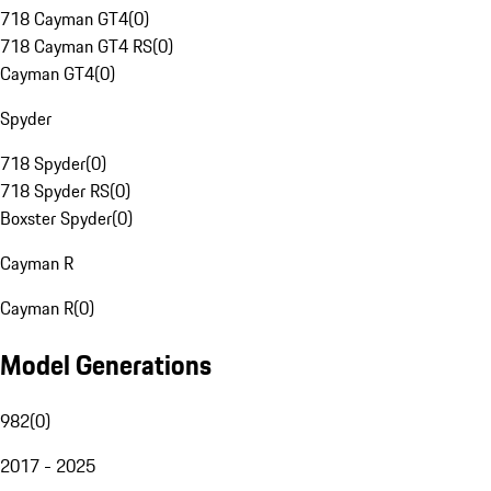
718 Cayman GT4
(
0
)
718 Cayman GT4 RS
(
0
)
Cayman GT4
(
0
)
Spyder
718 Spyder
(
0
)
718 Spyder RS
(
0
)
Boxster Spyder
(
0
)
Cayman R
Cayman R
(
0
)
Model Generations
982
(
0
)
2017 - 2025