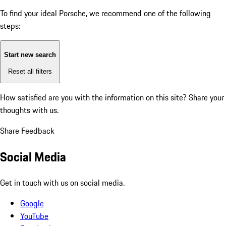
To find your ideal Porsche, we recommend one of the following
steps:
Start new search
Reset all filters
How satisfied are you with the information on this site?
Share your
thoughts with us.
Share Feedback
Social Media
Get in touch with us on social media.
Google
YouTube