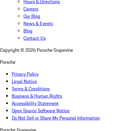
Hours & Directions
Careers
Our Blog
News & Events
Blog
Contact Us
Copyright ©
2026
Porsche Grapevine
Porsche
Privacy Policy
Legal Notice
Terms & Conditions
Business & Human Rights
Accessibility Statement
Open Source Software Notice
Do Not Sell or Share My Personal Information
Porsche Grapevine