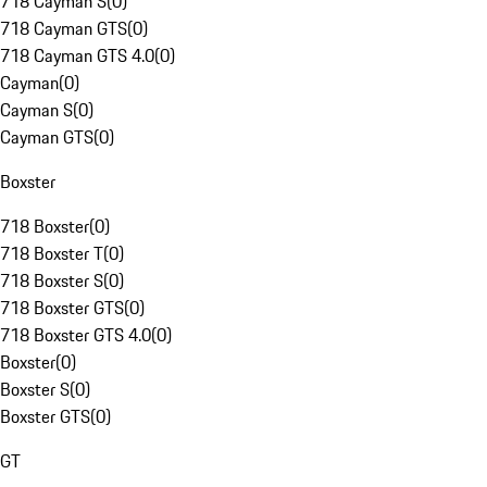
718 Cayman S
(
0
)
718 Cayman GTS
(
0
)
718 Cayman GTS 4.0
(
0
)
Cayman
(
0
)
Cayman S
(
0
)
Cayman GTS
(
0
)
Boxster
718 Boxster
(
0
)
718 Boxster T
(
0
)
718 Boxster S
(
0
)
718 Boxster GTS
(
0
)
718 Boxster GTS 4.0
(
0
)
Boxster
(
0
)
Boxster S
(
0
)
Boxster GTS
(
0
)
GT