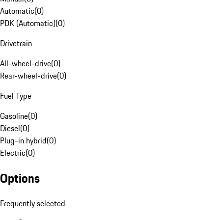
Automatic
(
0
)
PDK (Automatic)
(
0
)
Drivetrain
All-wheel-drive
(
0
)
Rear-wheel-drive
(
0
)
Fuel Type
Gasoline
(
0
)
Diesel
(
0
)
Plug-in hybrid
(
0
)
Electric
(
0
)
Options
Frequently selected