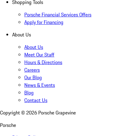
Shopping Tools
Porsche Financial Services Offers
Apply for Financing
About Us
About Us
Meet Our Staff
Hours & Directions
Careers
Our Blog
News & Events
Blog
Contact Us
Copyright ©
2026
Porsche Grapevine
Porsche