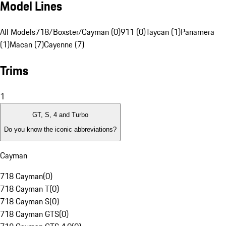
Model Lines
All Models
718/Boxster/Cayman (0)
911 (0)
Taycan (1)
Panamera
(1)
Macan (7)
Cayenne (7)
Trims
1
GT, S, 4 and Turbo
Do you know the iconic abbreviations?
Cayman
718 Cayman
(
0
)
718 Cayman T
(
0
)
718 Cayman S
(
0
)
718 Cayman GTS
(
0
)