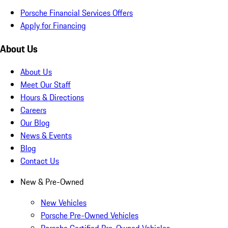
Porsche Financial Services Offers
Apply for Financing
About Us
About Us
Meet Our Staff
Hours & Directions
Careers
Our Blog
News & Events
Blog
Contact Us
New & Pre-Owned
New Vehicles
Porsche Pre-Owned Vehicles