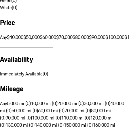
Green
(
0
)
White
(
0
)
Price
Any
$40,000
$50,000
$60,000
$70,000
$80,000
$90,000
$100,000
$
Availability
Immediately Available
(
0
)
Mileage
Any
5,000 mi (0)
10,000 mi (0)
20,000 mi (0)
30,000 mi (0)
40,000
mi (0)
50,000 mi (0)
60,000 mi (0)
70,000 mi (0)
80,000 mi
(0)
90,000 mi (0)
100,000 mi (0)
110,000 mi (0)
120,000 mi
(0)
130,000 mi (0)
140,000 mi (0)
150,000 mi (0)
160,000 mi