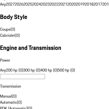
Any
2027
2026
2025
2024
2023
2022
2021
2020
2019
2018
2017
201
Body Style
Coupe
(
0
)
Cabriolet
(
0
)
Engine and Transmission
Power
Any
200 hp (0)
300 hp (0)
400 hp (0)
500 hp (0)
Transmission
Manual
(
0
)
Automatic
(
0
)
PDK (Automatic)
(
0
)