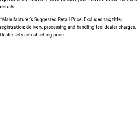
details.
*Manufacturer’s Suggested Retail Price. Excludes tax; title;
registration; delivery, processing and handling fee; dealer charges.
Dealer sets actual selling price.