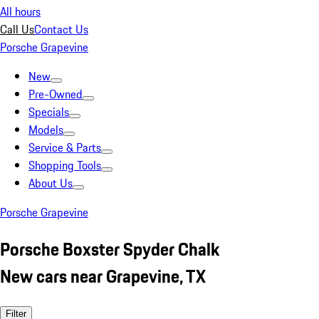
All hours
Call Us
Contact Us
Porsche Grapevine
New
Pre-Owned
Specials
Models
Service & Parts
Shopping Tools
About Us
Porsche Grapevine
Porsche Boxster Spyder Chalk
New cars near Grapevine, TX
Filter