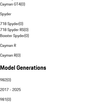
Cayman GT4
(
0
)
Spyder
718 Spyder
(
0
)
718 Spyder RS
(
0
)
Boxster Spyder
(
0
)
Cayman R
Cayman R
(
0
)
Model Generations
982
(
0
)
2017 - 2025
981
(
0
)