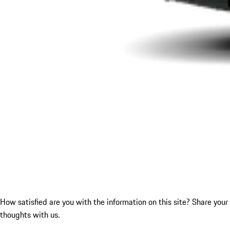
How satisfied are you with the information on this site?
Share your
thoughts with us.