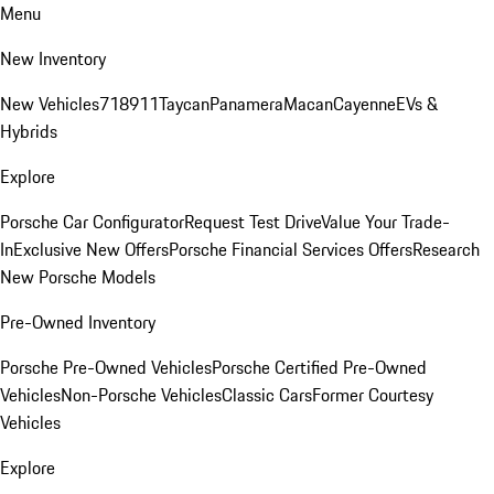
Menu
New Inventory
New Vehicles
718
911
Taycan
Panamera
Macan
Cayenne
EVs &
Hybrids
Explore
Porsche Car Configurator
Request Test Drive
Value Your Trade-
In
Exclusive New Offers
Porsche Financial Services Offers
Research
New Porsche Models
Pre-Owned Inventory
Porsche Pre-Owned Vehicles
Porsche Certified Pre-Owned
Vehicles
Non-Porsche Vehicles
Classic Cars
Former Courtesy
Vehicles
Explore