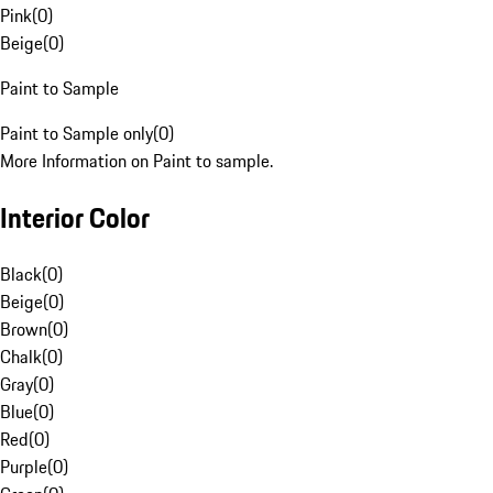
Pink
(
0
)
Beige
(
0
)
Paint to Sample
Paint to Sample only
(
0
)
More Information on Paint to sample.
Interior Color
Black
(
0
)
Beige
(
0
)
Brown
(
0
)
Chalk
(
0
)
Gray
(
0
)
Blue
(
0
)
Red
(
0
)
Purple
(
0
)