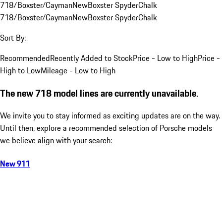
718/Boxster/Cayman
New
Boxster Spyder
Chalk
718/Boxster/Cayman
New
Boxster Spyder
Chalk
Sort By:
Recommended
Recently Added to Stock
Price - Low to High
Price -
High to Low
Mileage - Low to High
The new 718 model lines are currently unavailable.
We invite you to stay informed as exciting updates are on the way.
Until then, explore a recommended selection of Porsche models
we believe align with your search:
New 911