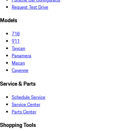
Request Test Drive
Models
718
911
Taycan
Panamera
Macan
Cayenne
Service & Parts
Schedule Service
Service Center
Parts Center
Shopping Tools