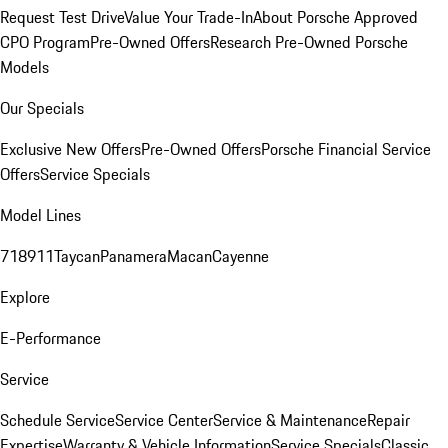
Request Test Drive
Value Your Trade-In
About Porsche Approved
CPO Program
Pre-Owned Offers
Research Pre-Owned Porsche
Models
Our Specials
Exclusive New Offers
Pre-Owned Offers
Porsche Financial Service
Offers
Service Specials
Model Lines
718
911
Taycan
Panamera
Macan
Cayenne
Explore
E-Performance
Service
Schedule Service
Service Center
Service & Maintenance
Repair
Expertise
Warranty & Vehicle Information
Service Specials
Classic