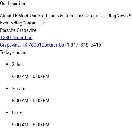
Our Location
About Us
Meet Our Staff
Hours & Directions
Careers
Our Blog
News &
Events
Blog
Contact Us
Porsche Grapevine
1280 Texan Trail
Grapevine, TX 76051
Contact Us
+1 817-318-6415
Today's hours
Sales
9:00 AM - 6:00 PM
Service
8:00 AM - 5:00 PM
Parts
8:00 AM - 5:00 PM