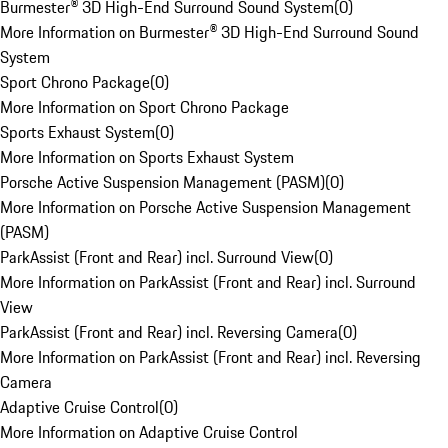
Burmester® 3D High-End Surround Sound System
(
0
)
More Information on Burmester® 3D High-End Surround Sound
System
Sport Chrono Package
(
0
)
More Information on Sport Chrono Package
Sports Exhaust System
(
0
)
More Information on Sports Exhaust System
Porsche Active Suspension Management (PASM)
(
0
)
More Information on Porsche Active Suspension Management
(PASM)
ParkAssist (Front and Rear) incl. Surround View
(
0
)
More Information on ParkAssist (Front and Rear) incl. Surround
View
ParkAssist (Front and Rear) incl. Reversing Camera
(
0
)
More Information on ParkAssist (Front and Rear) incl. Reversing
Camera
Adaptive Cruise Control
(
0
)
More Information on Adaptive Cruise Control