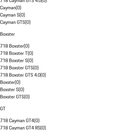
718 Cayman GTS 4.0
(
0
)
Cayman
(
0
)
Cayman S
(
0
)
Cayman GTS
(
0
)
Boxster
718 Boxster
(
0
)
718 Boxster T
(
0
)
718 Boxster S
(
0
)
718 Boxster GTS
(
0
)
718 Boxster GTS 4.0
(
0
)
Boxster
(
0
)
Boxster S
(
0
)
Boxster GTS
(
0
)
GT
718 Cayman GT4
(
0
)
718 Cayman GT4 RS
(
0
)