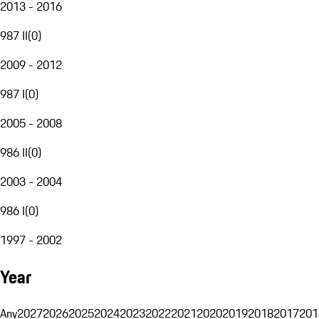
2013 - 2016
987 II
(
0
)
2009 - 2012
987 I
(
0
)
2005 - 2008
986 II
(
0
)
2003 - 2004
986 I
(
0
)
1997 - 2002
Year
Any
2027
2026
2025
2024
2023
2022
2021
2020
2019
2018
2017
201