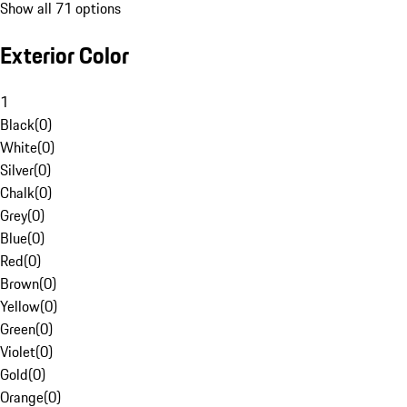
Show all 71 options
Exterior Color
1
Black
(
0
)
White
(
0
)
Silver
(
0
)
Chalk
(
0
)
Grey
(
0
)
Blue
(
0
)
Red
(
0
)
Brown
(
0
)
Yellow
(
0
)
Green
(
0
)
Violet
(
0
)
Gold
(
0
)
Orange
(
0
)