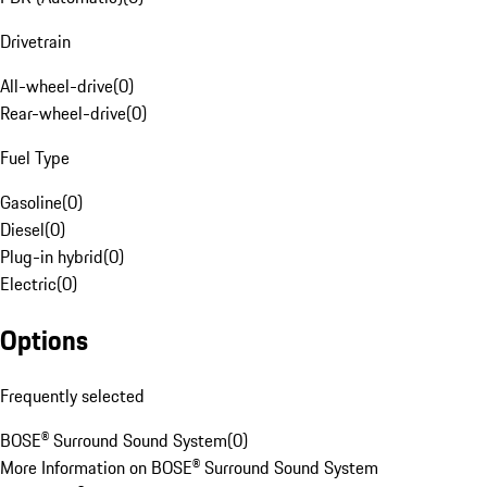
Drivetrain
All-wheel-drive
(
0
)
Rear-wheel-drive
(
0
)
Fuel Type
Gasoline
(
0
)
Diesel
(
0
)
Plug-in hybrid
(
0
)
Electric
(
0
)
Options
Frequently selected
BOSE® Surround Sound System
(
0
)
More Information on BOSE® Surround Sound System