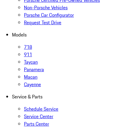
Porsche Certified Pre-Owned Vehicles
Non-Porsche Vehicles
Porsche Car Configurator
Request Test Drive
Models
718
911
Taycan
Panamera
Macan
Cayenne
Service & Parts
Schedule Service
Service Center
Parts Center