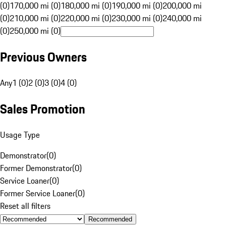
(0)
170,000 mi (0)
180,000 mi (0)
190,000 mi (0)
200,000 mi
(0)
210,000 mi (0)
220,000 mi (0)
230,000 mi (0)
240,000 mi
(0)
250,000 mi (0)
Previous Owners
Any
1 (0)
2 (0)
3 (0)
4 (0)
Sales Promotion
Usage Type
Demonstrator
(
0
)
Former Demonstrator
(
0
)
Service Loaner
(
0
)
Former Service Loaner
(
0
)
Reset all filters
Recommended