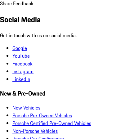
Share Feedback
Social Media
Get in touch with us on social media.
Google
YouTube
Facebook
Instagram
LinkedIn
New & Pre-Owned
New Vehicles
Porsche Pre-Owned Vehicles
Porsche Certified Pre-Owned Vehicles
Non-Porsche Vehicles
Porsche Car Configurator