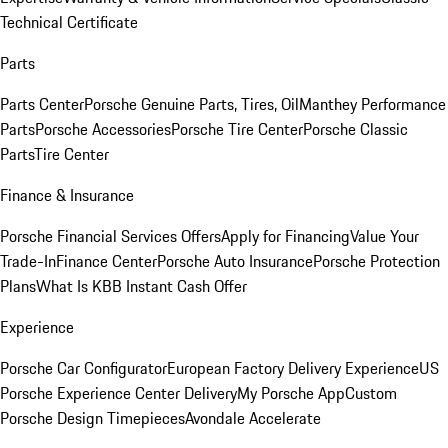
Technical Certificate
Parts
Parts Center
Porsche Genuine Parts, Tires, Oil
Manthey Performance
Parts
Porsche Accessories
Porsche Tire Center
Porsche Classic
Parts
Tire Center
Finance & Insurance
Porsche Financial Services Offers
Apply for Financing
Value Your
Trade-In
Finance Center
Porsche Auto Insurance
Porsche Protection
Plans
What Is KBB Instant Cash Offer
Experience
Porsche Car Configurator
European Factory Delivery Experience
US
Porsche Experience Center Delivery
My Porsche App
Custom
Porsche Design Timepieces
Avondale Accelerate