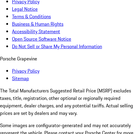
Privacy Policy
Legal Notice
Terms & Conditions
Business & Human Rights
Accessibility Statement
Open Source Software Notice
Do Not Sell or Share My Personal Information
Porsche Grapevine
Privacy Policy
Sitemap
The Total Manufacturers Suggested Retail Price (MSRP) excludes
taxes, title, registration, other optional or regionally required
equipment, dealer charges, and any potential tariffs. Actual selling
prices are set by dealers and may vary.
Some images are configurator-generated and may not accurately
represent the vehicle. Please contact your Porsche Center for more