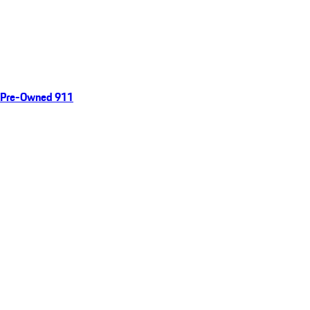
Pre-Owned 911