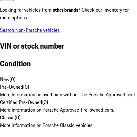
Looking for vehicles from
other brands
? Check our inventory for
more options.
Search Non-Porsche vehicles
VIN or stock number
Condition
New
(
0
)
Pre-Owned
(
0
)
More Information on used cars without the Porsche Approved seal.
Certified Pre-Owned
(
0
)
More Information on Porsche Approved Pre-owned cars.
Classic
(
0
)
More information on Porsche Classic vehicles.