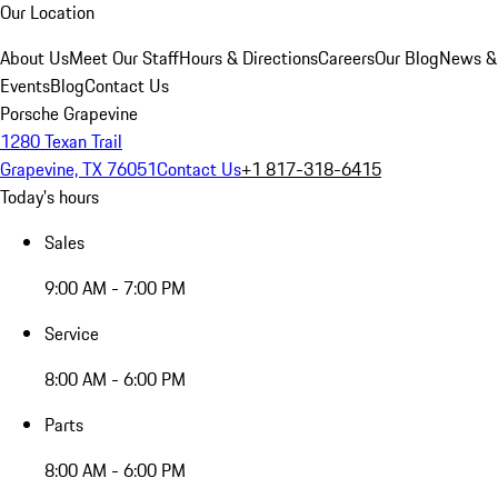
Our Location
About Us
Meet Our Staff
Hours & Directions
Careers
Our Blog
News &
Events
Blog
Contact Us
Porsche Grapevine
1280 Texan Trail
Grapevine, TX 76051
Contact Us
+1 817-318-6415
Today's hours
Sales
9:00 AM - 7:00 PM
Service
8:00 AM - 6:00 PM
Parts
8:00 AM - 6:00 PM