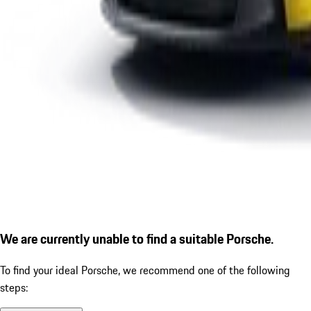
We are currently unable to find a suitable Porsche.
To find your ideal Porsche, we recommend one of the following
steps: