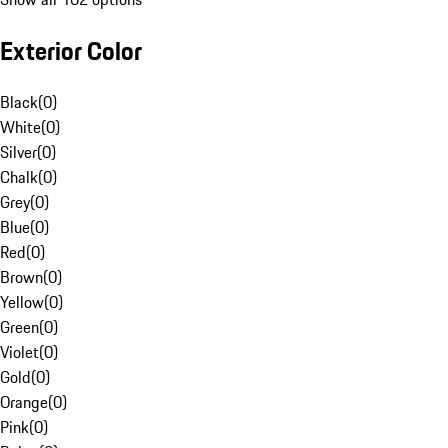
Exterior Color
Black
(
0
)
White
(
0
)
Silver
(
0
)
Chalk
(
0
)
Grey
(
0
)
Blue
(
0
)
Red
(
0
)
Brown
(
0
)
Yellow
(
0
)
Green
(
0
)
Violet
(
0
)
Gold
(
0
)
Orange
(
0
)
Pink
(
0
)