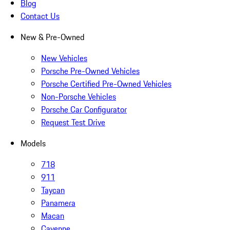
Blog
Contact Us
New & Pre-Owned
New Vehicles
Porsche Pre-Owned Vehicles
Porsche Certified Pre-Owned Vehicles
Non-Porsche Vehicles
Porsche Car Configurator
Request Test Drive
Models
718
911
Taycan
Panamera
Macan
Cayenne