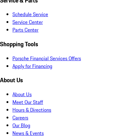
Service & Parts
Schedule Service
Service Center
Parts Center
Shopping Tools
Porsche Financial Services Offers
Apply for Financing
About Us
About Us
Meet Our Staff
Hours & Directions
Careers
Our Blog
News & Events