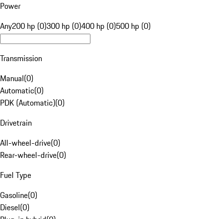
Power
Any
200 hp (0)
300 hp (0)
400 hp (0)
500 hp (0)
Transmission
Manual
(
0
)
Automatic
(
0
)
PDK (Automatic)
(
0
)
Drivetrain
All-wheel-drive
(
0
)
Rear-wheel-drive
(
0
)
Fuel Type
Gasoline
(
0
)
Diesel
(
0
)