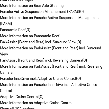
More Information on Rear Axle Steering
Porsche Active Suspension Management (PASM)
(
0
)
More Information on Porsche Active Suspension Management
(PASM)
Panoramic Roof
(
0
)
More Information on Panoramic Roof
ParkAssist (Front and Rear) incl. Surround View
(
0
)
More Information on ParkAssist (Front and Rear) incl. Surround
View
ParkAssist (Front and Rear) incl. Reversing Camera
(
0
)
More Information on ParkAssist (Front and Rear) incl. Reversing
Camera
Porsche InnoDrive incl. Adaptive Cruise Control
(
0
)
More Information on Porsche InnoDrive incl. Adaptive Cruise
Control
Adaptive Cruise Control
(
0
)
More Information on Adaptive Cruise Control
Show all 102 options