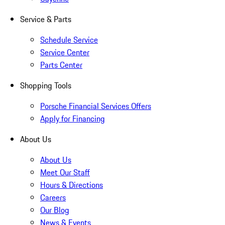
Service & Parts
Schedule Service
Service Center
Parts Center
Shopping Tools
Porsche Financial Services Offers
Apply for Financing
About Us
About Us
Meet Our Staff
Hours & Directions
Careers
Our Blog
News & Events