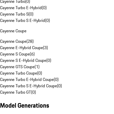
Cayenne Turbo
(
0
)
Cayenne Turbo E-Hybrid
(
0
)
Cayenne Turbo S
(
0
)
Cayenne Turbo S E-Hybrid
(
0
)
Cayenne Coupe
Cayenne Coupe
(
28
)
Cayenne E-Hybrid Coupe
(
3
)
Cayenne S Coupe
(
6
)
Cayenne S E-Hybrid Coupe
(
0
)
Cayenne GTS Coupe
(
1
)
Cayenne Turbo Coupe
(
0
)
Cayenne Turbo E-Hybrid Coupe
(
0
)
Cayenne Turbo S E-Hybrid Coupe
(
0
)
Cayenne Turbo GT
(
0
)
Model Generations