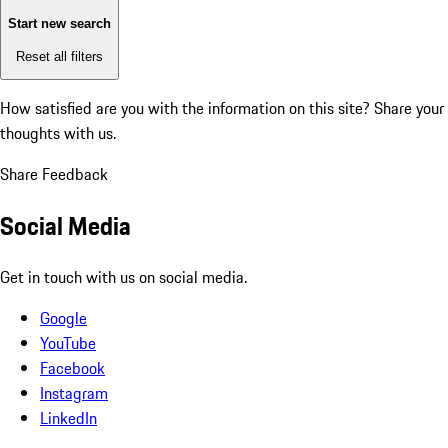
Start new search
Reset all filters
How satisfied are you with the information on this site?
Share your
thoughts with us.
Share Feedback
Social Media
Get in touch with us on social media.
Google
YouTube
Facebook
Instagram
LinkedIn