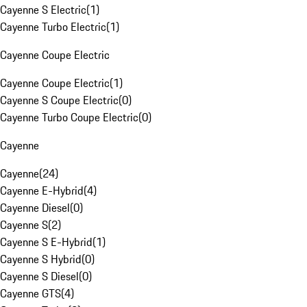
Cayenne S Electric
(
1
)
Cayenne Turbo Electric
(
1
)
Cayenne Coupe Electric
Cayenne Coupe Electric
(
1
)
Cayenne S Coupe Electric
(
0
)
Cayenne Turbo Coupe Electric
(
0
)
Cayenne
Cayenne
(
24
)
Cayenne E-Hybrid
(
4
)
Cayenne Diesel
(
0
)
Cayenne S
(
2
)
Cayenne S E-Hybrid
(
1
)
Cayenne S Hybrid
(
0
)
Cayenne S Diesel
(
0
)
Cayenne GTS
(
4
)