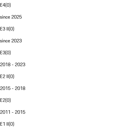
E4
(
0
)
since 2025
E3 II
(
0
)
since 2023
E3
(
0
)
2018 - 2023
E2 II
(
0
)
2015 - 2018
E2
(
0
)
2011 - 2015
E1 II
(
0
)