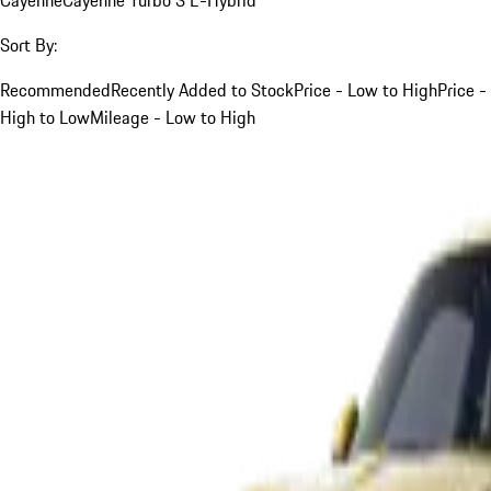
Sort By:
Recommended
Recently Added to Stock
Price - Low to High
Price -
High to Low
Mileage - Low to High