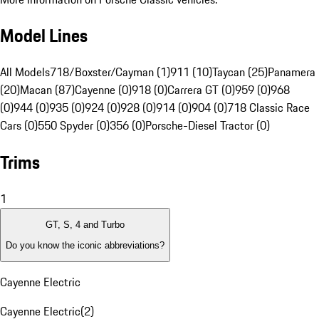
Model Lines
All Models
718/Boxster/Cayman (1)
911 (10)
Taycan (25)
Panamera
(20)
Macan (87)
Cayenne (0)
918 (0)
Carrera GT (0)
959 (0)
968
(0)
944 (0)
935 (0)
924 (0)
928 (0)
914 (0)
904 (0)
718 Classic Race
Cars (0)
550 Spyder (0)
356 (0)
Porsche-Diesel Tractor (0)
Trims
1
GT, S, 4 and Turbo
Do you know the iconic abbreviations?
Cayenne Electric
Cayenne Electric
(
2
)