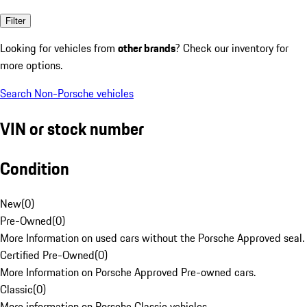
Filter
Looking for vehicles from
other brands
? Check our inventory for
more options.
Search Non-Porsche vehicles
VIN or stock number
Condition
New
(
0
)
Pre-Owned
(
0
)
More Information on used cars without the Porsche Approved seal.
Certified Pre-Owned
(
0
)
More Information on Porsche Approved Pre-owned cars.
Classic
(
0
)
More information on Porsche Classic vehicles.