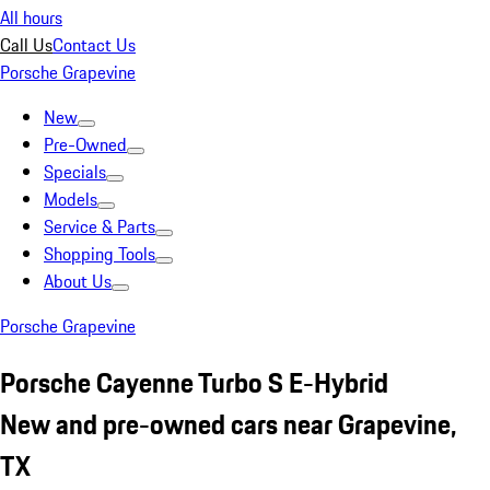
All hours
Call Us
Contact Us
Porsche Grapevine
New
Pre-Owned
Specials
Models
Service & Parts
Shopping Tools
About Us
Porsche Grapevine
Porsche Cayenne Turbo S E-Hybrid
New and pre-owned cars near Grapevine,
TX