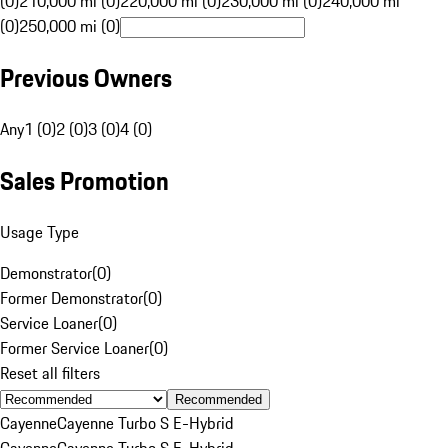
(0)
210,000 mi (0)
220,000 mi (0)
230,000 mi (0)
240,000 mi
(0)
250,000 mi (0)
Previous Owners
Any
1 (0)
2 (0)
3 (0)
4 (0)
Sales Promotion
Usage Type
Demonstrator
(
0
)
Former Demonstrator
(
0
)
Service Loaner
(
0
)
Former Service Loaner
(
0
)
Reset all filters
Recommended
Cayenne
Cayenne Turbo S E-Hybrid
Cayenne
Cayenne Turbo S E-Hybrid