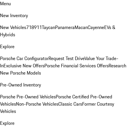
Menu
New Inventory
New Vehicles
718
911
Taycan
Panamera
Macan
Cayenne
EVs &
Hybrids
Explore
Porsche Car Configurator
Request Test Drive
Value Your Trade-
In
Exclusive New Offers
Porsche Financial Services Offers
Research
New Porsche Models
Pre-Owned Inventory
Porsche Pre-Owned Vehicles
Porsche Certified Pre-Owned
Vehicles
Non-Porsche Vehicles
Classic Cars
Former Courtesy
Vehicles
Explore