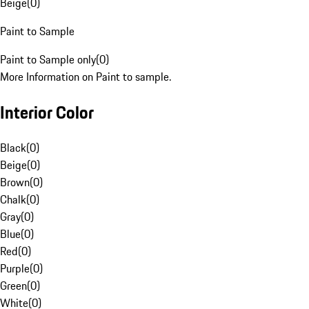
Beige
(
0
)
Paint to Sample
Paint to Sample only
(
0
)
More Information on Paint to sample.
Interior Color
Black
(
0
)
Beige
(
0
)
Brown
(
0
)
Chalk
(
0
)
Gray
(
0
)
Blue
(
0
)
Red
(
0
)
Purple
(
0
)
Green
(
0
)
White
(
0
)