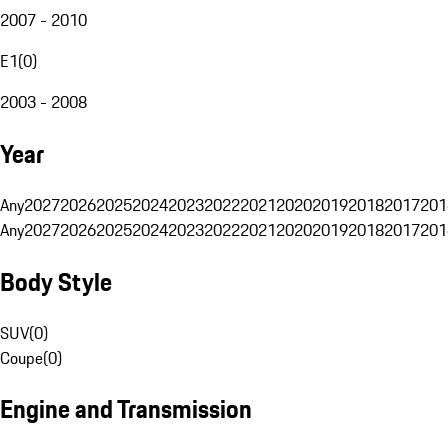
2007 - 2010
E1
(
0
)
2003 - 2008
Year
Any
2027
2026
2025
2024
2023
2022
2021
2020
2019
2018
2017
201
Any
2027
2026
2025
2024
2023
2022
2021
2020
2019
2018
2017
201
Body Style
SUV
(
0
)
Coupe
(
0
)
Engine and Transmission