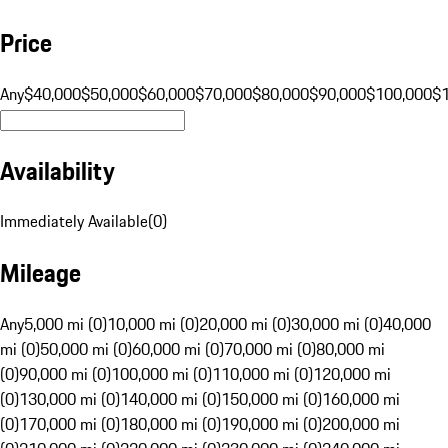
Price
Any
$40,000
$50,000
$60,000
$70,000
$80,000
$90,000
$100,000
$
Availability
Immediately Available
(
0
)
Mileage
Any
5,000 mi (0)
10,000 mi (0)
20,000 mi (0)
30,000 mi (0)
40,000
mi (0)
50,000 mi (0)
60,000 mi (0)
70,000 mi (0)
80,000 mi
(0)
90,000 mi (0)
100,000 mi (0)
110,000 mi (0)
120,000 mi
(0)
130,000 mi (0)
140,000 mi (0)
150,000 mi (0)
160,000 mi
(0)
170,000 mi (0)
180,000 mi (0)
190,000 mi (0)
200,000 mi