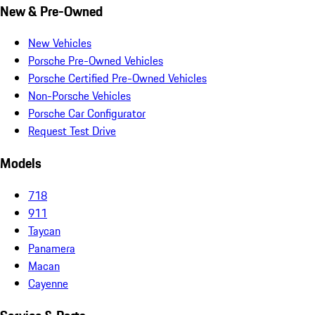
New & Pre-Owned
New Vehicles
Porsche Pre-Owned Vehicles
Porsche Certified Pre-Owned Vehicles
Non-Porsche Vehicles
Porsche Car Configurator
Request Test Drive
Models
718
911
Taycan
Panamera
Macan
Cayenne