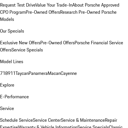
Request Test Drive
Value Your Trade-In
About Porsche Approved
CPO Program
Pre-Owned Offers
Research Pre-Owned Porsche
Models
Our Specials
Exclusive New Offers
Pre-Owned Offers
Porsche Financial Service
Offers
Service Specials
Model Lines
718
911
Taycan
Panamera
Macan
Cayenne
Explore
E-Performance
Service
Schedule Service
Service Center
Service & Maintenance
Repair
Expertise
Warranty & Vehicle Information
Service Specials
Classic