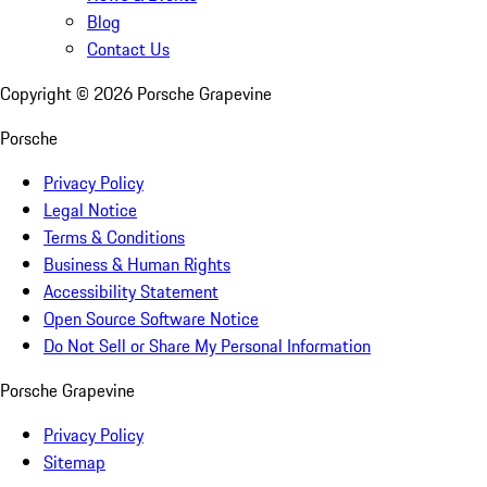
Blog
Contact Us
Copyright ©
2026
Porsche Grapevine
Porsche
Privacy Policy
Legal Notice
Terms & Conditions
Business & Human Rights
Accessibility Statement
Open Source Software Notice
Do Not Sell or Share My Personal Information
Porsche Grapevine
Privacy Policy
Sitemap