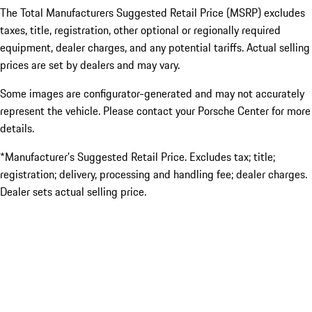
The Total Manufacturers Suggested Retail Price (MSRP) excludes
taxes, title, registration, other optional or regionally required
equipment, dealer charges, and any potential tariffs. Actual selling
prices are set by dealers and may vary.
Some images are configurator-generated and may not accurately
represent the vehicle. Please contact your Porsche Center for more
details.
*Manufacturer’s Suggested Retail Price. Excludes tax; title;
registration; delivery, processing and handling fee; dealer charges.
Dealer sets actual selling price.