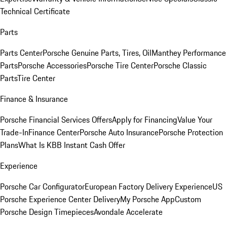
Technical Certificate
Parts
Parts Center
Porsche Genuine Parts, Tires, Oil
Manthey Performance
Parts
Porsche Accessories
Porsche Tire Center
Porsche Classic
Parts
Tire Center
Finance & Insurance
Porsche Financial Services Offers
Apply for Financing
Value Your
Trade-In
Finance Center
Porsche Auto Insurance
Porsche Protection
Plans
What Is KBB Instant Cash Offer
Experience
Porsche Car Configurator
European Factory Delivery Experience
US
Porsche Experience Center Delivery
My Porsche App
Custom
Porsche Design Timepieces
Avondale Accelerate