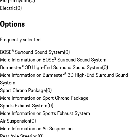
Plug-in hybrid
(
0
)
Electric
(
0
)
Options
Frequently selected
BOSE® Surround Sound System
(
0
)
More Information on BOSE® Surround Sound System
Burmester® 3D High-End Surround Sound System
(
0
)
More Information on Burmester® 3D High-End Surround Sound
System
Sport Chrono Package
(
0
)
More Information on Sport Chrono Package
Sports Exhaust System
(
0
)
More Information on Sports Exhaust System
Air Suspension
(
0
)
More Information on Air Suspension
Rear Axle Steering
(
0
)