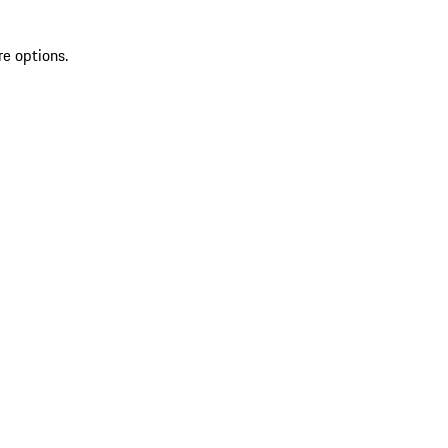
re options.