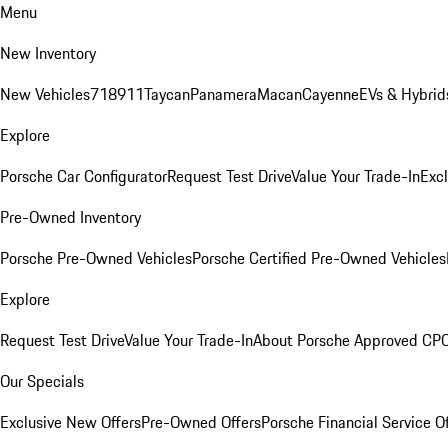
Menu
New Inventory
New Vehicles
718
911
Taycan
Panamera
Macan
Cayenne
EVs & Hybrid
Explore
Porsche Car Configurator
Request Test Drive
Value Your Trade-In
Exc
Pre-Owned Inventory
Porsche Pre-Owned Vehicles
Porsche Certified Pre-Owned Vehicles
Explore
Request Test Drive
Value Your Trade-In
About Porsche Approved CP
Our Specials
Exclusive New Offers
Pre-Owned Offers
Porsche Financial Service O