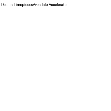
 Design Timepieces
Avondale Accelerate