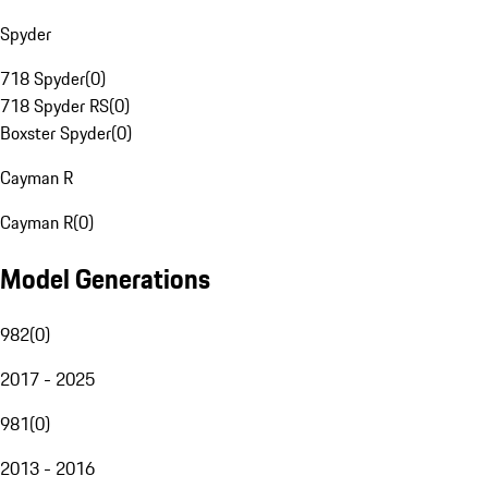
Spyder
718 Spyder
(
0
)
718 Spyder RS
(
0
)
Boxster Spyder
(
0
)
Cayman R
Cayman R
(
0
)
Model Generations
982
(
0
)
2017 - 2025
981
(
0
)
2013 - 2016