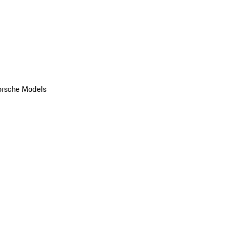
orsche Models