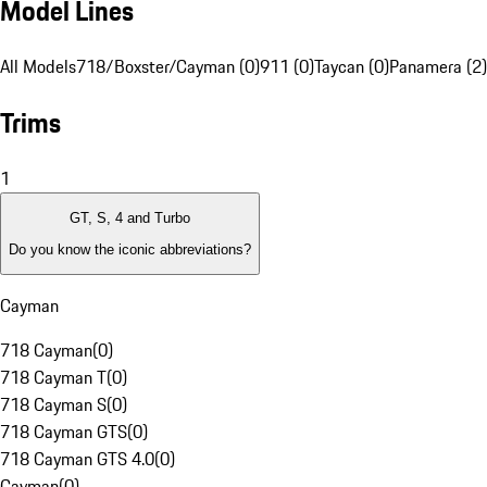
Model Lines
All Models
718/Boxster/Cayman (0)
911 (0)
Taycan (0)
Panamera (2)
Trims
1
GT, S, 4 and Turbo
Do you know the iconic abbreviations?
Cayman
718 Cayman
(
0
)
718 Cayman T
(
0
)
718 Cayman S
(
0
)
718 Cayman GTS
(
0
)
718 Cayman GTS 4.0
(
0
)
Cayman
(
0
)