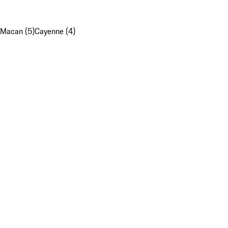
Macan (5)
Cayenne (4)