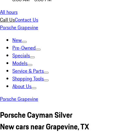
All hours
Call Us
Contact Us
Porsche Grapevine
New
Pre-Owned
Specials
Models
Service & Parts
Shopping Tools
About Us
Porsche Grapevine
Porsche Cayman Silver
New cars near Grapevine, TX