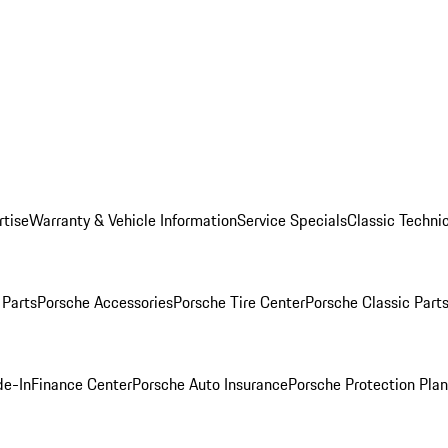
rtise
Warranty & Vehicle Information
Service Specials
Classic Technic
Parts
Porsche Accessories
Porsche Tire Center
Porsche Classic Parts
de-In
Finance Center
Porsche Auto Insurance
Porsche Protection Pla