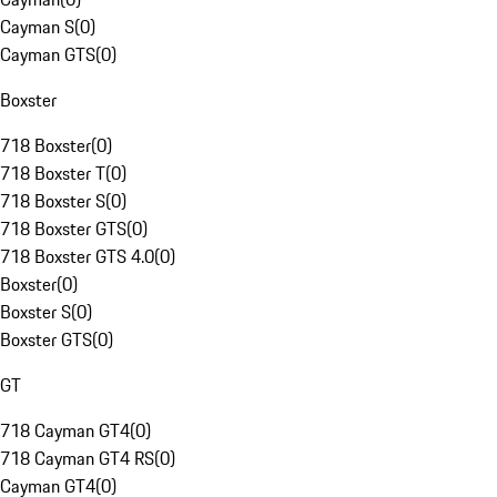
Cayman S
(
0
)
Cayman GTS
(
0
)
Boxster
718 Boxster
(
0
)
718 Boxster T
(
0
)
718 Boxster S
(
0
)
718 Boxster GTS
(
0
)
718 Boxster GTS 4.0
(
0
)
Boxster
(
0
)
Boxster S
(
0
)
Boxster GTS
(
0
)
GT
718 Cayman GT4
(
0
)
718 Cayman GT4 RS
(
0
)
Cayman GT4
(
0
)