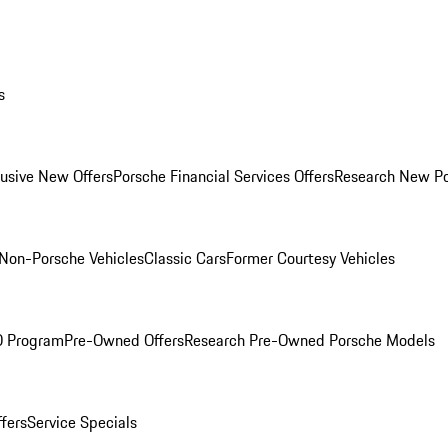
s
lusive New Offers
Porsche Financial Services Offers
Research New P
Non-Porsche Vehicles
Classic Cars
Former Courtesy Vehicles
O Program
Pre-Owned Offers
Research Pre-Owned Porsche Models
ffers
Service Specials