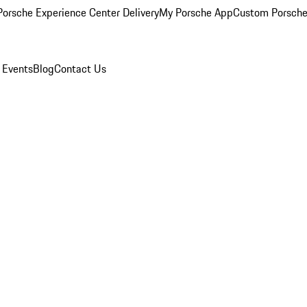
orsche Experience Center Delivery
My Porsche App
Custom Porsche
 Events
Blog
Contact Us