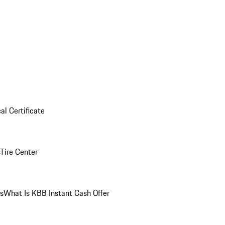
al Certificate
Tire Center
ns
What Is KBB Instant Cash Offer