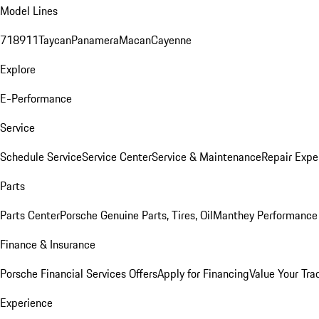
Model Lines
718
911
Taycan
Panamera
Macan
Cayenne
Explore
E-Performance
Service
Schedule Service
Service Center
Service & Maintenance
Repair Expe
Parts
Parts Center
Porsche Genuine Parts, Tires, Oil
Manthey Performance 
Finance & Insurance
Porsche Financial Services Offers
Apply for Financing
Value Your Tra
Experience