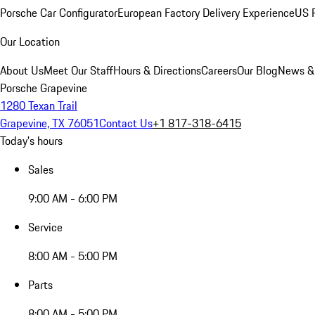
Porsche Car Configurator
European Factory Delivery Experience
US P
Our Location
About Us
Meet Our Staff
Hours & Directions
Careers
Our Blog
News &
Porsche Grapevine
1280 Texan Trail
Grapevine, TX 76051
Contact Us
+1 817-318-6415
Today's hours
Sales
9:00 AM - 6:00 PM
Service
8:00 AM - 5:00 PM
Parts
8:00 AM - 5:00 PM