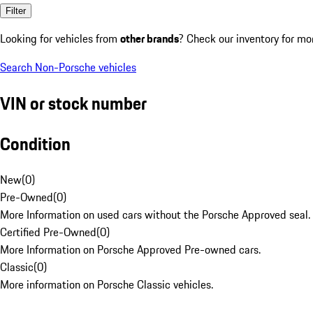
Filter
Looking for vehicles from
other brands
? Check our inventory for mo
Search Non-Porsche vehicles
VIN or stock number
Condition
New
(
0
)
Pre-Owned
(
0
)
More Information on used cars without the Porsche Approved seal.
Certified Pre-Owned
(
0
)
More Information on Porsche Approved Pre-owned cars.
Classic
(
0
)
More information on Porsche Classic vehicles.