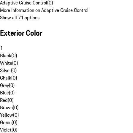
Adaptive Cruise Control
(
0
)
More Information on Adaptive Cruise Control
Show all 71 options
Exterior Color
1
Black
(
0
)
White
(
0
)
Silver
(
0
)
Chalk
(
0
)
Grey
(
0
)
Blue
(
0
)
Red
(
0
)
Brown
(
0
)
Yellow
(
0
)
Green
(
0
)
Violet
(
0
)