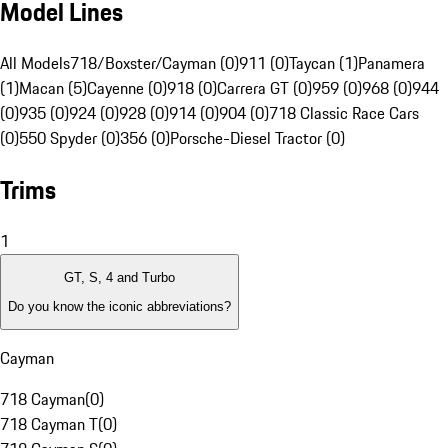
Model Lines
All Models
718/Boxster/Cayman (0)
911 (0)
Taycan (1)
Panamera
(1)
Macan (5)
Cayenne (0)
918 (0)
Carrera GT (0)
959 (0)
968 (0)
944
(0)
935 (0)
924 (0)
928 (0)
914 (0)
904 (0)
718 Classic Race Cars
(0)
550 Spyder (0)
356 (0)
Porsche-Diesel Tractor (0)
Trims
1
GT, S, 4 and Turbo
Do you know the iconic abbreviations?
Cayman
718 Cayman
(
0
)
718 Cayman T
(
0
)