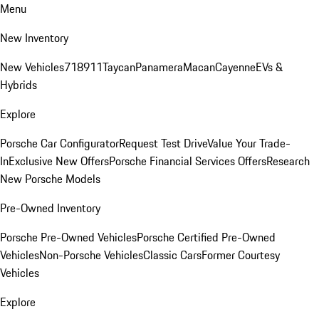
Menu
New Inventory
New Vehicles
718
911
Taycan
Panamera
Macan
Cayenne
EVs &
Hybrids
Explore
Porsche Car Configurator
Request Test Drive
Value Your Trade-
In
Exclusive New Offers
Porsche Financial Services Offers
Research
New Porsche Models
Pre-Owned Inventory
Porsche Pre-Owned Vehicles
Porsche Certified Pre-Owned
Vehicles
Non-Porsche Vehicles
Classic Cars
Former Courtesy
Vehicles
Explore