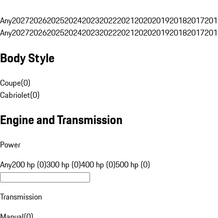
Any
2027
2026
2025
2024
2023
2022
2021
2020
2019
2018
2017
201
Any
2027
2026
2025
2024
2023
2022
2021
2020
2019
2018
2017
201
Body Style
Coupe
(
0
)
Cabriolet
(
0
)
Engine and Transmission
Power
Any
200 hp (0)
300 hp (0)
400 hp (0)
500 hp (0)
Transmission
Manual
(
0
)