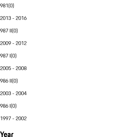
981
(
0
)
2013 - 2016
987 II
(
0
)
2009 - 2012
987 I
(
0
)
2005 - 2008
986 II
(
0
)
2003 - 2004
986 I
(
0
)
1997 - 2002
Year