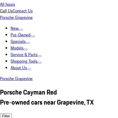
All hours
Call Us
Contact Us
Porsche Grapevine
New
Pre-Owned
Specials
Models
Service & Parts
Shopping Tools
About Us
Porsche Grapevine
Porsche Cayman Red
Pre-owned cars near Grapevine, TX
Filter