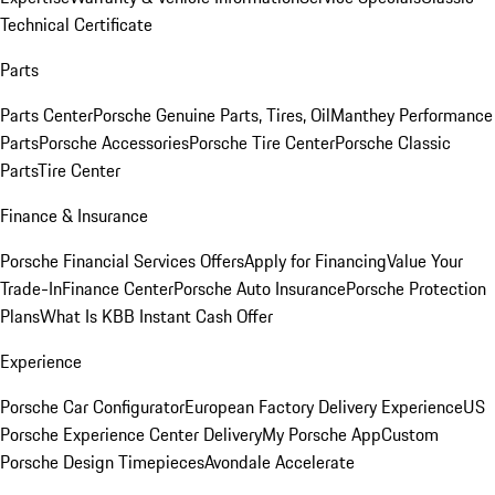
Technical Certificate
Parts
Parts Center
Porsche Genuine Parts, Tires, Oil
Manthey Performance
Parts
Porsche Accessories
Porsche Tire Center
Porsche Classic
Parts
Tire Center
Finance & Insurance
Porsche Financial Services Offers
Apply for Financing
Value Your
Trade-In
Finance Center
Porsche Auto Insurance
Porsche Protection
Plans
What Is KBB Instant Cash Offer
Experience
Porsche Car Configurator
European Factory Delivery Experience
US
Porsche Experience Center Delivery
My Porsche App
Custom
Porsche Design Timepieces
Avondale Accelerate