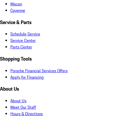
Macan
Cayenne
Service & Parts
Schedule Service
Service Center
Parts Center
Shopping Tools
Porsche Financial Services Offers
Apply for Financing
About Us
About Us
Meet Our Staff
Hours & Directions