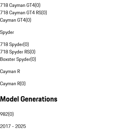
718 Cayman GT4
(
0
)
718 Cayman GT4 RS
(
0
)
Cayman GT4
(
0
)
Spyder
718 Spyder
(
0
)
718 Spyder RS
(
0
)
Boxster Spyder
(
0
)
Cayman R
Cayman R
(
0
)
Model Generations
982
(
0
)
2017 - 2025