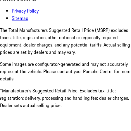
Privacy Policy
Sitemap
The Total Manufacturers Suggested Retail Price (MSRP) excludes
taxes, title, registration, other optional or regionally required
equipment, dealer charges, and any potential tariffs. Actual selling
prices are set by dealers and may vary.
Some images are configurator-generated and may not accurately
represent the vehicle. Please contact your Porsche Center for more
details.
*Manufacturer’s Suggested Retail Price. Excludes tax; title;
registration; delivery, processing and handling fee; dealer charges.
Dealer sets actual selling price.