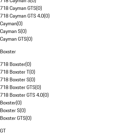
718 Cayman S
(
0
)
718 Cayman GTS
(
0
)
718 Cayman GTS 4.0
(
0
)
Cayman
(
0
)
Cayman S
(
0
)
Cayman GTS
(
0
)
Boxster
718 Boxster
(
0
)
718 Boxster T
(
0
)
718 Boxster S
(
0
)
718 Boxster GTS
(
0
)
718 Boxster GTS 4.0
(
0
)
Boxster
(
0
)
Boxster S
(
0
)
Boxster GTS
(
0
)
GT