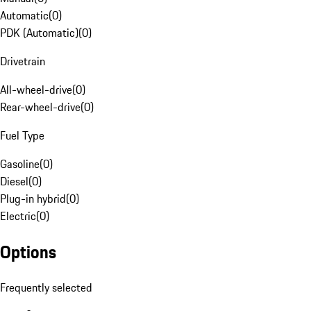
Automatic
(
0
)
PDK (Automatic)
(
0
)
Drivetrain
All-wheel-drive
(
0
)
Rear-wheel-drive
(
0
)
Fuel Type
Gasoline
(
0
)
Diesel
(
0
)
Plug-in hybrid
(
0
)
Electric
(
0
)
Options
Frequently selected