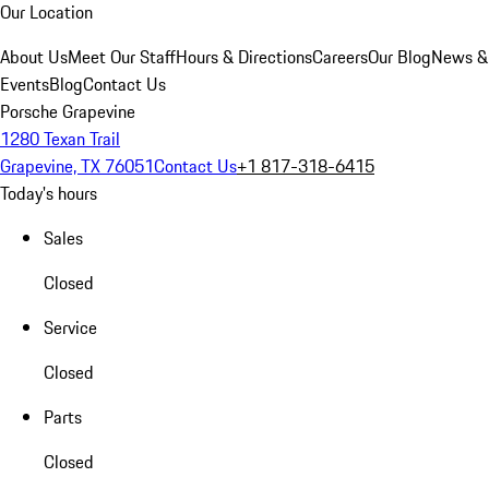
Our Location
About Us
Meet Our Staff
Hours & Directions
Careers
Our Blog
News &
Events
Blog
Contact Us
Porsche Grapevine
1280 Texan Trail
Grapevine, TX 76051
Contact Us
+1 817-318-6415
Today's hours
Sales
Closed
Service
Closed
Parts
Closed