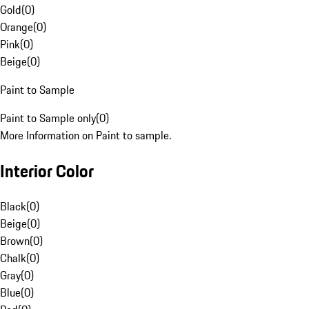
Gold
(
0
)
Orange
(
0
)
Pink
(
0
)
Beige
(
0
)
Paint to Sample
Paint to Sample only
(
0
)
More Information on Paint to sample.
Interior Color
Black
(
0
)
Beige
(
0
)
Brown
(
0
)
Chalk
(
0
)
Gray
(
0
)
Blue
(
0
)