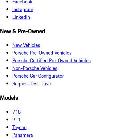
Facebook
Instagram
LinkedIn
New & Pre-Owned
New Vehicles
Porsche Pre-Owned Vehicles
Porsche Certified Pre-Owned Vehicles
Non-Porsche Vehicles
Porsche Car Configurator
Request Test Drive
Models
718
911
Taycan
Panamera