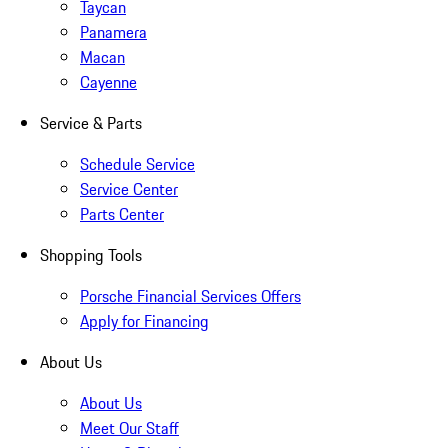
Taycan
Panamera
Macan
Cayenne
Service & Parts
Schedule Service
Service Center
Parts Center
Shopping Tools
Porsche Financial Services Offers
Apply for Financing
About Us
About Us
Meet Our Staff