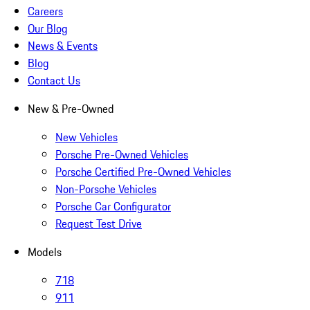
Careers
Our Blog
News & Events
Blog
Contact Us
New & Pre-Owned
New Vehicles
Porsche Pre-Owned Vehicles
Porsche Certified Pre-Owned Vehicles
Non-Porsche Vehicles
Porsche Car Configurator
Request Test Drive
Models
718
911