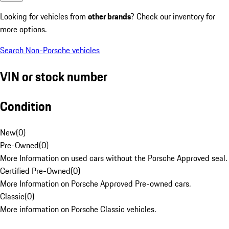
Looking for vehicles from
other brands
? Check our inventory for
more options.
Search Non-Porsche vehicles
VIN or stock number
Condition
New
(
0
)
Pre-Owned
(
0
)
More Information on used cars without the Porsche Approved seal.
Certified Pre-Owned
(
0
)
More Information on Porsche Approved Pre-owned cars.
Classic
(
0
)
More information on Porsche Classic vehicles.