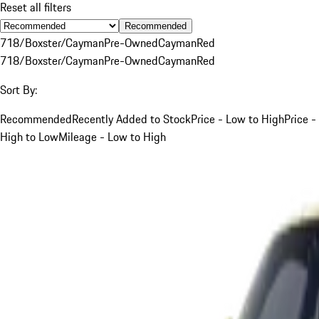
Reset all filters
Recommended
718/Boxster/Cayman
Pre-Owned
Cayman
Red
718/Boxster/Cayman
Pre-Owned
Cayman
Red
Sort By:
Recommended
Recently Added to Stock
Price - Low to High
Price -
High to Low
Mileage - Low to High