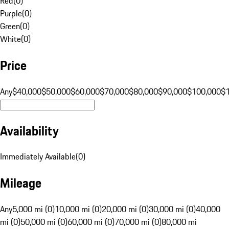
Red
(
0
)
Purple
(
0
)
Green
(
0
)
White
(
0
)
Price
Any
$40,000
$50,000
$60,000
$70,000
$80,000
$90,000
$100,000
$
Availability
Immediately Available
(
0
)
Mileage
Any
5,000 mi (0)
10,000 mi (0)
20,000 mi (0)
30,000 mi (0)
40,000
mi (0)
50,000 mi (0)
60,000 mi (0)
70,000 mi (0)
80,000 mi