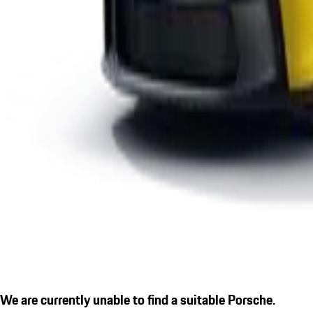
We are currently unable to find a suitable Porsche.