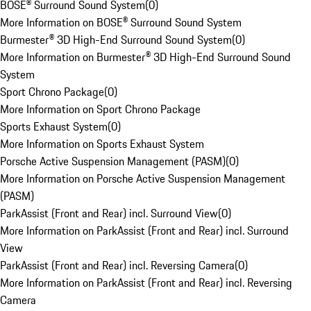
BOSE® Surround Sound System
(
0
)
More Information on BOSE® Surround Sound System
Burmester® 3D High-End Surround Sound System
(
0
)
More Information on Burmester® 3D High-End Surround Sound
System
Sport Chrono Package
(
0
)
More Information on Sport Chrono Package
Sports Exhaust System
(
0
)
More Information on Sports Exhaust System
Porsche Active Suspension Management (PASM)
(
0
)
More Information on Porsche Active Suspension Management
(PASM)
ParkAssist (Front and Rear) incl. Surround View
(
0
)
More Information on ParkAssist (Front and Rear) incl. Surround
View
ParkAssist (Front and Rear) incl. Reversing Camera
(
0
)
More Information on ParkAssist (Front and Rear) incl. Reversing
Camera