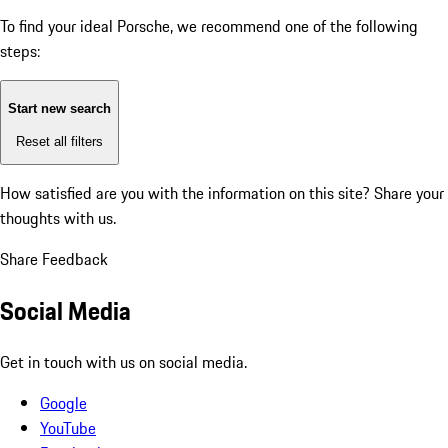
To find your ideal Porsche, we recommend one of the following
steps:
Start new search
Reset all filters
How satisfied are you with the information on this site?
Share your
thoughts with us.
Share Feedback
Social Media
Get in touch with us on social media.
Google
YouTube