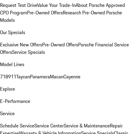
Request Test Drive
Value Your Trade-In
About Porsche Approved
CPO Program
Pre-Owned Offers
Research Pre-Owned Porsche
Models
Our Specials
Exclusive New Offers
Pre-Owned Offers
Porsche Financial Service
Offers
Service Specials
Model Lines
718
911
Taycan
Panamera
Macan
Cayenne
Explore
E-Performance
Service
Schedule Service
Service Center
Service & Maintenance
Repair
Expertise
Warranty & Vehicle Information
Service Specials
Classic