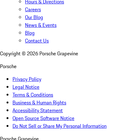
Hours & Directions
Careers
Our Blog
News & Events
Blog
Contact Us
Copyright ©
2026
Porsche Grapevine
Porsche
Privacy Policy
Legal Notice
Terms & Conditions
Business & Human Rights
Accessibility Statement
Open Source Software Notice
Do Not Sell or Share My Personal Information
Porsche Grapevine