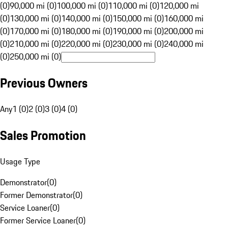
(0)
90,000 mi (0)
100,000 mi (0)
110,000 mi (0)
120,000 mi
(0)
130,000 mi (0)
140,000 mi (0)
150,000 mi (0)
160,000 mi
(0)
170,000 mi (0)
180,000 mi (0)
190,000 mi (0)
200,000 mi
(0)
210,000 mi (0)
220,000 mi (0)
230,000 mi (0)
240,000 mi
(0)
250,000 mi (0)
Previous Owners
Any
1 (0)
2 (0)
3 (0)
4 (0)
Sales Promotion
Usage Type
Demonstrator
(
0
)
Former Demonstrator
(
0
)
Service Loaner
(
0
)
Former Service Loaner
(
0
)