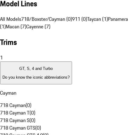
Model Lines
All Models
718/Boxster/Cayman (0)
911 (0)
Taycan (1)
Panamera
(1)
Macan (7)
Cayenne (7)
Trims
1
GT, S, 4 and Turbo
Do you know the iconic abbreviations?
Cayman
718 Cayman
(
0
)
718 Cayman T
(
0
)
718 Cayman S
(
0
)
718 Cayman GTS
(
0
)