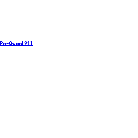
Pre-Owned 911