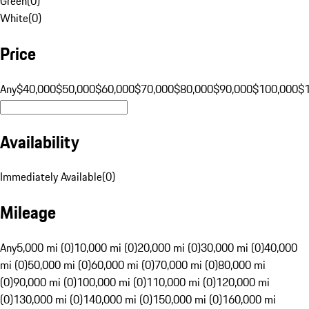
Green
(
0
)
White
(
0
)
Price
Any
$40,000
$50,000
$60,000
$70,000
$80,000
$90,000
$100,000
$
Availability
Immediately Available
(
0
)
Mileage
Any
5,000 mi (0)
10,000 mi (0)
20,000 mi (0)
30,000 mi (0)
40,000
mi (0)
50,000 mi (0)
60,000 mi (0)
70,000 mi (0)
80,000 mi
(0)
90,000 mi (0)
100,000 mi (0)
110,000 mi (0)
120,000 mi
(0)
130,000 mi (0)
140,000 mi (0)
150,000 mi (0)
160,000 mi