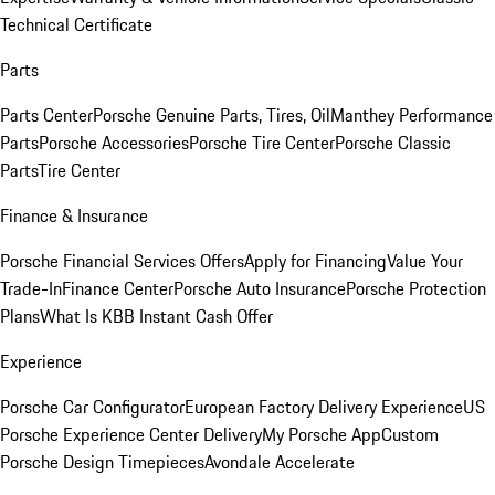
Technical Certificate
Parts
Parts Center
Porsche Genuine Parts, Tires, Oil
Manthey Performance
Parts
Porsche Accessories
Porsche Tire Center
Porsche Classic
Parts
Tire Center
Finance & Insurance
Porsche Financial Services Offers
Apply for Financing
Value Your
Trade-In
Finance Center
Porsche Auto Insurance
Porsche Protection
Plans
What Is KBB Instant Cash Offer
Experience
Porsche Car Configurator
European Factory Delivery Experience
US
Porsche Experience Center Delivery
My Porsche App
Custom
Porsche Design Timepieces
Avondale Accelerate