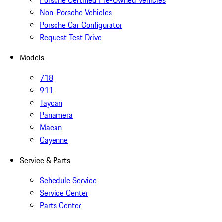
Porsche Certified Pre-Owned Vehicles
Non-Porsche Vehicles
Porsche Car Configurator
Request Test Drive
Models
718
911
Taycan
Panamera
Macan
Cayenne
Service & Parts
Schedule Service
Service Center
Parts Center