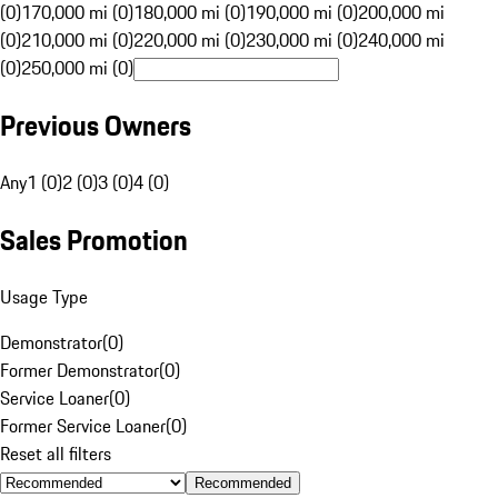
(0)
170,000 mi (0)
180,000 mi (0)
190,000 mi (0)
200,000 mi
(0)
210,000 mi (0)
220,000 mi (0)
230,000 mi (0)
240,000 mi
(0)
250,000 mi (0)
Previous Owners
Any
1 (0)
2 (0)
3 (0)
4 (0)
Sales Promotion
Usage Type
Demonstrator
(
0
)
Former Demonstrator
(
0
)
Service Loaner
(
0
)
Former Service Loaner
(
0
)
Reset all filters
Recommended