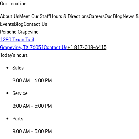
Our Location
About Us
Meet Our Staff
Hours & Directions
Careers
Our Blog
News &
Events
Blog
Contact Us
Porsche Grapevine
1280 Texan Trail
Grapevine, TX 76051
Contact Us
+1 817-318-6415
Today's hours
Sales
9:00 AM - 6:00 PM
Service
8:00 AM - 5:00 PM
Parts
8:00 AM - 5:00 PM