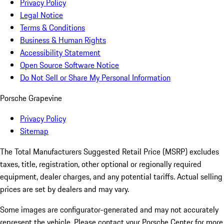
Privacy Policy
Legal Notice
Terms & Conditions
Business & Human Rights
Accessibility Statement
Open Source Software Notice
Do Not Sell or Share My Personal Information
Porsche Grapevine
Privacy Policy
Sitemap
The Total Manufacturers Suggested Retail Price (MSRP) excludes
taxes, title, registration, other optional or regionally required
equipment, dealer charges, and any potential tariffs. Actual selling
prices are set by dealers and may vary.
Some images are configurator-generated and may not accurately
represent the vehicle. Please contact your Porsche Center for more