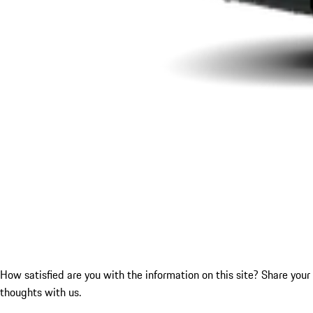
How satisfied are you with the information on this site?
Share your
thoughts with us.