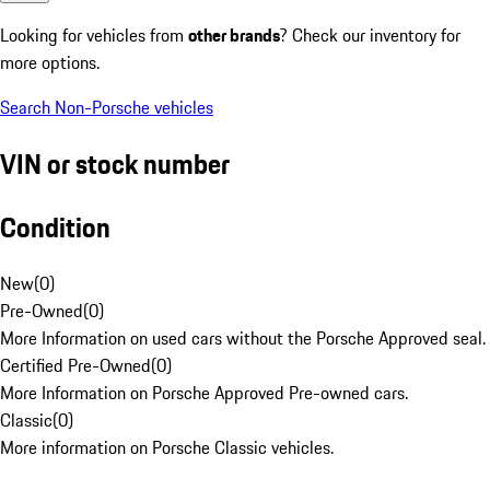
Looking for vehicles from
other brands
? Check our inventory for
more options.
Search Non-Porsche vehicles
VIN or stock number
Condition
New
(
0
)
Pre-Owned
(
0
)
More Information on used cars without the Porsche Approved seal.
Certified Pre-Owned
(
0
)
More Information on Porsche Approved Pre-owned cars.
Classic
(
0
)
More information on Porsche Classic vehicles.