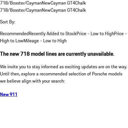
718/Boxster/Cayman
New
Cayman GT4
Chalk
718/Boxster/Cayman
New
Cayman GT4
Chalk
Sort By:
Recommended
Recently Added to Stock
Price - Low to High
Price -
High to Low
Mileage - Low to High
The new 718 model lines are currently unavailable.
We invite you to stay informed as exciting updates are on the way.
Until then, explore a recommended selection of Porsche models
we believe align with your search:
New 911