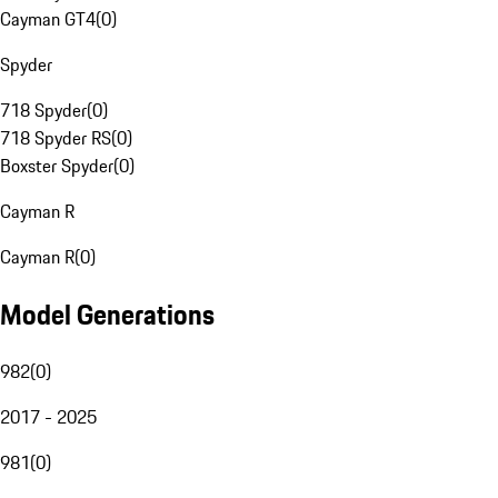
Cayman GT4
(
0
)
Spyder
718 Spyder
(
0
)
718 Spyder RS
(
0
)
Boxster Spyder
(
0
)
Cayman R
Cayman R
(
0
)
Model Generations
982
(
0
)
2017 - 2025
981
(
0
)