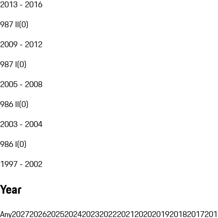
2013 - 2016
987 II
(
0
)
2009 - 2012
987 I
(
0
)
2005 - 2008
986 II
(
0
)
2003 - 2004
986 I
(
0
)
1997 - 2002
Year
Any
2027
2026
2025
2024
2023
2022
2021
2020
2019
2018
2017
201