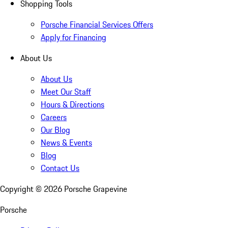
Shopping Tools
Porsche Financial Services Offers
Apply for Financing
About Us
About Us
Meet Our Staff
Hours & Directions
Careers
Our Blog
News & Events
Blog
Contact Us
Copyright ©
2026
Porsche Grapevine
Porsche