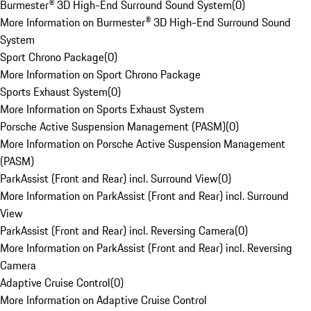
Burmester® 3D High-End Surround Sound System
(
0
)
More Information on Burmester® 3D High-End Surround Sound
System
Sport Chrono Package
(
0
)
More Information on Sport Chrono Package
Sports Exhaust System
(
0
)
More Information on Sports Exhaust System
Porsche Active Suspension Management (PASM)
(
0
)
More Information on Porsche Active Suspension Management
(PASM)
ParkAssist (Front and Rear) incl. Surround View
(
0
)
More Information on ParkAssist (Front and Rear) incl. Surround
View
ParkAssist (Front and Rear) incl. Reversing Camera
(
0
)
More Information on ParkAssist (Front and Rear) incl. Reversing
Camera
Adaptive Cruise Control
(
0
)
More Information on Adaptive Cruise Control