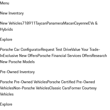
Menu
New Inventory
New Vehicles
718
911
Taycan
Panamera
Macan
Cayenne
EVs &
Hybrids
Explore
Porsche Car Configurator
Request Test Drive
Value Your Trade-
In
Exclusive New Offers
Porsche Financial Services Offers
Research
New Porsche Models
Pre-Owned Inventory
Porsche Pre-Owned Vehicles
Porsche Certified Pre-Owned
Vehicles
Non-Porsche Vehicles
Classic Cars
Former Courtesy
Vehicles
Explore