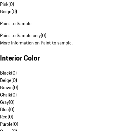
Pink
(
0
)
Beige
(
0
)
Paint to Sample
Paint to Sample only
(
0
)
More Information on Paint to sample.
Interior Color
Black
(
0
)
Beige
(
0
)
Brown
(
0
)
Chalk
(
0
)
Gray
(
0
)
Blue
(
0
)
Red
(
0
)
Purple
(
0
)