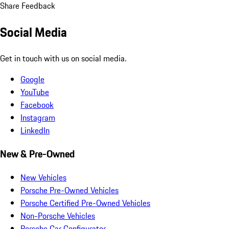
Share Feedback
Social Media
Get in touch with us on social media.
Google
YouTube
Facebook
Instagram
LinkedIn
New & Pre-Owned
New Vehicles
Porsche Pre-Owned Vehicles
Porsche Certified Pre-Owned Vehicles
Non-Porsche Vehicles
Porsche Car Configurator