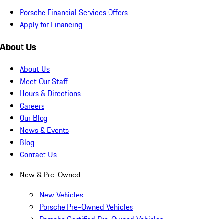
Porsche Financial Services Offers
Apply for Financing
About Us
About Us
Meet Our Staff
Hours & Directions
Careers
Our Blog
News & Events
Blog
Contact Us
New & Pre-Owned
New Vehicles
Porsche Pre-Owned Vehicles