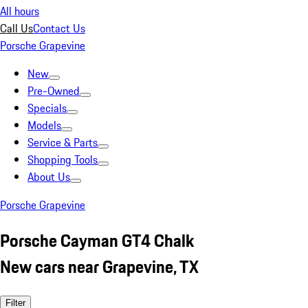
All hours
Call Us
Contact Us
Porsche Grapevine
New
Pre-Owned
Specials
Models
Service & Parts
Shopping Tools
About Us
Porsche Grapevine
Porsche Cayman GT4 Chalk
New cars near Grapevine, TX
Filter