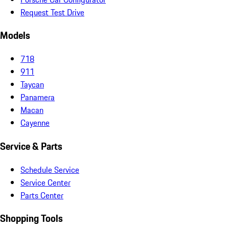
Request Test Drive
Models
718
911
Taycan
Panamera
Macan
Cayenne
Service & Parts
Schedule Service
Service Center
Parts Center
Shopping Tools