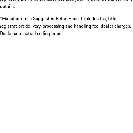
details.
*Manufacturer’s Suggested Retail Price. Excludes tax; title;
registration; delivery, processing and handling fee; dealer charges.
Dealer sets actual selling price.