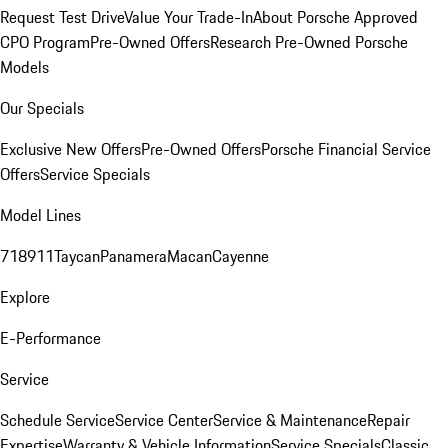
Request Test Drive
Value Your Trade-In
About Porsche Approved
CPO Program
Pre-Owned Offers
Research Pre-Owned Porsche
Models
Our Specials
Exclusive New Offers
Pre-Owned Offers
Porsche Financial Service
Offers
Service Specials
Model Lines
718
911
Taycan
Panamera
Macan
Cayenne
Explore
E-Performance
Service
Schedule Service
Service Center
Service & Maintenance
Repair
Expertise
Warranty & Vehicle Information
Service Specials
Classic