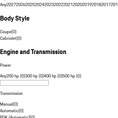
Any
2027
2026
2025
2024
2023
2022
2021
2020
2019
2018
2017
201
Body Style
Coupe
(
0
)
Cabriolet
(
0
)
Engine and Transmission
Power
Any
200 hp (0)
300 hp (0)
400 hp (0)
500 hp (0)
Transmission
Manual
(
0
)
Automatic
(
0
)
PDK (Automatic)
(
0
)