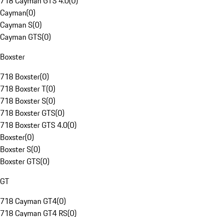
718 Cayman GTS 4.0
(
0
)
Cayman
(
0
)
Cayman S
(
0
)
Cayman GTS
(
0
)
Boxster
718 Boxster
(
0
)
718 Boxster T
(
0
)
718 Boxster S
(
0
)
718 Boxster GTS
(
0
)
718 Boxster GTS 4.0
(
0
)
Boxster
(
0
)
Boxster S
(
0
)
Boxster GTS
(
0
)
GT
718 Cayman GT4
(
0
)
718 Cayman GT4 RS
(
0
)