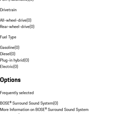
Drivetrain
All-wheel-drive
(
0
)
Rear-wheel-drive
(
0
)
Fuel Type
Gasoline
(
0
)
Diesel
(
0
)
Plug-in hybrid
(
0
)
Electric
(
0
)
Options
Frequently selected
BOSE® Surround Sound System
(
0
)
More Information on BOSE® Surround Sound System