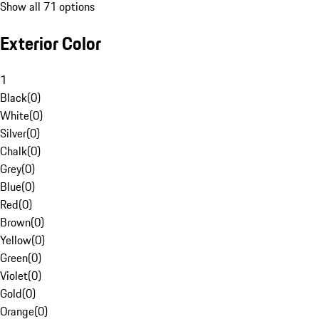
Show all 71 options
Exterior Color
1
Black
(
0
)
White
(
0
)
Silver
(
0
)
Chalk
(
0
)
Grey
(
0
)
Blue
(
0
)
Red
(
0
)
Brown
(
0
)
Yellow
(
0
)
Green
(
0
)
Violet
(
0
)
Gold
(
0
)
Orange
(
0
)