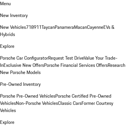
Menu
New Inventory
New Vehicles
718
911
Taycan
Panamera
Macan
Cayenne
EVs &
Hybrids
Explore
Porsche Car Configurator
Request Test Drive
Value Your Trade-
In
Exclusive New Offers
Porsche Financial Services Offers
Research
New Porsche Models
Pre-Owned Inventory
Porsche Pre-Owned Vehicles
Porsche Certified Pre-Owned
Vehicles
Non-Porsche Vehicles
Classic Cars
Former Courtesy
Vehicles
Explore