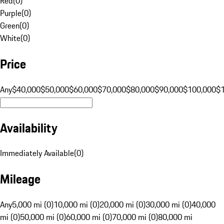
Red
(
0
)
Purple
(
0
)
Green
(
0
)
White
(
0
)
Price
Any
$40,000
$50,000
$60,000
$70,000
$80,000
$90,000
$100,000
$
Availability
Immediately Available
(
0
)
Mileage
Any
5,000 mi (0)
10,000 mi (0)
20,000 mi (0)
30,000 mi (0)
40,000
mi (0)
50,000 mi (0)
60,000 mi (0)
70,000 mi (0)
80,000 mi