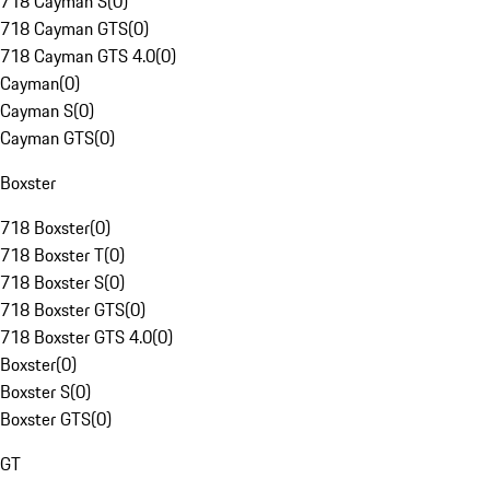
718 Cayman S
(
0
)
718 Cayman GTS
(
0
)
718 Cayman GTS 4.0
(
0
)
Cayman
(
0
)
Cayman S
(
0
)
Cayman GTS
(
0
)
Boxster
718 Boxster
(
0
)
718 Boxster T
(
0
)
718 Boxster S
(
0
)
718 Boxster GTS
(
0
)
718 Boxster GTS 4.0
(
0
)
Boxster
(
0
)
Boxster S
(
0
)
Boxster GTS
(
0
)
GT