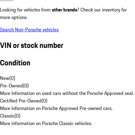
Looking for vehicles from
other brands
? Check our inventory for
more options.
Search Non-Porsche vehicles
VIN or stock number
Condition
New
(
0
)
Pre-Owned
(
0
)
More Information on used cars without the Porsche Approved seal.
Certified Pre-Owned
(
0
)
More Information on Porsche Approved Pre-owned cars.
Classic
(
0
)
More information on Porsche Classic vehicles.