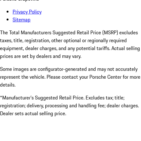
Privacy Policy
Sitemap
The Total Manufacturers Suggested Retail Price (MSRP) excludes
taxes, title, registration, other optional or regionally required
equipment, dealer charges, and any potential tariffs. Actual selling
prices are set by dealers and may vary.
Some images are configurator-generated and may not accurately
represent the vehicle. Please contact your Porsche Center for more
details.
*Manufacturer’s Suggested Retail Price. Excludes tax; title;
registration; delivery, processing and handling fee; dealer charges.
Dealer sets actual selling price.