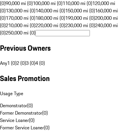
(0)
90,000 mi (0)
100,000 mi (0)
110,000 mi (0)
120,000 mi
(0)
130,000 mi (0)
140,000 mi (0)
150,000 mi (0)
160,000 mi
(0)
170,000 mi (0)
180,000 mi (0)
190,000 mi (0)
200,000 mi
(0)
210,000 mi (0)
220,000 mi (0)
230,000 mi (0)
240,000 mi
(0)
250,000 mi (0)
Previous Owners
Any
1 (0)
2 (0)
3 (0)
4 (0)
Sales Promotion
Usage Type
Demonstrator
(
0
)
Former Demonstrator
(
0
)
Service Loaner
(
0
)
Former Service Loaner
(
0
)