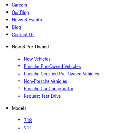
Careers
Our Blog
News & Events
Blog
Contact Us
New & Pre-Owned
New Vehicles
Porsche Pre-Owned Vehicles
Porsche Certified Pre-Owned Vehicles
Non-Porsche Vehicles
Porsche Car Configurator
Request Test Drive
Models
718
911