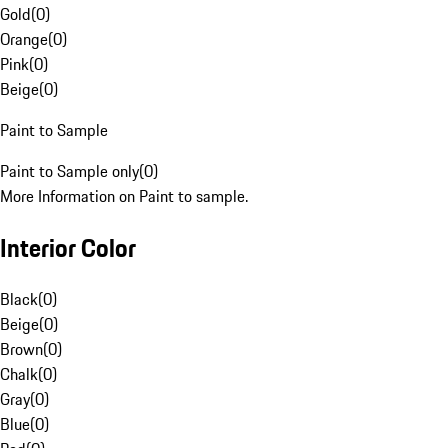
Gold
(
0
)
Orange
(
0
)
Pink
(
0
)
Beige
(
0
)
Paint to Sample
Paint to Sample only
(
0
)
More Information on Paint to sample.
Interior Color
Black
(
0
)
Beige
(
0
)
Brown
(
0
)
Chalk
(
0
)
Gray
(
0
)
Blue
(
0
)