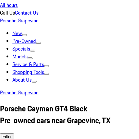
All hours
Call Us
Contact Us
Porsche Grapevine
New
Pre-Owned
Specials
Models
Service & Parts
Shopping Tools
About Us
Porsche Grapevine
Porsche Cayman GT4 Black
Pre-owned cars near Grapevine, TX
Filter