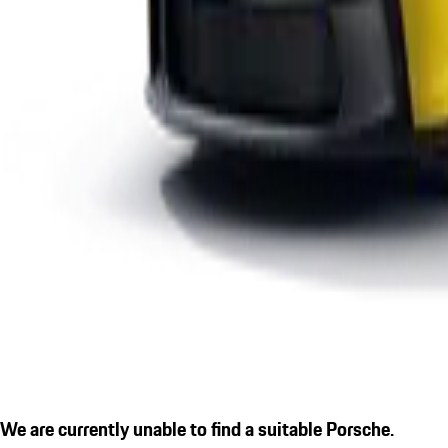
We are currently unable to find a suitable Porsche.