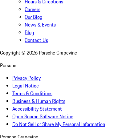
Hours & Directions
Careers
Our Blog
News & Events
Blog
Contact Us
Copyright ©
2026
Porsche Grapevine
Porsche
Privacy Policy
Legal Notice
Terms & Conditions
Business & Human Rights
Accessibility Statement
Open Source Software Notice
Do Not Sell or Share My Personal Information
Porsche Grapevine