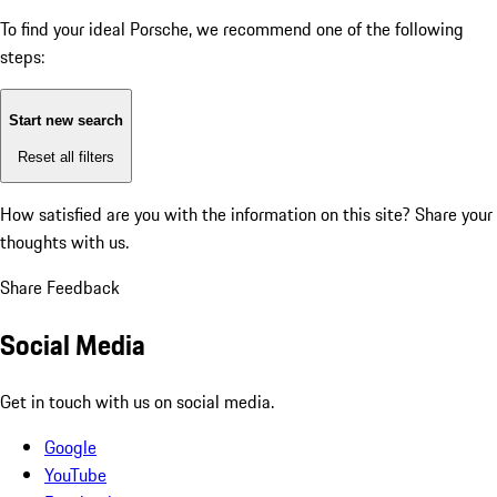
To find your ideal Porsche, we recommend one of the following
steps:
Start new search
Reset all filters
How satisfied are you with the information on this site?
Share your
thoughts with us.
Share Feedback
Social Media
Get in touch with us on social media.
Google
YouTube