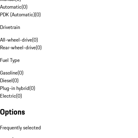
Automatic
(
0
)
PDK (Automatic)
(
0
)
Drivetrain
All-wheel-drive
(
0
)
Rear-wheel-drive
(
0
)
Fuel Type
Gasoline
(
0
)
Diesel
(
0
)
Plug-in hybrid
(
0
)
Electric
(
0
)
Options
Frequently selected