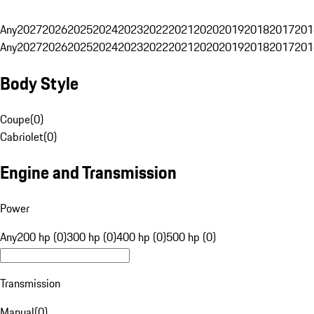
Any
2027
2026
2025
2024
2023
2022
2021
2020
2019
2018
2017
201
Any
2027
2026
2025
2024
2023
2022
2021
2020
2019
2018
2017
201
Body Style
Coupe
(
0
)
Cabriolet
(
0
)
Engine and Transmission
Power
Any
200 hp (0)
300 hp (0)
400 hp (0)
500 hp (0)
Transmission
Manual
(
0
)