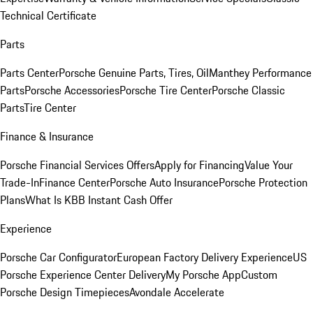
Technical Certificate
Parts
Parts Center
Porsche Genuine Parts, Tires, Oil
Manthey Performance
Parts
Porsche Accessories
Porsche Tire Center
Porsche Classic
Parts
Tire Center
Finance & Insurance
Porsche Financial Services Offers
Apply for Financing
Value Your
Trade-In
Finance Center
Porsche Auto Insurance
Porsche Protection
Plans
What Is KBB Instant Cash Offer
Experience
Porsche Car Configurator
European Factory Delivery Experience
US
Porsche Experience Center Delivery
My Porsche App
Custom
Porsche Design Timepieces
Avondale Accelerate