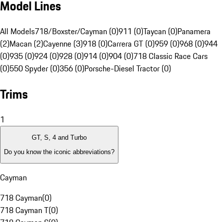
Model Lines
All Models
718/Boxster/Cayman (0)
911 (0)
Taycan (0)
Panamera
(2)
Macan (2)
Cayenne (3)
918 (0)
Carrera GT (0)
959 (0)
968 (0)
944
(0)
935 (0)
924 (0)
928 (0)
914 (0)
904 (0)
718 Classic Race Cars
(0)
550 Spyder (0)
356 (0)
Porsche-Diesel Tractor (0)
Trims
1
GT, S, 4 and Turbo
Do you know the iconic abbreviations?
Cayman
718 Cayman
(
0
)
718 Cayman T
(
0
)