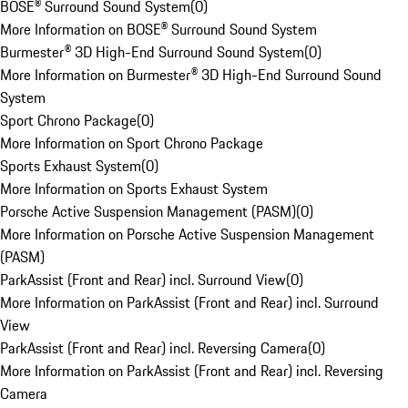
BOSE® Surround Sound System
(
0
)
More Information on BOSE® Surround Sound System
Burmester® 3D High-End Surround Sound System
(
0
)
More Information on Burmester® 3D High-End Surround Sound
System
Sport Chrono Package
(
0
)
More Information on Sport Chrono Package
Sports Exhaust System
(
0
)
More Information on Sports Exhaust System
Porsche Active Suspension Management (PASM)
(
0
)
More Information on Porsche Active Suspension Management
(PASM)
ParkAssist (Front and Rear) incl. Surround View
(
0
)
More Information on ParkAssist (Front and Rear) incl. Surround
View
ParkAssist (Front and Rear) incl. Reversing Camera
(
0
)
More Information on ParkAssist (Front and Rear) incl. Reversing
Camera