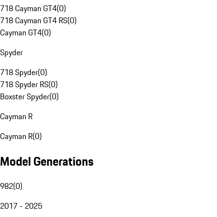
718 Cayman GT4
(
0
)
718 Cayman GT4 RS
(
0
)
Cayman GT4
(
0
)
Spyder
718 Spyder
(
0
)
718 Spyder RS
(
0
)
Boxster Spyder
(
0
)
Cayman R
Cayman R
(
0
)
Model Generations
982
(
0
)
2017 - 2025