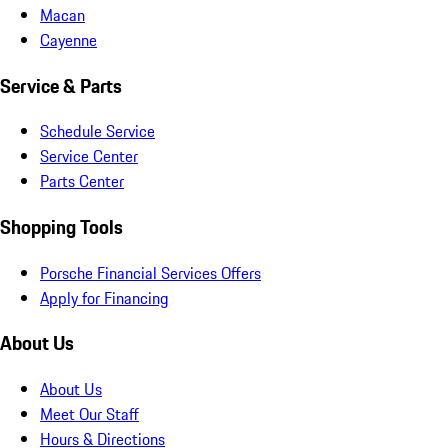
Macan
Cayenne
Service & Parts
Schedule Service
Service Center
Parts Center
Shopping Tools
Porsche Financial Services Offers
Apply for Financing
About Us
About Us
Meet Our Staff
Hours & Directions