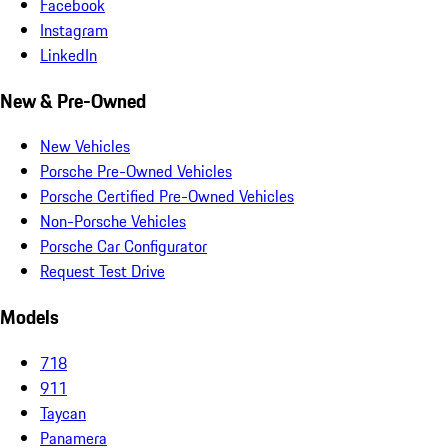
Facebook
Instagram
LinkedIn
New & Pre-Owned
New Vehicles
Porsche Pre-Owned Vehicles
Porsche Certified Pre-Owned Vehicles
Non-Porsche Vehicles
Porsche Car Configurator
Request Test Drive
Models
718
911
Taycan
Panamera