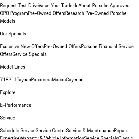
Request Test Drive
Value Your Trade-In
About Porsche Approved
CPO Program
Pre-Owned Offers
Research Pre-Owned Porsche
Models
Our Specials
Exclusive New Offers
Pre-Owned Offers
Porsche Financial Service
Offers
Service Specials
Model Lines
718
911
Taycan
Panamera
Macan
Cayenne
Explore
E-Performance
Service
Schedule Service
Service Center
Service & Maintenance
Repair
Expertise
Warranty & Vehicle Information
Service Specials
Classic