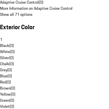
Adaptive Cruise Control
(
0
)
More Information on Adaptive Cruise Control
Show all 71 options
Exterior Color
1
Black
(
0
)
White
(
0
)
Silver
(
0
)
Chalk
(
0
)
Grey
(
0
)
Blue
(
0
)
Red
(
0
)
Brown
(
0
)
Yellow
(
0
)
Green
(
0
)
Violet
(
0
)