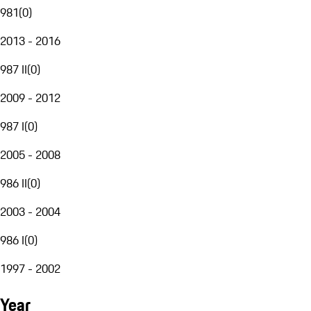
981
(
0
)
2013 - 2016
987 II
(
0
)
2009 - 2012
987 I
(
0
)
2005 - 2008
986 II
(
0
)
2003 - 2004
986 I
(
0
)
1997 - 2002
Year