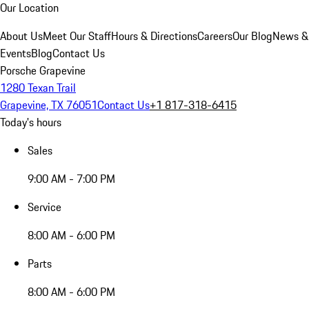
Our Location
About Us
Meet Our Staff
Hours & Directions
Careers
Our Blog
News &
Events
Blog
Contact Us
Porsche Grapevine
1280 Texan Trail
Grapevine, TX 76051
Contact Us
+1 817-318-6415
Today's hours
Sales
9:00 AM - 7:00 PM
Service
8:00 AM - 6:00 PM
Parts
8:00 AM - 6:00 PM