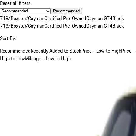
Reset all filters
Recommended
718/Boxster/Cayman
Certified Pre-Owned
Cayman GT4
Black
718/Boxster/Cayman
Certified Pre-Owned
Cayman GT4
Black
Sort By:
Recommended
Recently Added to Stock
Price - Low to High
Price -
High to Low
Mileage - Low to High