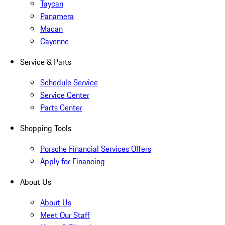
Taycan
Panamera
Macan
Cayenne
Service & Parts
Schedule Service
Service Center
Parts Center
Shopping Tools
Porsche Financial Services Offers
Apply for Financing
About Us
About Us
Meet Our Staff