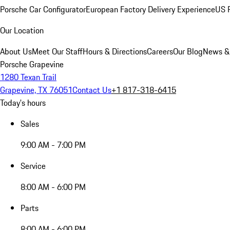
Porsche Car Configurator
European Factory Delivery Experience
US P
Our Location
About Us
Meet Our Staff
Hours & Directions
Careers
Our Blog
News &
Porsche Grapevine
1280 Texan Trail
Grapevine, TX 76051
Contact Us
+1 817-318-6415
Today's hours
Sales
9:00 AM - 7:00 PM
Service
8:00 AM - 6:00 PM
Parts
8:00 AM - 6:00 PM