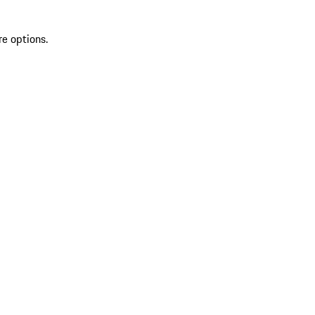
re options.