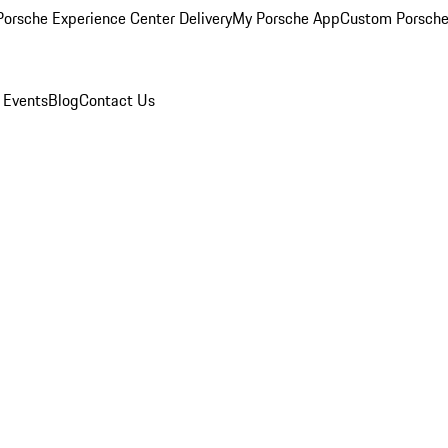
orsche Experience Center Delivery
My Porsche App
Custom Porsche
 Events
Blog
Contact Us