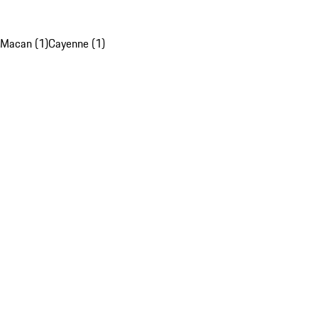
Macan (1)
Cayenne (1)