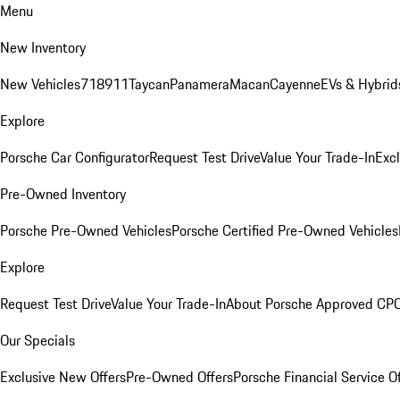
Menu
New Inventory
New Vehicles
718
911
Taycan
Panamera
Macan
Cayenne
EVs & Hybrid
Explore
Porsche Car Configurator
Request Test Drive
Value Your Trade-In
Exc
Pre-Owned Inventory
Porsche Pre-Owned Vehicles
Porsche Certified Pre-Owned Vehicles
Explore
Request Test Drive
Value Your Trade-In
About Porsche Approved CP
Our Specials
Exclusive New Offers
Pre-Owned Offers
Porsche Financial Service O