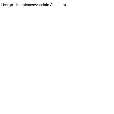
 Design Timepieces
Avondale Accelerate