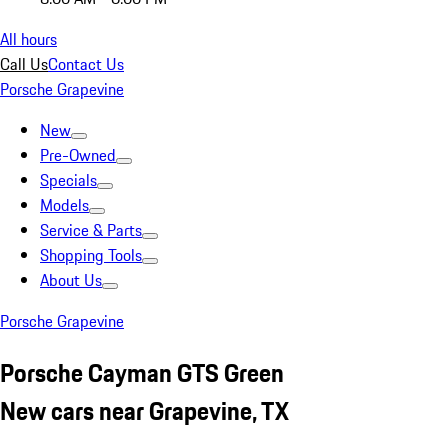
All hours
Call Us
Contact Us
Porsche Grapevine
New
Pre-Owned
Specials
Models
Service & Parts
Shopping Tools
About Us
Porsche Grapevine
Porsche Cayman GTS Green
New cars near Grapevine, TX