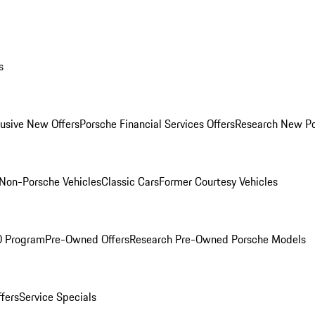
s
lusive New Offers
Porsche Financial Services Offers
Research New P
Non-Porsche Vehicles
Classic Cars
Former Courtesy Vehicles
O Program
Pre-Owned Offers
Research Pre-Owned Porsche Models
ffers
Service Specials