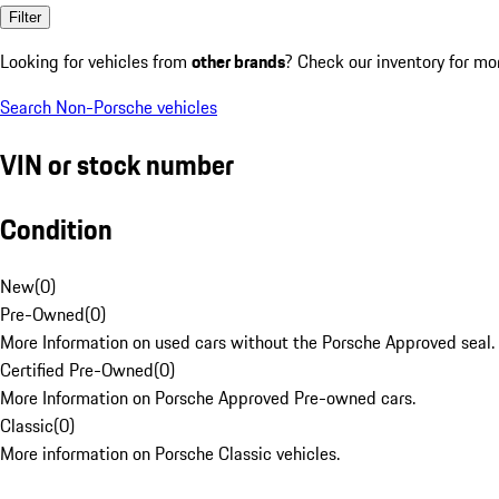
Filter
Looking for vehicles from
other brands
? Check our inventory for mo
Search Non-Porsche vehicles
VIN or stock number
Condition
New
(
0
)
Pre-Owned
(
0
)
More Information on used cars without the Porsche Approved seal.
Certified Pre-Owned
(
0
)
More Information on Porsche Approved Pre-owned cars.
Classic
(
0
)
More information on Porsche Classic vehicles.