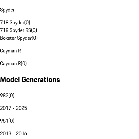
Spyder
718 Spyder
(
0
)
718 Spyder RS
(
0
)
Boxster Spyder
(
0
)
Cayman R
Cayman R
(
0
)
Model Generations
982
(
0
)
2017 - 2025
981
(
0
)
2013 - 2016