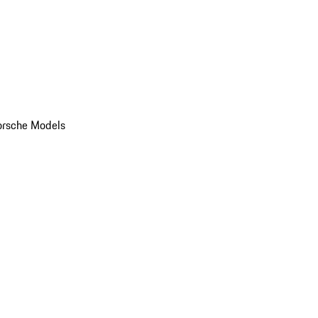
orsche Models