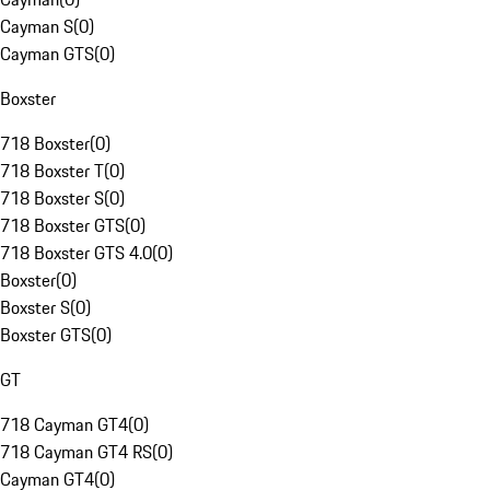
Cayman S
(
0
)
Cayman GTS
(
0
)
Boxster
718 Boxster
(
0
)
718 Boxster T
(
0
)
718 Boxster S
(
0
)
718 Boxster GTS
(
0
)
718 Boxster GTS 4.0
(
0
)
Boxster
(
0
)
Boxster S
(
0
)
Boxster GTS
(
0
)
GT
718 Cayman GT4
(
0
)
718 Cayman GT4 RS
(
0
)
Cayman GT4
(
0
)