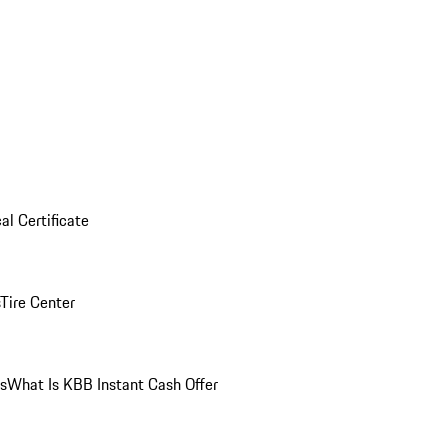
al Certificate
Tire Center
ns
What Is KBB Instant Cash Offer