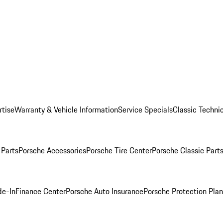
rtise
Warranty & Vehicle Information
Service Specials
Classic Technic
Parts
Porsche Accessories
Porsche Tire Center
Porsche Classic Parts
de-In
Finance Center
Porsche Auto Insurance
Porsche Protection Pla