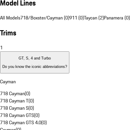
Model Lines
All Models
718/Boxster/Cayman (0)
911 (0)
Taycan (2)
Panamera (0)
Trims
1
GT, S, 4 and Turbo
Do you know the iconic abbreviations?
Cayman
718 Cayman
(
0
)
718 Cayman T
(
0
)
718 Cayman S
(
0
)
718 Cayman GTS
(
0
)
718 Cayman GTS 4.0
(
0
)
Cayman
(
0
)