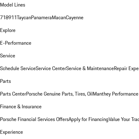
Model Lines
718
911
Taycan
Panamera
Macan
Cayenne
Explore
E-Performance
Service
Schedule Service
Service Center
Service & Maintenance
Repair Expe
Parts
Parts Center
Porsche Genuine Parts, Tires, Oil
Manthey Performance 
Finance & Insurance
Porsche Financial Services Offers
Apply for Financing
Value Your Tra
Experience