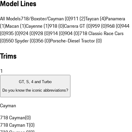
Model Lines
All Models
718/Boxster/Cayman (0)
911 (2)
Taycan (4)
Panamera
(1)
Macan (1)
Cayenne (1)
918 (0)
Carrera GT (0)
959 (0)
968 (0)
944
(0)
935 (0)
924 (0)
928 (0)
914 (0)
904 (0)
718 Classic Race Cars
(0)
550 Spyder (0)
356 (0)
Porsche-Diesel Tractor (0)
Trims
1
GT, S, 4 and Turbo
Do you know the iconic abbreviations?
Cayman
718 Cayman
(
0
)
718 Cayman T
(
0
)