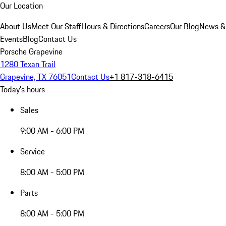
Our Location
About Us
Meet Our Staff
Hours & Directions
Careers
Our Blog
News &
Events
Blog
Contact Us
Porsche Grapevine
1280 Texan Trail
Grapevine, TX 76051
Contact Us
+1 817-318-6415
Today's hours
Sales
9:00 AM - 6:00 PM
Service
8:00 AM - 5:00 PM
Parts
8:00 AM - 5:00 PM