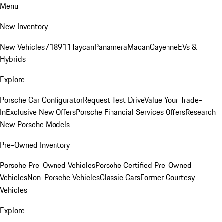
Menu
New Inventory
New Vehicles
718
911
Taycan
Panamera
Macan
Cayenne
EVs &
Hybrids
Explore
Porsche Car Configurator
Request Test Drive
Value Your Trade-
In
Exclusive New Offers
Porsche Financial Services Offers
Research
New Porsche Models
Pre-Owned Inventory
Porsche Pre-Owned Vehicles
Porsche Certified Pre-Owned
Vehicles
Non-Porsche Vehicles
Classic Cars
Former Courtesy
Vehicles
Explore