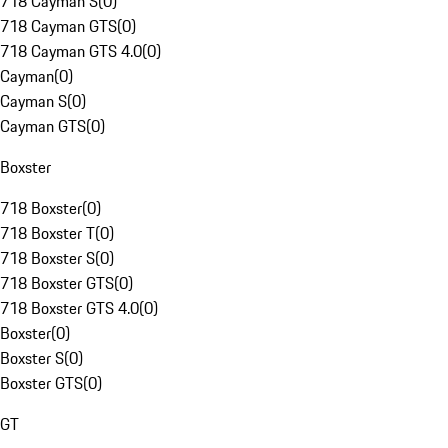
718 Cayman S
(
0
)
718 Cayman GTS
(
0
)
718 Cayman GTS 4.0
(
0
)
Cayman
(
0
)
Cayman S
(
0
)
Cayman GTS
(
0
)
Boxster
718 Boxster
(
0
)
718 Boxster T
(
0
)
718 Boxster S
(
0
)
718 Boxster GTS
(
0
)
718 Boxster GTS 4.0
(
0
)
Boxster
(
0
)
Boxster S
(
0
)
Boxster GTS
(
0
)
GT