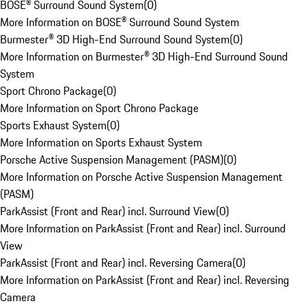
BOSE® Surround Sound System
(
0
)
More Information on BOSE® Surround Sound System
Burmester® 3D High-End Surround Sound System
(
0
)
More Information on Burmester® 3D High-End Surround Sound
System
Sport Chrono Package
(
0
)
More Information on Sport Chrono Package
Sports Exhaust System
(
0
)
More Information on Sports Exhaust System
Porsche Active Suspension Management (PASM)
(
0
)
More Information on Porsche Active Suspension Management
(PASM)
ParkAssist (Front and Rear) incl. Surround View
(
0
)
More Information on ParkAssist (Front and Rear) incl. Surround
View
ParkAssist (Front and Rear) incl. Reversing Camera
(
0
)
More Information on ParkAssist (Front and Rear) incl. Reversing
Camera