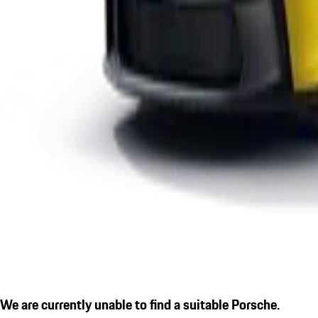
We are currently unable to find a suitable Porsche.