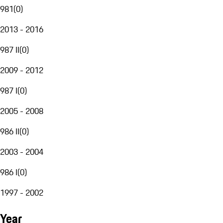
981
(
0
)
2013 - 2016
987 II
(
0
)
2009 - 2012
987 I
(
0
)
2005 - 2008
986 II
(
0
)
2003 - 2004
986 I
(
0
)
1997 - 2002
Year