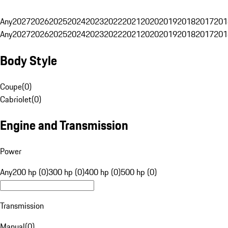
Any
2027
2026
2025
2024
2023
2022
2021
2020
2019
2018
2017
201
Any
2027
2026
2025
2024
2023
2022
2021
2020
2019
2018
2017
201
Body Style
Coupe
(
0
)
Cabriolet
(
0
)
Engine and Transmission
Power
Any
200 hp (0)
300 hp (0)
400 hp (0)
500 hp (0)
Transmission
Manual
(
0
)