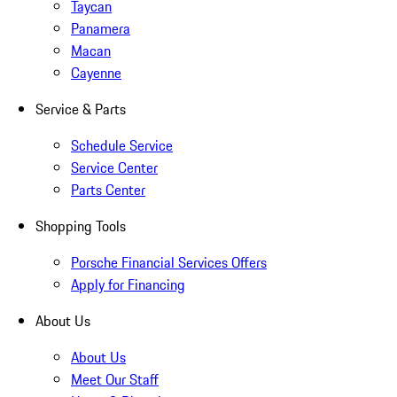
Taycan
Panamera
Macan
Cayenne
Service & Parts
Schedule Service
Service Center
Parts Center
Shopping Tools
Porsche Financial Services Offers
Apply for Financing
About Us
About Us
Meet Our Staff