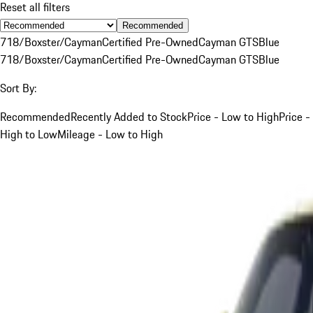
Reset all filters
Recommended
718/Boxster/Cayman
Certified Pre-Owned
Cayman GTS
Blue
718/Boxster/Cayman
Certified Pre-Owned
Cayman GTS
Blue
Sort By:
Recommended
Recently Added to Stock
Price - Low to High
Price -
High to Low
Mileage - Low to High