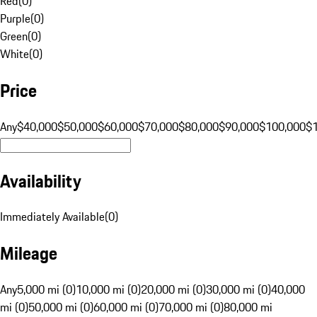
Red
(
0
)
Purple
(
0
)
Green
(
0
)
White
(
0
)
Price
Any
$40,000
$50,000
$60,000
$70,000
$80,000
$90,000
$100,000
$
Availability
Immediately Available
(
0
)
Mileage
Any
5,000 mi (0)
10,000 mi (0)
20,000 mi (0)
30,000 mi (0)
40,000
mi (0)
50,000 mi (0)
60,000 mi (0)
70,000 mi (0)
80,000 mi