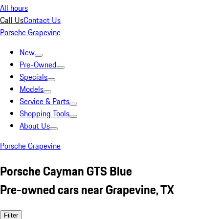
All hours
Call Us
Contact Us
Porsche Grapevine
New
Pre-Owned
Specials
Models
Service & Parts
Shopping Tools
About Us
Porsche Grapevine
Porsche Cayman GTS Blue
Pre-owned cars near Grapevine, TX
Filter