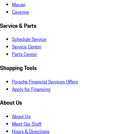
Macan
Cayenne
Service & Parts
Schedule Service
Service Center
Parts Center
Shopping Tools
Porsche Financial Services Offers
Apply for Financing
About Us
About Us
Meet Our Staff
Hours & Directions