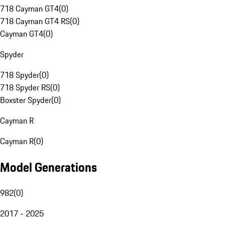
718 Cayman GT4
(
0
)
718 Cayman GT4 RS
(
0
)
Cayman GT4
(
0
)
Spyder
718 Spyder
(
0
)
718 Spyder RS
(
0
)
Boxster Spyder
(
0
)
Cayman R
Cayman R
(
0
)
Model Generations
982
(
0
)
2017 - 2025