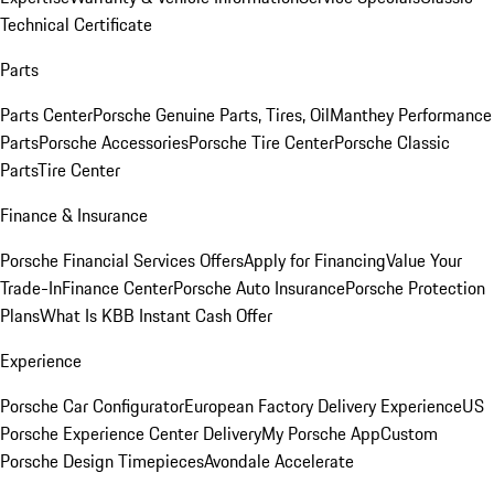
Technical Certificate
Parts
Parts Center
Porsche Genuine Parts, Tires, Oil
Manthey Performance
Parts
Porsche Accessories
Porsche Tire Center
Porsche Classic
Parts
Tire Center
Finance & Insurance
Porsche Financial Services Offers
Apply for Financing
Value Your
Trade-In
Finance Center
Porsche Auto Insurance
Porsche Protection
Plans
What Is KBB Instant Cash Offer
Experience
Porsche Car Configurator
European Factory Delivery Experience
US
Porsche Experience Center Delivery
My Porsche App
Custom
Porsche Design Timepieces
Avondale Accelerate