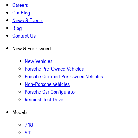
Careers
Our Blog
News & Events
Blog
Contact Us
New & Pre-Owned
New Vehicles
Porsche Pre-Owned Vehicles
Porsche Certified Pre-Owned Vehicles
Non-Porsche Vehicles
Porsche Car Configurator
Request Test Drive
Models
718
911