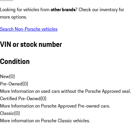
Looking for vehicles from
other brands
? Check our inventory for
more options.
Search Non-Porsche vehicles
VIN or stock number
Condition
New
(
0
)
Pre-Owned
(
0
)
More Information on used cars without the Porsche Approved seal.
Certified Pre-Owned
(
0
)
More Information on Porsche Approved Pre-owned cars.
Classic
(
0
)
More information on Porsche Classic vehicles.