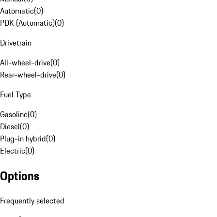
Automatic
(
0
)
PDK (Automatic)
(
0
)
Drivetrain
All-wheel-drive
(
0
)
Rear-wheel-drive
(
0
)
Fuel Type
Gasoline
(
0
)
Diesel
(
0
)
Plug-in hybrid
(
0
)
Electric
(
0
)
Options
Frequently selected