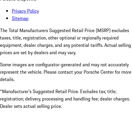
Privacy Policy
Sitemap
The Total Manufacturers Suggested Retail Price (MSRP) excludes
taxes, title, registration, other optional or regionally required
equipment, dealer charges, and any potential tariffs. Actual selling
prices are set by dealers and may vary.
Some images are configurator-generated and may not accurately
represent the vehicle. Please contact your Porsche Center for more
details.
*Manufacturer’s Suggested Retail Price. Excludes tax; title;
registration; delivery, processing and handling fee; dealer charges.
Dealer sets actual selling price.