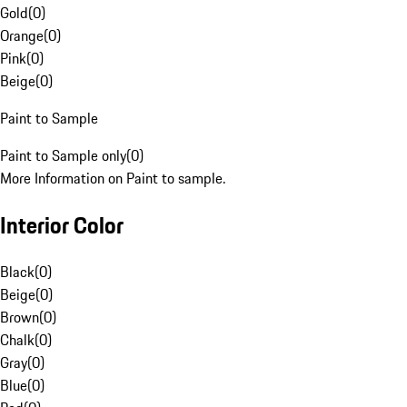
Gold
(
0
)
Orange
(
0
)
Pink
(
0
)
Beige
(
0
)
Paint to Sample
Paint to Sample only
(
0
)
More Information on Paint to sample.
Interior Color
Black
(
0
)
Beige
(
0
)
Brown
(
0
)
Chalk
(
0
)
Gray
(
0
)
Blue
(
0
)