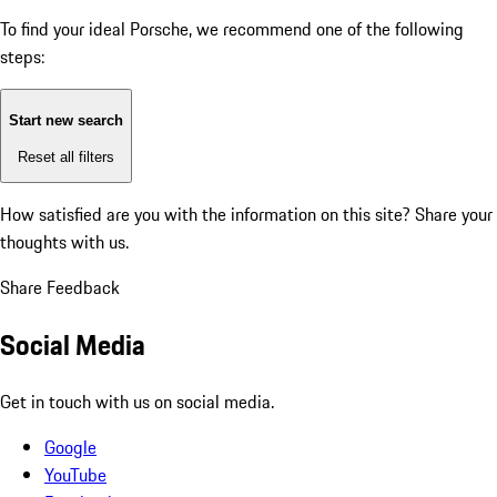
To find your ideal Porsche, we recommend one of the following
steps:
Start new search
Reset all filters
How satisfied are you with the information on this site?
Share your
thoughts with us.
Share Feedback
Social Media
Get in touch with us on social media.
Google
YouTube