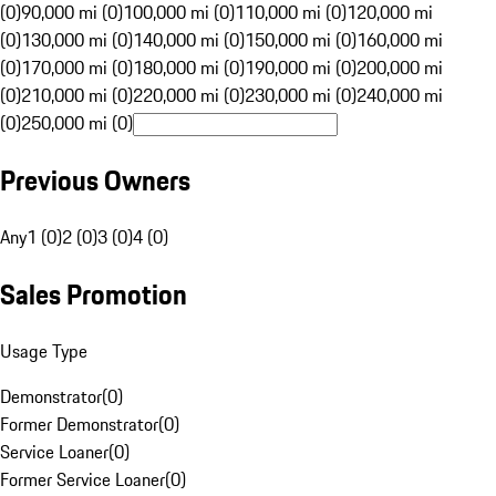
(0)
90,000 mi (0)
100,000 mi (0)
110,000 mi (0)
120,000 mi
(0)
130,000 mi (0)
140,000 mi (0)
150,000 mi (0)
160,000 mi
(0)
170,000 mi (0)
180,000 mi (0)
190,000 mi (0)
200,000 mi
(0)
210,000 mi (0)
220,000 mi (0)
230,000 mi (0)
240,000 mi
(0)
250,000 mi (0)
Previous Owners
Any
1 (0)
2 (0)
3 (0)
4 (0)
Sales Promotion
Usage Type
Demonstrator
(
0
)
Former Demonstrator
(
0
)
Service Loaner
(
0
)
Former Service Loaner
(
0
)