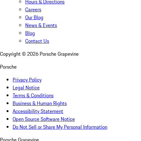
Hours & Directions
Careers
Our Blog
News & Events
Blog
Contact Us
Copyright ©
2026
Porsche Grapevine
Porsche
Privacy Policy
Legal Notice
Terms & Conditions
Business & Human Rights
Accessibility Statement
Open Source Software Notice
Do Not Sell or Share My Personal Information
Porsche Grapevine