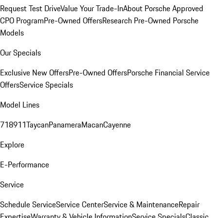
Request Test Drive
Value Your Trade-In
About Porsche Approved
CPO Program
Pre-Owned Offers
Research Pre-Owned Porsche
Models
Our Specials
Exclusive New Offers
Pre-Owned Offers
Porsche Financial Service
Offers
Service Specials
Model Lines
718
911
Taycan
Panamera
Macan
Cayenne
Explore
E-Performance
Service
Schedule Service
Service Center
Service & Maintenance
Repair
Expertise
Warranty & Vehicle Information
Service Specials
Classic