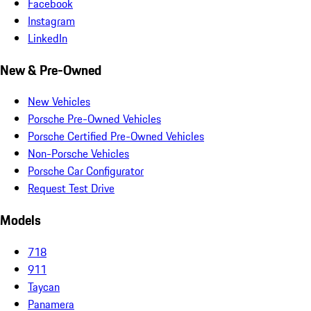
Facebook
Instagram
LinkedIn
New & Pre-Owned
New Vehicles
Porsche Pre-Owned Vehicles
Porsche Certified Pre-Owned Vehicles
Non-Porsche Vehicles
Porsche Car Configurator
Request Test Drive
Models
718
911
Taycan
Panamera