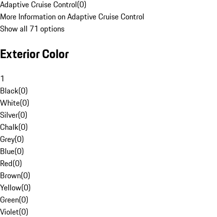
Adaptive Cruise Control
(
0
)
More Information on Adaptive Cruise Control
Show all 71 options
Exterior Color
1
Black
(
0
)
White
(
0
)
Silver
(
0
)
Chalk
(
0
)
Grey
(
0
)
Blue
(
0
)
Red
(
0
)
Brown
(
0
)
Yellow
(
0
)
Green
(
0
)
Violet
(
0
)