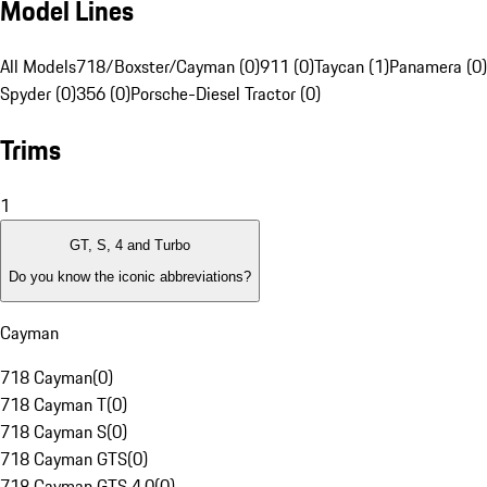
Model Lines
All Models
718/Boxster/Cayman (0)
911 (0)
Taycan (1)
Panamera (0)
Spyder (0)
356 (0)
Porsche-Diesel Tractor (0)
Trims
1
GT, S, 4 and Turbo
Do you know the iconic abbreviations?
Cayman
718 Cayman
(
0
)
718 Cayman T
(
0
)
718 Cayman S
(
0
)
718 Cayman GTS
(
0
)
718 Cayman GTS 4.0
(
0
)