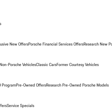
s
lusive New Offers
Porsche Financial Services Offers
Research New P
Non-Porsche Vehicles
Classic Cars
Former Courtesy Vehicles
O Program
Pre-Owned Offers
Research Pre-Owned Porsche Models
ffers
Service Specials