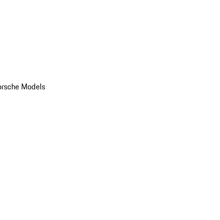
orsche Models