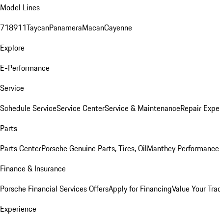
Model Lines
718
911
Taycan
Panamera
Macan
Cayenne
Explore
E-Performance
Service
Schedule Service
Service Center
Service & Maintenance
Repair Expe
Parts
Parts Center
Porsche Genuine Parts, Tires, Oil
Manthey Performance 
Finance & Insurance
Porsche Financial Services Offers
Apply for Financing
Value Your Tra
Experience