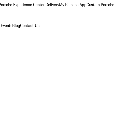
orsche Experience Center Delivery
My Porsche App
Custom Porsche
 Events
Blog
Contact Us