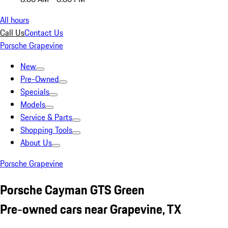
All hours
Call Us
Contact Us
Porsche Grapevine
New
Pre-Owned
Specials
Models
Service & Parts
Shopping Tools
About Us
Porsche Grapevine
Porsche Cayman GTS Green
Pre-owned cars near Grapevine, TX