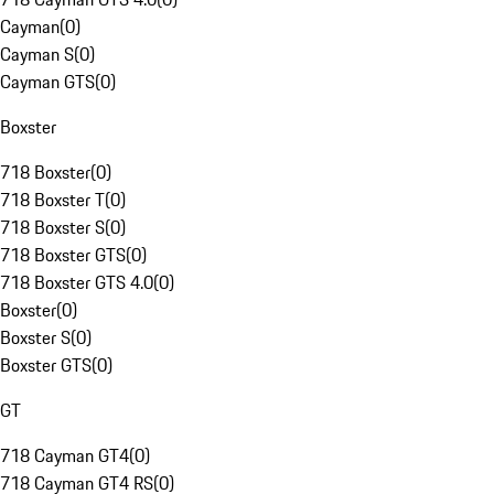
Cayman
(
0
)
Cayman S
(
0
)
Cayman GTS
(
0
)
Boxster
718 Boxster
(
0
)
718 Boxster T
(
0
)
718 Boxster S
(
0
)
718 Boxster GTS
(
0
)
718 Boxster GTS 4.0
(
0
)
Boxster
(
0
)
Boxster S
(
0
)
Boxster GTS
(
0
)
GT
718 Cayman GT4
(
0
)
718 Cayman GT4 RS
(
0
)