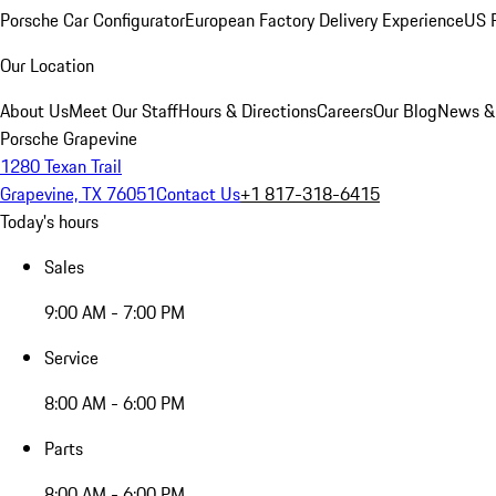
Porsche Car Configurator
European Factory Delivery Experience
US P
Our Location
About Us
Meet Our Staff
Hours & Directions
Careers
Our Blog
News &
Porsche Grapevine
1280 Texan Trail
Grapevine, TX 76051
Contact Us
+1 817-318-6415
Today's hours
Sales
9:00 AM - 7:00 PM
Service
8:00 AM - 6:00 PM
Parts
8:00 AM - 6:00 PM