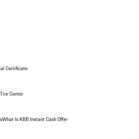
al Certificate
Tire Center
ns
What Is KBB Instant Cash Offer