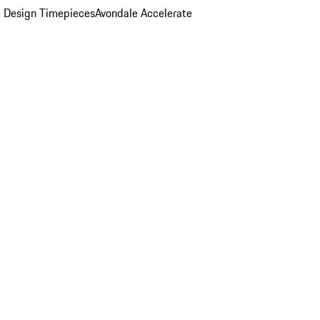
 Design Timepieces
Avondale Accelerate