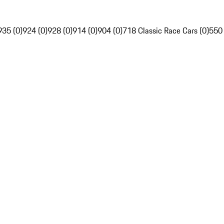
935 (0)
924 (0)
928 (0)
914 (0)
904 (0)
718 Classic Race Cars (0)
550