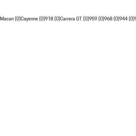
Macan (0)
Cayenne (0)
918 (0)
Carrera GT (0)
959 (0)
968 (0)
944 (0)