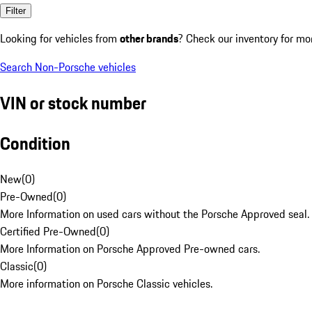
Filter
Looking for vehicles from
other brands
? Check our inventory for mo
Search Non-Porsche vehicles
VIN or stock number
Condition
New
(
0
)
Pre-Owned
(
0
)
More Information on used cars without the Porsche Approved seal.
Certified Pre-Owned
(
0
)
More Information on Porsche Approved Pre-owned cars.
Classic
(
0
)
More information on Porsche Classic vehicles.