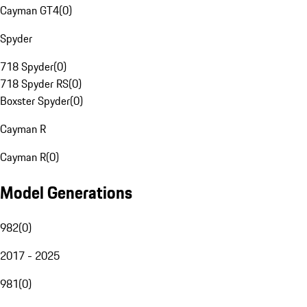
Cayman GT4
(
0
)
Spyder
718 Spyder
(
0
)
718 Spyder RS
(
0
)
Boxster Spyder
(
0
)
Cayman R
Cayman R
(
0
)
Model Generations
982
(
0
)
2017 - 2025
981
(
0
)