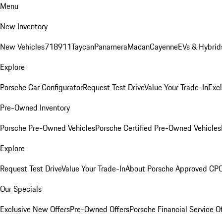
Menu
New Inventory
New Vehicles
718
911
Taycan
Panamera
Macan
Cayenne
EVs & Hybrid
Explore
Porsche Car Configurator
Request Test Drive
Value Your Trade-In
Exc
Pre-Owned Inventory
Porsche Pre-Owned Vehicles
Porsche Certified Pre-Owned Vehicles
Explore
Request Test Drive
Value Your Trade-In
About Porsche Approved CP
Our Specials
Exclusive New Offers
Pre-Owned Offers
Porsche Financial Service O