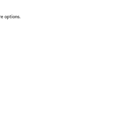
re options.