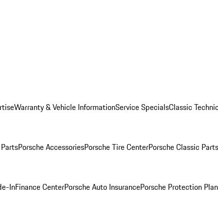
rtise
Warranty & Vehicle Information
Service Specials
Classic Technic
Parts
Porsche Accessories
Porsche Tire Center
Porsche Classic Parts
de-In
Finance Center
Porsche Auto Insurance
Porsche Protection Pla