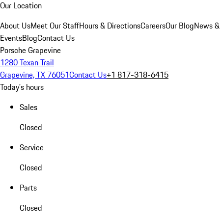
Our Location
About Us
Meet Our Staff
Hours & Directions
Careers
Our Blog
News &
Events
Blog
Contact Us
Porsche Grapevine
1280 Texan Trail
Grapevine, TX 76051
Contact Us
+1 817-318-6415
Today's hours
Sales
Closed
Service
Closed
Parts
Closed