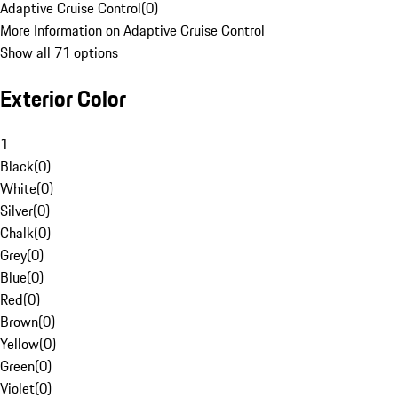
Adaptive Cruise Control
(
0
)
More Information on Adaptive Cruise Control
Show all 71 options
Exterior Color
1
Black
(
0
)
White
(
0
)
Silver
(
0
)
Chalk
(
0
)
Grey
(
0
)
Blue
(
0
)
Red
(
0
)
Brown
(
0
)
Yellow
(
0
)
Green
(
0
)
Violet
(
0
)