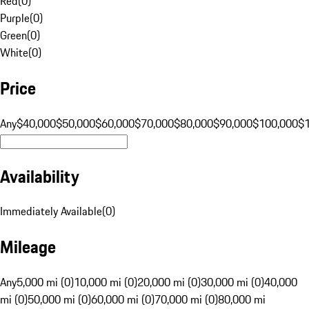
Red
(
0
)
Purple
(
0
)
Green
(
0
)
White
(
0
)
Price
Any
$40,000
$50,000
$60,000
$70,000
$80,000
$90,000
$100,000
$
Availability
Immediately Available
(
0
)
Mileage
Any
5,000 mi (0)
10,000 mi (0)
20,000 mi (0)
30,000 mi (0)
40,000
mi (0)
50,000 mi (0)
60,000 mi (0)
70,000 mi (0)
80,000 mi