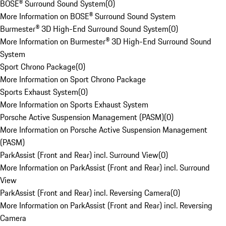
BOSE® Surround Sound System
(
0
)
More Information on BOSE® Surround Sound System
Burmester® 3D High-End Surround Sound System
(
0
)
More Information on Burmester® 3D High-End Surround Sound
System
Sport Chrono Package
(
0
)
More Information on Sport Chrono Package
Sports Exhaust System
(
0
)
More Information on Sports Exhaust System
Porsche Active Suspension Management (PASM)
(
0
)
More Information on Porsche Active Suspension Management
(PASM)
ParkAssist (Front and Rear) incl. Surround View
(
0
)
More Information on ParkAssist (Front and Rear) incl. Surround
View
ParkAssist (Front and Rear) incl. Reversing Camera
(
0
)
More Information on ParkAssist (Front and Rear) incl. Reversing
Camera