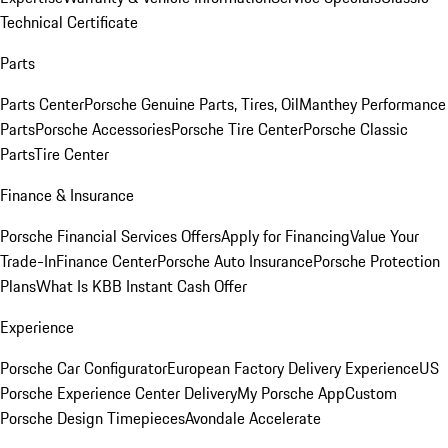
Technical Certificate
Parts
Parts Center
Porsche Genuine Parts, Tires, Oil
Manthey Performance
Parts
Porsche Accessories
Porsche Tire Center
Porsche Classic
Parts
Tire Center
Finance & Insurance
Porsche Financial Services Offers
Apply for Financing
Value Your
Trade-In
Finance Center
Porsche Auto Insurance
Porsche Protection
Plans
What Is KBB Instant Cash Offer
Experience
Porsche Car Configurator
European Factory Delivery Experience
US
Porsche Experience Center Delivery
My Porsche App
Custom
Porsche Design Timepieces
Avondale Accelerate