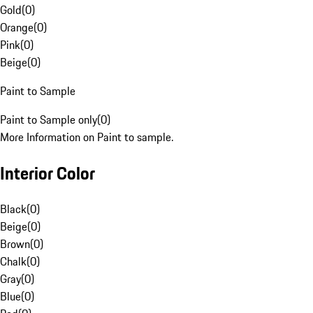
Gold
(
0
)
Orange
(
0
)
Pink
(
0
)
Beige
(
0
)
Paint to Sample
Paint to Sample only
(
0
)
More Information on Paint to sample.
Interior Color
Black
(
0
)
Beige
(
0
)
Brown
(
0
)
Chalk
(
0
)
Gray
(
0
)
Blue
(
0
)