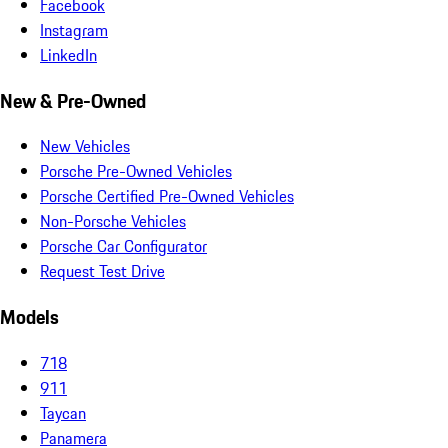
Facebook
Instagram
LinkedIn
New & Pre-Owned
New Vehicles
Porsche Pre-Owned Vehicles
Porsche Certified Pre-Owned Vehicles
Non-Porsche Vehicles
Porsche Car Configurator
Request Test Drive
Models
718
911
Taycan
Panamera