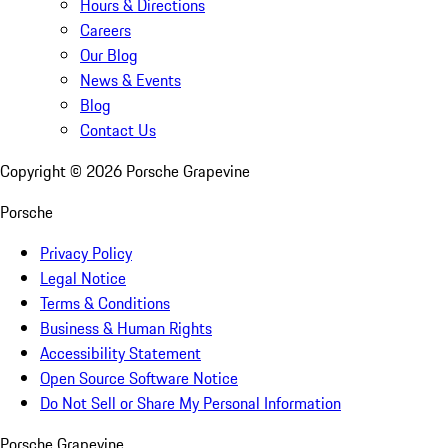
Hours & Directions
Careers
Our Blog
News & Events
Blog
Contact Us
Copyright ©
2026
Porsche Grapevine
Porsche
Privacy Policy
Legal Notice
Terms & Conditions
Business & Human Rights
Accessibility Statement
Open Source Software Notice
Do Not Sell or Share My Personal Information
Porsche Grapevine