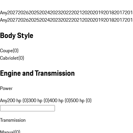
Any
2027
2026
2025
2024
2023
2022
2021
2020
2019
2018
2017
201
Any
2027
2026
2025
2024
2023
2022
2021
2020
2019
2018
2017
201
Body Style
Coupe
(
0
)
Cabriolet
(
0
)
Engine and Transmission
Power
Any
200 hp (0)
300 hp (0)
400 hp (0)
500 hp (0)
Transmission
Manual
(
0
)