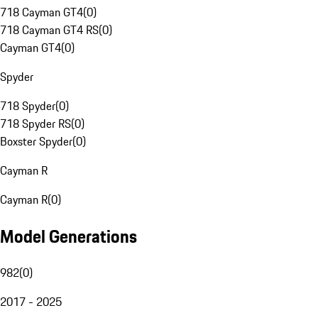
718 Cayman GT4
(
0
)
718 Cayman GT4 RS
(
0
)
Cayman GT4
(
0
)
Spyder
718 Spyder
(
0
)
718 Spyder RS
(
0
)
Boxster Spyder
(
0
)
Cayman R
Cayman R
(
0
)
Model Generations
982
(
0
)
2017 - 2025