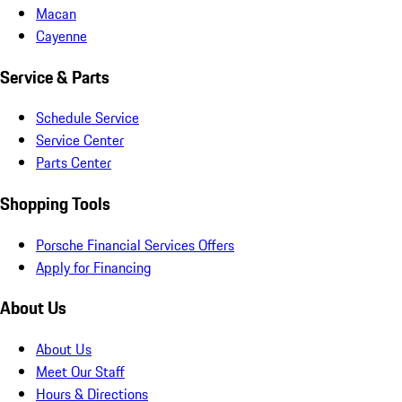
Macan
Cayenne
Service & Parts
Schedule Service
Service Center
Parts Center
Shopping Tools
Porsche Financial Services Offers
Apply for Financing
About Us
About Us
Meet Our Staff
Hours & Directions