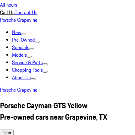
All hours
Call Us
Contact Us
Porsche Grapevine
New
Pre-Owned
Specials
Models
Service & Parts
Shopping Tools
About Us
Porsche Grapevine
Porsche Cayman GTS Yellow
Pre-owned cars near Grapevine, TX
Filter