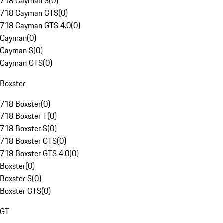
718 Cayman S
(
0
)
718 Cayman GTS
(
0
)
718 Cayman GTS 4.0
(
0
)
Cayman
(
0
)
Cayman S
(
0
)
Cayman GTS
(
0
)
Boxster
718 Boxster
(
0
)
718 Boxster T
(
0
)
718 Boxster S
(
0
)
718 Boxster GTS
(
0
)
718 Boxster GTS 4.0
(
0
)
Boxster
(
0
)
Boxster S
(
0
)
Boxster GTS
(
0
)
GT