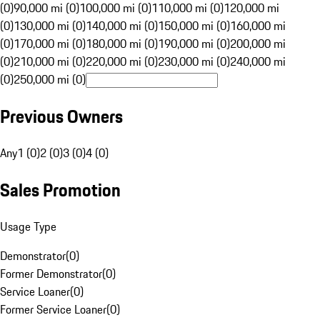
(0)
90,000 mi (0)
100,000 mi (0)
110,000 mi (0)
120,000 mi
(0)
130,000 mi (0)
140,000 mi (0)
150,000 mi (0)
160,000 mi
(0)
170,000 mi (0)
180,000 mi (0)
190,000 mi (0)
200,000 mi
(0)
210,000 mi (0)
220,000 mi (0)
230,000 mi (0)
240,000 mi
(0)
250,000 mi (0)
Previous Owners
Any
1 (0)
2 (0)
3 (0)
4 (0)
Sales Promotion
Usage Type
Demonstrator
(
0
)
Former Demonstrator
(
0
)
Service Loaner
(
0
)
Former Service Loaner
(
0
)