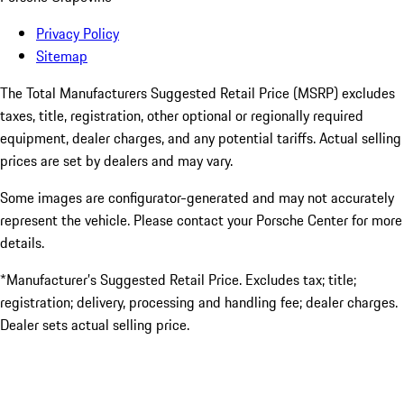
Privacy Policy
Sitemap
The Total Manufacturers Suggested Retail Price (MSRP) excludes
taxes, title, registration, other optional or regionally required
equipment, dealer charges, and any potential tariffs. Actual selling
prices are set by dealers and may vary.
Some images are configurator-generated and may not accurately
represent the vehicle. Please contact your Porsche Center for more
details.
*Manufacturer’s Suggested Retail Price. Excludes tax; title;
registration; delivery, processing and handling fee; dealer charges.
Dealer sets actual selling price.