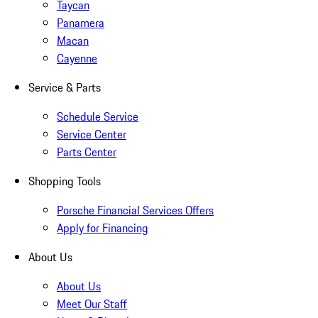
Taycan
Panamera
Macan
Cayenne
Service & Parts
Schedule Service
Service Center
Parts Center
Shopping Tools
Porsche Financial Services Offers
Apply for Financing
About Us
About Us
Meet Our Staff