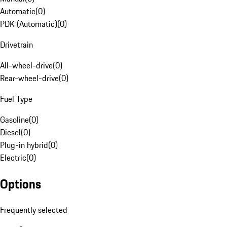
Automatic
(
0
)
PDK (Automatic)
(
0
)
Drivetrain
All-wheel-drive
(
0
)
Rear-wheel-drive
(
0
)
Fuel Type
Gasoline
(
0
)
Diesel
(
0
)
Plug-in hybrid
(
0
)
Electric
(
0
)
Options
Frequently selected