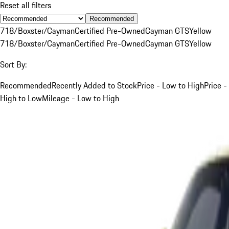
Reset all filters
Recommended
718/Boxster/Cayman
Certified Pre-Owned
Cayman GTS
Yellow
718/Boxster/Cayman
Certified Pre-Owned
Cayman GTS
Yellow
Sort By:
Recommended
Recently Added to Stock
Price - Low to High
Price -
High to Low
Mileage - Low to High