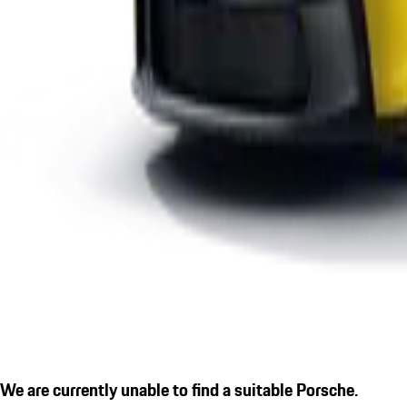
We are currently unable to find a suitable Porsche.