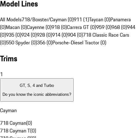
Model Lines
All Models
718/Boxster/Cayman (0)
911 (1)
Taycan (0)
Panamera
(0)
Macan (0)
Cayenne (0)
918 (0)
Carrera GT (0)
959 (0)
968 (0)
944
(0)
935 (0)
924 (0)
928 (0)
914 (0)
904 (0)
718 Classic Race Cars
(0)
550 Spyder (0)
356 (0)
Porsche-Diesel Tractor (0)
Trims
1
GT, S, 4 and Turbo
Do you know the iconic abbreviations?
Cayman
718 Cayman
(
0
)
718 Cayman T
(
0
)