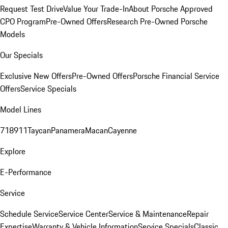
Request Test Drive
Value Your Trade-In
About Porsche Approved
CPO Program
Pre-Owned Offers
Research Pre-Owned Porsche
Models
Our Specials
Exclusive New Offers
Pre-Owned Offers
Porsche Financial Service
Offers
Service Specials
Model Lines
718
911
Taycan
Panamera
Macan
Cayenne
Explore
E-Performance
Service
Schedule Service
Service Center
Service & Maintenance
Repair
Expertise
Warranty & Vehicle Information
Service Specials
Classic