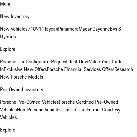
Menu
New Inventory
New Vehicles
718
911
Taycan
Panamera
Macan
Cayenne
EVs &
Hybrids
Explore
Porsche Car Configurator
Request Test Drive
Value Your Trade-
In
Exclusive New Offers
Porsche Financial Services Offers
Research
New Porsche Models
Pre-Owned Inventory
Porsche Pre-Owned Vehicles
Porsche Certified Pre-Owned
Vehicles
Non-Porsche Vehicles
Classic Cars
Former Courtesy
Vehicles
Explore