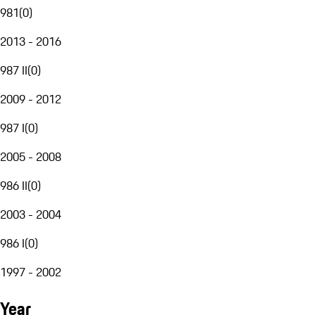
981
(
0
)
2013 - 2016
987 II
(
0
)
2009 - 2012
987 I
(
0
)
2005 - 2008
986 II
(
0
)
2003 - 2004
986 I
(
0
)
1997 - 2002
Year