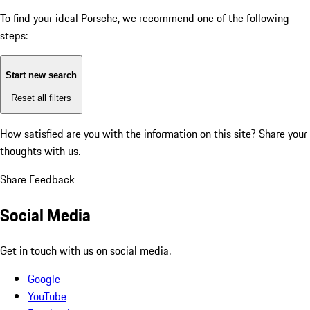
To find your ideal Porsche, we recommend one of the following
steps:
Start new search
Reset all filters
How satisfied are you with the information on this site?
Share your
thoughts with us.
Share Feedback
Social Media
Get in touch with us on social media.
Google
YouTube