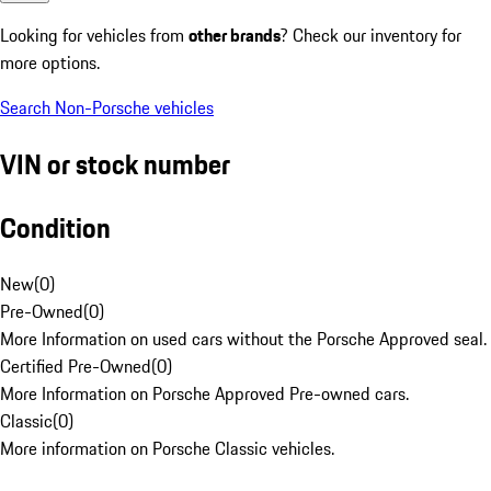
Looking for vehicles from
other brands
? Check our inventory for
more options.
Search Non-Porsche vehicles
VIN or stock number
Condition
New
(
0
)
Pre-Owned
(
0
)
More Information on used cars without the Porsche Approved seal.
Certified Pre-Owned
(
0
)
More Information on Porsche Approved Pre-owned cars.
Classic
(
0
)
More information on Porsche Classic vehicles.