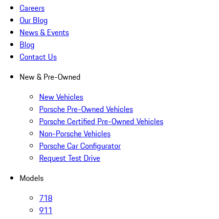
Careers
Our Blog
News & Events
Blog
Contact Us
New & Pre-Owned
New Vehicles
Porsche Pre-Owned Vehicles
Porsche Certified Pre-Owned Vehicles
Non-Porsche Vehicles
Porsche Car Configurator
Request Test Drive
Models
718
911