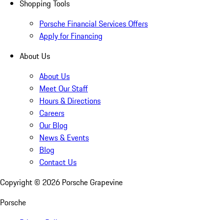
Shopping Tools
Porsche Financial Services Offers
Apply for Financing
About Us
About Us
Meet Our Staff
Hours & Directions
Careers
Our Blog
News & Events
Blog
Contact Us
Copyright ©
2026
Porsche Grapevine
Porsche