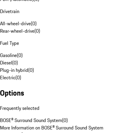
Drivetrain
All-wheel-drive
(
0
)
Rear-wheel-drive
(
0
)
Fuel Type
Gasoline
(
0
)
Diesel
(
0
)
Plug-in hybrid
(
0
)
Electric
(
0
)
Options
Frequently selected
BOSE® Surround Sound System
(
0
)
More Information on BOSE® Surround Sound System