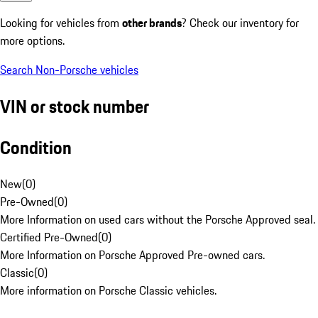
Looking for vehicles from
other brands
? Check our inventory for
more options.
Search Non-Porsche vehicles
VIN or stock number
Condition
New
(
0
)
Pre-Owned
(
0
)
More Information on used cars without the Porsche Approved seal.
Certified Pre-Owned
(
0
)
More Information on Porsche Approved Pre-owned cars.
Classic
(
0
)
More information on Porsche Classic vehicles.