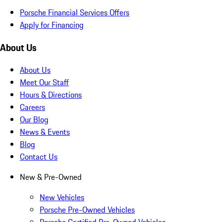
Porsche Financial Services Offers
Apply for Financing
About Us
About Us
Meet Our Staff
Hours & Directions
Careers
Our Blog
News & Events
Blog
Contact Us
New & Pre-Owned
New Vehicles
Porsche Pre-Owned Vehicles