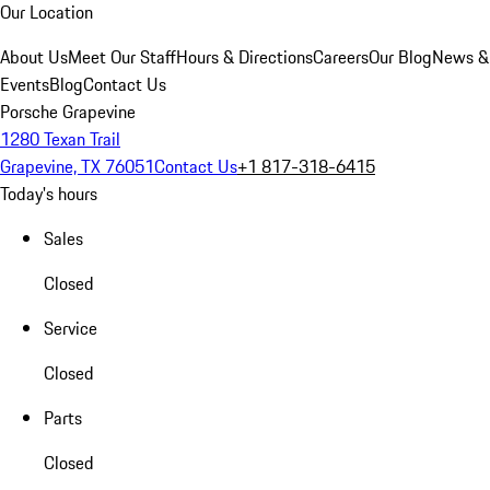
Our Location
About Us
Meet Our Staff
Hours & Directions
Careers
Our Blog
News &
Events
Blog
Contact Us
Porsche Grapevine
1280 Texan Trail
Grapevine, TX 76051
Contact Us
+1 817-318-6415
Today's hours
Sales
Closed
Service
Closed
Parts
Closed