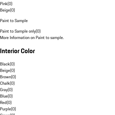
Pink
(
0
)
Beige
(
0
)
Paint to Sample
Paint to Sample only
(
0
)
More Information on Paint to sample.
Interior Color
Black
(
0
)
Beige
(
0
)
Brown
(
0
)
Chalk
(
0
)
Gray
(
0
)
Blue
(
0
)
Red
(
0
)
Purple
(
0
)