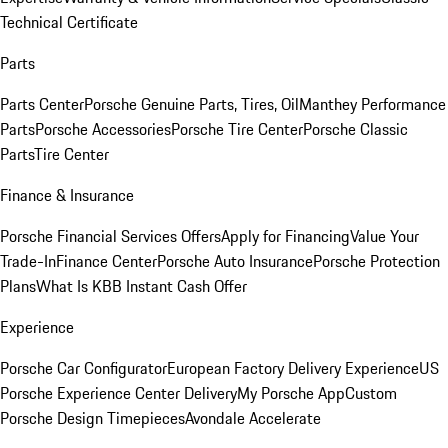
Technical Certificate
Parts
Parts Center
Porsche Genuine Parts, Tires, Oil
Manthey Performance
Parts
Porsche Accessories
Porsche Tire Center
Porsche Classic
Parts
Tire Center
Finance & Insurance
Porsche Financial Services Offers
Apply for Financing
Value Your
Trade-In
Finance Center
Porsche Auto Insurance
Porsche Protection
Plans
What Is KBB Instant Cash Offer
Experience
Porsche Car Configurator
European Factory Delivery Experience
US
Porsche Experience Center Delivery
My Porsche App
Custom
Porsche Design Timepieces
Avondale Accelerate