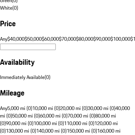
Green
(
0
)
White
(
0
)
Price
Any
$40,000
$50,000
$60,000
$70,000
$80,000
$90,000
$100,000
$
Availability
Immediately Available
(
0
)
Mileage
Any
5,000 mi (0)
10,000 mi (0)
20,000 mi (0)
30,000 mi (0)
40,000
mi (0)
50,000 mi (0)
60,000 mi (0)
70,000 mi (0)
80,000 mi
(0)
90,000 mi (0)
100,000 mi (0)
110,000 mi (0)
120,000 mi
(0)
130,000 mi (0)
140,000 mi (0)
150,000 mi (0)
160,000 mi