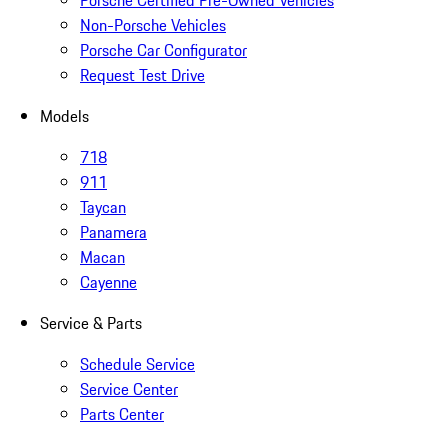
Porsche Certified Pre-Owned Vehicles
Non-Porsche Vehicles
Porsche Car Configurator
Request Test Drive
Models
718
911
Taycan
Panamera
Macan
Cayenne
Service & Parts
Schedule Service
Service Center
Parts Center