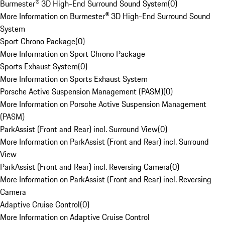
Burmester® 3D High-End Surround Sound System
(
0
)
More Information on Burmester® 3D High-End Surround Sound
System
Sport Chrono Package
(
0
)
More Information on Sport Chrono Package
Sports Exhaust System
(
0
)
More Information on Sports Exhaust System
Porsche Active Suspension Management (PASM)
(
0
)
More Information on Porsche Active Suspension Management
(PASM)
ParkAssist (Front and Rear) incl. Surround View
(
0
)
More Information on ParkAssist (Front and Rear) incl. Surround
View
ParkAssist (Front and Rear) incl. Reversing Camera
(
0
)
More Information on ParkAssist (Front and Rear) incl. Reversing
Camera
Adaptive Cruise Control
(
0
)
More Information on Adaptive Cruise Control