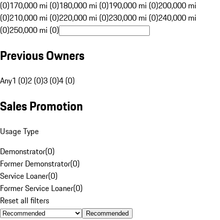
(0)
170,000 mi (0)
180,000 mi (0)
190,000 mi (0)
200,000 mi
(0)
210,000 mi (0)
220,000 mi (0)
230,000 mi (0)
240,000 mi
(0)
250,000 mi (0)
Previous Owners
Any
1 (0)
2 (0)
3 (0)
4 (0)
Sales Promotion
Usage Type
Demonstrator
(
0
)
Former Demonstrator
(
0
)
Service Loaner
(
0
)
Former Service Loaner
(
0
)
Reset all filters
Recommended