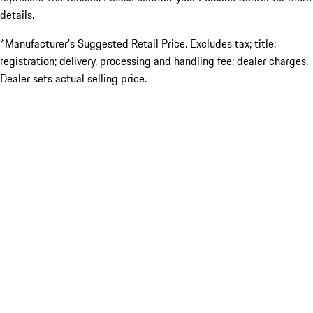
details.
*Manufacturer’s Suggested Retail Price. Excludes tax; title;
registration; delivery, processing and handling fee; dealer charges.
Dealer sets actual selling price.