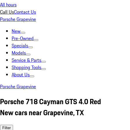
All hours
Call Us
Contact Us
Porsche Grapevine
New
Pre-Owned
Specials
Models
Service & Parts
Shopping Tools
About Us
Porsche Grapevine
Porsche 718 Cayman GTS 4.0 Red
New cars near Grapevine, TX
Filter