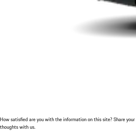
How satisfied are you with the information on this site?
Share your
thoughts with us.