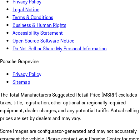
Privacy Policy
Legal Notice
Terms & Conditions
Business & Human Rights
Accessibility Statement
Open Source Software Notice
Do Not Sell or Share My Personal Information
Porsche Grapevine
Privacy Policy
Sitemap
The Total Manufacturers Suggested Retail Price (MSRP) excludes
taxes, title, registration, other optional or regionally required
equipment, dealer charges, and any potential tariffs. Actual selling
prices are set by dealers and may vary.
Some images are configurator-generated and may not accurately
represent the vehicle. Please contact your Porsche Center for more