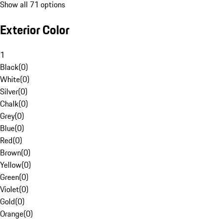
Show all 71 options
Exterior Color
1
Black
(
0
)
White
(
0
)
Silver
(
0
)
Chalk
(
0
)
Grey
(
0
)
Blue
(
0
)
Red
(
0
)
Brown
(
0
)
Yellow
(
0
)
Green
(
0
)
Violet
(
0
)
Gold
(
0
)
Orange
(
0
)