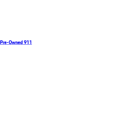
Pre-Owned 911