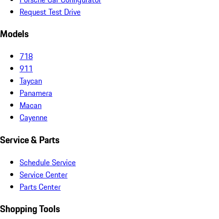
Request Test Drive
Models
718
911
Taycan
Panamera
Macan
Cayenne
Service & Parts
Schedule Service
Service Center
Parts Center
Shopping Tools