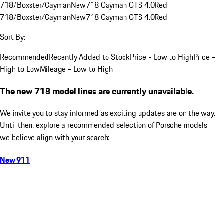
718/Boxster/Cayman
New
718 Cayman GTS 4.0
Red
718/Boxster/Cayman
New
718 Cayman GTS 4.0
Red
Sort By:
Recommended
Recently Added to Stock
Price - Low to High
Price -
High to Low
Mileage - Low to High
The new 718 model lines are currently unavailable.
We invite you to stay informed as exciting updates are on the way.
Until then, explore a recommended selection of Porsche models
we believe align with your search:
New 911