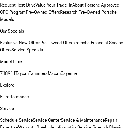
Request Test Drive
Value Your Trade-In
About Porsche Approved
CPO Program
Pre-Owned Offers
Research Pre-Owned Porsche
Models
Our Specials
Exclusive New Offers
Pre-Owned Offers
Porsche Financial Service
Offers
Service Specials
Model Lines
718
911
Taycan
Panamera
Macan
Cayenne
Explore
E-Performance
Service
Schedule Service
Service Center
Service & Maintenance
Repair
Expertise
Warranty & Vehicle Information
Service Specials
Classic