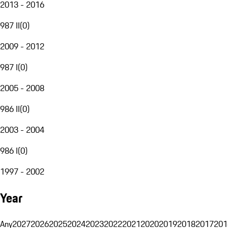
2013 - 2016
987 II
(
0
)
2009 - 2012
987 I
(
0
)
2005 - 2008
986 II
(
0
)
2003 - 2004
986 I
(
0
)
1997 - 2002
Year
Any
2027
2026
2025
2024
2023
2022
2021
2020
2019
2018
2017
201