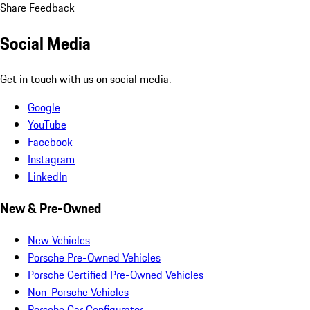
Share Feedback
Social Media
Get in touch with us on social media.
Google
YouTube
Facebook
Instagram
LinkedIn
New & Pre-Owned
New Vehicles
Porsche Pre-Owned Vehicles
Porsche Certified Pre-Owned Vehicles
Non-Porsche Vehicles
Porsche Car Configurator