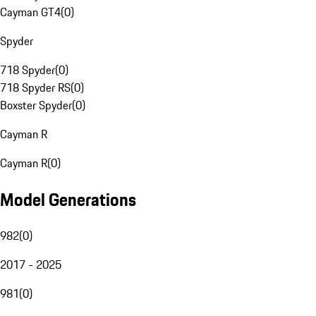
Cayman GT4
(
0
)
Spyder
718 Spyder
(
0
)
718 Spyder RS
(
0
)
Boxster Spyder
(
0
)
Cayman R
Cayman R
(
0
)
Model Generations
982
(
0
)
2017 - 2025
981
(
0
)