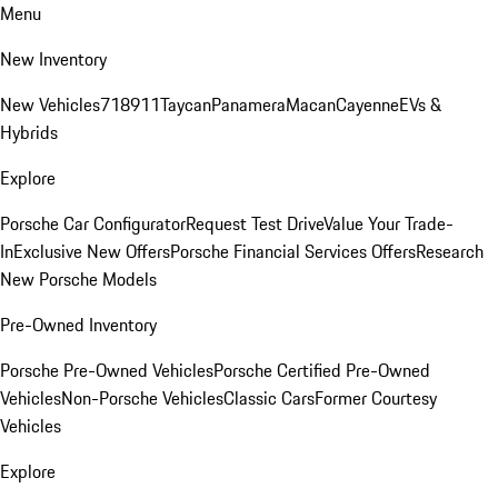
Menu
New Inventory
New Vehicles
718
911
Taycan
Panamera
Macan
Cayenne
EVs &
Hybrids
Explore
Porsche Car Configurator
Request Test Drive
Value Your Trade-
In
Exclusive New Offers
Porsche Financial Services Offers
Research
New Porsche Models
Pre-Owned Inventory
Porsche Pre-Owned Vehicles
Porsche Certified Pre-Owned
Vehicles
Non-Porsche Vehicles
Classic Cars
Former Courtesy
Vehicles
Explore