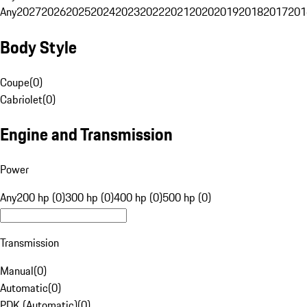
Any
2027
2026
2025
2024
2023
2022
2021
2020
2019
2018
2017
201
Body Style
Coupe
(
0
)
Cabriolet
(
0
)
Engine and Transmission
Power
Any
200 hp (0)
300 hp (0)
400 hp (0)
500 hp (0)
Transmission
Manual
(
0
)
Automatic
(
0
)
PDK (Automatic)
(
0
)