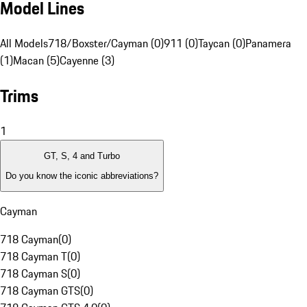
Model Lines
All Models
718/Boxster/Cayman (0)
911 (0)
Taycan (0)
Panamera
(1)
Macan (5)
Cayenne (3)
Trims
1
GT, S, 4 and Turbo
Do you know the iconic abbreviations?
Cayman
718 Cayman
(
0
)
718 Cayman T
(
0
)
718 Cayman S
(
0
)
718 Cayman GTS
(
0
)