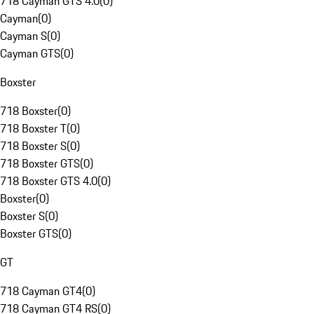
718 Cayman GTS 4.0
(
0
)
Cayman
(
0
)
Cayman S
(
0
)
Cayman GTS
(
0
)
Boxster
718 Boxster
(
0
)
718 Boxster T
(
0
)
718 Boxster S
(
0
)
718 Boxster GTS
(
0
)
718 Boxster GTS 4.0
(
0
)
Boxster
(
0
)
Boxster S
(
0
)
Boxster GTS
(
0
)
GT
718 Cayman GT4
(
0
)
718 Cayman GT4 RS
(
0
)