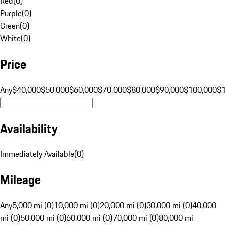
Red
(
0
)
Purple
(
0
)
Green
(
0
)
White
(
0
)
Price
Any
$40,000
$50,000
$60,000
$70,000
$80,000
$90,000
$100,000
$
Availability
Immediately Available
(
0
)
Mileage
Any
5,000 mi (0)
10,000 mi (0)
20,000 mi (0)
30,000 mi (0)
40,000
mi (0)
50,000 mi (0)
60,000 mi (0)
70,000 mi (0)
80,000 mi