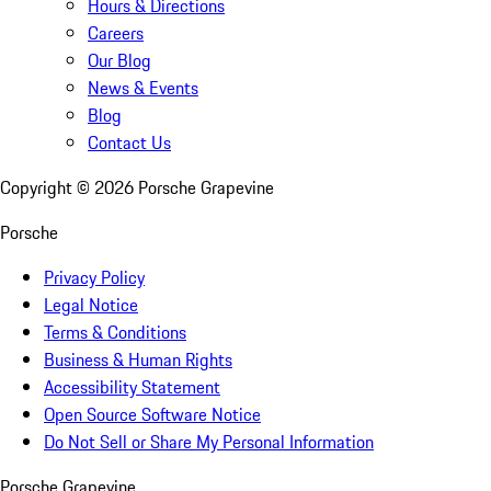
Hours & Directions
Careers
Our Blog
News & Events
Blog
Contact Us
Copyright ©
2026
Porsche Grapevine
Porsche
Privacy Policy
Legal Notice
Terms & Conditions
Business & Human Rights
Accessibility Statement
Open Source Software Notice
Do Not Sell or Share My Personal Information
Porsche Grapevine