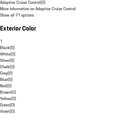
Adaptive Cruise Control
(
0
)
More Information on Adaptive Cruise Control
Show all 71 options
Exterior Color
1
Black
(
0
)
White
(
0
)
Silver
(
0
)
Chalk
(
0
)
Grey
(
0
)
Blue
(
0
)
Red
(
0
)
Brown
(
0
)
Yellow
(
0
)
Green
(
0
)
Violet
(
0
)