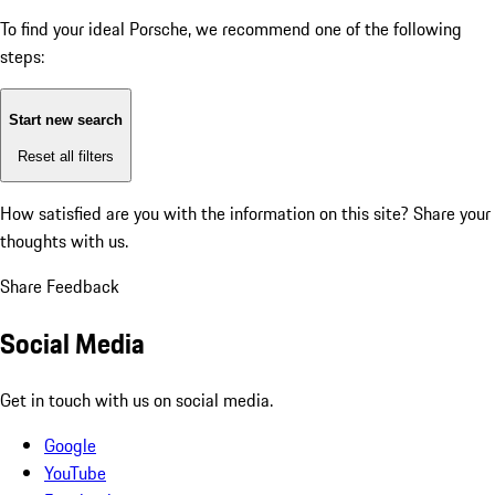
To find your ideal Porsche, we recommend one of the following
steps:
Start new search
Reset all filters
How satisfied are you with the information on this site?
Share your
thoughts with us.
Share Feedback
Social Media
Get in touch with us on social media.
Google
YouTube