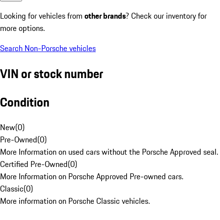
Looking for vehicles from
other brands
? Check our inventory for
more options.
Search Non-Porsche vehicles
VIN or stock number
Condition
New
(
0
)
Pre-Owned
(
0
)
More Information on used cars without the Porsche Approved seal.
Certified Pre-Owned
(
0
)
More Information on Porsche Approved Pre-owned cars.
Classic
(
0
)
More information on Porsche Classic vehicles.