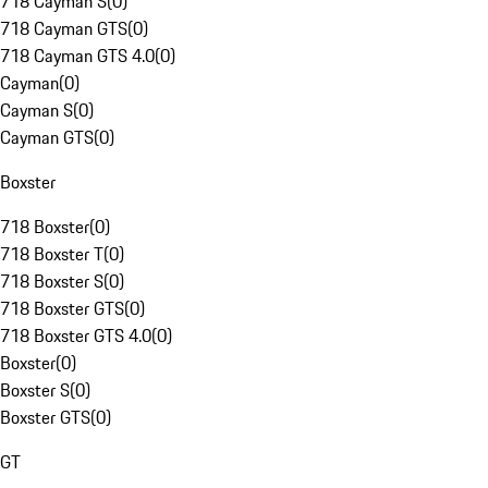
718 Cayman S
(
0
)
718 Cayman GTS
(
0
)
718 Cayman GTS 4.0
(
0
)
Cayman
(
0
)
Cayman S
(
0
)
Cayman GTS
(
0
)
Boxster
718 Boxster
(
0
)
718 Boxster T
(
0
)
718 Boxster S
(
0
)
718 Boxster GTS
(
0
)
718 Boxster GTS 4.0
(
0
)
Boxster
(
0
)
Boxster S
(
0
)
Boxster GTS
(
0
)
GT