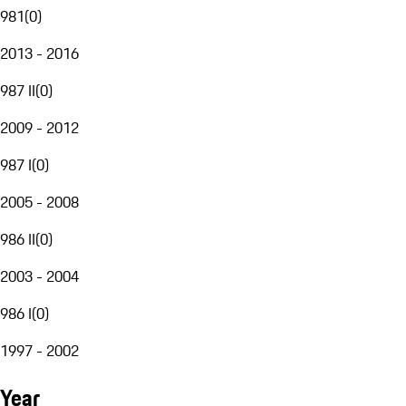
981
(
0
)
2013 - 2016
987 II
(
0
)
2009 - 2012
987 I
(
0
)
2005 - 2008
986 II
(
0
)
2003 - 2004
986 I
(
0
)
1997 - 2002
Year