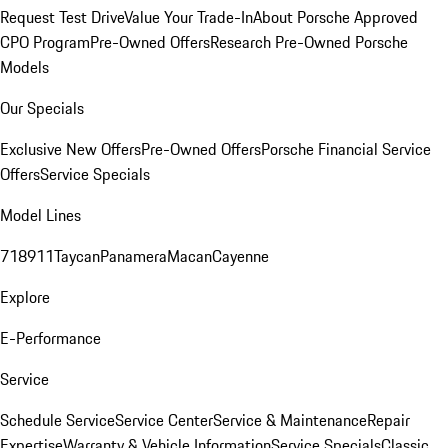
Request Test Drive
Value Your Trade-In
About Porsche Approved
CPO Program
Pre-Owned Offers
Research Pre-Owned Porsche
Models
Our Specials
Exclusive New Offers
Pre-Owned Offers
Porsche Financial Service
Offers
Service Specials
Model Lines
718
911
Taycan
Panamera
Macan
Cayenne
Explore
E-Performance
Service
Schedule Service
Service Center
Service & Maintenance
Repair
Expertise
Warranty & Vehicle Information
Service Specials
Classic