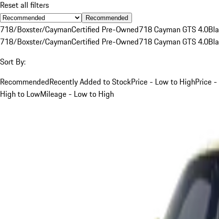
Reset all filters
Recommended
718/Boxster/Cayman
Certified Pre-Owned
718 Cayman GTS 4.0
Bl
718/Boxster/Cayman
Certified Pre-Owned
718 Cayman GTS 4.0
Bl
Sort By:
Recommended
Recently Added to Stock
Price - Low to High
Price -
High to Low
Mileage - Low to High