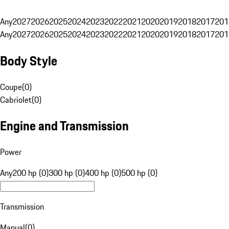
Any
2027
2026
2025
2024
2023
2022
2021
2020
2019
2018
2017
201
Any
2027
2026
2025
2024
2023
2022
2021
2020
2019
2018
2017
201
Body Style
Coupe
(
0
)
Cabriolet
(
0
)
Engine and Transmission
Power
Any
200 hp (0)
300 hp (0)
400 hp (0)
500 hp (0)
Transmission
Manual
(
0
)