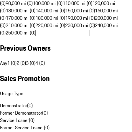
(0)
90,000 mi (0)
100,000 mi (0)
110,000 mi (0)
120,000 mi
(0)
130,000 mi (0)
140,000 mi (0)
150,000 mi (0)
160,000 mi
(0)
170,000 mi (0)
180,000 mi (0)
190,000 mi (0)
200,000 mi
(0)
210,000 mi (0)
220,000 mi (0)
230,000 mi (0)
240,000 mi
(0)
250,000 mi (0)
Previous Owners
Any
1 (0)
2 (0)
3 (0)
4 (0)
Sales Promotion
Usage Type
Demonstrator
(
0
)
Former Demonstrator
(
0
)
Service Loaner
(
0
)
Former Service Loaner
(
0
)