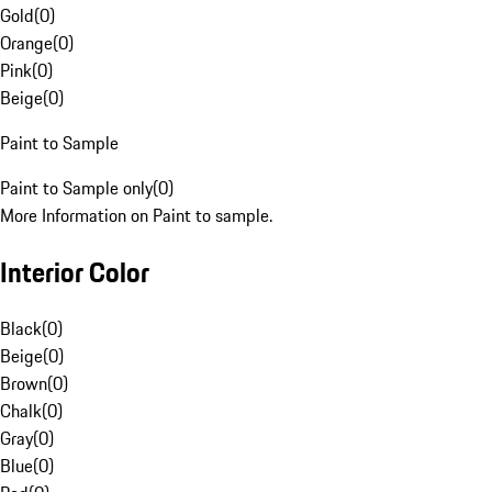
Gold
(
0
)
Orange
(
0
)
Pink
(
0
)
Beige
(
0
)
Paint to Sample
Paint to Sample only
(
0
)
More Information on Paint to sample.
Interior Color
Black
(
0
)
Beige
(
0
)
Brown
(
0
)
Chalk
(
0
)
Gray
(
0
)
Blue
(
0
)