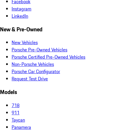
Facebook
Instagram
LinkedIn
New & Pre-Owned
New Vehicles
Porsche Pre-Owned Vehicles
Porsche Certified Pre-Owned Vehicles
Non-Porsche Vehicles
Porsche Car Configurator
Request Test Drive
Models
718
911
Taycan
Panamera