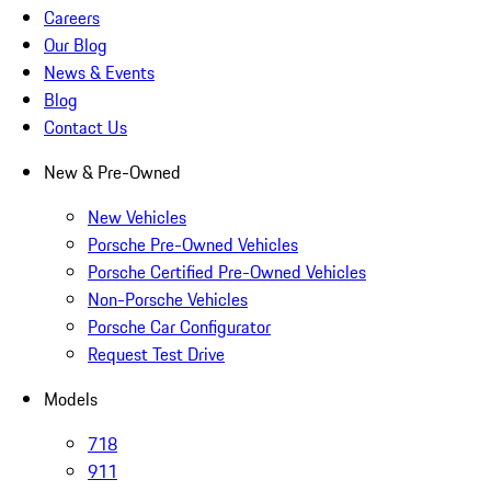
Careers
Our Blog
News & Events
Blog
Contact Us
New & Pre-Owned
New Vehicles
Porsche Pre-Owned Vehicles
Porsche Certified Pre-Owned Vehicles
Non-Porsche Vehicles
Porsche Car Configurator
Request Test Drive
Models
718
911