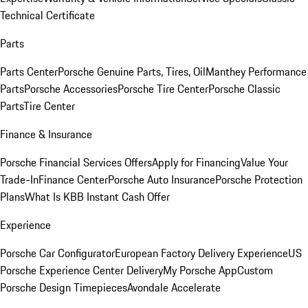
Technical Certificate
Parts
Parts Center
Porsche Genuine Parts, Tires, Oil
Manthey Performance
Parts
Porsche Accessories
Porsche Tire Center
Porsche Classic
Parts
Tire Center
Finance & Insurance
Porsche Financial Services Offers
Apply for Financing
Value Your
Trade-In
Finance Center
Porsche Auto Insurance
Porsche Protection
Plans
What Is KBB Instant Cash Offer
Experience
Porsche Car Configurator
European Factory Delivery Experience
US
Porsche Experience Center Delivery
My Porsche App
Custom
Porsche Design Timepieces
Avondale Accelerate