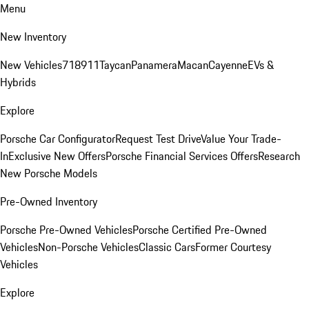
Menu
New Inventory
New Vehicles
718
911
Taycan
Panamera
Macan
Cayenne
EVs &
Hybrids
Explore
Porsche Car Configurator
Request Test Drive
Value Your Trade-
In
Exclusive New Offers
Porsche Financial Services Offers
Research
New Porsche Models
Pre-Owned Inventory
Porsche Pre-Owned Vehicles
Porsche Certified Pre-Owned
Vehicles
Non-Porsche Vehicles
Classic Cars
Former Courtesy
Vehicles
Explore