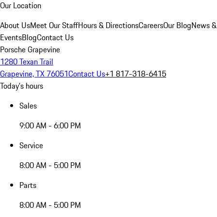
Our Location
About Us
Meet Our Staff
Hours & Directions
Careers
Our Blog
News &
Events
Blog
Contact Us
Porsche Grapevine
1280 Texan Trail
Grapevine, TX 76051
Contact Us
+1 817-318-6415
Today's hours
Sales
9:00 AM - 6:00 PM
Service
8:00 AM - 5:00 PM
Parts
8:00 AM - 5:00 PM