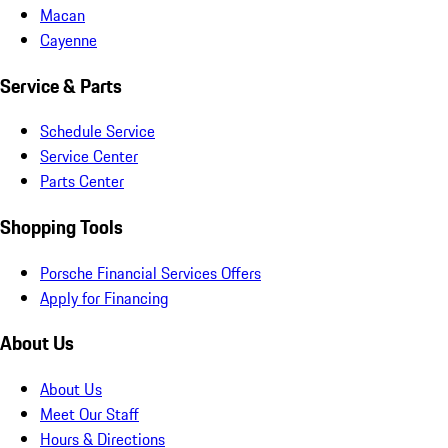
Macan
Cayenne
Service & Parts
Schedule Service
Service Center
Parts Center
Shopping Tools
Porsche Financial Services Offers
Apply for Financing
About Us
About Us
Meet Our Staff
Hours & Directions