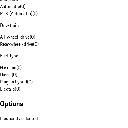
Automatic
(
0
)
PDK (Automatic)
(
0
)
Drivetrain
All-wheel-drive
(
0
)
Rear-wheel-drive
(
0
)
Fuel Type
Gasoline
(
0
)
Diesel
(
0
)
Plug-in hybrid
(
0
)
Electric
(
0
)
Options
Frequently selected