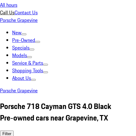
All hours
Call Us
Contact Us
Porsche Grapevine
New
Pre-Owned
Specials
Models
Service & Parts
Shopping Tools
About Us
Porsche Grapevine
Porsche 718 Cayman GTS 4.0 Black
Pre-owned cars near Grapevine, TX
Filter