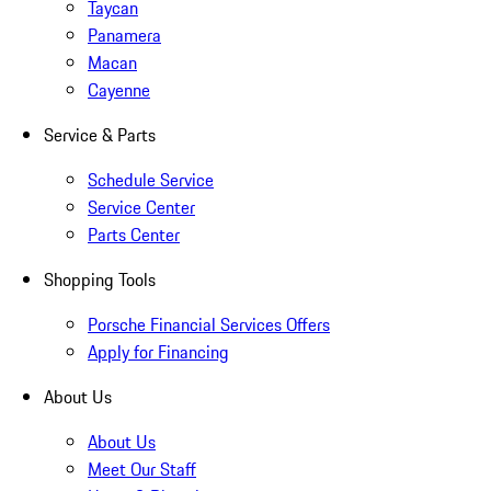
Taycan
Panamera
Macan
Cayenne
Service & Parts
Schedule Service
Service Center
Parts Center
Shopping Tools
Porsche Financial Services Offers
Apply for Financing
About Us
About Us
Meet Our Staff