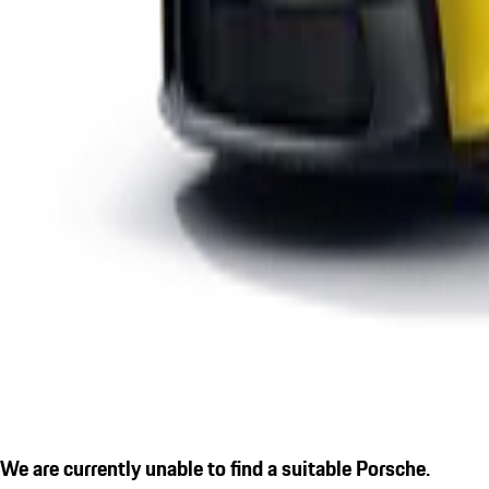
We are currently unable to find a suitable Porsche.