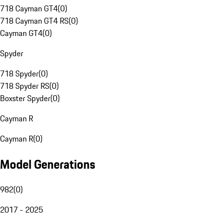
718 Cayman GT4
(
0
)
718 Cayman GT4 RS
(
0
)
Cayman GT4
(
0
)
Spyder
718 Spyder
(
0
)
718 Spyder RS
(
0
)
Boxster Spyder
(
0
)
Cayman R
Cayman R
(
0
)
Model Generations
982
(
0
)
2017 - 2025