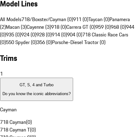
Model Lines
All Models
718/Boxster/Cayman (0)
911 (0)
Taycan (0)
Panamera
(2)
Macan (3)
Cayenne (3)
918 (0)
Carrera GT (0)
959 (0)
968 (0)
944
(0)
935 (0)
924 (0)
928 (0)
914 (0)
904 (0)
718 Classic Race Cars
(0)
550 Spyder (0)
356 (0)
Porsche-Diesel Tractor (0)
Trims
1
GT, S, 4 and Turbo
Do you know the iconic abbreviations?
Cayman
718 Cayman
(
0
)
718 Cayman T
(
0
)