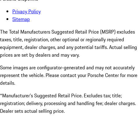
Privacy Policy
Sitemap
The Total Manufacturers Suggested Retail Price (MSRP) excludes
taxes, title, registration, other optional or regionally required
equipment, dealer charges, and any potential tariffs. Actual selling
prices are set by dealers and may vary.
Some images are configurator-generated and may not accurately
represent the vehicle. Please contact your Porsche Center for more
details.
*Manufacturer’s Suggested Retail Price. Excludes tax; title;
registration; delivery, processing and handling fee; dealer charges.
Dealer sets actual selling price.