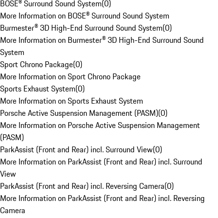
BOSE® Surround Sound System
(
0
)
More Information on BOSE® Surround Sound System
Burmester® 3D High-End Surround Sound System
(
0
)
More Information on Burmester® 3D High-End Surround Sound
System
Sport Chrono Package
(
0
)
More Information on Sport Chrono Package
Sports Exhaust System
(
0
)
More Information on Sports Exhaust System
Porsche Active Suspension Management (PASM)
(
0
)
More Information on Porsche Active Suspension Management
(PASM)
ParkAssist (Front and Rear) incl. Surround View
(
0
)
More Information on ParkAssist (Front and Rear) incl. Surround
View
ParkAssist (Front and Rear) incl. Reversing Camera
(
0
)
More Information on ParkAssist (Front and Rear) incl. Reversing
Camera