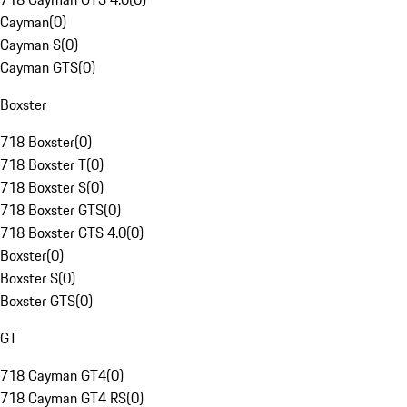
Cayman
(
0
)
Cayman S
(
0
)
Cayman GTS
(
0
)
Boxster
718 Boxster
(
0
)
718 Boxster T
(
0
)
718 Boxster S
(
0
)
718 Boxster GTS
(
0
)
718 Boxster GTS 4.0
(
0
)
Boxster
(
0
)
Boxster S
(
0
)
Boxster GTS
(
0
)
GT
718 Cayman GT4
(
0
)
718 Cayman GT4 RS
(
0
)