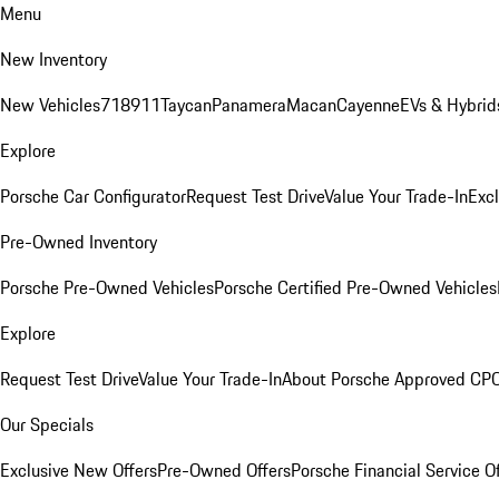
Menu
New Inventory
New Vehicles
718
911
Taycan
Panamera
Macan
Cayenne
EVs & Hybrid
Explore
Porsche Car Configurator
Request Test Drive
Value Your Trade-In
Exc
Pre-Owned Inventory
Porsche Pre-Owned Vehicles
Porsche Certified Pre-Owned Vehicles
Explore
Request Test Drive
Value Your Trade-In
About Porsche Approved CP
Our Specials
Exclusive New Offers
Pre-Owned Offers
Porsche Financial Service O