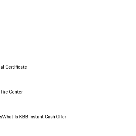
al Certificate
Tire Center
ns
What Is KBB Instant Cash Offer