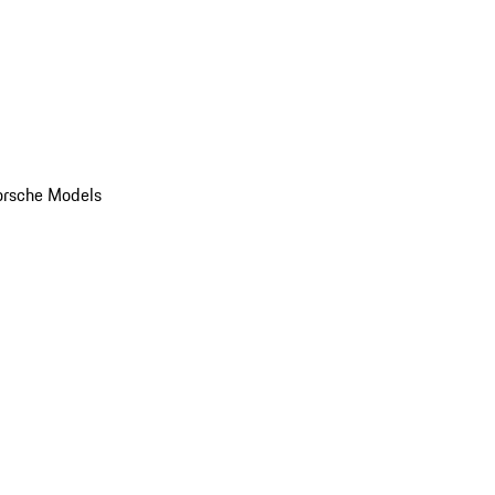
orsche Models