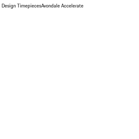
 Design Timepieces
Avondale Accelerate