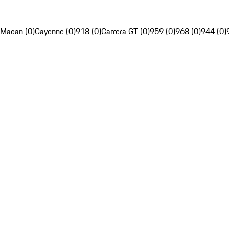
Macan (0)
Cayenne (0)
918 (0)
Carrera GT (0)
959 (0)
968 (0)
944 (0)