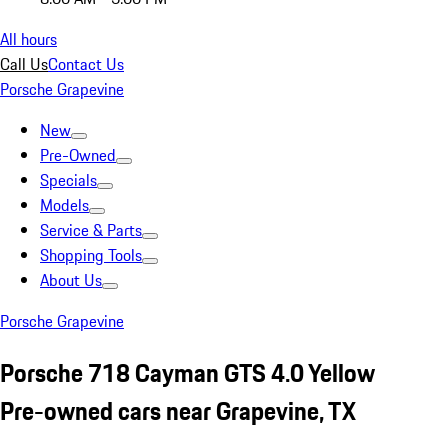
All hours
Call Us
Contact Us
Porsche Grapevine
New
Pre-Owned
Specials
Models
Service & Parts
Shopping Tools
About Us
Porsche Grapevine
Porsche 718 Cayman GTS 4.0 Yellow
Pre-owned cars near Grapevine, TX