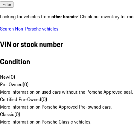
Filter
Looking for vehicles from
other brands
? Check our inventory for mo
Search Non-Porsche vehicles
VIN or stock number
Condition
New
(
0
)
Pre-Owned
(
0
)
More Information on used cars without the Porsche Approved seal.
Certified Pre-Owned
(
0
)
More Information on Porsche Approved Pre-owned cars.
Classic
(
0
)
More information on Porsche Classic vehicles.