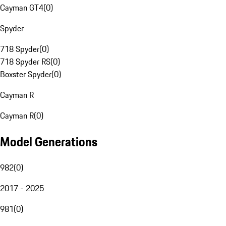
Cayman GT4
(
0
)
Spyder
718 Spyder
(
0
)
718 Spyder RS
(
0
)
Boxster Spyder
(
0
)
Cayman R
Cayman R
(
0
)
Model Generations
982
(
0
)
2017 - 2025
981
(
0
)