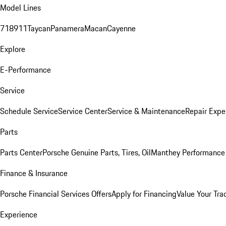
Model Lines
718
911
Taycan
Panamera
Macan
Cayenne
Explore
E-Performance
Service
Schedule Service
Service Center
Service & Maintenance
Repair Expe
Parts
Parts Center
Porsche Genuine Parts, Tires, Oil
Manthey Performance 
Finance & Insurance
Porsche Financial Services Offers
Apply for Financing
Value Your Tra
Experience