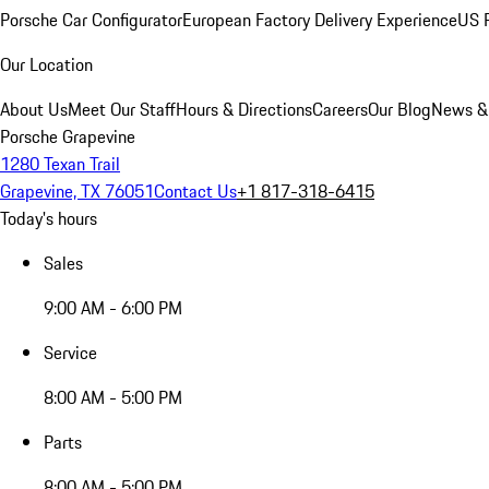
Porsche Car Configurator
European Factory Delivery Experience
US P
Our Location
About Us
Meet Our Staff
Hours & Directions
Careers
Our Blog
News &
Porsche Grapevine
1280 Texan Trail
Grapevine, TX 76051
Contact Us
+1 817-318-6415
Today's hours
Sales
9:00 AM - 6:00 PM
Service
8:00 AM - 5:00 PM
Parts
8:00 AM - 5:00 PM