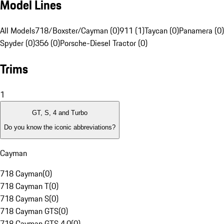
Model Lines
All Models
718/Boxster/Cayman (0)
911 (1)
Taycan (0)
Panamera (0)
Spyder (0)
356 (0)
Porsche-Diesel Tractor (0)
Trims
1
GT, S, 4 and Turbo
Do you know the iconic abbreviations?
Cayman
718 Cayman
(
0
)
718 Cayman T
(
0
)
718 Cayman S
(
0
)
718 Cayman GTS
(
0
)
718 Cayman GTS 4.0
(
0
)