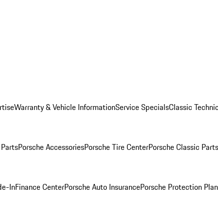
rtise
Warranty & Vehicle Information
Service Specials
Classic Technic
Parts
Porsche Accessories
Porsche Tire Center
Porsche Classic Parts
de-In
Finance Center
Porsche Auto Insurance
Porsche Protection Pla