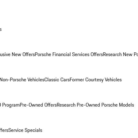
s
lusive New Offers
Porsche Financial Services Offers
Research New P
Non-Porsche Vehicles
Classic Cars
Former Courtesy Vehicles
O Program
Pre-Owned Offers
Research Pre-Owned Porsche Models
ffers
Service Specials