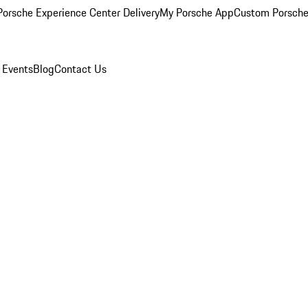
orsche Experience Center Delivery
My Porsche App
Custom Porsche
 Events
Blog
Contact Us