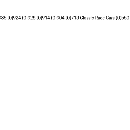
935 (0)
924 (0)
928 (0)
914 (0)
904 (0)
718 Classic Race Cars (0)
550