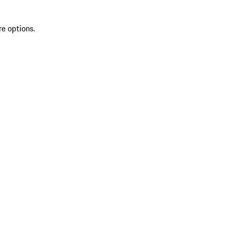
re options.