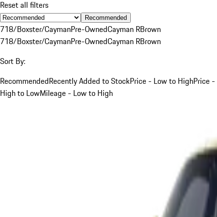
Reset all filters
Recommended
718/Boxster/Cayman
Pre-Owned
Cayman R
Brown
718/Boxster/Cayman
Pre-Owned
Cayman R
Brown
Sort By:
Recommended
Recently Added to Stock
Price - Low to High
Price -
High to Low
Mileage - Low to High