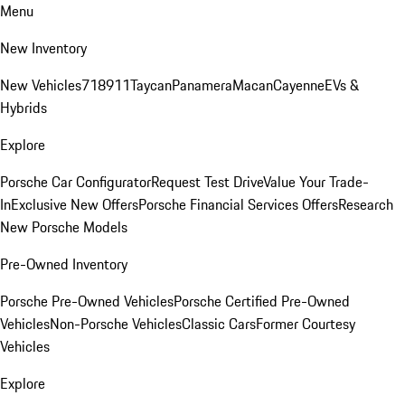
Menu
New Inventory
New Vehicles
718
911
Taycan
Panamera
Macan
Cayenne
EVs &
Hybrids
Explore
Porsche Car Configurator
Request Test Drive
Value Your Trade-
In
Exclusive New Offers
Porsche Financial Services Offers
Research
New Porsche Models
Pre-Owned Inventory
Porsche Pre-Owned Vehicles
Porsche Certified Pre-Owned
Vehicles
Non-Porsche Vehicles
Classic Cars
Former Courtesy
Vehicles
Explore