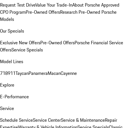
Request Test Drive
Value Your Trade-In
About Porsche Approved
CPO Program
Pre-Owned Offers
Research Pre-Owned Porsche
Models
Our Specials
Exclusive New Offers
Pre-Owned Offers
Porsche Financial Service
Offers
Service Specials
Model Lines
718
911
Taycan
Panamera
Macan
Cayenne
Explore
E-Performance
Service
Schedule Service
Service Center
Service & Maintenance
Repair
Expertise
Warranty & Vehicle Information
Service Specials
Classic