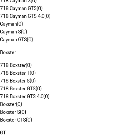
718 Cayman S
(
0
)
718 Cayman GTS
(
0
)
718 Cayman GTS 4.0
(
0
)
Cayman
(
0
)
Cayman S
(
0
)
Cayman GTS
(
0
)
Boxster
718 Boxster
(
0
)
718 Boxster T
(
0
)
718 Boxster S
(
0
)
718 Boxster GTS
(
0
)
718 Boxster GTS 4.0
(
0
)
Boxster
(
0
)
Boxster S
(
0
)
Boxster GTS
(
0
)
GT