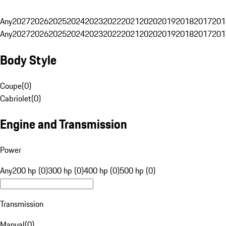
Any
2027
2026
2025
2024
2023
2022
2021
2020
2019
2018
2017
201
Any
2027
2026
2025
2024
2023
2022
2021
2020
2019
2018
2017
201
Body Style
Coupe
(
0
)
Cabriolet
(
0
)
Engine and Transmission
Power
Any
200 hp (0)
300 hp (0)
400 hp (0)
500 hp (0)
Transmission
Manual
(
0
)