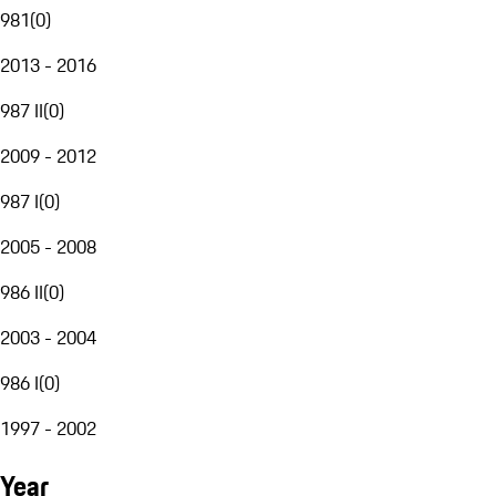
981
(
0
)
2013 - 2016
987 II
(
0
)
2009 - 2012
987 I
(
0
)
2005 - 2008
986 II
(
0
)
2003 - 2004
986 I
(
0
)
1997 - 2002
Year