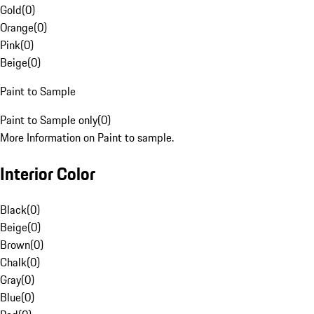
Gold
(
0
)
Orange
(
0
)
Pink
(
0
)
Beige
(
0
)
Paint to Sample
Paint to Sample only
(
0
)
More Information on Paint to sample.
Interior Color
Black
(
0
)
Beige
(
0
)
Brown
(
0
)
Chalk
(
0
)
Gray
(
0
)
Blue
(
0
)