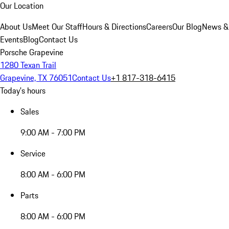
Our Location
About Us
Meet Our Staff
Hours & Directions
Careers
Our Blog
News &
Events
Blog
Contact Us
Porsche Grapevine
1280 Texan Trail
Grapevine, TX 76051
Contact Us
+1 817-318-6415
Today's hours
Sales
9:00 AM - 7:00 PM
Service
8:00 AM - 6:00 PM
Parts
8:00 AM - 6:00 PM