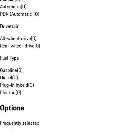
Automatic
(
0
)
PDK (Automatic)
(
0
)
Drivetrain
All-wheel-drive
(
0
)
Rear-wheel-drive
(
0
)
Fuel Type
Gasoline
(
0
)
Diesel
(
0
)
Plug-in hybrid
(
0
)
Electric
(
0
)
Options
Frequently selected