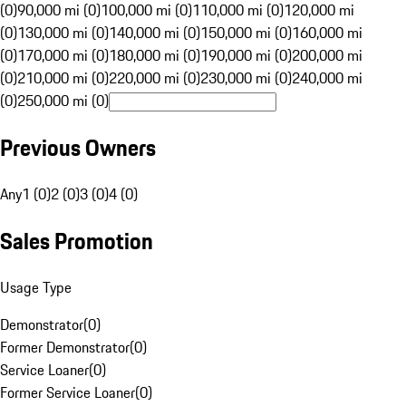
(0)
90,000 mi (0)
100,000 mi (0)
110,000 mi (0)
120,000 mi
(0)
130,000 mi (0)
140,000 mi (0)
150,000 mi (0)
160,000 mi
(0)
170,000 mi (0)
180,000 mi (0)
190,000 mi (0)
200,000 mi
(0)
210,000 mi (0)
220,000 mi (0)
230,000 mi (0)
240,000 mi
(0)
250,000 mi (0)
Previous Owners
Any
1 (0)
2 (0)
3 (0)
4 (0)
Sales Promotion
Usage Type
Demonstrator
(
0
)
Former Demonstrator
(
0
)
Service Loaner
(
0
)
Former Service Loaner
(
0
)