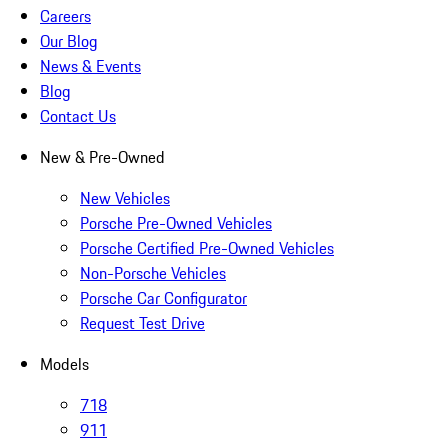
Careers
Our Blog
News & Events
Blog
Contact Us
New & Pre-Owned
New Vehicles
Porsche Pre-Owned Vehicles
Porsche Certified Pre-Owned Vehicles
Non-Porsche Vehicles
Porsche Car Configurator
Request Test Drive
Models
718
911