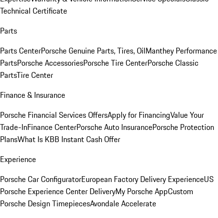
Technical Certificate
Parts
Parts Center
Porsche Genuine Parts, Tires, Oil
Manthey Performance
Parts
Porsche Accessories
Porsche Tire Center
Porsche Classic
Parts
Tire Center
Finance & Insurance
Porsche Financial Services Offers
Apply for Financing
Value Your
Trade-In
Finance Center
Porsche Auto Insurance
Porsche Protection
Plans
What Is KBB Instant Cash Offer
Experience
Porsche Car Configurator
European Factory Delivery Experience
US
Porsche Experience Center Delivery
My Porsche App
Custom
Porsche Design Timepieces
Avondale Accelerate