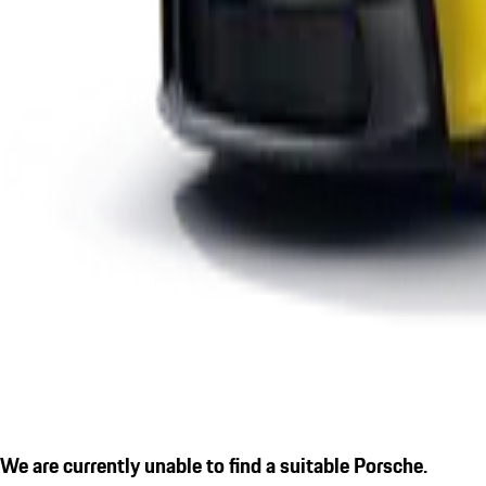
We are currently unable to find a suitable Porsche.