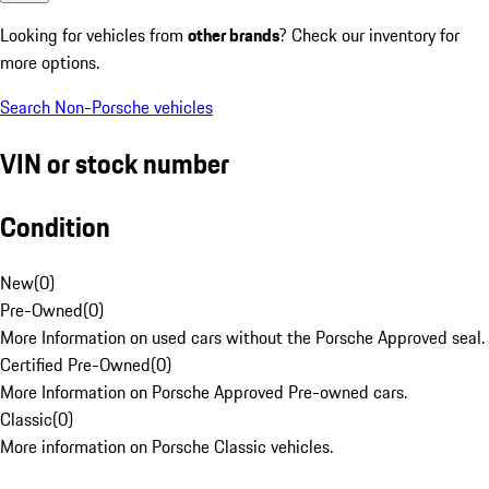
Looking for vehicles from
other brands
? Check our inventory for
more options.
Search Non-Porsche vehicles
VIN or stock number
Condition
New
(
0
)
Pre-Owned
(
0
)
More Information on used cars without the Porsche Approved seal.
Certified Pre-Owned
(
0
)
More Information on Porsche Approved Pre-owned cars.
Classic
(
0
)
More information on Porsche Classic vehicles.