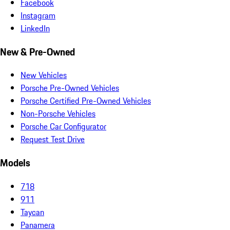
Facebook
Instagram
LinkedIn
New & Pre-Owned
New Vehicles
Porsche Pre-Owned Vehicles
Porsche Certified Pre-Owned Vehicles
Non-Porsche Vehicles
Porsche Car Configurator
Request Test Drive
Models
718
911
Taycan
Panamera