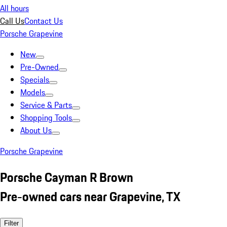
All hours
Call Us
Contact Us
Porsche Grapevine
New
Pre-Owned
Specials
Models
Service & Parts
Shopping Tools
About Us
Porsche Grapevine
Porsche Cayman R Brown
Pre-owned cars near Grapevine, TX
Filter