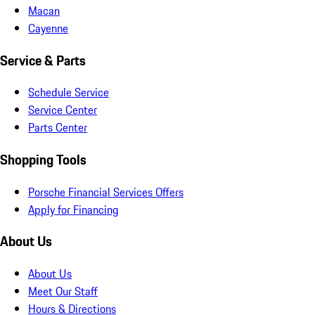
Macan
Cayenne
Service & Parts
Schedule Service
Service Center
Parts Center
Shopping Tools
Porsche Financial Services Offers
Apply for Financing
About Us
About Us
Meet Our Staff
Hours & Directions