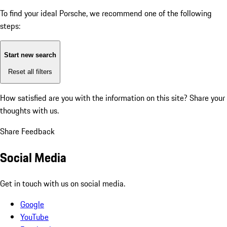
To find your ideal Porsche, we recommend one of the following
steps:
Start new search
Reset all filters
How satisfied are you with the information on this site?
Share your
thoughts with us.
Share Feedback
Social Media
Get in touch with us on social media.
Google
YouTube