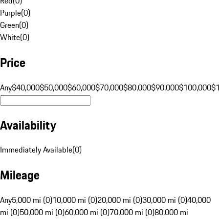
Red
(
0
)
Purple
(
0
)
Green
(
0
)
White
(
0
)
Price
Any
$40,000
$50,000
$60,000
$70,000
$80,000
$90,000
$100,000
$
Availability
Immediately Available
(
0
)
Mileage
Any
5,000 mi (0)
10,000 mi (0)
20,000 mi (0)
30,000 mi (0)
40,000
mi (0)
50,000 mi (0)
60,000 mi (0)
70,000 mi (0)
80,000 mi