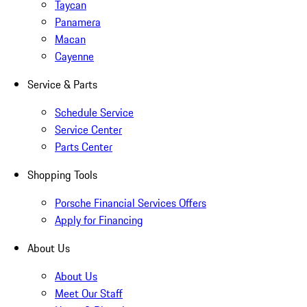
Taycan
Panamera
Macan
Cayenne
Service & Parts
Schedule Service
Service Center
Parts Center
Shopping Tools
Porsche Financial Services Offers
Apply for Financing
About Us
About Us
Meet Our Staff