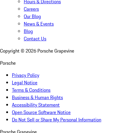
Hours & Directions
Careers
Our Blog
News & Events
Blog
Contact Us
Copyright ©
2026
Porsche Grapevine
Porsche
Privacy Policy
Legal Notice
Terms & Conditions
Business & Human Rights
Accessibility Statement
Open Source Software Notice
Do Not Sell or Share My Personal Information
Porsche Grapevine