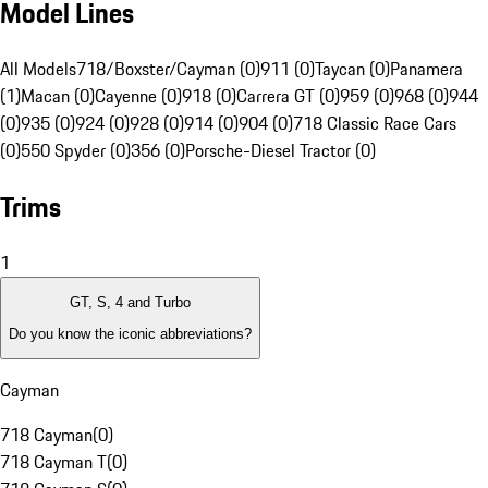
Model Lines
All Models
718/Boxster/Cayman (0)
911 (0)
Taycan (0)
Panamera
(1)
Macan (0)
Cayenne (0)
918 (0)
Carrera GT (0)
959 (0)
968 (0)
944
(0)
935 (0)
924 (0)
928 (0)
914 (0)
904 (0)
718 Classic Race Cars
(0)
550 Spyder (0)
356 (0)
Porsche-Diesel Tractor (0)
Trims
1
GT, S, 4 and Turbo
Do you know the iconic abbreviations?
Cayman
718 Cayman
(
0
)
718 Cayman T
(
0
)