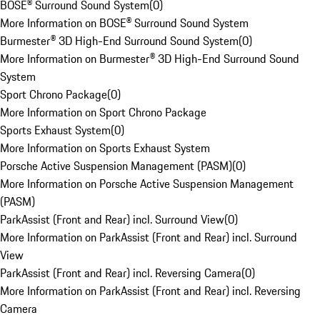
BOSE® Surround Sound System
(
0
)
More Information on BOSE® Surround Sound System
Burmester® 3D High-End Surround Sound System
(
0
)
More Information on Burmester® 3D High-End Surround Sound
System
Sport Chrono Package
(
0
)
More Information on Sport Chrono Package
Sports Exhaust System
(
0
)
More Information on Sports Exhaust System
Porsche Active Suspension Management (PASM)
(
0
)
More Information on Porsche Active Suspension Management
(PASM)
ParkAssist (Front and Rear) incl. Surround View
(
0
)
More Information on ParkAssist (Front and Rear) incl. Surround
View
ParkAssist (Front and Rear) incl. Reversing Camera
(
0
)
More Information on ParkAssist (Front and Rear) incl. Reversing
Camera