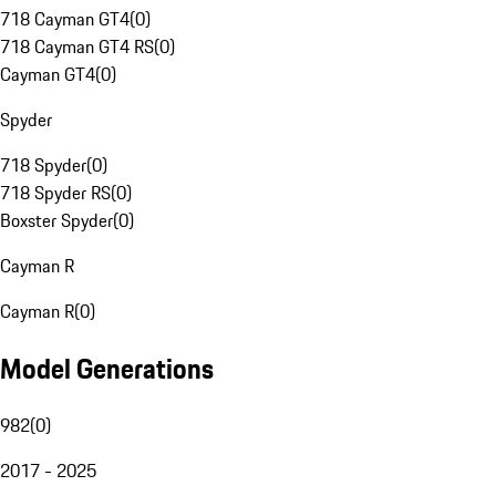
718 Cayman GT4
(
0
)
718 Cayman GT4 RS
(
0
)
Cayman GT4
(
0
)
Spyder
718 Spyder
(
0
)
718 Spyder RS
(
0
)
Boxster Spyder
(
0
)
Cayman R
Cayman R
(
0
)
Model Generations
982
(
0
)
2017 - 2025