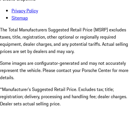
Privacy Policy
Sitemap
The Total Manufacturers Suggested Retail Price (MSRP) excludes
taxes, title, registration, other optional or regionally required
equipment, dealer charges, and any potential tariffs. Actual selling
prices are set by dealers and may vary.
Some images are configurator-generated and may not accurately
represent the vehicle. Please contact your Porsche Center for more
details.
*Manufacturer’s Suggested Retail Price. Excludes tax; title;
registration; delivery, processing and handling fee; dealer charges.
Dealer sets actual selling price.