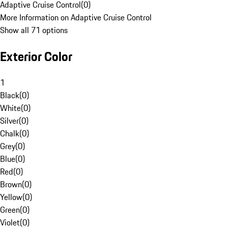
Adaptive Cruise Control
(
0
)
More Information on Adaptive Cruise Control
Show all 71 options
Exterior Color
1
Black
(
0
)
White
(
0
)
Silver
(
0
)
Chalk
(
0
)
Grey
(
0
)
Blue
(
0
)
Red
(
0
)
Brown
(
0
)
Yellow
(
0
)
Green
(
0
)
Violet
(
0
)