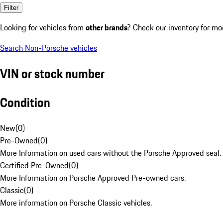
Filter
Looking for vehicles from
other brands
? Check our inventory for mo
Search Non-Porsche vehicles
VIN or stock number
Condition
New
(
0
)
Pre-Owned
(
0
)
More Information on used cars without the Porsche Approved seal.
Certified Pre-Owned
(
0
)
More Information on Porsche Approved Pre-owned cars.
Classic
(
0
)
More information on Porsche Classic vehicles.