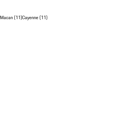
Macan (11)
Cayenne (11)