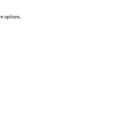
re options.