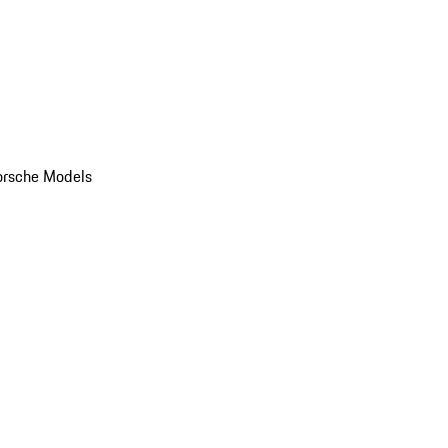
orsche Models