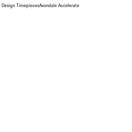
 Design Timepieces
Avondale Accelerate