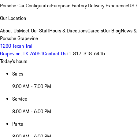
Porsche Car Configurator
European Factory Delivery Experience
US P
Our Location
About Us
Meet Our Staff
Hours & Directions
Careers
Our Blog
News &
Porsche Grapevine
1280 Texan Trail
Grapevine, TX 76051
Contact Us
+1 817-318-6415
Today's hours
Sales
9:00 AM - 7:00 PM
Service
8:00 AM - 6:00 PM
Parts
8:00 AM - 6:00 PM