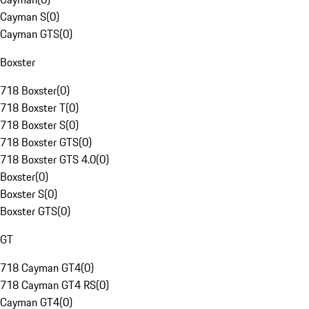
Cayman S
(
0
)
Cayman GTS
(
0
)
Boxster
718 Boxster
(
0
)
718 Boxster T
(
0
)
718 Boxster S
(
0
)
718 Boxster GTS
(
0
)
718 Boxster GTS 4.0
(
0
)
Boxster
(
0
)
Boxster S
(
0
)
Boxster GTS
(
0
)
GT
718 Cayman GT4
(
0
)
718 Cayman GT4 RS
(
0
)
Cayman GT4
(
0
)