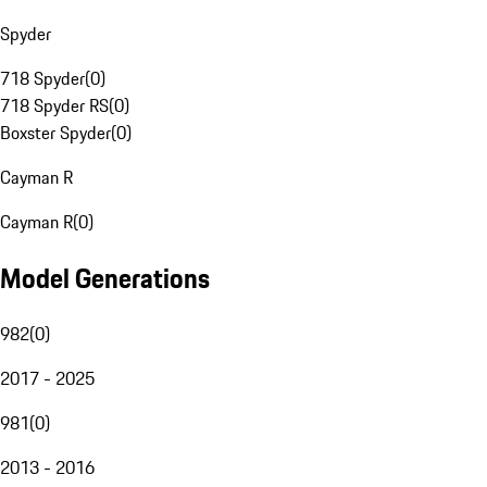
Spyder
718 Spyder
(
0
)
718 Spyder RS
(
0
)
Boxster Spyder
(
0
)
Cayman R
Cayman R
(
0
)
Model Generations
982
(
0
)
2017 - 2025
981
(
0
)
2013 - 2016