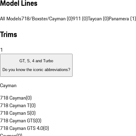
Model Lines
All Models
718/Boxster/Cayman (0)
911 (0)
Taycan (0)
Panamera (1)
Trims
1
GT, S, 4 and Turbo
Do you know the iconic abbreviations?
Cayman
718 Cayman
(
0
)
718 Cayman T
(
0
)
718 Cayman S
(
0
)
718 Cayman GTS
(
0
)
718 Cayman GTS 4.0
(
0
)
Cayman
(
0
)