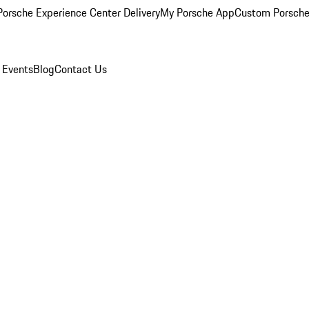
orsche Experience Center Delivery
My Porsche App
Custom Porsche
 Events
Blog
Contact Us