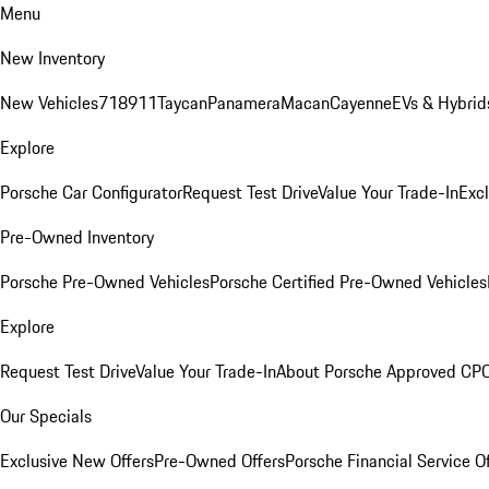
Menu
New Inventory
New Vehicles
718
911
Taycan
Panamera
Macan
Cayenne
EVs & Hybrid
Explore
Porsche Car Configurator
Request Test Drive
Value Your Trade-In
Exc
Pre-Owned Inventory
Porsche Pre-Owned Vehicles
Porsche Certified Pre-Owned Vehicles
Explore
Request Test Drive
Value Your Trade-In
About Porsche Approved CP
Our Specials
Exclusive New Offers
Pre-Owned Offers
Porsche Financial Service O