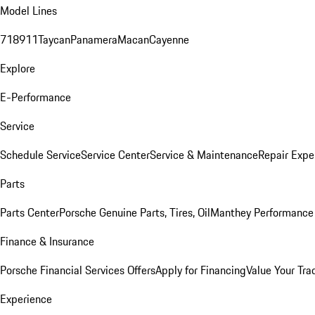
Model Lines
718
911
Taycan
Panamera
Macan
Cayenne
Explore
E-Performance
Service
Schedule Service
Service Center
Service & Maintenance
Repair Expe
Parts
Parts Center
Porsche Genuine Parts, Tires, Oil
Manthey Performance 
Finance & Insurance
Porsche Financial Services Offers
Apply for Financing
Value Your Tra
Experience