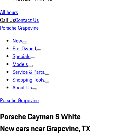
All hours
Call Us
Contact Us
Porsche Grapevine
New
Pre-Owned
Specials
Models
Service & Parts
Shopping Tools
About Us
Porsche Grapevine
Porsche Cayman S White
New cars near Grapevine, TX