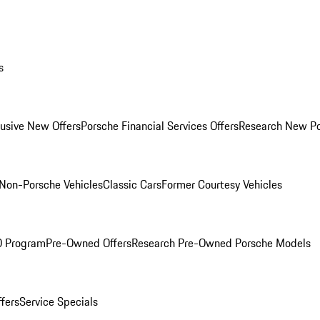
s
lusive New Offers
Porsche Financial Services Offers
Research New P
Non-Porsche Vehicles
Classic Cars
Former Courtesy Vehicles
O Program
Pre-Owned Offers
Research Pre-Owned Porsche Models
ffers
Service Specials