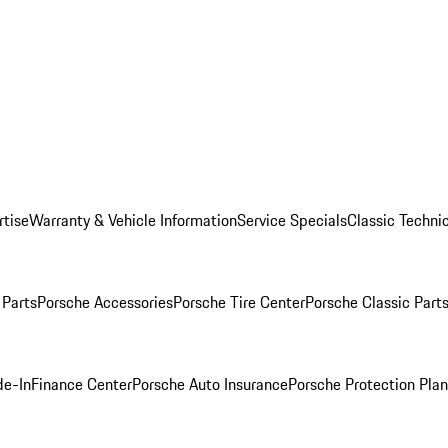
rtise
Warranty & Vehicle Information
Service Specials
Classic Technic
Parts
Porsche Accessories
Porsche Tire Center
Porsche Classic Parts
de-In
Finance Center
Porsche Auto Insurance
Porsche Protection Pla