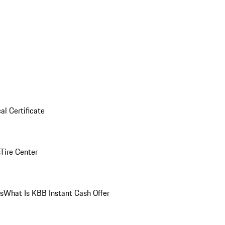
al Certificate
Tire Center
ns
What Is KBB Instant Cash Offer