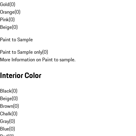
Gold
(
0
)
Orange
(
0
)
Pink
(
0
)
Beige
(
0
)
Paint to Sample
Paint to Sample only
(
0
)
More Information on Paint to sample.
Interior Color
Black
(
0
)
Beige
(
0
)
Brown
(
0
)
Chalk
(
0
)
Gray
(
0
)
Blue
(
0
)