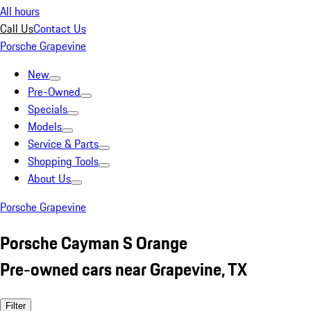
All hours
Call Us
Contact Us
Porsche Grapevine
New
Pre-Owned
Specials
Models
Service & Parts
Shopping Tools
About Us
Porsche Grapevine
Porsche Cayman S Orange
Pre-owned cars near Grapevine, TX
Filter