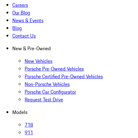
Careers
Our Blog
News & Events
Blog
Contact Us
New & Pre-Owned
New Vehicles
Porsche Pre-Owned Vehicles
Porsche Certified Pre-Owned Vehicles
Non-Porsche Vehicles
Porsche Car Configurator
Request Test Drive
Models
718
911