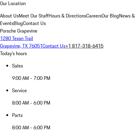
Our Location
About Us
Meet Our Staff
Hours & Directions
Careers
Our Blog
News &
Events
Blog
Contact Us
Porsche Grapevine
1280 Texan Trail
Grapevine, TX 76051
Contact Us
+1 817-318-6415
Today's hours
Sales
9:00 AM - 7:00 PM
Service
8:00 AM - 6:00 PM
Parts
8:00 AM - 6:00 PM