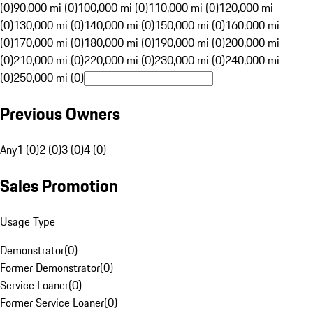
(0)
90,000 mi (0)
100,000 mi (0)
110,000 mi (0)
120,000 mi
(0)
130,000 mi (0)
140,000 mi (0)
150,000 mi (0)
160,000 mi
(0)
170,000 mi (0)
180,000 mi (0)
190,000 mi (0)
200,000 mi
(0)
210,000 mi (0)
220,000 mi (0)
230,000 mi (0)
240,000 mi
(0)
250,000 mi (0)
Previous Owners
Any
1 (0)
2 (0)
3 (0)
4 (0)
Sales Promotion
Usage Type
Demonstrator
(
0
)
Former Demonstrator
(
0
)
Service Loaner
(
0
)
Former Service Loaner
(
0
)