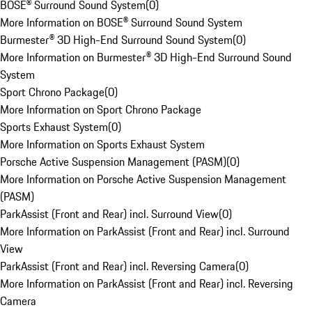
BOSE® Surround Sound System
(
0
)
More Information on BOSE® Surround Sound System
Burmester® 3D High-End Surround Sound System
(
0
)
More Information on Burmester® 3D High-End Surround Sound
System
Sport Chrono Package
(
0
)
More Information on Sport Chrono Package
Sports Exhaust System
(
0
)
More Information on Sports Exhaust System
Porsche Active Suspension Management (PASM)
(
0
)
More Information on Porsche Active Suspension Management
(PASM)
ParkAssist (Front and Rear) incl. Surround View
(
0
)
More Information on ParkAssist (Front and Rear) incl. Surround
View
ParkAssist (Front and Rear) incl. Reversing Camera
(
0
)
More Information on ParkAssist (Front and Rear) incl. Reversing
Camera