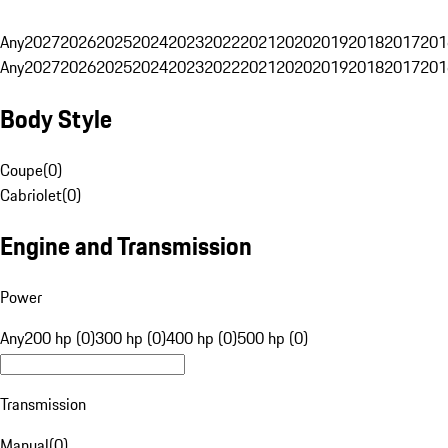
Any
2027
2026
2025
2024
2023
2022
2021
2020
2019
2018
2017
201
Any
2027
2026
2025
2024
2023
2022
2021
2020
2019
2018
2017
201
Body Style
Coupe
(
0
)
Cabriolet
(
0
)
Engine and Transmission
Power
Any
200 hp (0)
300 hp (0)
400 hp (0)
500 hp (0)
Transmission
Manual
(
0
)