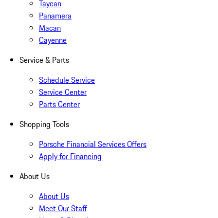
Taycan
Panamera
Macan
Cayenne
Service & Parts
Schedule Service
Service Center
Parts Center
Shopping Tools
Porsche Financial Services Offers
Apply for Financing
About Us
About Us
Meet Our Staff