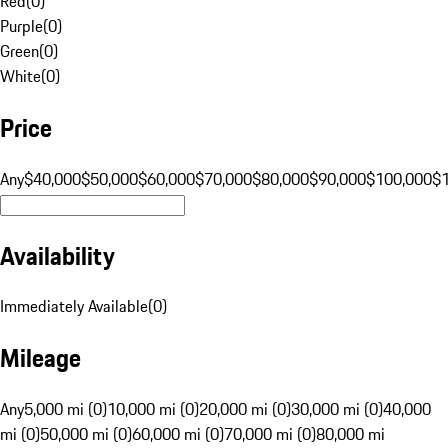
Red
(
0
)
Purple
(
0
)
Green
(
0
)
White
(
0
)
Price
Any
$40,000
$50,000
$60,000
$70,000
$80,000
$90,000
$100,000
$
Availability
Immediately Available
(
0
)
Mileage
Any
5,000 mi (0)
10,000 mi (0)
20,000 mi (0)
30,000 mi (0)
40,000
mi (0)
50,000 mi (0)
60,000 mi (0)
70,000 mi (0)
80,000 mi