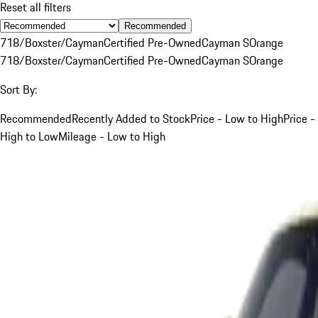
Reset all filters
Recommended
718/Boxster/Cayman
Certified Pre-Owned
Cayman S
Orange
718/Boxster/Cayman
Certified Pre-Owned
Cayman S
Orange
Sort By:
Recommended
Recently Added to Stock
Price - Low to High
Price -
High to Low
Mileage - Low to High