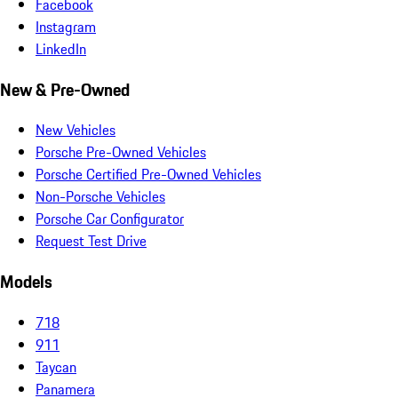
Facebook
Instagram
LinkedIn
New & Pre-Owned
New Vehicles
Porsche Pre-Owned Vehicles
Porsche Certified Pre-Owned Vehicles
Non-Porsche Vehicles
Porsche Car Configurator
Request Test Drive
Models
718
911
Taycan
Panamera