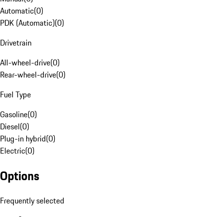
Automatic
(
0
)
PDK (Automatic)
(
0
)
Drivetrain
All-wheel-drive
(
0
)
Rear-wheel-drive
(
0
)
Fuel Type
Gasoline
(
0
)
Diesel
(
0
)
Plug-in hybrid
(
0
)
Electric
(
0
)
Options
Frequently selected