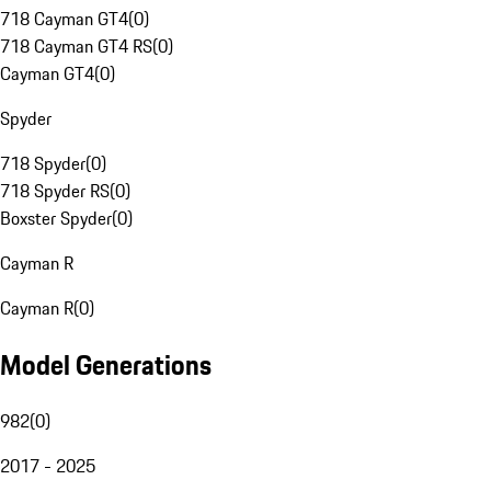
718 Cayman GT4
(
0
)
718 Cayman GT4 RS
(
0
)
Cayman GT4
(
0
)
Spyder
718 Spyder
(
0
)
718 Spyder RS
(
0
)
Boxster Spyder
(
0
)
Cayman R
Cayman R
(
0
)
Model Generations
982
(
0
)
2017 - 2025