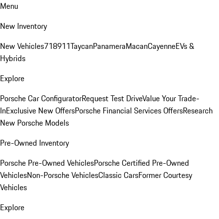
Menu
New Inventory
New Vehicles
718
911
Taycan
Panamera
Macan
Cayenne
EVs &
Hybrids
Explore
Porsche Car Configurator
Request Test Drive
Value Your Trade-
In
Exclusive New Offers
Porsche Financial Services Offers
Research
New Porsche Models
Pre-Owned Inventory
Porsche Pre-Owned Vehicles
Porsche Certified Pre-Owned
Vehicles
Non-Porsche Vehicles
Classic Cars
Former Courtesy
Vehicles
Explore