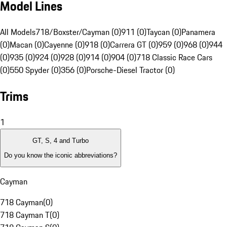
Model Lines
All Models
718/Boxster/Cayman (0)
911 (0)
Taycan (0)
Panamera
(0)
Macan (0)
Cayenne (0)
918 (0)
Carrera GT (0)
959 (0)
968 (0)
944
(0)
935 (0)
924 (0)
928 (0)
914 (0)
904 (0)
718 Classic Race Cars
(0)
550 Spyder (0)
356 (0)
Porsche-Diesel Tractor (0)
Trims
1
GT, S, 4 and Turbo
Do you know the iconic abbreviations?
Cayman
718 Cayman
(
0
)
718 Cayman T
(
0
)