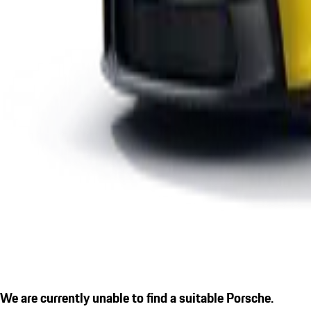
We are currently unable to find a suitable Porsche.