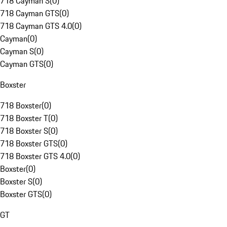
718 Cayman S
(
0
)
718 Cayman GTS
(
0
)
718 Cayman GTS 4.0
(
0
)
Cayman
(
0
)
Cayman S
(
0
)
Cayman GTS
(
0
)
Boxster
718 Boxster
(
0
)
718 Boxster T
(
0
)
718 Boxster S
(
0
)
718 Boxster GTS
(
0
)
718 Boxster GTS 4.0
(
0
)
Boxster
(
0
)
Boxster S
(
0
)
Boxster GTS
(
0
)
GT