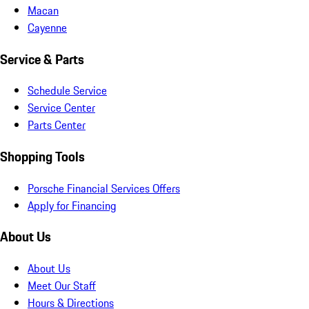
Macan
Cayenne
Service & Parts
Schedule Service
Service Center
Parts Center
Shopping Tools
Porsche Financial Services Offers
Apply for Financing
About Us
About Us
Meet Our Staff
Hours & Directions