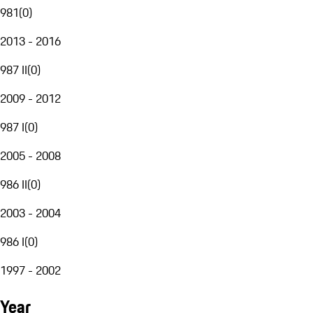
981
(
0
)
2013 - 2016
987 II
(
0
)
2009 - 2012
987 I
(
0
)
2005 - 2008
986 II
(
0
)
2003 - 2004
986 I
(
0
)
1997 - 2002
Year