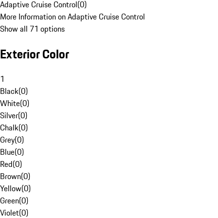
Adaptive Cruise Control
(
0
)
More Information on Adaptive Cruise Control
Show all 71 options
Exterior Color
1
Black
(
0
)
White
(
0
)
Silver
(
0
)
Chalk
(
0
)
Grey
(
0
)
Blue
(
0
)
Red
(
0
)
Brown
(
0
)
Yellow
(
0
)
Green
(
0
)
Violet
(
0
)