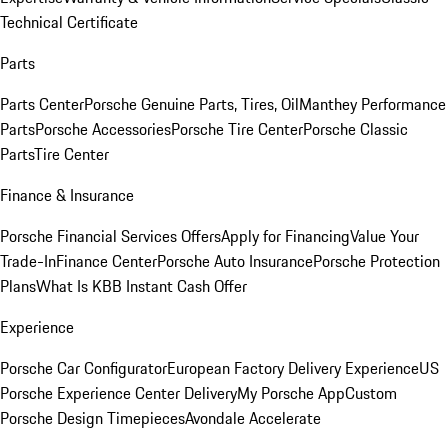
Technical Certificate
Parts
Parts Center
Porsche Genuine Parts, Tires, Oil
Manthey Performance
Parts
Porsche Accessories
Porsche Tire Center
Porsche Classic
Parts
Tire Center
Finance & Insurance
Porsche Financial Services Offers
Apply for Financing
Value Your
Trade-In
Finance Center
Porsche Auto Insurance
Porsche Protection
Plans
What Is KBB Instant Cash Offer
Experience
Porsche Car Configurator
European Factory Delivery Experience
US
Porsche Experience Center Delivery
My Porsche App
Custom
Porsche Design Timepieces
Avondale Accelerate