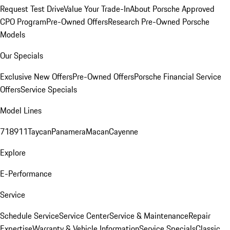
Request Test Drive
Value Your Trade-In
About Porsche Approved
CPO Program
Pre-Owned Offers
Research Pre-Owned Porsche
Models
Our Specials
Exclusive New Offers
Pre-Owned Offers
Porsche Financial Service
Offers
Service Specials
Model Lines
718
911
Taycan
Panamera
Macan
Cayenne
Explore
E-Performance
Service
Schedule Service
Service Center
Service & Maintenance
Repair
Expertise
Warranty & Vehicle Information
Service Specials
Classic