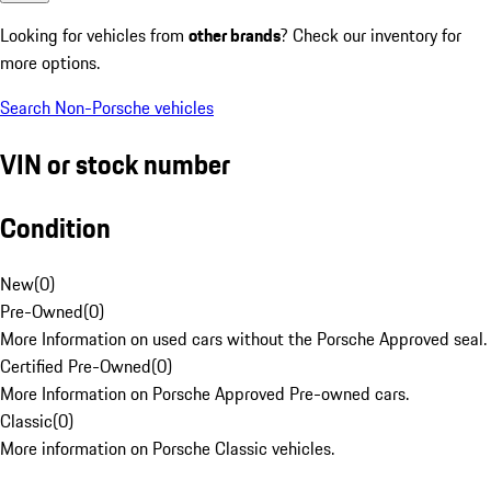
Looking for vehicles from
other brands
? Check our inventory for
more options.
Search Non-Porsche vehicles
VIN or stock number
Condition
New
(
0
)
Pre-Owned
(
0
)
More Information on used cars without the Porsche Approved seal.
Certified Pre-Owned
(
0
)
More Information on Porsche Approved Pre-owned cars.
Classic
(
0
)
More information on Porsche Classic vehicles.