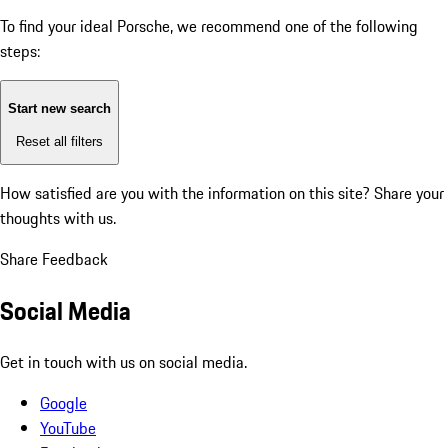
To find your ideal Porsche, we recommend one of the following
steps:
Start new search
Reset all filters
How satisfied are you with the information on this site?
Share your
thoughts with us.
Share Feedback
Social Media
Get in touch with us on social media.
Google
YouTube