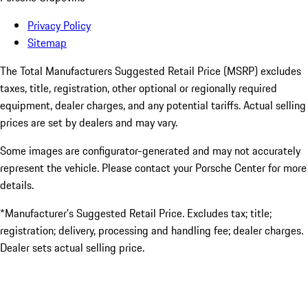
Privacy Policy
Sitemap
The Total Manufacturers Suggested Retail Price (MSRP) excludes
taxes, title, registration, other optional or regionally required
equipment, dealer charges, and any potential tariffs. Actual selling
prices are set by dealers and may vary.
Some images are configurator-generated and may not accurately
represent the vehicle. Please contact your Porsche Center for more
details.
*Manufacturer’s Suggested Retail Price. Excludes tax; title;
registration; delivery, processing and handling fee; dealer charges.
Dealer sets actual selling price.