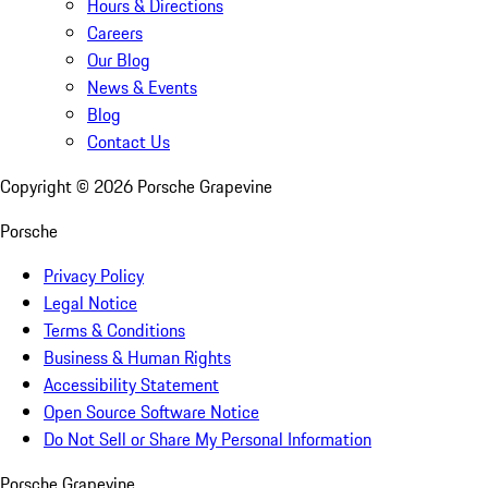
Hours & Directions
Careers
Our Blog
News & Events
Blog
Contact Us
Copyright ©
2026
Porsche Grapevine
Porsche
Privacy Policy
Legal Notice
Terms & Conditions
Business & Human Rights
Accessibility Statement
Open Source Software Notice
Do Not Sell or Share My Personal Information
Porsche Grapevine