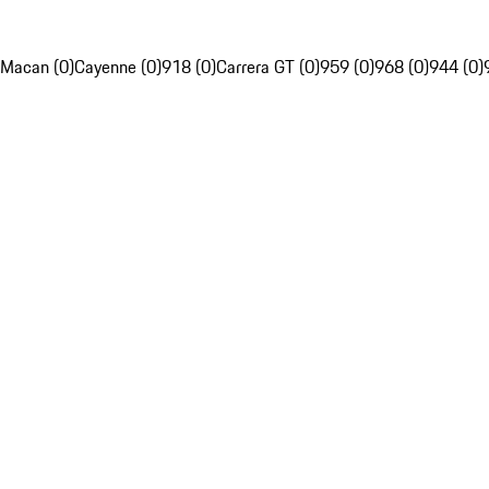
Macan (0)
Cayenne (0)
918 (0)
Carrera GT (0)
959 (0)
968 (0)
944 (0)