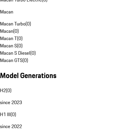
Macan
Macan Turbo
(
0
)
Macan
(
0
)
Macan T
(
0
)
Macan S
(
0
)
Macan S Diesel
(
0
)
Macan GTS
(
0
)
Model Generations
H2
(
0
)
since 2023
H1 III
(
0
)
since 2022