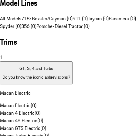
Model Lines
All Models
718/Boxster/Cayman (0)
911 (1)
Taycan (0)
Panamera (0)
Spyder (0)
356 (0)
Porsche-Diesel Tractor (0)
Trims
1
GT, S, 4 and Turbo
Do you know the iconic abbreviations?
Macan Electric
Macan Electric
(
0
)
Macan 4 Electric
(
0
)
Macan 4S Electric
(
0
)
Macan GTS Electric
(
0
)
Macan Turbo Electric
(
0
)