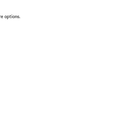
re options.