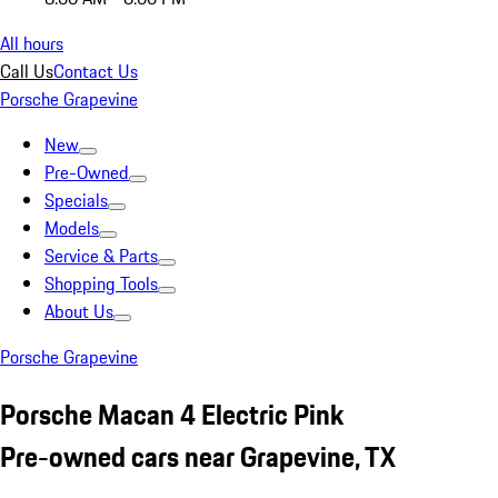
All hours
Call Us
Contact Us
Porsche Grapevine
New
Pre-Owned
Specials
Models
Service & Parts
Shopping Tools
About Us
Porsche Grapevine
Porsche Macan 4 Electric Pink
Pre-owned cars near Grapevine, TX