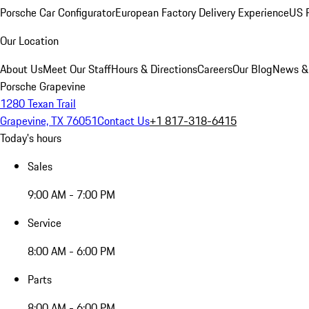
Porsche Car Configurator
European Factory Delivery Experience
US P
Our Location
About Us
Meet Our Staff
Hours & Directions
Careers
Our Blog
News &
Porsche Grapevine
1280 Texan Trail
Grapevine, TX 76051
Contact Us
+1 817-318-6415
Today's hours
Sales
9:00 AM - 7:00 PM
Service
8:00 AM - 6:00 PM
Parts
8:00 AM - 6:00 PM