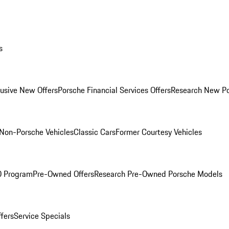
s
lusive New Offers
Porsche Financial Services Offers
Research New P
Non-Porsche Vehicles
Classic Cars
Former Courtesy Vehicles
O Program
Pre-Owned Offers
Research Pre-Owned Porsche Models
ffers
Service Specials