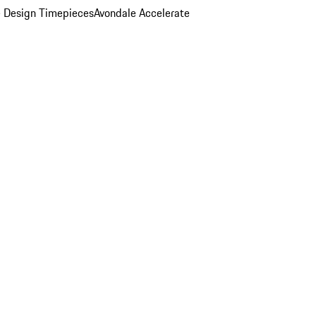
 Design Timepieces
Avondale Accelerate