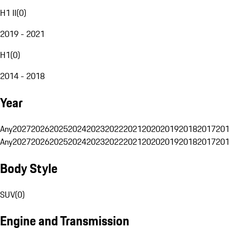
H1 II
(
0
)
2019 - 2021
H1
(
0
)
2014 - 2018
Year
Any
2027
2026
2025
2024
2023
2022
2021
2020
2019
2018
2017
201
Any
2027
2026
2025
2024
2023
2022
2021
2020
2019
2018
2017
201
Body Style
SUV
(
0
)
Engine and Transmission