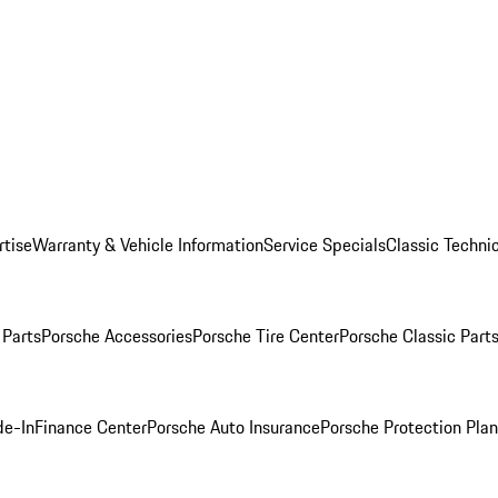
rtise
Warranty & Vehicle Information
Service Specials
Classic Technic
Parts
Porsche Accessories
Porsche Tire Center
Porsche Classic Parts
de-In
Finance Center
Porsche Auto Insurance
Porsche Protection Pla