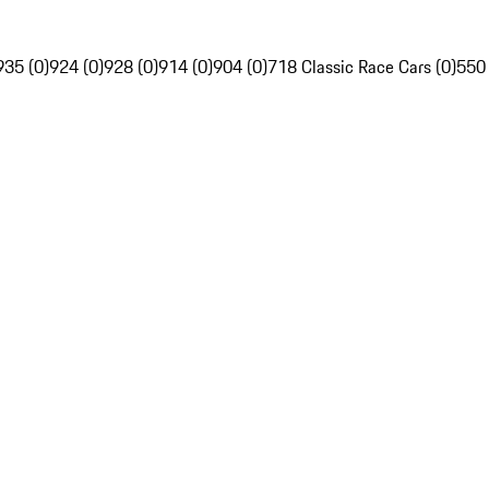
935 (0)
924 (0)
928 (0)
914 (0)
904 (0)
718 Classic Race Cars (0)
550