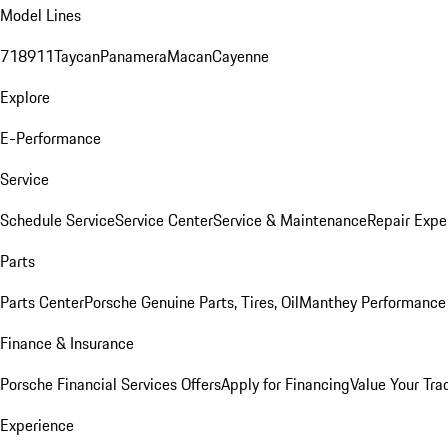
Model Lines
718
911
Taycan
Panamera
Macan
Cayenne
Explore
E-Performance
Service
Schedule Service
Service Center
Service & Maintenance
Repair Expe
Parts
Parts Center
Porsche Genuine Parts, Tires, Oil
Manthey Performance 
Finance & Insurance
Porsche Financial Services Offers
Apply for Financing
Value Your Tra
Experience