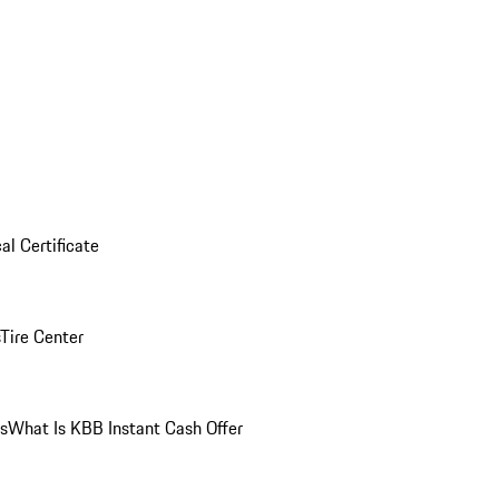
al Certificate
Tire Center
ns
What Is KBB Instant Cash Offer