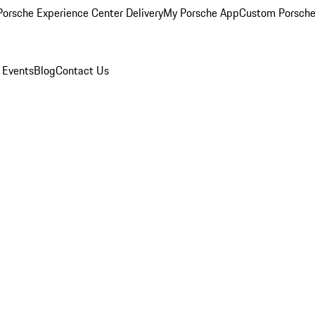
orsche Experience Center Delivery
My Porsche App
Custom Porsche
 Events
Blog
Contact Us