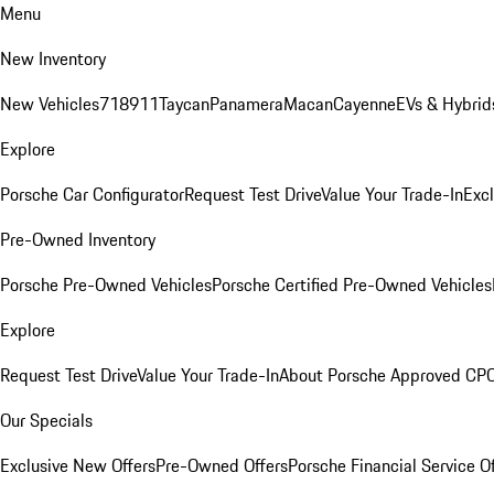
Menu
New Inventory
New Vehicles
718
911
Taycan
Panamera
Macan
Cayenne
EVs & Hybrid
Explore
Porsche Car Configurator
Request Test Drive
Value Your Trade-In
Exc
Pre-Owned Inventory
Porsche Pre-Owned Vehicles
Porsche Certified Pre-Owned Vehicles
Explore
Request Test Drive
Value Your Trade-In
About Porsche Approved CP
Our Specials
Exclusive New Offers
Pre-Owned Offers
Porsche Financial Service O