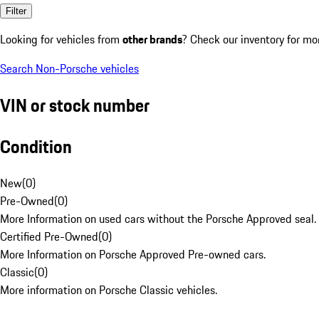
Filter
Looking for vehicles from
other brands
? Check our inventory for mo
Search Non-Porsche vehicles
VIN or stock number
Condition
New
(
0
)
Pre-Owned
(
0
)
More Information on used cars without the Porsche Approved seal.
Certified Pre-Owned
(
0
)
More Information on Porsche Approved Pre-owned cars.
Classic
(
0
)
More information on Porsche Classic vehicles.