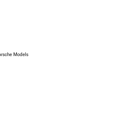
orsche Models