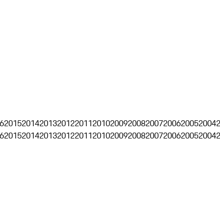
6
2015
2014
2013
2012
2011
2010
2009
2008
2007
2006
2005
2004
6
2015
2014
2013
2012
2011
2010
2009
2008
2007
2006
2005
2004