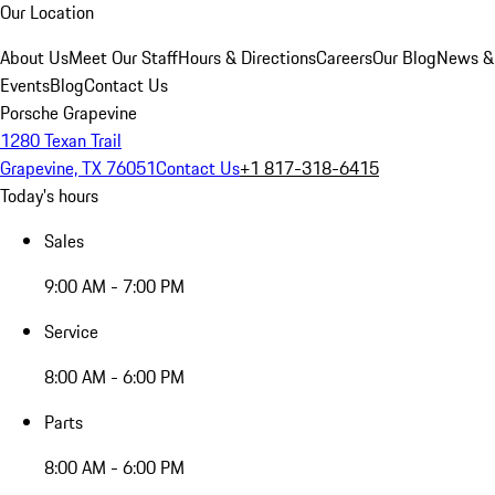
Our Location
About Us
Meet Our Staff
Hours & Directions
Careers
Our Blog
News &
Events
Blog
Contact Us
Porsche Grapevine
1280 Texan Trail
Grapevine, TX 76051
Contact Us
+1 817-318-6415
Today's hours
Sales
9:00 AM - 7:00 PM
Service
8:00 AM - 6:00 PM
Parts
8:00 AM - 6:00 PM