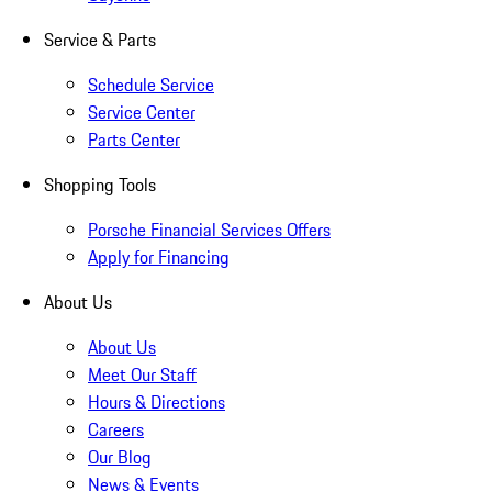
Service & Parts
Schedule Service
Service Center
Parts Center
Shopping Tools
Porsche Financial Services Offers
Apply for Financing
About Us
About Us
Meet Our Staff
Hours & Directions
Careers
Our Blog
News & Events