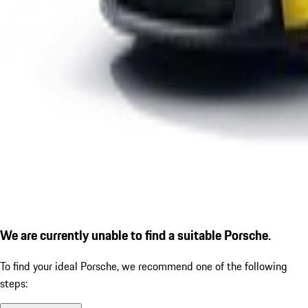
We are currently unable to find a suitable Porsche.
To find your ideal Porsche, we recommend one of the following
steps: