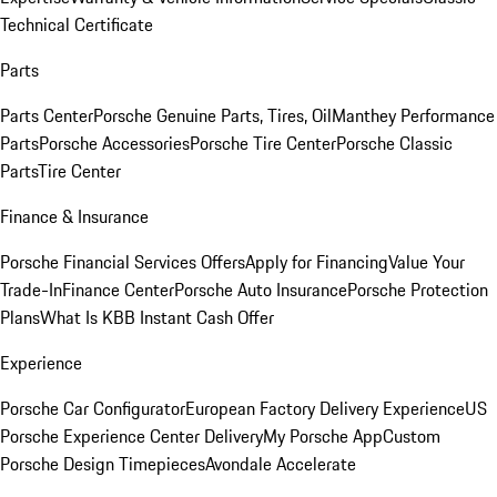
Technical Certificate
Parts
Parts Center
Porsche Genuine Parts, Tires, Oil
Manthey Performance
Parts
Porsche Accessories
Porsche Tire Center
Porsche Classic
Parts
Tire Center
Finance & Insurance
Porsche Financial Services Offers
Apply for Financing
Value Your
Trade-In
Finance Center
Porsche Auto Insurance
Porsche Protection
Plans
What Is KBB Instant Cash Offer
Experience
Porsche Car Configurator
European Factory Delivery Experience
US
Porsche Experience Center Delivery
My Porsche App
Custom
Porsche Design Timepieces
Avondale Accelerate