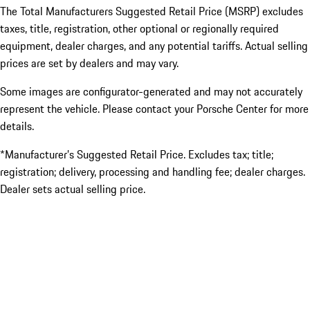
The Total Manufacturers Suggested Retail Price (MSRP) excludes
taxes, title, registration, other optional or regionally required
equipment, dealer charges, and any potential tariffs. Actual selling
prices are set by dealers and may vary.
Some images are configurator-generated and may not accurately
represent the vehicle. Please contact your Porsche Center for more
details.
*Manufacturer’s Suggested Retail Price. Excludes tax; title;
registration; delivery, processing and handling fee; dealer charges.
Dealer sets actual selling price.