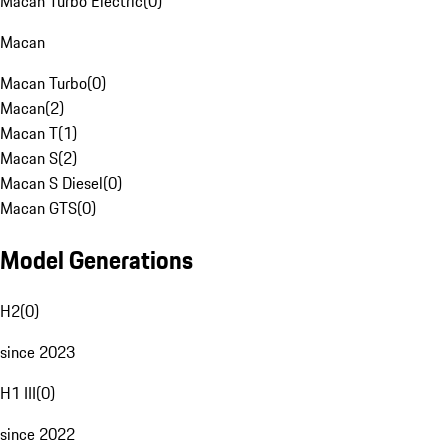
Macan Turbo Electric
(
0
)
Macan
Macan Turbo
(
0
)
Macan
(
2
)
Macan T
(
1
)
Macan S
(
2
)
Macan S Diesel
(
0
)
Macan GTS
(
0
)
Model Generations
H2
(
0
)
since 2023
H1 III
(
0
)
since 2022