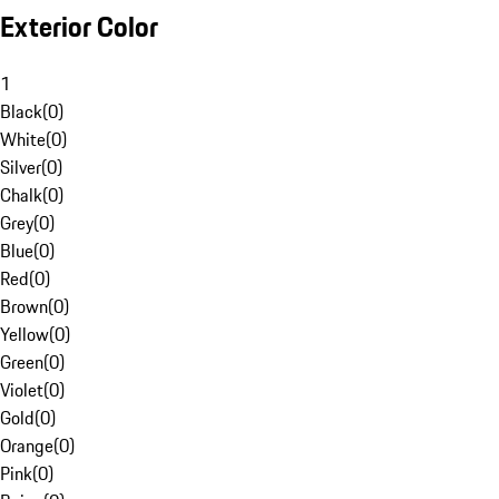
Exterior Color
1
Black
(
0
)
White
(
0
)
Silver
(
0
)
Chalk
(
0
)
Grey
(
0
)
Blue
(
0
)
Red
(
0
)
Brown
(
0
)
Yellow
(
0
)
Green
(
0
)
Violet
(
0
)
Gold
(
0
)
Orange
(
0
)
Pink
(
0
)