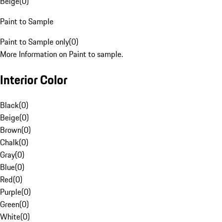
Beige
(
0
)
Paint to Sample
Paint to Sample only
(
0
)
More Information on Paint to sample.
Interior Color
Black
(
0
)
Beige
(
0
)
Brown
(
0
)
Chalk
(
0
)
Gray
(
0
)
Blue
(
0
)
Red
(
0
)
Purple
(
0
)
Green
(
0
)
White
(
0
)