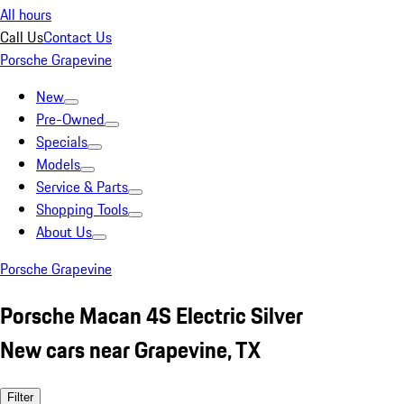
All hours
Call Us
Contact Us
Porsche Grapevine
New
Pre-Owned
Specials
Models
Service & Parts
Shopping Tools
About Us
Porsche Grapevine
Porsche Macan 4S Electric Silver
New cars near Grapevine, TX
Filter