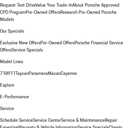
Request Test Drive
Value Your Trade-In
About Porsche Approved
CPO Program
Pre-Owned Offers
Research Pre-Owned Porsche
Models
Our Specials
Exclusive New Offers
Pre-Owned Offers
Porsche Financial Service
Offers
Service Specials
Model Lines
718
911
Taycan
Panamera
Macan
Cayenne
Explore
E-Performance
Service
Schedule Service
Service Center
Service & Maintenance
Repair
Expertise
Warranty & Vehicle Information
Service Specials
Classic