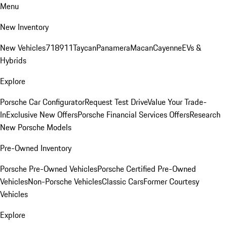
Menu
New Inventory
New Vehicles
718
911
Taycan
Panamera
Macan
Cayenne
EVs &
Hybrids
Explore
Porsche Car Configurator
Request Test Drive
Value Your Trade-
In
Exclusive New Offers
Porsche Financial Services Offers
Research
New Porsche Models
Pre-Owned Inventory
Porsche Pre-Owned Vehicles
Porsche Certified Pre-Owned
Vehicles
Non-Porsche Vehicles
Classic Cars
Former Courtesy
Vehicles
Explore