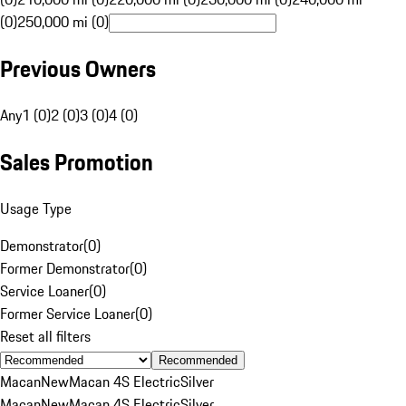
(0)
250,000 mi (0)
Previous Owners
Any
1 (0)
2 (0)
3 (0)
4 (0)
Sales Promotion
Usage Type
Demonstrator
(
0
)
Former Demonstrator
(
0
)
Service Loaner
(
0
)
Former Service Loaner
(
0
)
Reset all filters
Recommended
Macan
New
Macan 4S Electric
Silver
Macan
New
Macan 4S Electric
Silver