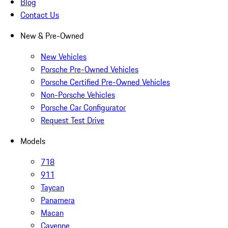
Blog
Contact Us
New & Pre-Owned
New Vehicles
Porsche Pre-Owned Vehicles
Porsche Certified Pre-Owned Vehicles
Non-Porsche Vehicles
Porsche Car Configurator
Request Test Drive
Models
718
911
Taycan
Panamera
Macan
Cayenne