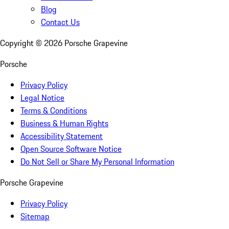
Blog
Contact Us
Copyright ©
2026
Porsche Grapevine
Porsche
Privacy Policy
Legal Notice
Terms & Conditions
Business & Human Rights
Accessibility Statement
Open Source Software Notice
Do Not Sell or Share My Personal Information
Porsche Grapevine
Privacy Policy
Sitemap