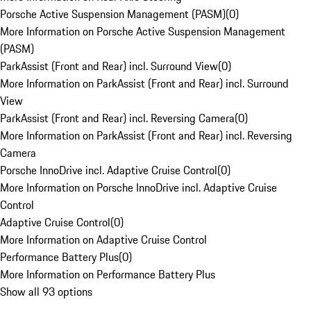
Porsche Active Suspension Management (PASM)
(
0
)
More Information on Porsche Active Suspension Management
(PASM)
ParkAssist (Front and Rear) incl. Surround View
(
0
)
More Information on ParkAssist (Front and Rear) incl. Surround
View
ParkAssist (Front and Rear) incl. Reversing Camera
(
0
)
More Information on ParkAssist (Front and Rear) incl. Reversing
Camera
Porsche InnoDrive incl. Adaptive Cruise Control
(
0
)
More Information on Porsche InnoDrive incl. Adaptive Cruise
Control
Adaptive Cruise Control
(
0
)
More Information on Adaptive Cruise Control
Performance Battery Plus
(
0
)
More Information on Performance Battery Plus
Show all 93 options