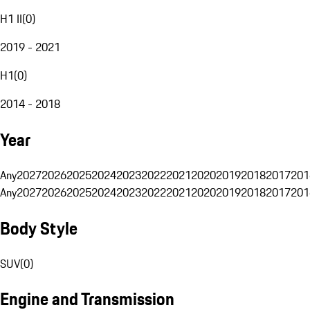
H1 II
(
0
)
2019 - 2021
H1
(
0
)
2014 - 2018
Year
Any
2027
2026
2025
2024
2023
2022
2021
2020
2019
2018
2017
201
Any
2027
2026
2025
2024
2023
2022
2021
2020
2019
2018
2017
201
Body Style
SUV
(
0
)
Engine and Transmission