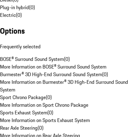
Plug-in hybrid
(
0
)
Electric
(
0
)
Options
Frequently selected
BOSE® Surround Sound System
(
0
)
More Information on BOSE® Surround Sound System
Burmester® 3D High-End Surround Sound System
(
0
)
More Information on Burmester® 3D High-End Surround Sound
System
Sport Chrono Package
(
0
)
More Information on Sport Chrono Package
Sports Exhaust System
(
0
)
More Information on Sports Exhaust System
Rear Axle Steering
(
0
)
More Information on Rear Axle Steering