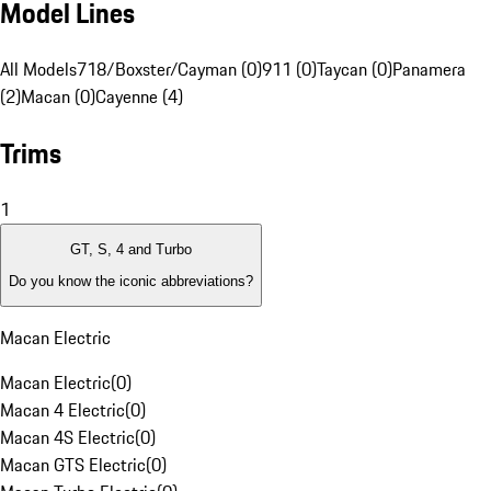
Model Lines
All Models
718/Boxster/Cayman (0)
911 (0)
Taycan (0)
Panamera
(2)
Macan (0)
Cayenne (4)
Trims
1
GT, S, 4 and Turbo
Do you know the iconic abbreviations?
Macan Electric
Macan Electric
(
0
)
Macan 4 Electric
(
0
)
Macan 4S Electric
(
0
)
Macan GTS Electric
(
0
)