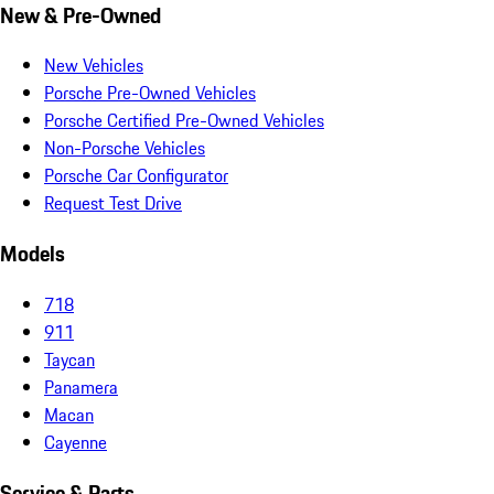
New & Pre-Owned
New Vehicles
Porsche Pre-Owned Vehicles
Porsche Certified Pre-Owned Vehicles
Non-Porsche Vehicles
Porsche Car Configurator
Request Test Drive
Models
718
911
Taycan
Panamera
Macan
Cayenne
Service & Parts