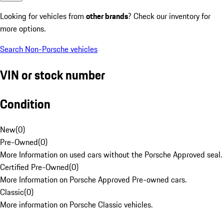
Looking for vehicles from
other brands
? Check our inventory for
more options.
Search Non-Porsche vehicles
VIN or stock number
Condition
New
(
0
)
Pre-Owned
(
0
)
More Information on used cars without the Porsche Approved seal.
Certified Pre-Owned
(
0
)
More Information on Porsche Approved Pre-owned cars.
Classic
(
0
)
More information on Porsche Classic vehicles.