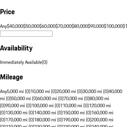
Price
Any
$40,000
$50,000
$60,000
$70,000
$80,000
$90,000
$100,000
$
Availability
Immediately Available
(
0
)
Mileage
Any
5,000 mi (0)
10,000 mi (0)
20,000 mi (0)
30,000 mi (0)
40,000
mi (0)
50,000 mi (0)
60,000 mi (0)
70,000 mi (0)
80,000 mi
(0)
90,000 mi (0)
100,000 mi (0)
110,000 mi (0)
120,000 mi
(0)
130,000 mi (0)
140,000 mi (0)
150,000 mi (0)
160,000 mi
(0)
170,000 mi (0)
180,000 mi (0)
190,000 mi (0)
200,000 mi
(0)
210,000 mi (0)
220,000 mi (0)
230,000 mi (0)
240,000 mi