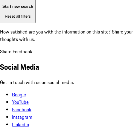
Start new search
Reset all filters
How satisfied are you with the information on this site?
Share your
thoughts with us.
Share Feedback
Social Media
Get in touch with us on social media.
Google
YouTube
Facebook
Instagram
LinkedIn