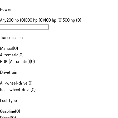
Power
Any
200 hp (0)
300 hp (0)
400 hp (0)
500 hp (0)
Transmission
Manual
(
0
)
Automatic
(
0
)
PDK (Automatic)
(
0
)
Drivetrain
All-wheel-drive
(
0
)
Rear-wheel-drive
(
0
)
Fuel Type
Gasoline
(
0
)
Diesel
(
0
)