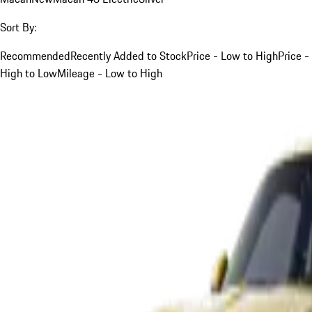
Sort By:
Recommended
Recently Added to Stock
Price - Low to High
Price -
High to Low
Mileage - Low to High