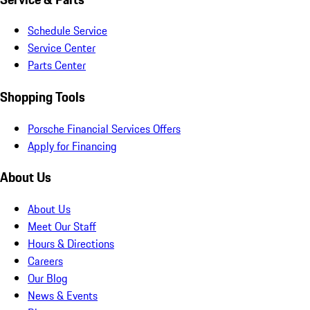
Schedule Service
Service Center
Parts Center
Shopping Tools
Porsche Financial Services Offers
Apply for Financing
About Us
About Us
Meet Our Staff
Hours & Directions
Careers
Our Blog
News & Events