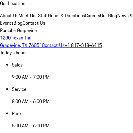
Our Location
About Us
Meet Our Staff
Hours & Directions
Careers
Our Blog
News &
Events
Blog
Contact Us
Porsche Grapevine
1280 Texan Trail
Grapevine, TX 76051
Contact Us
+1 817-318-6415
Today's hours
Sales
9:00 AM - 7:00 PM
Service
8:00 AM - 6:00 PM
Parts
8:00 AM - 6:00 PM