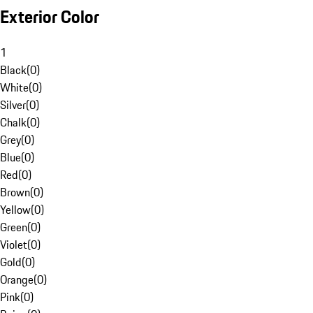
Exterior Color
1
Black
(
0
)
White
(
0
)
Silver
(
0
)
Chalk
(
0
)
Grey
(
0
)
Blue
(
0
)
Red
(
0
)
Brown
(
0
)
Yellow
(
0
)
Green
(
0
)
Violet
(
0
)
Gold
(
0
)
Orange
(
0
)
Pink
(
0
)