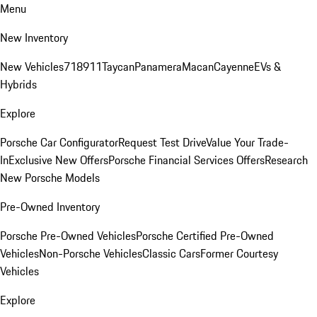
Menu
New Inventory
New Vehicles
718
911
Taycan
Panamera
Macan
Cayenne
EVs &
Hybrids
Explore
Porsche Car Configurator
Request Test Drive
Value Your Trade-
In
Exclusive New Offers
Porsche Financial Services Offers
Research
New Porsche Models
Pre-Owned Inventory
Porsche Pre-Owned Vehicles
Porsche Certified Pre-Owned
Vehicles
Non-Porsche Vehicles
Classic Cars
Former Courtesy
Vehicles
Explore