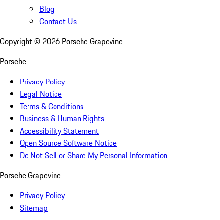
Blog
Contact Us
Copyright ©
2026
Porsche Grapevine
Porsche
Privacy Policy
Legal Notice
Terms & Conditions
Business & Human Rights
Accessibility Statement
Open Source Software Notice
Do Not Sell or Share My Personal Information
Porsche Grapevine
Privacy Policy
Sitemap