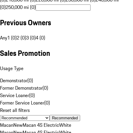
(0)
250,000 mi (0)
Previous Owners
Any
1 (0)
2 (0)
3 (0)
4 (0)
Sales Promotion
Usage Type
Demonstrator
(
0
)
Former Demonstrator
(
0
)
Service Loaner
(
0
)
Former Service Loaner
(
0
)
Reset all filters
Recommended
Macan
New
Macan 4S Electric
White
Macan
New
Macan 4S Electric
White