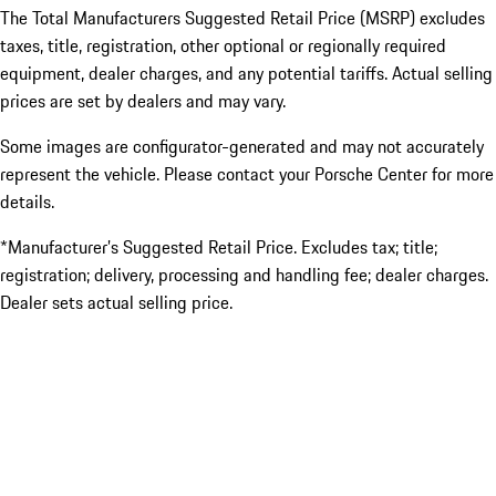
The Total Manufacturers Suggested Retail Price (MSRP) excludes
taxes, title, registration, other optional or regionally required
equipment, dealer charges, and any potential tariffs. Actual selling
prices are set by dealers and may vary.
Some images are configurator-generated and may not accurately
represent the vehicle. Please contact your Porsche Center for more
details.
*Manufacturer’s Suggested Retail Price. Excludes tax; title;
registration; delivery, processing and handling fee; dealer charges.
Dealer sets actual selling price.