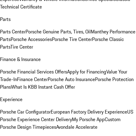
Technical Certificate
Parts
Parts Center
Porsche Genuine Parts, Tires, Oil
Manthey Performance
Parts
Porsche Accessories
Porsche Tire Center
Porsche Classic
Parts
Tire Center
Finance & Insurance
Porsche Financial Services Offers
Apply for Financing
Value Your
Trade-In
Finance Center
Porsche Auto Insurance
Porsche Protection
Plans
What Is KBB Instant Cash Offer
Experience
Porsche Car Configurator
European Factory Delivery Experience
US
Porsche Experience Center Delivery
My Porsche App
Custom
Porsche Design Timepieces
Avondale Accelerate