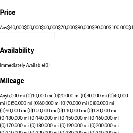
Price
Any
$40,000
$50,000
$60,000
$70,000
$80,000
$90,000
$100,000
$
Availability
Immediately Available
(
0
)
Mileage
Any
5,000 mi (0)
10,000 mi (0)
20,000 mi (0)
30,000 mi (0)
40,000
mi (0)
50,000 mi (0)
60,000 mi (0)
70,000 mi (0)
80,000 mi
(0)
90,000 mi (0)
100,000 mi (0)
110,000 mi (0)
120,000 mi
(0)
130,000 mi (0)
140,000 mi (0)
150,000 mi (0)
160,000 mi
(0)
170,000 mi (0)
180,000 mi (0)
190,000 mi (0)
200,000 mi
(0)
210,000 mi (0)
220,000 mi (0)
230,000 mi (0)
240,000 mi