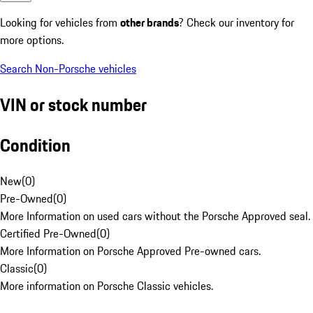
Looking for vehicles from
other brands
? Check our inventory for
more options.
Search Non-Porsche vehicles
VIN or stock number
Condition
New
(
0
)
Pre-Owned
(
0
)
More Information on used cars without the Porsche Approved seal.
Certified Pre-Owned
(
0
)
More Information on Porsche Approved Pre-owned cars.
Classic
(
0
)
More information on Porsche Classic vehicles.