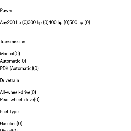
Power
Any
200 hp (0)
300 hp (0)
400 hp (0)
500 hp (0)
Transmission
Manual
(
0
)
Automatic
(
0
)
PDK (Automatic)
(
0
)
Drivetrain
All-wheel-drive
(
0
)
Rear-wheel-drive
(
0
)
Fuel Type
Gasoline
(
0
)
Diesel
(
0
)