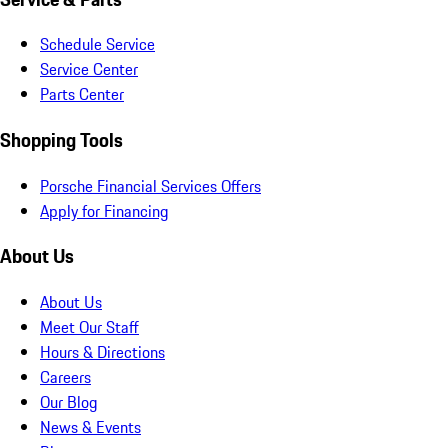
Schedule Service
Service Center
Parts Center
Shopping Tools
Porsche Financial Services Offers
Apply for Financing
About Us
About Us
Meet Our Staff
Hours & Directions
Careers
Our Blog
News & Events