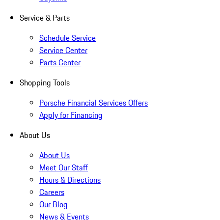
Service & Parts
Schedule Service
Service Center
Parts Center
Shopping Tools
Porsche Financial Services Offers
Apply for Financing
About Us
About Us
Meet Our Staff
Hours & Directions
Careers
Our Blog
News & Events