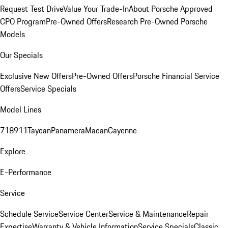
Request Test Drive
Value Your Trade-In
About Porsche Approved
CPO Program
Pre-Owned Offers
Research Pre-Owned Porsche
Models
Our Specials
Exclusive New Offers
Pre-Owned Offers
Porsche Financial Service
Offers
Service Specials
Model Lines
718
911
Taycan
Panamera
Macan
Cayenne
Explore
E-Performance
Service
Schedule Service
Service Center
Service & Maintenance
Repair
Expertise
Warranty & Vehicle Information
Service Specials
Classic