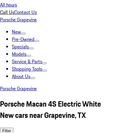
All hours
Call Us
Contact Us
Porsche Grapevine
New
Pre-Owned
Specials
Models
Service & Parts
Shopping Tools
About Us
Porsche Grapevine
Porsche Macan 4S Electric White
New cars near Grapevine, TX
Filter