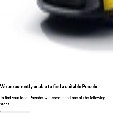
We are currently unable to find a suitable Porsche.
To find your ideal Porsche, we recommend one of the following
steps: