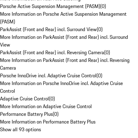
Porsche Active Suspension Management (PASM)
(
0
)
More Information on Porsche Active Suspension Management
(PASM)
ParkAssist (Front and Rear) incl. Surround View
(
0
)
More Information on ParkAssist (Front and Rear) incl. Surround
View
ParkAssist (Front and Rear) incl. Reversing Camera
(
0
)
More Information on ParkAssist (Front and Rear) incl. Reversing
Camera
Porsche InnoDrive incl. Adaptive Cruise Control
(
0
)
More Information on Porsche InnoDrive incl. Adaptive Cruise
Control
Adaptive Cruise Control
(
0
)
More Information on Adaptive Cruise Control
Performance Battery Plus
(
0
)
More Information on Performance Battery Plus
Show all 93 options