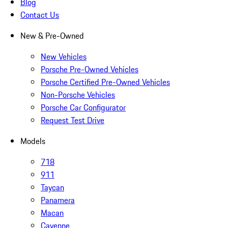
Blog
Contact Us
New & Pre-Owned
New Vehicles
Porsche Pre-Owned Vehicles
Porsche Certified Pre-Owned Vehicles
Non-Porsche Vehicles
Porsche Car Configurator
Request Test Drive
Models
718
911
Taycan
Panamera
Macan
Cayenne