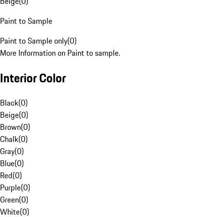
Beige
(
0
)
Paint to Sample
Paint to Sample only
(
0
)
More Information on Paint to sample.
Interior Color
Black
(
0
)
Beige
(
0
)
Brown
(
0
)
Chalk
(
0
)
Gray
(
0
)
Blue
(
0
)
Red
(
0
)
Purple
(
0
)
Green
(
0
)
White
(
0
)