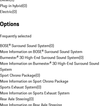
Plug-in hybrid
(
0
)
Electric
(
0
)
Options
Frequently selected
BOSE® Surround Sound System
(
0
)
More Information on BOSE® Surround Sound System
Burmester® 3D High-End Surround Sound System
(
0
)
More Information on Burmester® 3D High-End Surround Sound
System
Sport Chrono Package
(
0
)
More Information on Sport Chrono Package
Sports Exhaust System
(
0
)
More Information on Sports Exhaust System
Rear Axle Steering
(
0
)
More Information on Rear Axle Steering