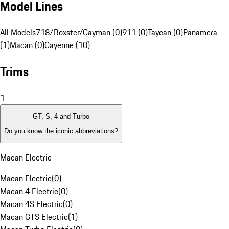
Model Lines
All Models
718/Boxster/Cayman (0)
911 (0)
Taycan (0)
Panamera
(1)
Macan (0)
Cayenne (10)
Trims
1
GT, S, 4 and Turbo
Do you know the iconic abbreviations?
Macan Electric
Macan Electric
(
0
)
Macan 4 Electric
(
0
)
Macan 4S Electric
(
0
)
Macan GTS Electric
(
1
)