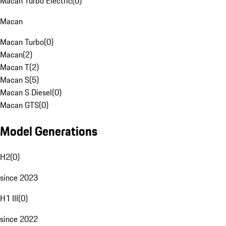
Macan Turbo Electric
(
0
)
Macan
Macan Turbo
(
0
)
Macan
(
2
)
Macan T
(
2
)
Macan S
(
5
)
Macan S Diesel
(
0
)
Macan GTS
(
0
)
Model Generations
H2
(
0
)
since 2023
H1 III
(
0
)
since 2022