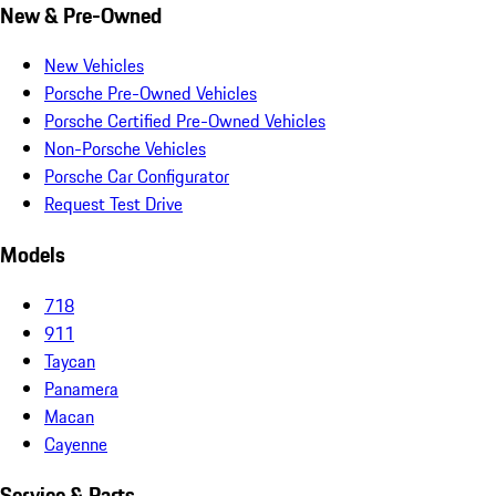
New & Pre-Owned
New Vehicles
Porsche Pre-Owned Vehicles
Porsche Certified Pre-Owned Vehicles
Non-Porsche Vehicles
Porsche Car Configurator
Request Test Drive
Models
718
911
Taycan
Panamera
Macan
Cayenne
Service & Parts