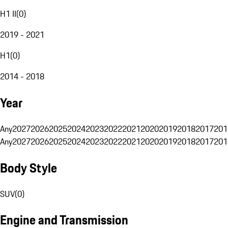
H1 II
(
0
)
2019 - 2021
H1
(
0
)
2014 - 2018
Year
Any
2027
2026
2025
2024
2023
2022
2021
2020
2019
2018
2017
201
Any
2027
2026
2025
2024
2023
2022
2021
2020
2019
2018
2017
201
Body Style
SUV
(
0
)
Engine and Transmission