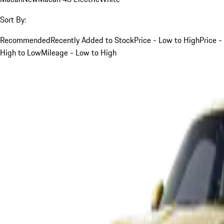
Sort By:
Recommended
Recently Added to Stock
Price - Low to High
Price -
High to Low
Mileage - Low to High