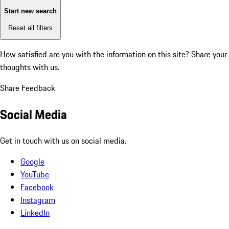
Start new search
Reset all filters
How satisfied are you with the information on this site?
Share your
thoughts with us.
Share Feedback
Social Media
Get in touch with us on social media.
Google
YouTube
Facebook
Instagram
LinkedIn