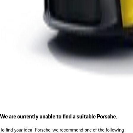
We are currently unable to find a suitable Porsche.
To find your ideal Porsche, we recommend one of the following