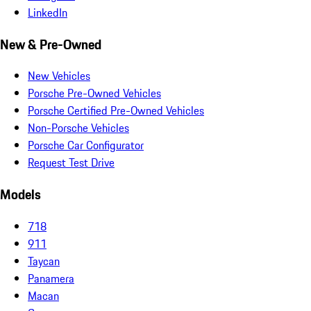
LinkedIn
New & Pre-Owned
New Vehicles
Porsche Pre-Owned Vehicles
Porsche Certified Pre-Owned Vehicles
Non-Porsche Vehicles
Porsche Car Configurator
Request Test Drive
Models
718
911
Taycan
Panamera
Macan