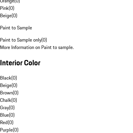
Orange
(
0
)
Pink
(
0
)
Beige
(
0
)
Paint to Sample
Paint to Sample only
(
0
)
More Information on Paint to sample.
Interior Color
Black
(
0
)
Beige
(
0
)
Brown
(
0
)
Chalk
(
0
)
Gray
(
0
)
Blue
(
0
)
Red
(
0
)
Purple
(
0
)