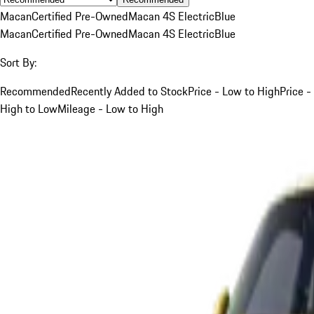
Macan
Certified Pre-Owned
Macan 4S Electric
Blue
Macan
Certified Pre-Owned
Macan 4S Electric
Blue
Sort By:
Recommended
Recently Added to Stock
Price - Low to High
Price -
High to Low
Mileage - Low to High