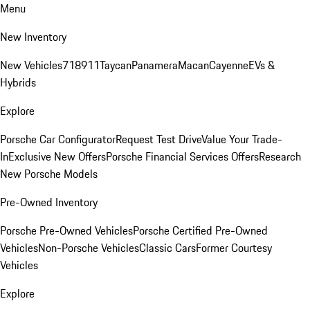
Menu
New Inventory
New Vehicles
718
911
Taycan
Panamera
Macan
Cayenne
EVs &
Hybrids
Explore
Porsche Car Configurator
Request Test Drive
Value Your Trade-
In
Exclusive New Offers
Porsche Financial Services Offers
Research
New Porsche Models
Pre-Owned Inventory
Porsche Pre-Owned Vehicles
Porsche Certified Pre-Owned
Vehicles
Non-Porsche Vehicles
Classic Cars
Former Courtesy
Vehicles
Explore