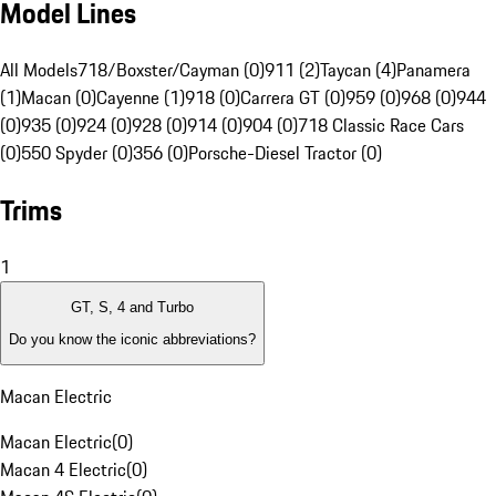
Model Lines
All Models
718/Boxster/Cayman (0)
911 (2)
Taycan (4)
Panamera
(1)
Macan (0)
Cayenne (1)
918 (0)
Carrera GT (0)
959 (0)
968 (0)
944
(0)
935 (0)
924 (0)
928 (0)
914 (0)
904 (0)
718 Classic Race Cars
(0)
550 Spyder (0)
356 (0)
Porsche-Diesel Tractor (0)
Trims
1
GT, S, 4 and Turbo
Do you know the iconic abbreviations?
Macan Electric
Macan Electric
(
0
)
Macan 4 Electric
(
0
)