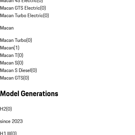
Macan 4S Electric
(
0
)
Macan GTS Electric
(
0
)
Macan Turbo Electric
(
0
)
Macan
Macan Turbo
(
0
)
Macan
(
1
)
Macan T
(
0
)
Macan S
(
0
)
Macan S Diesel
(
0
)
Macan GTS
(
0
)
Model Generations
H2
(
0
)
since 2023
H1 III
(
0
)