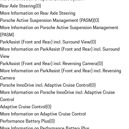
Rear Axle Steering
(
0
)
More Information on Rear Axle Steering
Porsche Active Suspension Management (PASM)
(
0
)
More Information on Porsche Active Suspension Management
(PASM)
ParkAssist (Front and Rear) incl. Surround View
(
0
)
More Information on ParkAssist (Front and Rear) incl. Surround
View
ParkAssist (Front and Rear) incl. Reversing Camera
(
0
)
More Information on ParkAssist (Front and Rear) incl. Reversing
Camera
Porsche InnoDrive incl. Adaptive Cruise Control
(
0
)
More Information on Porsche InnoDrive incl. Adaptive Cruise
Control
Adaptive Cruise Control
(
0
)
More Information on Adaptive Cruise Control
Performance Battery Plus
(
0
)
More Information on Performance Battery Plus