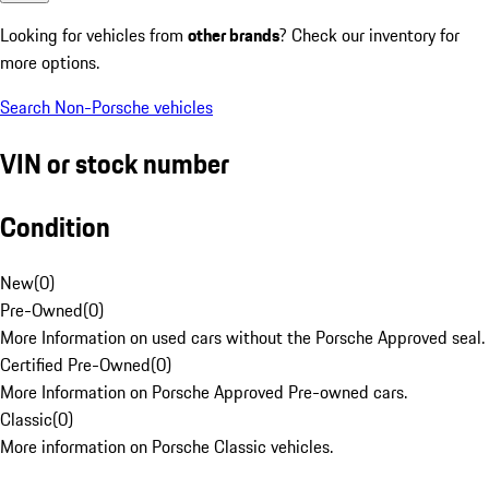
Looking for vehicles from
other brands
? Check our inventory for
more options.
Search Non-Porsche vehicles
VIN or stock number
Condition
New
(
0
)
Pre-Owned
(
0
)
More Information on used cars without the Porsche Approved seal.
Certified Pre-Owned
(
0
)
More Information on Porsche Approved Pre-owned cars.
Classic
(
0
)
More information on Porsche Classic vehicles.