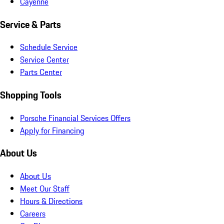
Cayenne
Service & Parts
Schedule Service
Service Center
Parts Center
Shopping Tools
Porsche Financial Services Offers
Apply for Financing
About Us
About Us
Meet Our Staff
Hours & Directions
Careers