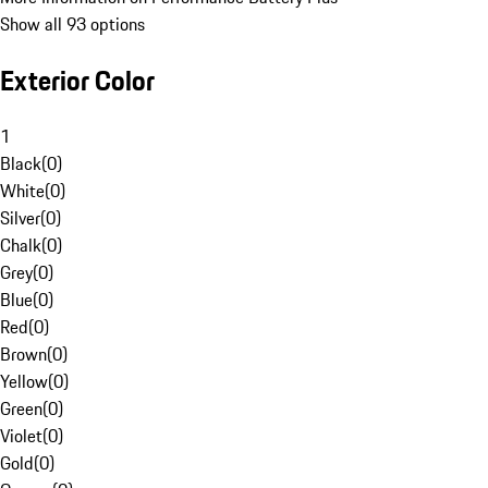
Show all 93 options
Exterior Color
1
Black
(
0
)
White
(
0
)
Silver
(
0
)
Chalk
(
0
)
Grey
(
0
)
Blue
(
0
)
Red
(
0
)
Brown
(
0
)
Yellow
(
0
)
Green
(
0
)
Violet
(
0
)
Gold
(
0
)