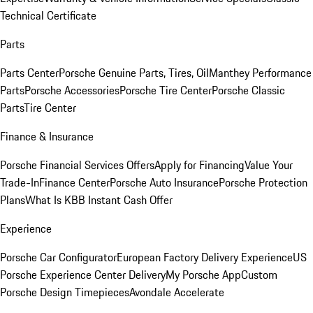
Technical Certificate
Parts
Parts Center
Porsche Genuine Parts, Tires, Oil
Manthey Performance
Parts
Porsche Accessories
Porsche Tire Center
Porsche Classic
Parts
Tire Center
Finance & Insurance
Porsche Financial Services Offers
Apply for Financing
Value Your
Trade-In
Finance Center
Porsche Auto Insurance
Porsche Protection
Plans
What Is KBB Instant Cash Offer
Experience
Porsche Car Configurator
European Factory Delivery Experience
US
Porsche Experience Center Delivery
My Porsche App
Custom
Porsche Design Timepieces
Avondale Accelerate