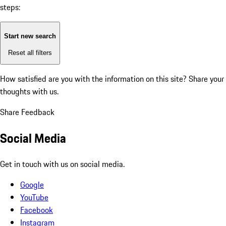
steps:
Start new search
Reset all filters
How satisfied are you with the information on this site?
Share your
thoughts with us.
Share Feedback
Social Media
Get in touch with us on social media.
Google
YouTube
Facebook
Instagram