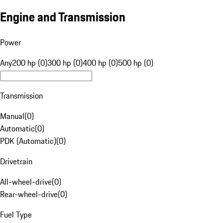
Engine and Transmission
Power
Any
200 hp (0)
300 hp (0)
400 hp (0)
500 hp (0)
Transmission
Manual
(
0
)
Automatic
(
0
)
PDK (Automatic)
(
0
)
Drivetrain
All-wheel-drive
(
0
)
Rear-wheel-drive
(
0
)
Fuel Type