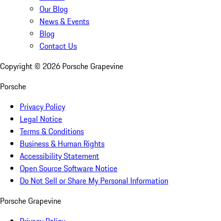
Our Blog
News & Events
Blog
Contact Us
Copyright ©
2026
Porsche Grapevine
Porsche
Privacy Policy
Legal Notice
Terms & Conditions
Business & Human Rights
Accessibility Statement
Open Source Software Notice
Do Not Sell or Share My Personal Information
Porsche Grapevine