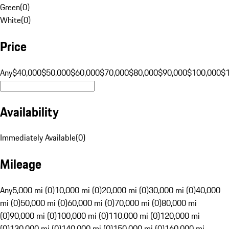
Green
(
0
)
White
(
0
)
Price
Any
$40,000
$50,000
$60,000
$70,000
$80,000
$90,000
$100,000
$
Availability
Immediately Available
(
0
)
Mileage
Any
5,000 mi (0)
10,000 mi (0)
20,000 mi (0)
30,000 mi (0)
40,000
mi (0)
50,000 mi (0)
60,000 mi (0)
70,000 mi (0)
80,000 mi
(0)
90,000 mi (0)
100,000 mi (0)
110,000 mi (0)
120,000 mi
(0)
130,000 mi (0)
140,000 mi (0)
150,000 mi (0)
160,000 mi