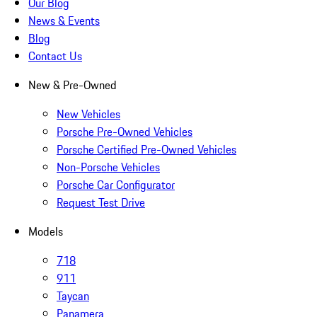
Our Blog
News & Events
Blog
Contact Us
New & Pre-Owned
New Vehicles
Porsche Pre-Owned Vehicles
Porsche Certified Pre-Owned Vehicles
Non-Porsche Vehicles
Porsche Car Configurator
Request Test Drive
Models
718
911
Taycan
Panamera