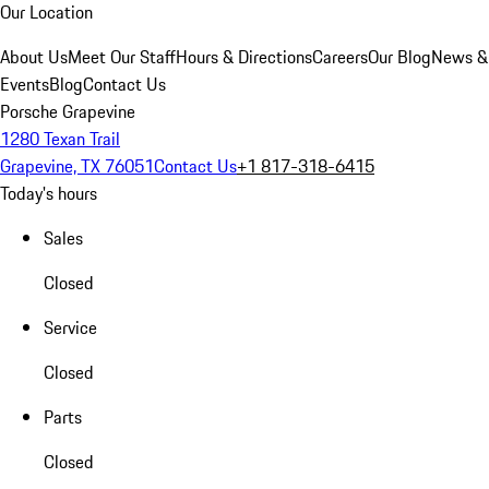
Our Location
About Us
Meet Our Staff
Hours & Directions
Careers
Our Blog
News &
Events
Blog
Contact Us
Porsche Grapevine
1280 Texan Trail
Grapevine, TX 76051
Contact Us
+1 817-318-6415
Today's hours
Sales
Closed
Service
Closed
Parts
Closed