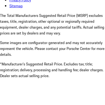
Privacy Policy
Sitemap
The Total Manufacturers Suggested Retail Price (MSRP) excludes
taxes, title, registration, other optional or regionally required
equipment, dealer charges, and any potential tariffs. Actual selling
prices are set by dealers and may vary.
Some images are configurator-generated and may not accurately
represent the vehicle. Please contact your Porsche Center for more
details.
*Manufacturer’s Suggested Retail Price. Excludes tax; title;
registration; delivery, processing and handling fee; dealer charges.
Dealer sets actual selling price.