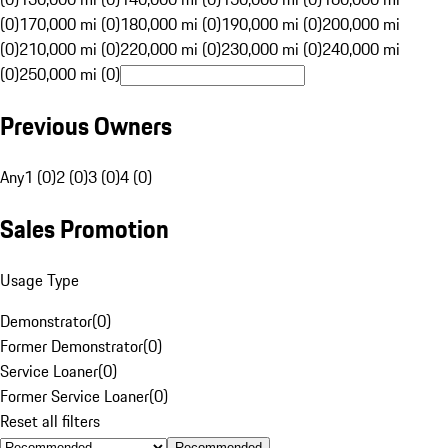
(0)
170,000 mi (0)
180,000 mi (0)
190,000 mi (0)
200,000 mi
(0)
210,000 mi (0)
220,000 mi (0)
230,000 mi (0)
240,000 mi
(0)
250,000 mi (0)
Previous Owners
Any
1 (0)
2 (0)
3 (0)
4 (0)
Sales Promotion
Usage Type
Demonstrator
(
0
)
Former Demonstrator
(
0
)
Service Loaner
(
0
)
Former Service Loaner
(
0
)
Reset all filters
Recommended