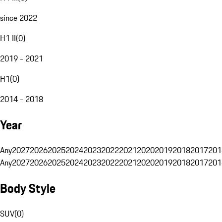
since 2022
H1 II
(
0
)
2019 - 2021
H1
(
0
)
2014 - 2018
Year
Any
2027
2026
2025
2024
2023
2022
2021
2020
2019
2018
2017
201
Any
2027
2026
2025
2024
2023
2022
2021
2020
2019
2018
2017
201
Body Style
SUV
(
0
)