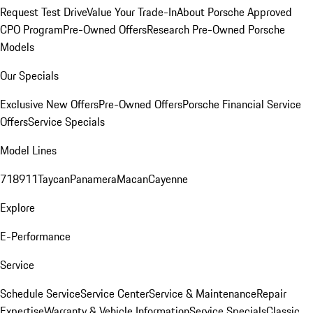
Request Test Drive
Value Your Trade-In
About Porsche Approved
CPO Program
Pre-Owned Offers
Research Pre-Owned Porsche
Models
Our Specials
Exclusive New Offers
Pre-Owned Offers
Porsche Financial Service
Offers
Service Specials
Model Lines
718
911
Taycan
Panamera
Macan
Cayenne
Explore
E-Performance
Service
Schedule Service
Service Center
Service & Maintenance
Repair
Expertise
Warranty & Vehicle Information
Service Specials
Classic