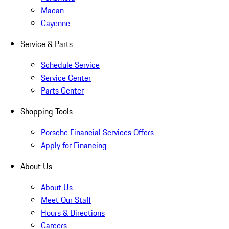
Macan
Cayenne
Service & Parts
Schedule Service
Service Center
Parts Center
Shopping Tools
Porsche Financial Services Offers
Apply for Financing
About Us
About Us
Meet Our Staff
Hours & Directions
Careers