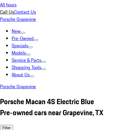
All hours
Call Us
Contact Us
Porsche Grapevine
New
Pre-Owned
Specials
Models
Service & Parts
Shopping Tools
About Us
Porsche Grapevine
Porsche Macan 4S Electric Blue
Pre-owned cars near Grapevine, TX
Filter