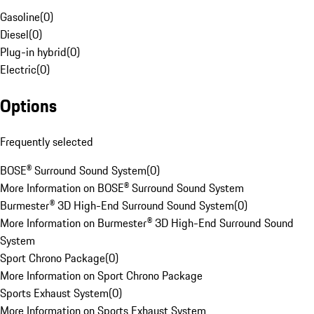
Gasoline
(
0
)
Diesel
(
0
)
Plug-in hybrid
(
0
)
Electric
(
0
)
Options
Frequently selected
BOSE® Surround Sound System
(
0
)
More Information on BOSE® Surround Sound System
Burmester® 3D High-End Surround Sound System
(
0
)
More Information on Burmester® 3D High-End Surround Sound
System
Sport Chrono Package
(
0
)
More Information on Sport Chrono Package
Sports Exhaust System
(
0
)
More Information on Sports Exhaust System