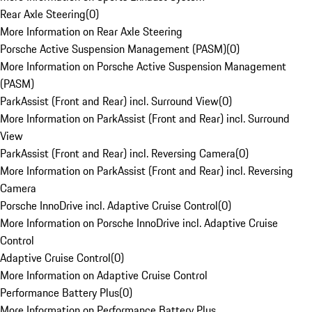
Rear Axle Steering
(
0
)
More Information on Rear Axle Steering
Porsche Active Suspension Management (PASM)
(
0
)
More Information on Porsche Active Suspension Management
(PASM)
ParkAssist (Front and Rear) incl. Surround View
(
0
)
More Information on ParkAssist (Front and Rear) incl. Surround
View
ParkAssist (Front and Rear) incl. Reversing Camera
(
0
)
More Information on ParkAssist (Front and Rear) incl. Reversing
Camera
Porsche InnoDrive incl. Adaptive Cruise Control
(
0
)
More Information on Porsche InnoDrive incl. Adaptive Cruise
Control
Adaptive Cruise Control
(
0
)
More Information on Adaptive Cruise Control
Performance Battery Plus
(
0
)
More Information on Performance Battery Plus