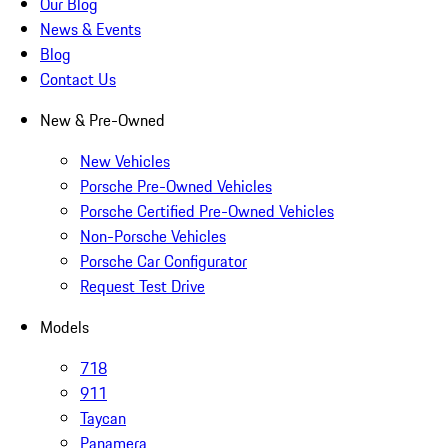
Our Blog
News & Events
Blog
Contact Us
New & Pre-Owned
New Vehicles
Porsche Pre-Owned Vehicles
Porsche Certified Pre-Owned Vehicles
Non-Porsche Vehicles
Porsche Car Configurator
Request Test Drive
Models
718
911
Taycan
Panamera