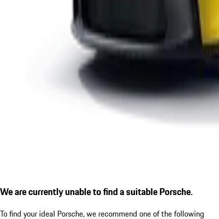
We are currently unable to find a suitable Porsche.
To find your ideal Porsche, we recommend one of the following