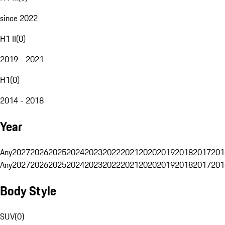
since 2022
H1 II
(
0
)
2019 - 2021
H1
(
0
)
2014 - 2018
Year
Any
2027
2026
2025
2024
2023
2022
2021
2020
2019
2018
2017
201
Any
2027
2026
2025
2024
2023
2022
2021
2020
2019
2018
2017
201
Body Style
SUV
(
0
)