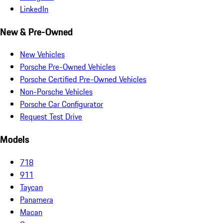
LinkedIn
New & Pre-Owned
New Vehicles
Porsche Pre-Owned Vehicles
Porsche Certified Pre-Owned Vehicles
Non-Porsche Vehicles
Porsche Car Configurator
Request Test Drive
Models
718
911
Taycan
Panamera
Macan