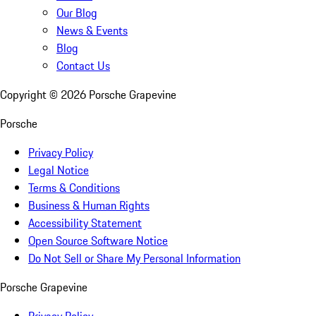
Our Blog
News & Events
Blog
Contact Us
Copyright ©
2026
Porsche Grapevine
Porsche
Privacy Policy
Legal Notice
Terms & Conditions
Business & Human Rights
Accessibility Statement
Open Source Software Notice
Do Not Sell or Share My Personal Information
Porsche Grapevine