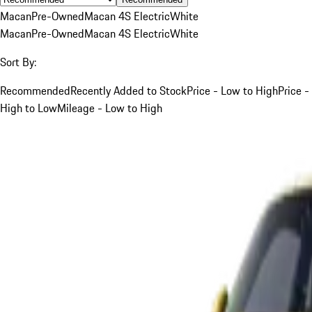
Macan
Pre-Owned
Macan 4S Electric
White
Macan
Pre-Owned
Macan 4S Electric
White
Sort By:
Recommended
Recently Added to Stock
Price - Low to High
Price -
High to Low
Mileage - Low to High