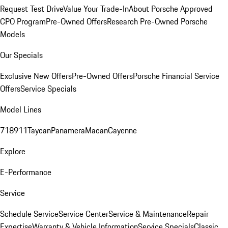
Request Test Drive
Value Your Trade-In
About Porsche Approved
CPO Program
Pre-Owned Offers
Research Pre-Owned Porsche
Models
Our Specials
Exclusive New Offers
Pre-Owned Offers
Porsche Financial Service
Offers
Service Specials
Model Lines
718
911
Taycan
Panamera
Macan
Cayenne
Explore
E-Performance
Service
Schedule Service
Service Center
Service & Maintenance
Repair
Expertise
Warranty & Vehicle Information
Service Specials
Classic