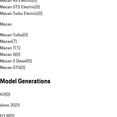
Macan 4S Electric
(
0
)
Macan GTS Electric
(
0
)
Macan Turbo Electric
(
0
)
Macan
Macan Turbo
(
0
)
Macan
(
7
)
Macan T
(
1
)
Macan S
(
0
)
Macan S Diesel
(
0
)
Macan GTS
(
0
)
Model Generations
H2
(
0
)
since 2023
H1 III
(
0
)