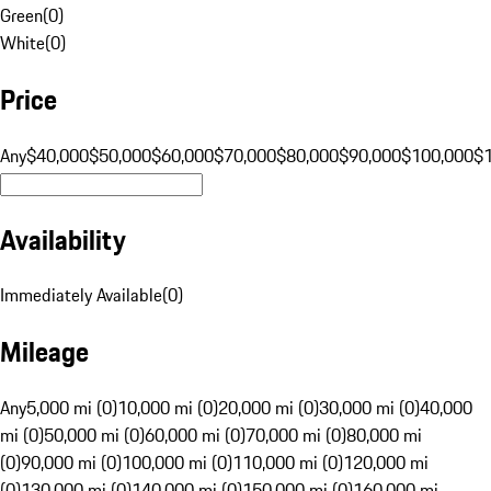
Green
(
0
)
White
(
0
)
Price
Any
$40,000
$50,000
$60,000
$70,000
$80,000
$90,000
$100,000
$
Availability
Immediately Available
(
0
)
Mileage
Any
5,000 mi (0)
10,000 mi (0)
20,000 mi (0)
30,000 mi (0)
40,000
mi (0)
50,000 mi (0)
60,000 mi (0)
70,000 mi (0)
80,000 mi
(0)
90,000 mi (0)
100,000 mi (0)
110,000 mi (0)
120,000 mi
(0)
130,000 mi (0)
140,000 mi (0)
150,000 mi (0)
160,000 mi