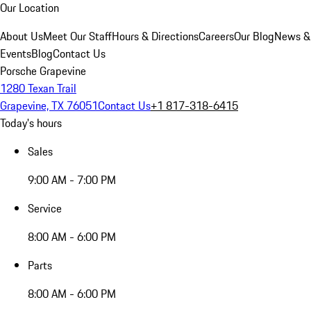
Our Location
About Us
Meet Our Staff
Hours & Directions
Careers
Our Blog
News &
Events
Blog
Contact Us
Porsche Grapevine
1280 Texan Trail
Grapevine, TX 76051
Contact Us
+1 817-318-6415
Today's hours
Sales
9:00 AM - 7:00 PM
Service
8:00 AM - 6:00 PM
Parts
8:00 AM - 6:00 PM