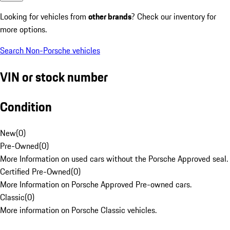
Looking for vehicles from
other brands
? Check our inventory for
more options.
Search Non-Porsche vehicles
VIN or stock number
Condition
New
(
0
)
Pre-Owned
(
0
)
More Information on used cars without the Porsche Approved seal.
Certified Pre-Owned
(
0
)
More Information on Porsche Approved Pre-owned cars.
Classic
(
0
)
More information on Porsche Classic vehicles.