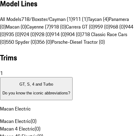
Model Lines
All Models
718/Boxster/Cayman (1)
911 (1)
Taycan (4)
Panamera
(0)
Macan (0)
Cayenne (7)
918 (0)
Carrera GT (0)
959 (0)
968 (0)
944
(0)
935 (0)
924 (0)
928 (0)
914 (0)
904 (0)
718 Classic Race Cars
(0)
550 Spyder (0)
356 (0)
Porsche-Diesel Tractor (0)
Trims
1
GT, S, 4 and Turbo
Do you know the iconic abbreviations?
Macan Electric
Macan Electric
(
0
)
Macan 4 Electric
(
0
)