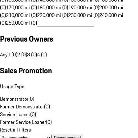
(0)
170,000 mi (0)
180,000 mi (0)
190,000 mi (0)
200,000 mi
(0)
210,000 mi (0)
220,000 mi (0)
230,000 mi (0)
240,000 mi
(0)
250,000 mi (0)
Previous Owners
Any
1 (0)
2 (0)
3 (0)
4 (0)
Sales Promotion
Usage Type
Demonstrator
(
0
)
Former Demonstrator
(
0
)
Service Loaner
(
0
)
Former Service Loaner
(
0
)
Reset all filters
Recommended