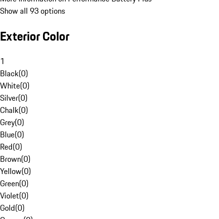
Show all 93 options
Exterior Color
1
Black
(
0
)
White
(
0
)
Silver
(
0
)
Chalk
(
0
)
Grey
(
0
)
Blue
(
0
)
Red
(
0
)
Brown
(
0
)
Yellow
(
0
)
Green
(
0
)
Violet
(
0
)
Gold
(
0
)