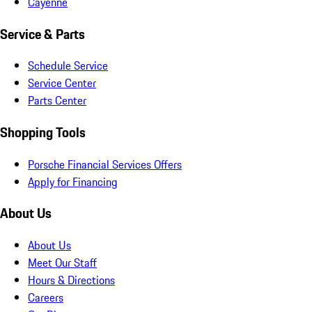
Cayenne
Service & Parts
Schedule Service
Service Center
Parts Center
Shopping Tools
Porsche Financial Services Offers
Apply for Financing
About Us
About Us
Meet Our Staff
Hours & Directions
Careers