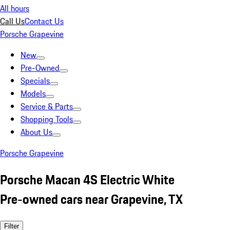
All hours
Call Us
Contact Us
Porsche Grapevine
New
Pre-Owned
Specials
Models
Service & Parts
Shopping Tools
About Us
Porsche Grapevine
Porsche Macan 4S Electric White
Pre-owned cars near Grapevine, TX
Filter