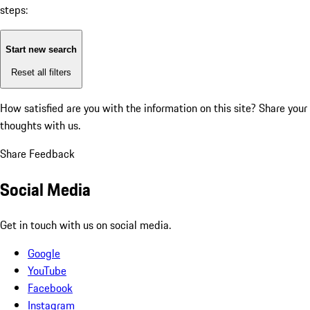
steps:
Start new search
Reset all filters
How satisfied are you with the information on this site?
Share your
thoughts with us.
Share Feedback
Social Media
Get in touch with us on social media.
Google
YouTube
Facebook
Instagram