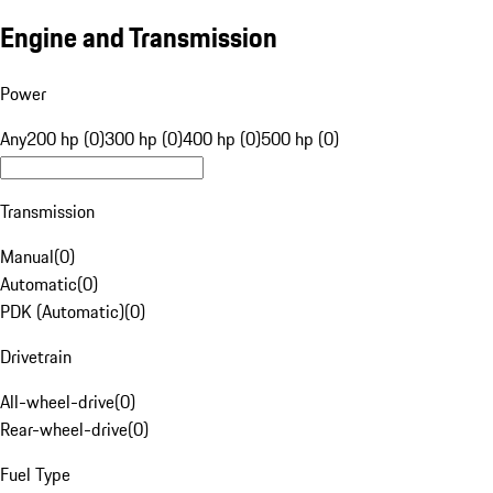
Engine and Transmission
Power
Any
200 hp (0)
300 hp (0)
400 hp (0)
500 hp (0)
Transmission
Manual
(
0
)
Automatic
(
0
)
PDK (Automatic)
(
0
)
Drivetrain
All-wheel-drive
(
0
)
Rear-wheel-drive
(
0
)
Fuel Type