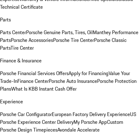
Technical Certificate
Parts
Parts Center
Porsche Genuine Parts, Tires, Oil
Manthey Performance
Parts
Porsche Accessories
Porsche Tire Center
Porsche Classic
Parts
Tire Center
Finance & Insurance
Porsche Financial Services Offers
Apply for Financing
Value Your
Trade-In
Finance Center
Porsche Auto Insurance
Porsche Protection
Plans
What Is KBB Instant Cash Offer
Experience
Porsche Car Configurator
European Factory Delivery Experience
US
Porsche Experience Center Delivery
My Porsche App
Custom
Porsche Design Timepieces
Avondale Accelerate