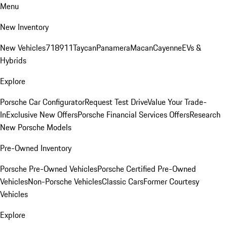
Menu
New Inventory
New Vehicles
718
911
Taycan
Panamera
Macan
Cayenne
EVs &
Hybrids
Explore
Porsche Car Configurator
Request Test Drive
Value Your Trade-
In
Exclusive New Offers
Porsche Financial Services Offers
Research
New Porsche Models
Pre-Owned Inventory
Porsche Pre-Owned Vehicles
Porsche Certified Pre-Owned
Vehicles
Non-Porsche Vehicles
Classic Cars
Former Courtesy
Vehicles
Explore