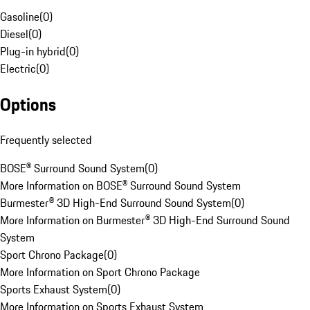
Gasoline
(
0
)
Diesel
(
0
)
Plug-in hybrid
(
0
)
Electric
(
0
)
Options
Frequently selected
BOSE® Surround Sound System
(
0
)
More Information on BOSE® Surround Sound System
Burmester® 3D High-End Surround Sound System
(
0
)
More Information on Burmester® 3D High-End Surround Sound
System
Sport Chrono Package
(
0
)
More Information on Sport Chrono Package
Sports Exhaust System
(
0
)
More Information on Sports Exhaust System