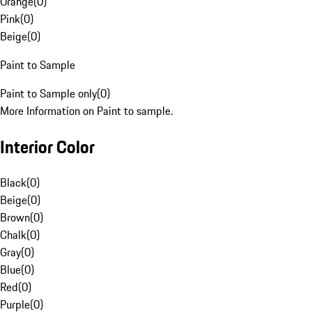
Orange
(
0
)
Pink
(
0
)
Beige
(
0
)
Paint to Sample
Paint to Sample only
(
0
)
More Information on Paint to sample.
Interior Color
Black
(
0
)
Beige
(
0
)
Brown
(
0
)
Chalk
(
0
)
Gray
(
0
)
Blue
(
0
)
Red
(
0
)
Purple
(
0
)