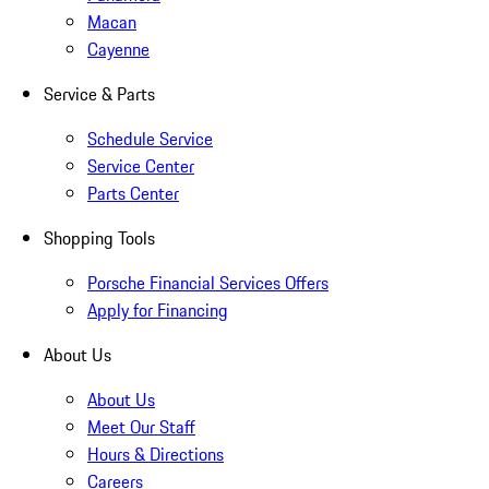
Macan
Cayenne
Service & Parts
Schedule Service
Service Center
Parts Center
Shopping Tools
Porsche Financial Services Offers
Apply for Financing
About Us
About Us
Meet Our Staff
Hours & Directions
Careers