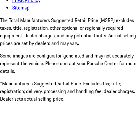
Privacy Policy
Sitemap
The Total Manufacturers Suggested Retail Price (MSRP) excludes
taxes, title, registration, other optional or regionally required
equipment, dealer charges, and any potential tariffs. Actual selling
prices are set by dealers and may vary.
Some images are configurator-generated and may not accurately
represent the vehicle. Please contact your Porsche Center for more
details.
*Manufacturer’s Suggested Retail Price. Excludes tax; title;
registration; delivery, processing and handling fee; dealer charges.
Dealer sets actual selling price.