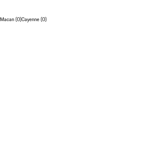
Macan (0)
Cayenne (0)