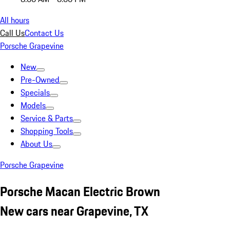
All hours
Call Us
Contact Us
Porsche Grapevine
New
Pre-Owned
Specials
Models
Service & Parts
Shopping Tools
About Us
Porsche Grapevine
Porsche Macan Electric Brown
New cars near Grapevine, TX