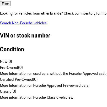
Filter
Looking for vehicles from
other brands
? Check our inventory for mo
Search Non-Porsche vehicles
VIN or stock number
Condition
New
(
0
)
Pre-Owned
(
0
)
More Information on used cars without the Porsche Approved seal.
Certified Pre-Owned
(
0
)
More Information on Porsche Approved Pre-owned cars.
Classic
(
0
)
More information on Porsche Classic vehicles.