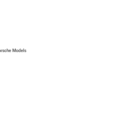
orsche Models