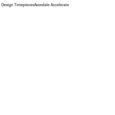
 Design Timepieces
Avondale Accelerate