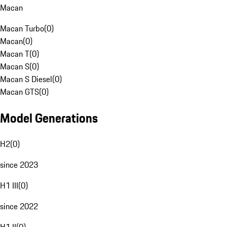
Macan
Macan Turbo
(
0
)
Macan
(
0
)
Macan T
(
0
)
Macan S
(
0
)
Macan S Diesel
(
0
)
Macan GTS
(
0
)
Model Generations
H2
(
0
)
since 2023
H1 III
(
0
)
since 2022
H1 II
(
0
)