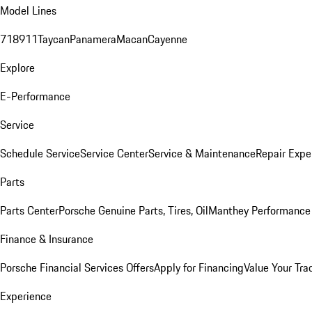
Model Lines
718
911
Taycan
Panamera
Macan
Cayenne
Explore
E-Performance
Service
Schedule Service
Service Center
Service & Maintenance
Repair Expe
Parts
Parts Center
Porsche Genuine Parts, Tires, Oil
Manthey Performance 
Finance & Insurance
Porsche Financial Services Offers
Apply for Financing
Value Your Tra
Experience