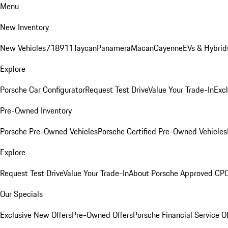
Menu
New Inventory
New Vehicles
718
911
Taycan
Panamera
Macan
Cayenne
EVs & Hybrid
Explore
Porsche Car Configurator
Request Test Drive
Value Your Trade-In
Exc
Pre-Owned Inventory
Porsche Pre-Owned Vehicles
Porsche Certified Pre-Owned Vehicles
Explore
Request Test Drive
Value Your Trade-In
About Porsche Approved CP
Our Specials
Exclusive New Offers
Pre-Owned Offers
Porsche Financial Service O