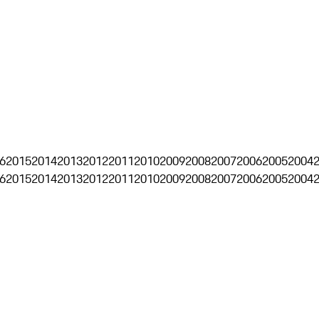
6
2015
2014
2013
2012
2011
2010
2009
2008
2007
2006
2005
2004
6
2015
2014
2013
2012
2011
2010
2009
2008
2007
2006
2005
2004