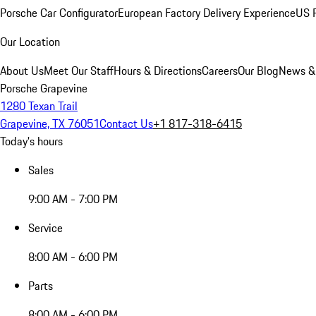
Porsche Car Configurator
European Factory Delivery Experience
US P
Our Location
About Us
Meet Our Staff
Hours & Directions
Careers
Our Blog
News &
Porsche Grapevine
1280 Texan Trail
Grapevine, TX 76051
Contact Us
+1 817-318-6415
Today's hours
Sales
9:00 AM - 7:00 PM
Service
8:00 AM - 6:00 PM
Parts
8:00 AM - 6:00 PM