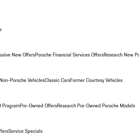
s
lusive New Offers
Porsche Financial Services Offers
Research New P
Non-Porsche Vehicles
Classic Cars
Former Courtesy Vehicles
O Program
Pre-Owned Offers
Research Pre-Owned Porsche Models
ffers
Service Specials