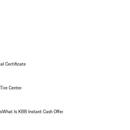
al Certificate
Tire Center
ns
What Is KBB Instant Cash Offer