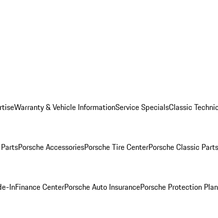
rtise
Warranty & Vehicle Information
Service Specials
Classic Technic
Parts
Porsche Accessories
Porsche Tire Center
Porsche Classic Parts
de-In
Finance Center
Porsche Auto Insurance
Porsche Protection Pla