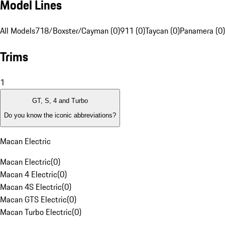
Model Lines
All Models
718/Boxster/Cayman (0)
911 (0)
Taycan (0)
Panamera (0)
Trims
1
GT, S, 4 and Turbo
Do you know the iconic abbreviations?
Macan Electric
Macan Electric
(
0
)
Macan 4 Electric
(
0
)
Macan 4S Electric
(
0
)
Macan GTS Electric
(
0
)
Macan Turbo Electric
(
0
)