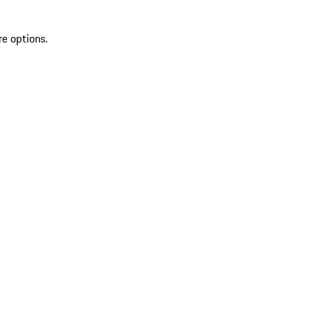
re options.