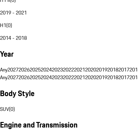
2019 - 2021
H1
(
0
)
2014 - 2018
Year
Any
2027
2026
2025
2024
2023
2022
2021
2020
2019
2018
2017
201
Any
2027
2026
2025
2024
2023
2022
2021
2020
2019
2018
2017
201
Body Style
SUV
(
0
)
Engine and Transmission