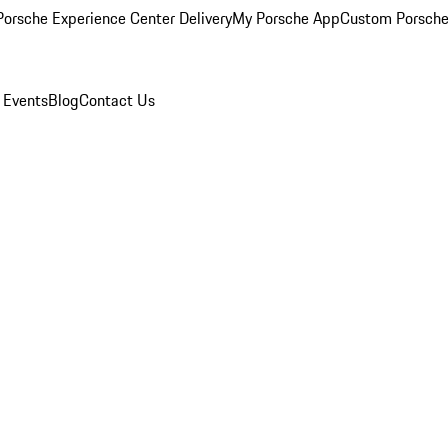
orsche Experience Center Delivery
My Porsche App
Custom Porsche
 Events
Blog
Contact Us