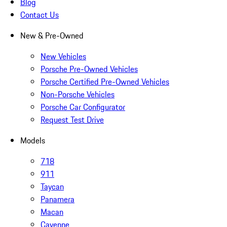
Blog
Contact Us
New & Pre-Owned
New Vehicles
Porsche Pre-Owned Vehicles
Porsche Certified Pre-Owned Vehicles
Non-Porsche Vehicles
Porsche Car Configurator
Request Test Drive
Models
718
911
Taycan
Panamera
Macan
Cayenne