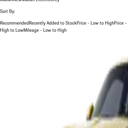
Sort By:
Recommended
Recently Added to Stock
Price - Low to High
Price -
High to Low
Mileage - Low to High