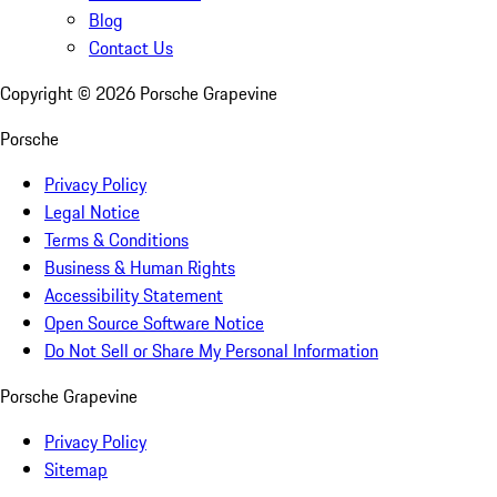
Blog
Contact Us
Copyright ©
2026
Porsche Grapevine
Porsche
Privacy Policy
Legal Notice
Terms & Conditions
Business & Human Rights
Accessibility Statement
Open Source Software Notice
Do Not Sell or Share My Personal Information
Porsche Grapevine
Privacy Policy
Sitemap