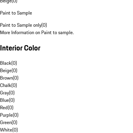
Beige
(
0
)
Paint to Sample
Paint to Sample only
(
0
)
More Information on Paint to sample.
Interior Color
Black
(
0
)
Beige
(
0
)
Brown
(
0
)
Chalk
(
0
)
Gray
(
0
)
Blue
(
0
)
Red
(
0
)
Purple
(
0
)
Green
(
0
)
White
(
0
)