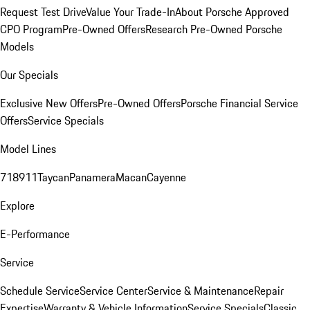
Request Test Drive
Value Your Trade-In
About Porsche Approved
CPO Program
Pre-Owned Offers
Research Pre-Owned Porsche
Models
Our Specials
Exclusive New Offers
Pre-Owned Offers
Porsche Financial Service
Offers
Service Specials
Model Lines
718
911
Taycan
Panamera
Macan
Cayenne
Explore
E-Performance
Service
Schedule Service
Service Center
Service & Maintenance
Repair
Expertise
Warranty & Vehicle Information
Service Specials
Classic