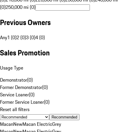
(0)
250,000 mi (0)
Previous Owners
Any
1 (0)
2 (0)
3 (0)
4 (0)
Sales Promotion
Usage Type
Demonstrator
(
0
)
Former Demonstrator
(
0
)
Service Loaner
(
0
)
Former Service Loaner
(
0
)
Reset all filters
Recommended
Macan
New
Macan Electric
Grey
Macan
New
Macan Electric
Grey