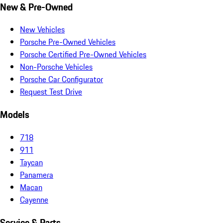
New & Pre-Owned
New Vehicles
Porsche Pre-Owned Vehicles
Porsche Certified Pre-Owned Vehicles
Non-Porsche Vehicles
Porsche Car Configurator
Request Test Drive
Models
718
911
Taycan
Panamera
Macan
Cayenne
Service & Parts