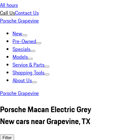
All hours
Call Us
Contact Us
Porsche Grapevine
New
Pre-Owned
Specials
Models
Service & Parts
Shopping Tools
About Us
Porsche Grapevine
Porsche Macan Electric Grey
New cars near Grapevine, TX
Filter