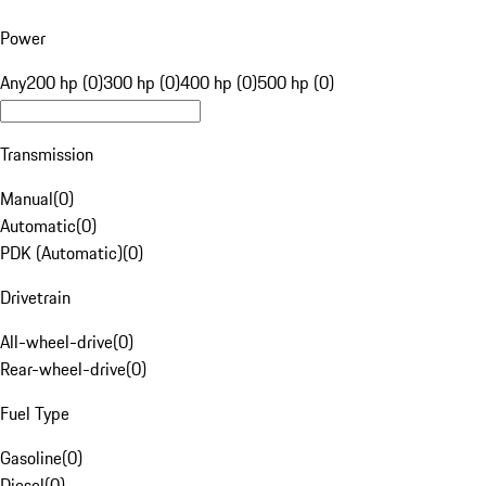
Power
Any
200 hp (0)
300 hp (0)
400 hp (0)
500 hp (0)
Transmission
Manual
(
0
)
Automatic
(
0
)
PDK (Automatic)
(
0
)
Drivetrain
All-wheel-drive
(
0
)
Rear-wheel-drive
(
0
)
Fuel Type
Gasoline
(
0
)
Diesel
(
0
)