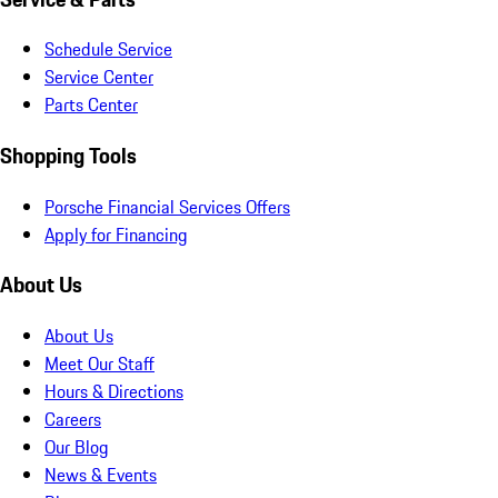
Schedule Service
Service Center
Parts Center
Shopping Tools
Porsche Financial Services Offers
Apply for Financing
About Us
About Us
Meet Our Staff
Hours & Directions
Careers
Our Blog
News & Events