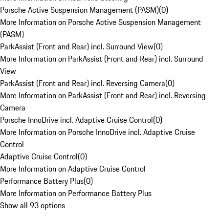
Porsche Active Suspension Management (PASM)
(
0
)
More Information on Porsche Active Suspension Management
(PASM)
ParkAssist (Front and Rear) incl. Surround View
(
0
)
More Information on ParkAssist (Front and Rear) incl. Surround
View
ParkAssist (Front and Rear) incl. Reversing Camera
(
0
)
More Information on ParkAssist (Front and Rear) incl. Reversing
Camera
Porsche InnoDrive incl. Adaptive Cruise Control
(
0
)
More Information on Porsche InnoDrive incl. Adaptive Cruise
Control
Adaptive Cruise Control
(
0
)
More Information on Adaptive Cruise Control
Performance Battery Plus
(
0
)
More Information on Performance Battery Plus
Show all 93 options