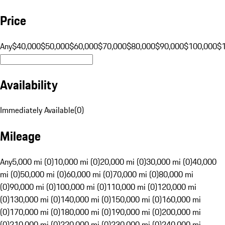
Price
Any
$40,000
$50,000
$60,000
$70,000
$80,000
$90,000
$100,000
$
Availability
Immediately Available
(
0
)
Mileage
Any
5,000 mi (0)
10,000 mi (0)
20,000 mi (0)
30,000 mi (0)
40,000
mi (0)
50,000 mi (0)
60,000 mi (0)
70,000 mi (0)
80,000 mi
(0)
90,000 mi (0)
100,000 mi (0)
110,000 mi (0)
120,000 mi
(0)
130,000 mi (0)
140,000 mi (0)
150,000 mi (0)
160,000 mi
(0)
170,000 mi (0)
180,000 mi (0)
190,000 mi (0)
200,000 mi
(0)
210,000 mi (0)
220,000 mi (0)
230,000 mi (0)
240,000 mi