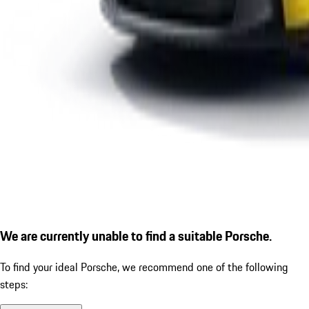
We are currently unable to find a suitable Porsche.
To find your ideal Porsche, we recommend one of the following
steps: