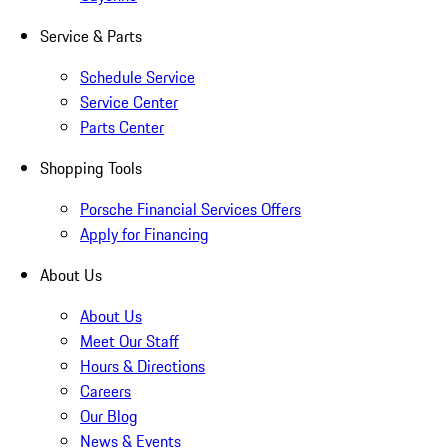
Service & Parts
Schedule Service
Service Center
Parts Center
Shopping Tools
Porsche Financial Services Offers
Apply for Financing
About Us
About Us
Meet Our Staff
Hours & Directions
Careers
Our Blog
News & Events