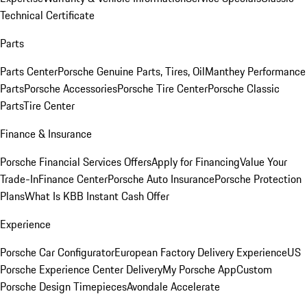
Technical Certificate
Parts
Parts Center
Porsche Genuine Parts, Tires, Oil
Manthey Performance
Parts
Porsche Accessories
Porsche Tire Center
Porsche Classic
Parts
Tire Center
Finance & Insurance
Porsche Financial Services Offers
Apply for Financing
Value Your
Trade-In
Finance Center
Porsche Auto Insurance
Porsche Protection
Plans
What Is KBB Instant Cash Offer
Experience
Porsche Car Configurator
European Factory Delivery Experience
US
Porsche Experience Center Delivery
My Porsche App
Custom
Porsche Design Timepieces
Avondale Accelerate