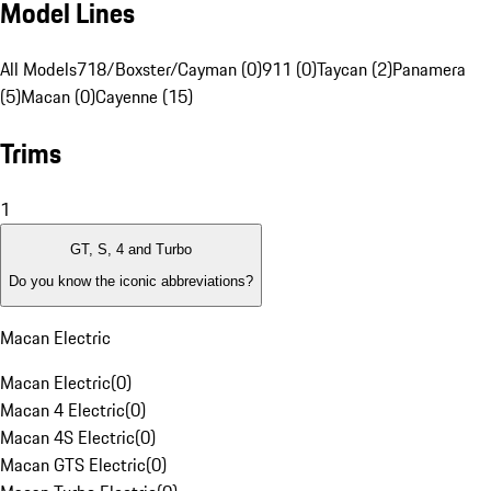
Model Lines
All Models
718/Boxster/Cayman (0)
911 (0)
Taycan (2)
Panamera
(5)
Macan (0)
Cayenne (15)
Trims
1
GT, S, 4 and Turbo
Do you know the iconic abbreviations?
Macan Electric
Macan Electric
(
0
)
Macan 4 Electric
(
0
)
Macan 4S Electric
(
0
)
Macan GTS Electric
(
0
)