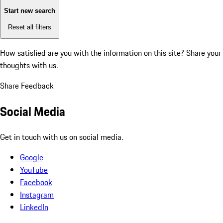
Start new search
Reset all filters
How satisfied are you with the information on this site?
Share your
thoughts with us.
Share Feedback
Social Media
Get in touch with us on social media.
Google
YouTube
Facebook
Instagram
LinkedIn