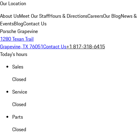
Our Location
About Us
Meet Our Staff
Hours & Directions
Careers
Our Blog
News &
Events
Blog
Contact Us
Porsche Grapevine
1280 Texan Trail
Grapevine, TX 76051
Contact Us
+1 817-318-6415
Today's hours
Sales
Closed
Service
Closed
Parts
Closed