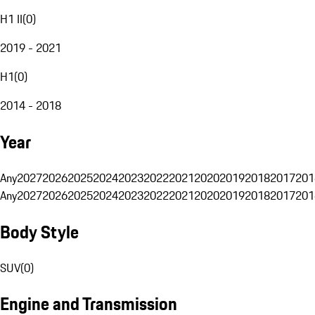
H1 II
(
0
)
2019 - 2021
H1
(
0
)
2014 - 2018
Year
Any
2027
2026
2025
2024
2023
2022
2021
2020
2019
2018
2017
201
Any
2027
2026
2025
2024
2023
2022
2021
2020
2019
2018
2017
201
Body Style
SUV
(
0
)
Engine and Transmission