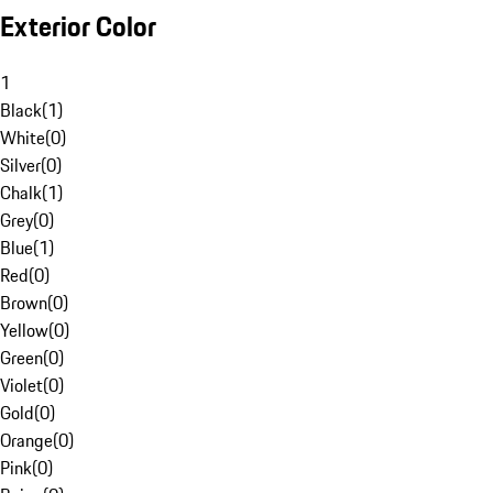
Exterior Color
1
Black
(
1
)
White
(
0
)
Silver
(
0
)
Chalk
(
1
)
Grey
(
0
)
Blue
(
1
)
Red
(
0
)
Brown
(
0
)
Yellow
(
0
)
Green
(
0
)
Violet
(
0
)
Gold
(
0
)
Orange
(
0
)
Pink
(
0
)