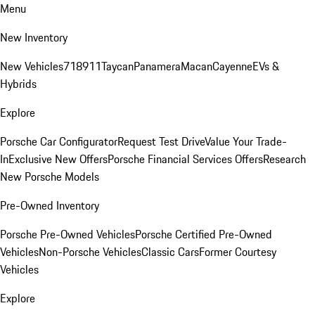
Menu
New Inventory
New Vehicles
718
911
Taycan
Panamera
Macan
Cayenne
EVs &
Hybrids
Explore
Porsche Car Configurator
Request Test Drive
Value Your Trade-
In
Exclusive New Offers
Porsche Financial Services Offers
Research
New Porsche Models
Pre-Owned Inventory
Porsche Pre-Owned Vehicles
Porsche Certified Pre-Owned
Vehicles
Non-Porsche Vehicles
Classic Cars
Former Courtesy
Vehicles
Explore