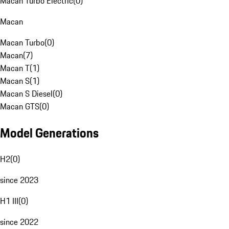
Macan Turbo Electric
(
0
)
Macan
Macan Turbo
(
0
)
Macan
(
7
)
Macan T
(
1
)
Macan S
(
1
)
Macan S Diesel
(
0
)
Macan GTS
(
0
)
Model Generations
H2
(
0
)
since 2023
H1 III
(
0
)
since 2022