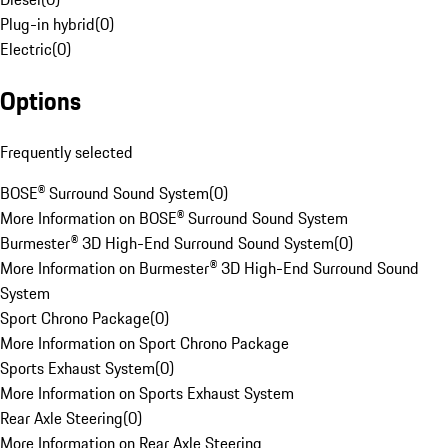
Plug-in hybrid
(
0
)
Electric
(
0
)
Options
Frequently selected
BOSE® Surround Sound System
(
0
)
More Information on BOSE® Surround Sound System
Burmester® 3D High-End Surround Sound System
(
0
)
More Information on Burmester® 3D High-End Surround Sound
System
Sport Chrono Package
(
0
)
More Information on Sport Chrono Package
Sports Exhaust System
(
0
)
More Information on Sports Exhaust System
Rear Axle Steering
(
0
)
More Information on Rear Axle Steering