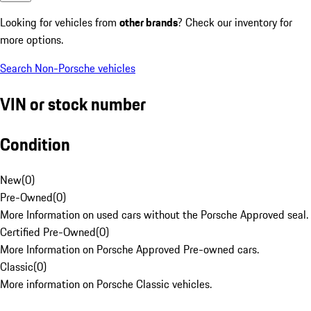
Looking for vehicles from
other brands
? Check our inventory for
more options.
Search Non-Porsche vehicles
VIN or stock number
Condition
New
(
0
)
Pre-Owned
(
0
)
More Information on used cars without the Porsche Approved seal.
Certified Pre-Owned
(
0
)
More Information on Porsche Approved Pre-owned cars.
Classic
(
0
)
More information on Porsche Classic vehicles.