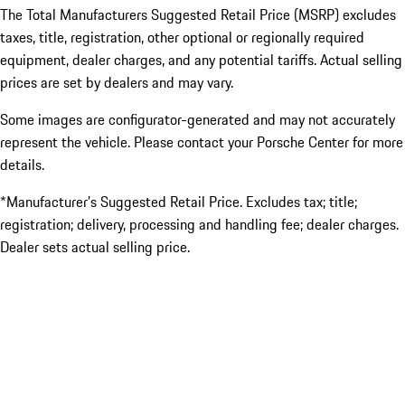
The Total Manufacturers Suggested Retail Price (MSRP) excludes
taxes, title, registration, other optional or regionally required
equipment, dealer charges, and any potential tariffs. Actual selling
prices are set by dealers and may vary.
Some images are configurator-generated and may not accurately
represent the vehicle. Please contact your Porsche Center for more
details.
*Manufacturer’s Suggested Retail Price. Excludes tax; title;
registration; delivery, processing and handling fee; dealer charges.
Dealer sets actual selling price.