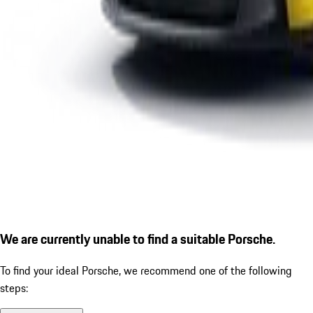
We are currently unable to find a suitable Porsche.
To find your ideal Porsche, we recommend one of the following
steps: