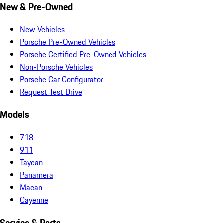
New & Pre-Owned
New Vehicles
Porsche Pre-Owned Vehicles
Porsche Certified Pre-Owned Vehicles
Non-Porsche Vehicles
Porsche Car Configurator
Request Test Drive
Models
718
911
Taycan
Panamera
Macan
Cayenne
Service & Parts