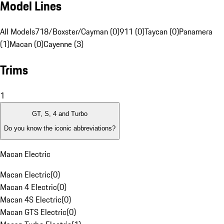
Model Lines
All Models
718/Boxster/Cayman (0)
911 (0)
Taycan (0)
Panamera
(1)
Macan (0)
Cayenne (3)
Trims
1
GT, S, 4 and Turbo
Do you know the iconic abbreviations?
Macan Electric
Macan Electric
(
0
)
Macan 4 Electric
(
0
)
Macan 4S Electric
(
0
)
Macan GTS Electric
(
0
)