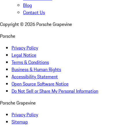
Blog
Contact Us
Copyright ©
2026
Porsche Grapevine
Porsche
Privacy Policy
Legal Notice
Terms & Conditions
Business & Human Rights
Accessibility Statement
Open Source Software Notice
Do Not Sell or Share My Personal Information
Porsche Grapevine
Privacy Policy
Sitemap