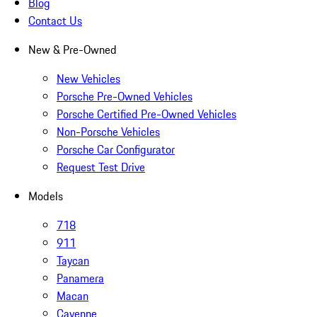
Blog
Contact Us
New & Pre-Owned
New Vehicles
Porsche Pre-Owned Vehicles
Porsche Certified Pre-Owned Vehicles
Non-Porsche Vehicles
Porsche Car Configurator
Request Test Drive
Models
718
911
Taycan
Panamera
Macan
Cayenne