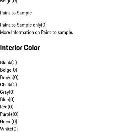
Beige
(
0
)
Paint to Sample
Paint to Sample only
(
0
)
More Information on Paint to sample.
Interior Color
Black
(
0
)
Beige
(
0
)
Brown
(
0
)
Chalk
(
0
)
Gray
(
0
)
Blue
(
0
)
Red
(
0
)
Purple
(
0
)
Green
(
0
)
White
(
0
)