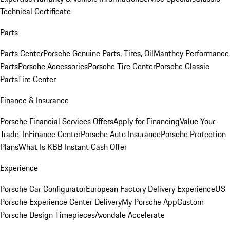
Technical Certificate
Parts
Parts Center
Porsche Genuine Parts, Tires, Oil
Manthey Performance
Parts
Porsche Accessories
Porsche Tire Center
Porsche Classic
Parts
Tire Center
Finance & Insurance
Porsche Financial Services Offers
Apply for Financing
Value Your
Trade-In
Finance Center
Porsche Auto Insurance
Porsche Protection
Plans
What Is KBB Instant Cash Offer
Experience
Porsche Car Configurator
European Factory Delivery Experience
US
Porsche Experience Center Delivery
My Porsche App
Custom
Porsche Design Timepieces
Avondale Accelerate