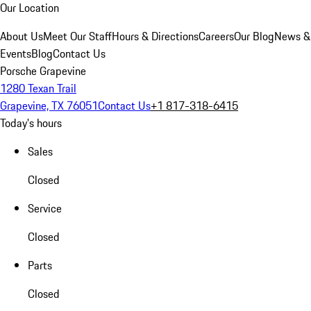
Our Location
About Us
Meet Our Staff
Hours & Directions
Careers
Our Blog
News &
Events
Blog
Contact Us
Porsche Grapevine
1280 Texan Trail
Grapevine, TX 76051
Contact Us
+1 817-318-6415
Today's hours
Sales
Closed
Service
Closed
Parts
Closed