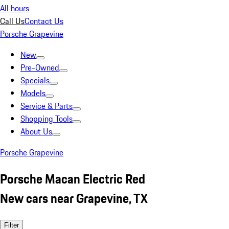
All hours
Call Us
Contact Us
Porsche Grapevine
New
Pre-Owned
Specials
Models
Service & Parts
Shopping Tools
About Us
Porsche Grapevine
Porsche Macan Electric Red
New cars near Grapevine, TX
Filter