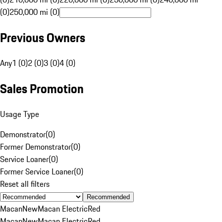
(0)
250,000 mi (0)
Previous Owners
Any
1 (0)
2 (0)
3 (0)
4 (0)
Sales Promotion
Usage Type
Demonstrator
(
0
)
Former Demonstrator
(
0
)
Service Loaner
(
0
)
Former Service Loaner
(
0
)
Reset all filters
Recommended
Macan
New
Macan Electric
Red
Macan
New
Macan Electric
Red