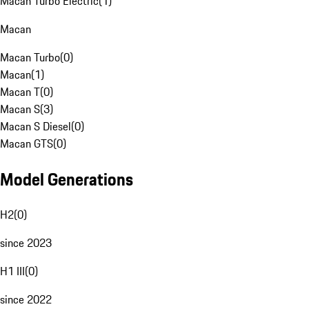
Macan Turbo Electric
(
1
)
Macan
Macan Turbo
(
0
)
Macan
(
1
)
Macan T
(
0
)
Macan S
(
3
)
Macan S Diesel
(
0
)
Macan GTS
(
0
)
Model Generations
H2
(
0
)
since 2023
H1 III
(
0
)
since 2022