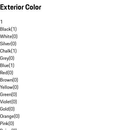
Exterior Color
1
Black
(
1
)
White
(
0
)
Silver
(
0
)
Chalk
(
1
)
Grey
(
0
)
Blue
(
1
)
Red
(
0
)
Brown
(
0
)
Yellow
(
0
)
Green
(
0
)
Violet
(
0
)
Gold
(
0
)
Orange
(
0
)
Pink
(
0
)