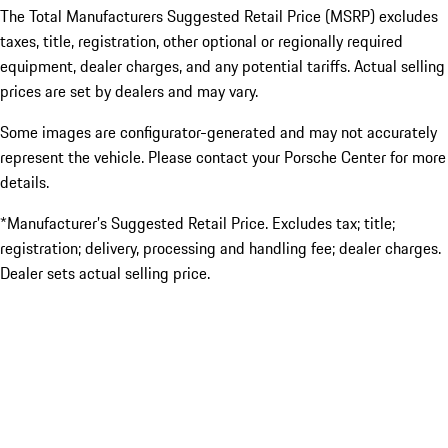
The Total Manufacturers Suggested Retail Price (MSRP) excludes
taxes, title, registration, other optional or regionally required
equipment, dealer charges, and any potential tariffs. Actual selling
prices are set by dealers and may vary.
Some images are configurator-generated and may not accurately
represent the vehicle. Please contact your Porsche Center for more
details.
*Manufacturer’s Suggested Retail Price. Excludes tax; title;
registration; delivery, processing and handling fee; dealer charges.
Dealer sets actual selling price.