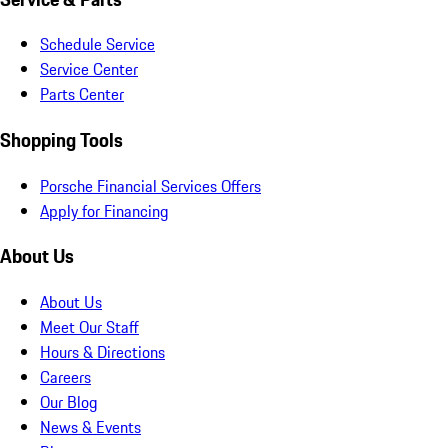
Schedule Service
Service Center
Parts Center
Shopping Tools
Porsche Financial Services Offers
Apply for Financing
About Us
About Us
Meet Our Staff
Hours & Directions
Careers
Our Blog
News & Events