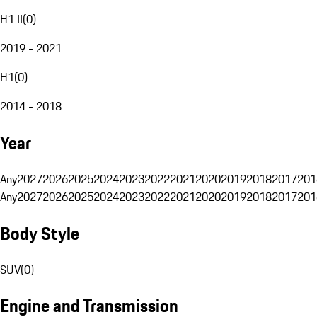
H1 II
(
0
)
2019 - 2021
H1
(
0
)
2014 - 2018
Year
Any
2027
2026
2025
2024
2023
2022
2021
2020
2019
2018
2017
201
Any
2027
2026
2025
2024
2023
2022
2021
2020
2019
2018
2017
201
Body Style
SUV
(
0
)
Engine and Transmission