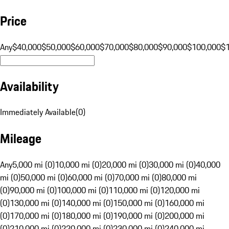
Price
Any
$40,000
$50,000
$60,000
$70,000
$80,000
$90,000
$100,000
$
Availability
Immediately Available
(
0
)
Mileage
Any
5,000 mi (0)
10,000 mi (0)
20,000 mi (0)
30,000 mi (0)
40,000
mi (0)
50,000 mi (0)
60,000 mi (0)
70,000 mi (0)
80,000 mi
(0)
90,000 mi (0)
100,000 mi (0)
110,000 mi (0)
120,000 mi
(0)
130,000 mi (0)
140,000 mi (0)
150,000 mi (0)
160,000 mi
(0)
170,000 mi (0)
180,000 mi (0)
190,000 mi (0)
200,000 mi
(0)
210,000 mi (0)
220,000 mi (0)
230,000 mi (0)
240,000 mi