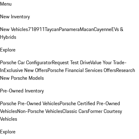
Menu
New Inventory
New Vehicles
718
911
Taycan
Panamera
Macan
Cayenne
EVs &
Hybrids
Explore
Porsche Car Configurator
Request Test Drive
Value Your Trade-
In
Exclusive New Offers
Porsche Financial Services Offers
Research
New Porsche Models
Pre-Owned Inventory
Porsche Pre-Owned Vehicles
Porsche Certified Pre-Owned
Vehicles
Non-Porsche Vehicles
Classic Cars
Former Courtesy
Vehicles
Explore