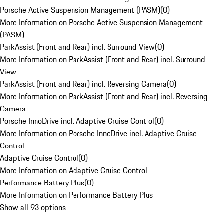
Porsche Active Suspension Management (PASM)
(
0
)
More Information on Porsche Active Suspension Management
(PASM)
ParkAssist (Front and Rear) incl. Surround View
(
0
)
More Information on ParkAssist (Front and Rear) incl. Surround
View
ParkAssist (Front and Rear) incl. Reversing Camera
(
0
)
More Information on ParkAssist (Front and Rear) incl. Reversing
Camera
Porsche InnoDrive incl. Adaptive Cruise Control
(
0
)
More Information on Porsche InnoDrive incl. Adaptive Cruise
Control
Adaptive Cruise Control
(
0
)
More Information on Adaptive Cruise Control
Performance Battery Plus
(
0
)
More Information on Performance Battery Plus
Show all 93 options