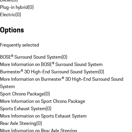
Plug-in hybrid
(
0
)
Electric
(
0
)
Options
Frequently selected
BOSE® Surround Sound System
(
0
)
More Information on BOSE® Surround Sound System
Burmester® 3D High-End Surround Sound System
(
0
)
More Information on Burmester® 3D High-End Surround Sound
System
Sport Chrono Package
(
0
)
More Information on Sport Chrono Package
Sports Exhaust System
(
0
)
More Information on Sports Exhaust System
Rear Axle Steering
(
0
)
More Information on Rear Axle Steering