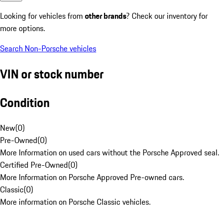
Looking for vehicles from
other brands
? Check our inventory for
more options.
Search Non-Porsche vehicles
VIN or stock number
Condition
New
(
0
)
Pre-Owned
(
0
)
More Information on used cars without the Porsche Approved seal.
Certified Pre-Owned
(
0
)
More Information on Porsche Approved Pre-owned cars.
Classic
(
0
)
More information on Porsche Classic vehicles.