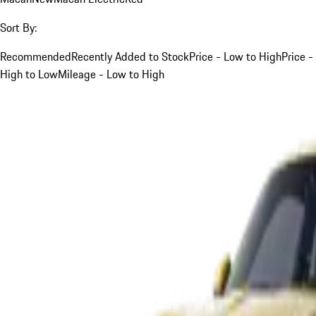
Sort By:
Recommended
Recently Added to Stock
Price - Low to High
Price -
High to Low
Mileage - Low to High