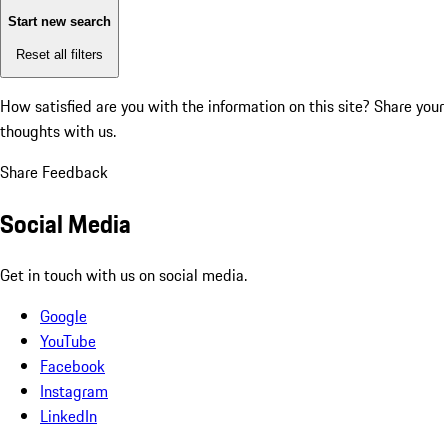
Start new search
Reset all filters
How satisfied are you with the information on this site?
Share your
thoughts with us.
Share Feedback
Social Media
Get in touch with us on social media.
Google
YouTube
Facebook
Instagram
LinkedIn