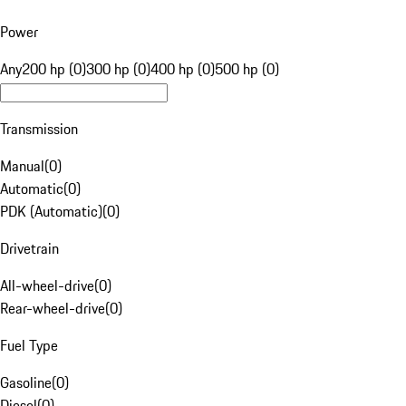
Power
Any
200 hp (0)
300 hp (0)
400 hp (0)
500 hp (0)
Transmission
Manual
(
0
)
Automatic
(
0
)
PDK (Automatic)
(
0
)
Drivetrain
All-wheel-drive
(
0
)
Rear-wheel-drive
(
0
)
Fuel Type
Gasoline
(
0
)
Diesel
(
0
)