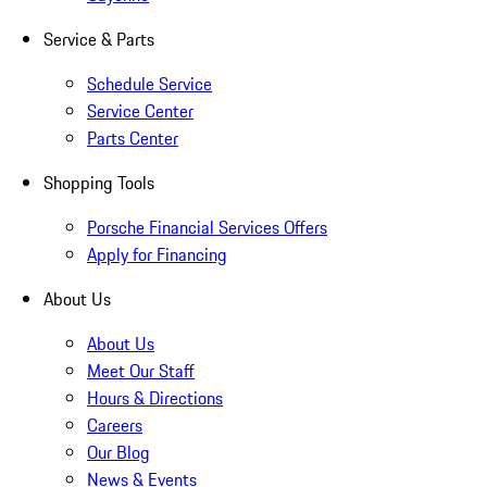
Service & Parts
Schedule Service
Service Center
Parts Center
Shopping Tools
Porsche Financial Services Offers
Apply for Financing
About Us
About Us
Meet Our Staff
Hours & Directions
Careers
Our Blog
News & Events