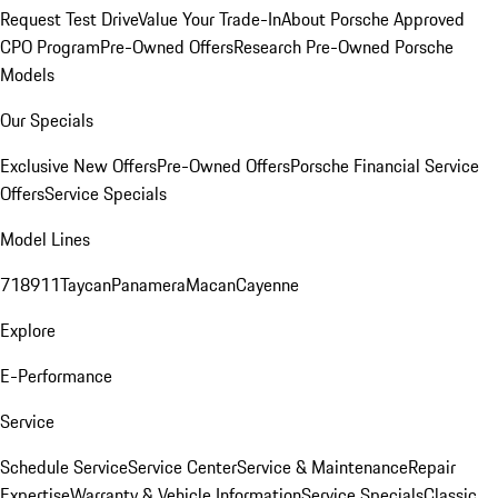
Request Test Drive
Value Your Trade-In
About Porsche Approved
CPO Program
Pre-Owned Offers
Research Pre-Owned Porsche
Models
Our Specials
Exclusive New Offers
Pre-Owned Offers
Porsche Financial Service
Offers
Service Specials
Model Lines
718
911
Taycan
Panamera
Macan
Cayenne
Explore
E-Performance
Service
Schedule Service
Service Center
Service & Maintenance
Repair
Expertise
Warranty & Vehicle Information
Service Specials
Classic