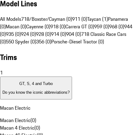
Model Lines
All Models
718/Boxster/Cayman (0)
911 (0)
Taycan (1)
Panamera
(0)
Macan (0)
Cayenne (0)
918 (0)
Carrera GT (0)
959 (0)
968 (0)
944
(0)
935 (0)
924 (0)
928 (0)
914 (0)
904 (0)
718 Classic Race Cars
(0)
550 Spyder (0)
356 (0)
Porsche-Diesel Tractor (0)
Trims
1
GT, S, 4 and Turbo
Do you know the iconic abbreviations?
Macan Electric
Macan Electric
(
0
)
Macan 4 Electric
(
0
)