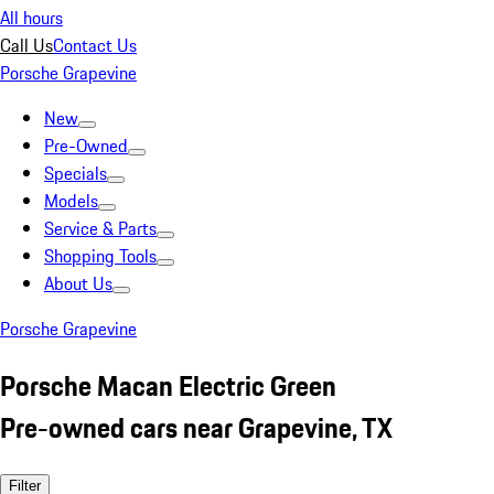
All hours
Call Us
Contact Us
Porsche Grapevine
New
Pre-Owned
Specials
Models
Service & Parts
Shopping Tools
About Us
Porsche Grapevine
Porsche Macan Electric Green
Pre-owned cars near Grapevine, TX
Filter