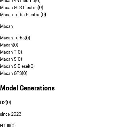
Macan 4S Electric
(
0
)
Macan GTS Electric
(
0
)
Macan Turbo Electric
(
0
)
Macan
Macan Turbo
(
0
)
Macan
(
0
)
Macan T
(
0
)
Macan S
(
0
)
Macan S Diesel
(
0
)
Macan GTS
(
0
)
Model Generations
H2
(
0
)
since 2023
H1 III
(
0
)