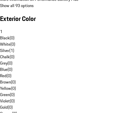
Show all 93 options
Exterior Color
1
Black
(
0
)
White
(
0
)
Silver
(
1
)
Chalk
(
0
)
Grey
(
0
)
Blue
(
0
)
Red
(
0
)
Brown
(
0
)
Yellow
(
0
)
Green
(
0
)
Violet
(
0
)
Gold
(
0
)