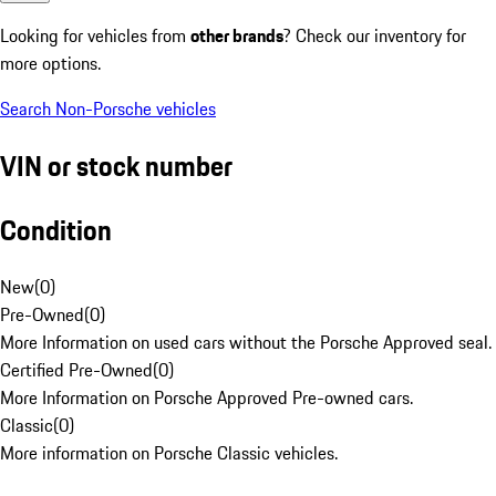
Looking for vehicles from
other brands
? Check our inventory for
more options.
Search Non-Porsche vehicles
VIN or stock number
Condition
New
(
0
)
Pre-Owned
(
0
)
More Information on used cars without the Porsche Approved seal.
Certified Pre-Owned
(
0
)
More Information on Porsche Approved Pre-owned cars.
Classic
(
0
)
More information on Porsche Classic vehicles.