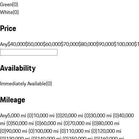
Green
(
0
)
White
(
0
)
Price
Any
$40,000
$50,000
$60,000
$70,000
$80,000
$90,000
$100,000
$
Availability
Immediately Available
(
0
)
Mileage
Any
5,000 mi (0)
10,000 mi (0)
20,000 mi (0)
30,000 mi (0)
40,000
mi (0)
50,000 mi (0)
60,000 mi (0)
70,000 mi (0)
80,000 mi
(0)
90,000 mi (0)
100,000 mi (0)
110,000 mi (0)
120,000 mi
(0)
130,000 mi (0)
140,000 mi (0)
150,000 mi (0)
160,000 mi