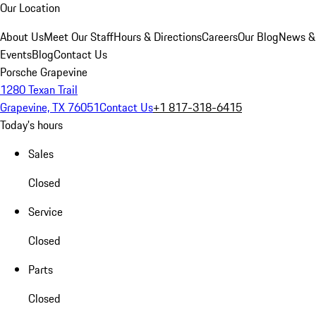
Our Location
About Us
Meet Our Staff
Hours & Directions
Careers
Our Blog
News &
Events
Blog
Contact Us
Porsche Grapevine
1280 Texan Trail
Grapevine, TX 76051
Contact Us
+1 817-318-6415
Today's hours
Sales
Closed
Service
Closed
Parts
Closed