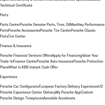
Technical Certificate
Parts
Parts Center
Porsche Genuine Parts, Tires, Oil
Manthey Performance
Parts
Porsche Accessories
Porsche Tire Center
Porsche Classic
Parts
Tire Center
Finance & Insurance
Porsche Financial Services Offers
Apply for Financing
Value Your
Trade-In
Finance Center
Porsche Auto Insurance
Porsche Protection
Plans
What Is KBB Instant Cash Offer
Experience
Porsche Car Configurator
European Factory Delivery Experience
US
Porsche Experience Center Delivery
My Porsche App
Custom
Porsche Design Timepieces
Avondale Accelerate