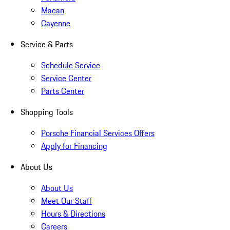
Macan
Cayenne
Service & Parts
Schedule Service
Service Center
Parts Center
Shopping Tools
Porsche Financial Services Offers
Apply for Financing
About Us
About Us
Meet Our Staff
Hours & Directions
Careers