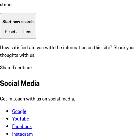
steps:
Start new search
Reset all filters
How satisfied are you with the information on this site?
Share your
thoughts with us.
Share Feedback
Social Media
Get in touch with us on social media.
Google
YouTube
Facebook
Instagram