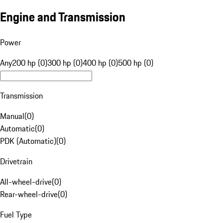
Engine and Transmission
Power
Any
200 hp (0)
300 hp (0)
400 hp (0)
500 hp (0)
Transmission
Manual
(
0
)
Automatic
(
0
)
PDK (Automatic)
(
0
)
Drivetrain
All-wheel-drive
(
0
)
Rear-wheel-drive
(
0
)
Fuel Type