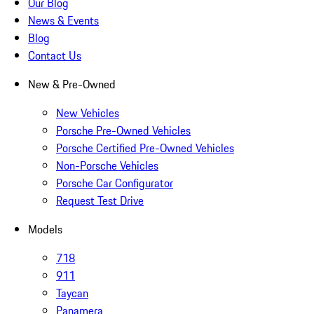
Our Blog
News & Events
Blog
Contact Us
New & Pre-Owned
New Vehicles
Porsche Pre-Owned Vehicles
Porsche Certified Pre-Owned Vehicles
Non-Porsche Vehicles
Porsche Car Configurator
Request Test Drive
Models
718
911
Taycan
Panamera