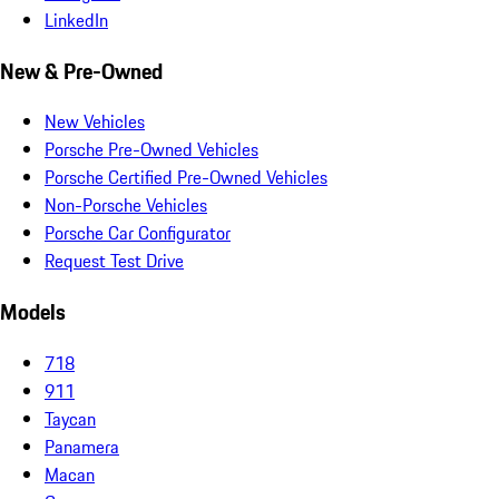
LinkedIn
New & Pre-Owned
New Vehicles
Porsche Pre-Owned Vehicles
Porsche Certified Pre-Owned Vehicles
Non-Porsche Vehicles
Porsche Car Configurator
Request Test Drive
Models
718
911
Taycan
Panamera
Macan