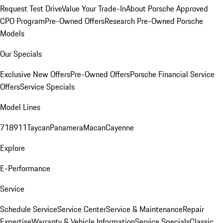
Request Test Drive
Value Your Trade-In
About Porsche Approved
CPO Program
Pre-Owned Offers
Research Pre-Owned Porsche
Models
Our Specials
Exclusive New Offers
Pre-Owned Offers
Porsche Financial Service
Offers
Service Specials
Model Lines
718
911
Taycan
Panamera
Macan
Cayenne
Explore
E-Performance
Service
Schedule Service
Service Center
Service & Maintenance
Repair
Expertise
Warranty & Vehicle Information
Service Specials
Classic