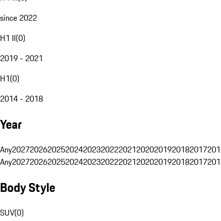
since 2022
H1 II
(
0
)
2019 - 2021
H1
(
0
)
2014 - 2018
Year
Any
2027
2026
2025
2024
2023
2022
2021
2020
2019
2018
2017
201
Any
2027
2026
2025
2024
2023
2022
2021
2020
2019
2018
2017
201
Body Style
SUV
(
0
)