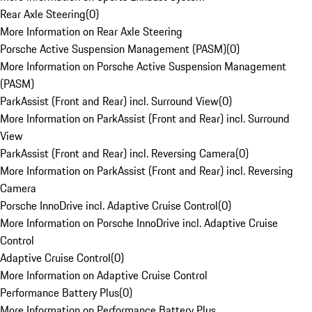
Rear Axle Steering
(
0
)
More Information on Rear Axle Steering
Porsche Active Suspension Management (PASM)
(
0
)
More Information on Porsche Active Suspension Management
(PASM)
ParkAssist (Front and Rear) incl. Surround View
(
0
)
More Information on ParkAssist (Front and Rear) incl. Surround
View
ParkAssist (Front and Rear) incl. Reversing Camera
(
0
)
More Information on ParkAssist (Front and Rear) incl. Reversing
Camera
Porsche InnoDrive incl. Adaptive Cruise Control
(
0
)
More Information on Porsche InnoDrive incl. Adaptive Cruise
Control
Adaptive Cruise Control
(
0
)
More Information on Adaptive Cruise Control
Performance Battery Plus
(
0
)
More Information on Performance Battery Plus