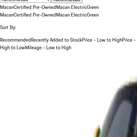
Macan
Certified Pre-Owned
Macan Electric
Green
Macan
Certified Pre-Owned
Macan Electric
Green
Sort By:
Recommended
Recently Added to Stock
Price - Low to High
Price -
High to Low
Mileage - Low to High