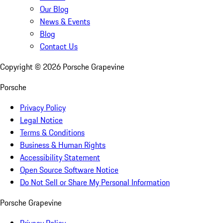
Our Blog
News & Events
Blog
Contact Us
Copyright ©
2026
Porsche Grapevine
Porsche
Privacy Policy
Legal Notice
Terms & Conditions
Business & Human Rights
Accessibility Statement
Open Source Software Notice
Do Not Sell or Share My Personal Information
Porsche Grapevine