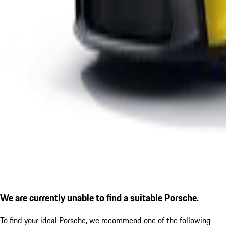
We are currently unable to find a suitable Porsche.
To find your ideal Porsche, we recommend one of the following