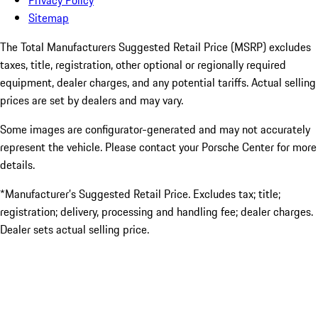
Privacy Policy
Sitemap
The Total Manufacturers Suggested Retail Price (MSRP) excludes
taxes, title, registration, other optional or regionally required
equipment, dealer charges, and any potential tariffs. Actual selling
prices are set by dealers and may vary.
Some images are configurator-generated and may not accurately
represent the vehicle. Please contact your Porsche Center for more
details.
*Manufacturer’s Suggested Retail Price. Excludes tax; title;
registration; delivery, processing and handling fee; dealer charges.
Dealer sets actual selling price.