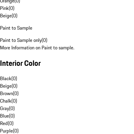
Orange
(
0
)
Pink
(
0
)
Beige
(
0
)
Paint to Sample
Paint to Sample only
(
0
)
More Information on Paint to sample.
Interior Color
Black
(
0
)
Beige
(
0
)
Brown
(
0
)
Chalk
(
0
)
Gray
(
0
)
Blue
(
0
)
Red
(
0
)
Purple
(
0
)