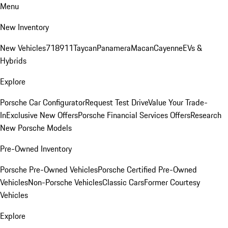
Menu
New Inventory
New Vehicles
718
911
Taycan
Panamera
Macan
Cayenne
EVs &
Hybrids
Explore
Porsche Car Configurator
Request Test Drive
Value Your Trade-
In
Exclusive New Offers
Porsche Financial Services Offers
Research
New Porsche Models
Pre-Owned Inventory
Porsche Pre-Owned Vehicles
Porsche Certified Pre-Owned
Vehicles
Non-Porsche Vehicles
Classic Cars
Former Courtesy
Vehicles
Explore