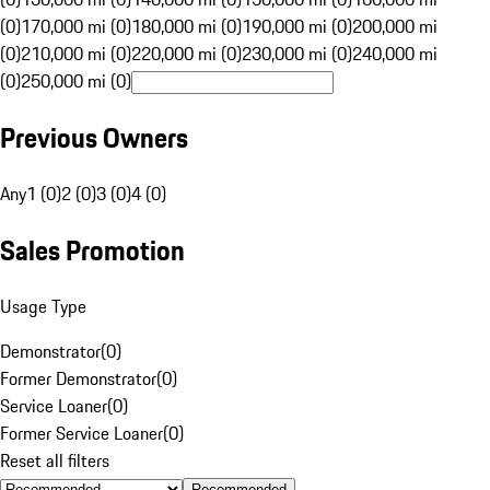
(0)
170,000 mi (0)
180,000 mi (0)
190,000 mi (0)
200,000 mi
(0)
210,000 mi (0)
220,000 mi (0)
230,000 mi (0)
240,000 mi
(0)
250,000 mi (0)
Previous Owners
Any
1 (0)
2 (0)
3 (0)
4 (0)
Sales Promotion
Usage Type
Demonstrator
(
0
)
Former Demonstrator
(
0
)
Service Loaner
(
0
)
Former Service Loaner
(
0
)
Reset all filters
Recommended