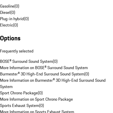
Gasoline
(
0
)
Diesel
(
0
)
Plug-in hybrid
(
0
)
Electric
(
0
)
Options
Frequently selected
BOSE® Surround Sound System
(
0
)
More Information on BOSE® Surround Sound System
Burmester® 3D High-End Surround Sound System
(
0
)
More Information on Burmester® 3D High-End Surround Sound
System
Sport Chrono Package
(
0
)
More Information on Sport Chrono Package
Sports Exhaust System
(
0
)
More Information on Sports Exhaust System