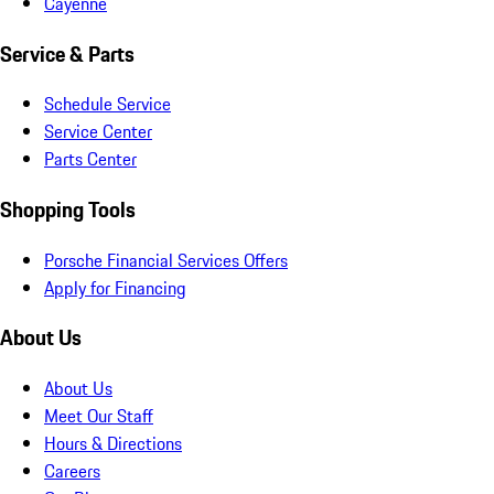
Cayenne
Service & Parts
Schedule Service
Service Center
Parts Center
Shopping Tools
Porsche Financial Services Offers
Apply for Financing
About Us
About Us
Meet Our Staff
Hours & Directions
Careers