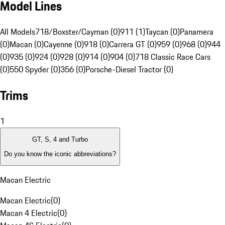
Model Lines
All Models
718/Boxster/Cayman (0)
911 (1)
Taycan (0)
Panamera
(0)
Macan (0)
Cayenne (0)
918 (0)
Carrera GT (0)
959 (0)
968 (0)
944
(0)
935 (0)
924 (0)
928 (0)
914 (0)
904 (0)
718 Classic Race Cars
(0)
550 Spyder (0)
356 (0)
Porsche-Diesel Tractor (0)
Trims
1
GT, S, 4 and Turbo
Do you know the iconic abbreviations?
Macan Electric
Macan Electric
(
0
)
Macan 4 Electric
(
0
)