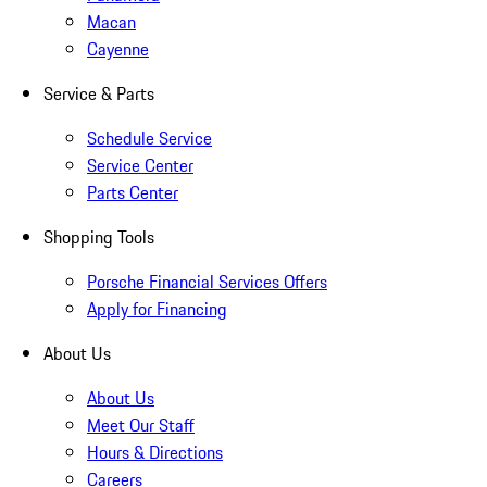
Macan
Cayenne
Service & Parts
Schedule Service
Service Center
Parts Center
Shopping Tools
Porsche Financial Services Offers
Apply for Financing
About Us
About Us
Meet Our Staff
Hours & Directions
Careers