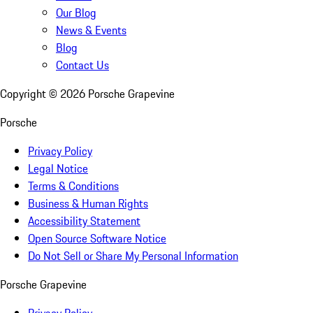
Our Blog
News & Events
Blog
Contact Us
Copyright ©
2026
Porsche Grapevine
Porsche
Privacy Policy
Legal Notice
Terms & Conditions
Business & Human Rights
Accessibility Statement
Open Source Software Notice
Do Not Sell or Share My Personal Information
Porsche Grapevine