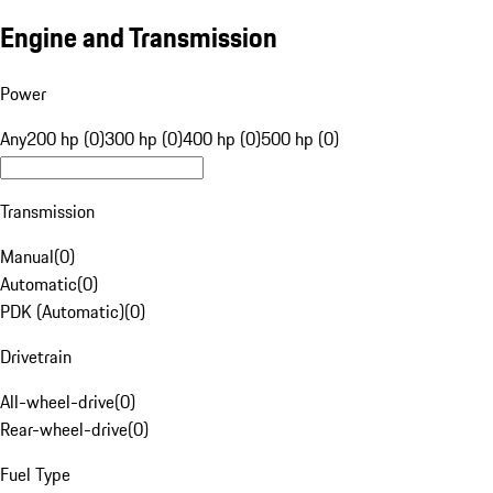
Engine and Transmission
Power
Any
200 hp (0)
300 hp (0)
400 hp (0)
500 hp (0)
Transmission
Manual
(
0
)
Automatic
(
0
)
PDK (Automatic)
(
0
)
Drivetrain
All-wheel-drive
(
0
)
Rear-wheel-drive
(
0
)
Fuel Type