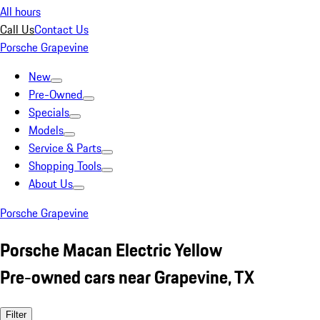
All hours
Call Us
Contact Us
Porsche Grapevine
New
Pre-Owned
Specials
Models
Service & Parts
Shopping Tools
About Us
Porsche Grapevine
Porsche Macan Electric Yellow
Pre-owned cars near Grapevine, TX
Filter