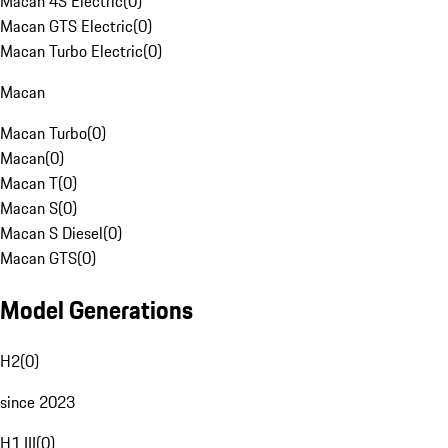
Macan 4S Electric
(
0
)
Macan GTS Electric
(
0
)
Macan Turbo Electric
(
0
)
Macan
Macan Turbo
(
0
)
Macan
(
0
)
Macan T
(
0
)
Macan S
(
0
)
Macan S Diesel
(
0
)
Macan GTS
(
0
)
Model Generations
H2
(
0
)
since 2023
H1 III
(
0
)