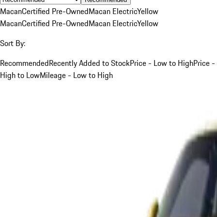
Macan
Certified Pre-Owned
Macan Electric
Yellow
Macan
Certified Pre-Owned
Macan Electric
Yellow
Sort By:
Recommended
Recently Added to Stock
Price - Low to High
Price -
High to Low
Mileage - Low to High