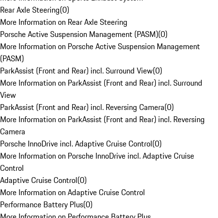
Rear Axle Steering
(
0
)
More Information on Rear Axle Steering
Porsche Active Suspension Management (PASM)
(
0
)
More Information on Porsche Active Suspension Management
(PASM)
ParkAssist (Front and Rear) incl. Surround View
(
0
)
More Information on ParkAssist (Front and Rear) incl. Surround
View
ParkAssist (Front and Rear) incl. Reversing Camera
(
0
)
More Information on ParkAssist (Front and Rear) incl. Reversing
Camera
Porsche InnoDrive incl. Adaptive Cruise Control
(
0
)
More Information on Porsche InnoDrive incl. Adaptive Cruise
Control
Adaptive Cruise Control
(
0
)
More Information on Adaptive Cruise Control
Performance Battery Plus
(
0
)
More Information on Performance Battery Plus