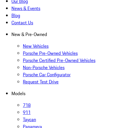
Our Blog
News & Events
Blog
Contact Us
New & Pre-Owned
New Vehicles
Porsche Pre-Owned Vehicles
Porsche Certified Pre-Owned Vehicles
Non-Porsche Vehicles
Porsche Car Configurator
Request Test Drive
Models
718
911
Taycan
Panamera