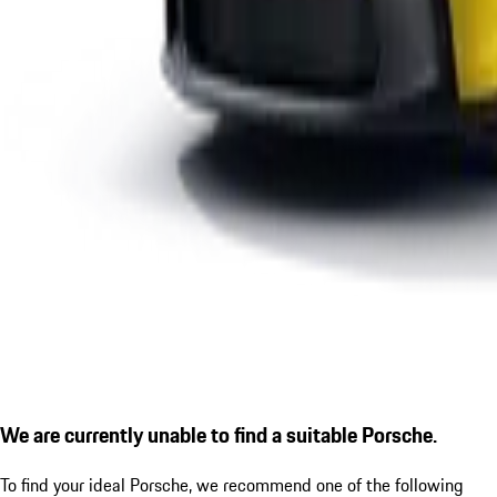
We are currently unable to find a suitable Porsche.
To find your ideal Porsche, we recommend one of the following