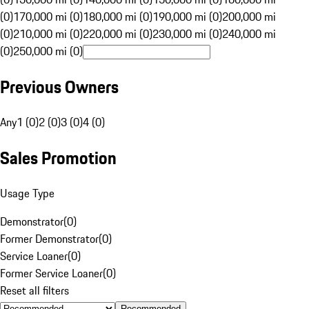
(0)
170,000 mi (0)
180,000 mi (0)
190,000 mi (0)
200,000 mi
(0)
210,000 mi (0)
220,000 mi (0)
230,000 mi (0)
240,000 mi
(0)
250,000 mi (0)
Previous Owners
Any
1 (0)
2 (0)
3 (0)
4 (0)
Sales Promotion
Usage Type
Demonstrator
(
0
)
Former Demonstrator
(
0
)
Service Loaner
(
0
)
Former Service Loaner
(
0
)
Reset all filters
Recommended