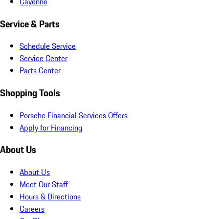
Cayenne
Service & Parts
Schedule Service
Service Center
Parts Center
Shopping Tools
Porsche Financial Services Offers
Apply for Financing
About Us
About Us
Meet Our Staff
Hours & Directions
Careers