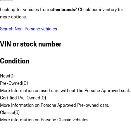
Looking for vehicles from
other brands
? Check our inventory for
more options.
Search Non-Porsche vehicles
VIN or stock number
Condition
New
(
0
)
Pre-Owned
(
0
)
More Information on used cars without the Porsche Approved seal.
Certified Pre-Owned
(
0
)
More Information on Porsche Approved Pre-owned cars.
Classic
(
0
)
More information on Porsche Classic vehicles.