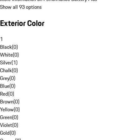
Show all 93 options
Exterior Color
1
Black
(
0
)
White
(
0
)
Silver
(
1
)
Chalk
(
0
)
Grey
(
0
)
Blue
(
0
)
Red
(
0
)
Brown
(
0
)
Yellow
(
0
)
Green
(
0
)
Violet
(
0
)
Gold
(
0
)