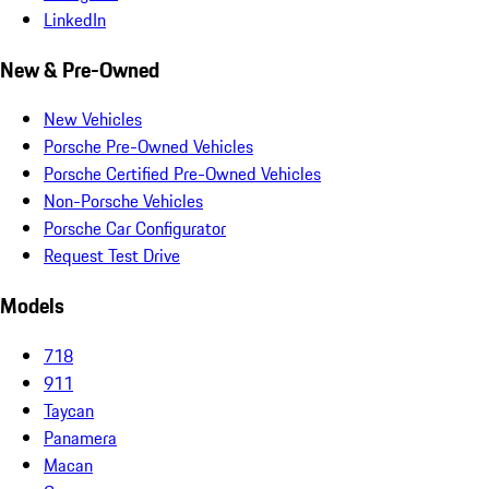
LinkedIn
New & Pre-Owned
New Vehicles
Porsche Pre-Owned Vehicles
Porsche Certified Pre-Owned Vehicles
Non-Porsche Vehicles
Porsche Car Configurator
Request Test Drive
Models
718
911
Taycan
Panamera
Macan