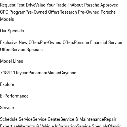
Request Test Drive
Value Your Trade-In
About Porsche Approved
CPO Program
Pre-Owned Offers
Research Pre-Owned Porsche
Models
Our Specials
Exclusive New Offers
Pre-Owned Offers
Porsche Financial Service
Offers
Service Specials
Model Lines
718
911
Taycan
Panamera
Macan
Cayenne
Explore
E-Performance
Service
Schedule Service
Service Center
Service & Maintenance
Repair
Expertise
Warranty & Vehicle Information
Service Specials
Classic