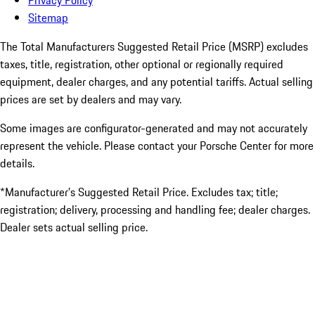
Privacy Policy
Sitemap
The Total Manufacturers Suggested Retail Price (MSRP) excludes
taxes, title, registration, other optional or regionally required
equipment, dealer charges, and any potential tariffs. Actual selling
prices are set by dealers and may vary.
Some images are configurator-generated and may not accurately
represent the vehicle. Please contact your Porsche Center for more
details.
*Manufacturer’s Suggested Retail Price. Excludes tax; title;
registration; delivery, processing and handling fee; dealer charges.
Dealer sets actual selling price.