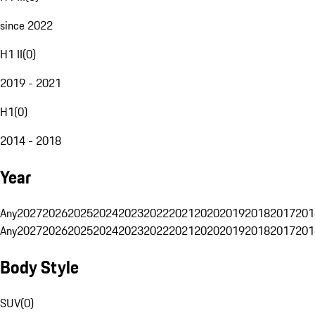
since 2022
H1 II
(
0
)
2019 - 2021
H1
(
0
)
2014 - 2018
Year
Any
2027
2026
2025
2024
2023
2022
2021
2020
2019
2018
2017
201
Any
2027
2026
2025
2024
2023
2022
2021
2020
2019
2018
2017
201
Body Style
SUV
(
0
)