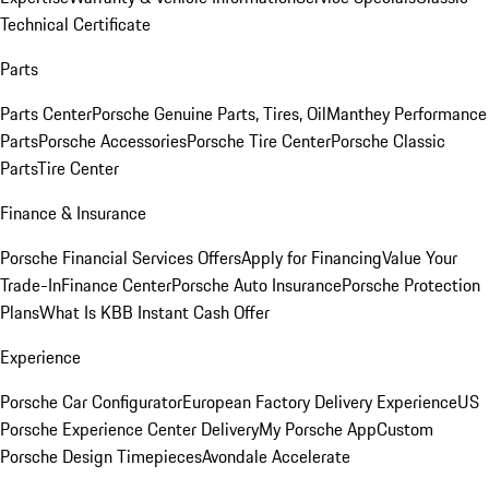
Technical Certificate
Parts
Parts Center
Porsche Genuine Parts, Tires, Oil
Manthey Performance
Parts
Porsche Accessories
Porsche Tire Center
Porsche Classic
Parts
Tire Center
Finance & Insurance
Porsche Financial Services Offers
Apply for Financing
Value Your
Trade-In
Finance Center
Porsche Auto Insurance
Porsche Protection
Plans
What Is KBB Instant Cash Offer
Experience
Porsche Car Configurator
European Factory Delivery Experience
US
Porsche Experience Center Delivery
My Porsche App
Custom
Porsche Design Timepieces
Avondale Accelerate