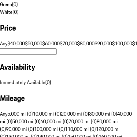
Green
(
0
)
White
(
0
)
Price
Any
$40,000
$50,000
$60,000
$70,000
$80,000
$90,000
$100,000
$
Availability
Immediately Available
(
0
)
Mileage
Any
5,000 mi (0)
10,000 mi (0)
20,000 mi (0)
30,000 mi (0)
40,000
mi (0)
50,000 mi (0)
60,000 mi (0)
70,000 mi (0)
80,000 mi
(0)
90,000 mi (0)
100,000 mi (0)
110,000 mi (0)
120,000 mi
(0)
130,000 mi (0)
140,000 mi (0)
150,000 mi (0)
160,000 mi