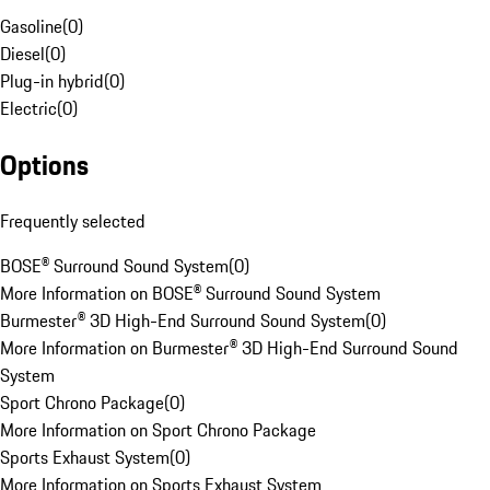
Gasoline
(
0
)
Diesel
(
0
)
Plug-in hybrid
(
0
)
Electric
(
0
)
Options
Frequently selected
BOSE® Surround Sound System
(
0
)
More Information on BOSE® Surround Sound System
Burmester® 3D High-End Surround Sound System
(
0
)
More Information on Burmester® 3D High-End Surround Sound
System
Sport Chrono Package
(
0
)
More Information on Sport Chrono Package
Sports Exhaust System
(
0
)
More Information on Sports Exhaust System