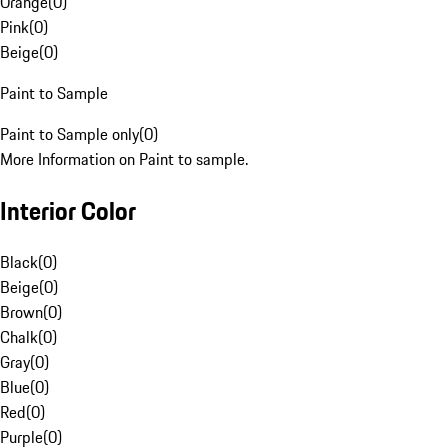
Orange
(
0
)
Pink
(
0
)
Beige
(
0
)
Paint to Sample
Paint to Sample only
(
0
)
More Information on Paint to sample.
Interior Color
Black
(
0
)
Beige
(
0
)
Brown
(
0
)
Chalk
(
0
)
Gray
(
0
)
Blue
(
0
)
Red
(
0
)
Purple
(
0
)