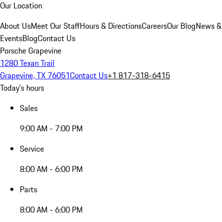
Our Location
About Us
Meet Our Staff
Hours & Directions
Careers
Our Blog
News &
Events
Blog
Contact Us
Porsche Grapevine
1280 Texan Trail
Grapevine, TX 76051
Contact Us
+1 817-318-6415
Today's hours
Sales
9:00 AM - 7:00 PM
Service
8:00 AM - 6:00 PM
Parts
8:00 AM - 6:00 PM