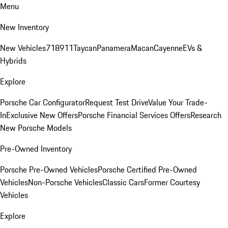
Menu
New Inventory
New Vehicles
718
911
Taycan
Panamera
Macan
Cayenne
EVs &
Hybrids
Explore
Porsche Car Configurator
Request Test Drive
Value Your Trade-
In
Exclusive New Offers
Porsche Financial Services Offers
Research
New Porsche Models
Pre-Owned Inventory
Porsche Pre-Owned Vehicles
Porsche Certified Pre-Owned
Vehicles
Non-Porsche Vehicles
Classic Cars
Former Courtesy
Vehicles
Explore