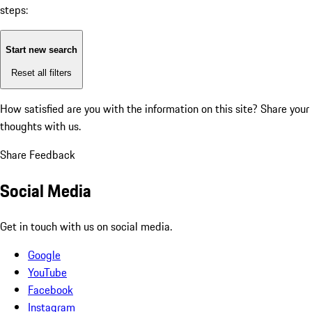
steps:
Start new search
Reset all filters
How satisfied are you with the information on this site?
Share your
thoughts with us.
Share Feedback
Social Media
Get in touch with us on social media.
Google
YouTube
Facebook
Instagram