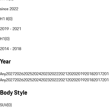
since 2022
H1 II
(
0
)
2019 - 2021
H1
(
0
)
2014 - 2018
Year
Any
2027
2026
2025
2024
2023
2022
2021
2020
2019
2018
2017
201
Any
2027
2026
2025
2024
2023
2022
2021
2020
2019
2018
2017
201
Body Style
SUV
(
0
)