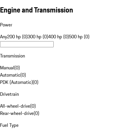
Engine and Transmission
Power
Any
200 hp (0)
300 hp (0)
400 hp (0)
500 hp (0)
Transmission
Manual
(
0
)
Automatic
(
0
)
PDK (Automatic)
(
0
)
Drivetrain
All-wheel-drive
(
0
)
Rear-wheel-drive
(
0
)
Fuel Type