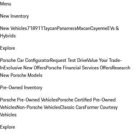
Menu
New Inventory
New Vehicles
718
911
Taycan
Panamera
Macan
Cayenne
EVs &
Hybrids
Explore
Porsche Car Configurator
Request Test Drive
Value Your Trade-
In
Exclusive New Offers
Porsche Financial Services Offers
Research
New Porsche Models
Pre-Owned Inventory
Porsche Pre-Owned Vehicles
Porsche Certified Pre-Owned
Vehicles
Non-Porsche Vehicles
Classic Cars
Former Courtesy
Vehicles
Explore