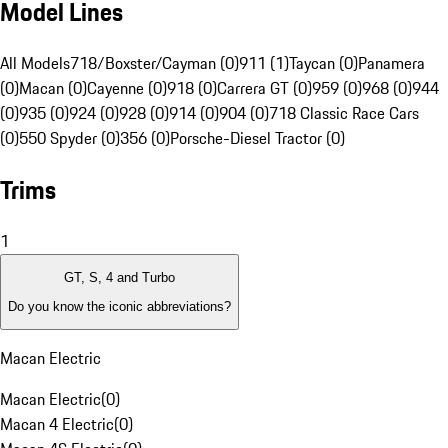
Model Lines
All Models
718/Boxster/Cayman (0)
911 (1)
Taycan (0)
Panamera
(0)
Macan (0)
Cayenne (0)
918 (0)
Carrera GT (0)
959 (0)
968 (0)
944
(0)
935 (0)
924 (0)
928 (0)
914 (0)
904 (0)
718 Classic Race Cars
(0)
550 Spyder (0)
356 (0)
Porsche-Diesel Tractor (0)
Trims
1
GT, S, 4 and Turbo
Do you know the iconic abbreviations?
Macan Electric
Macan Electric
(
0
)
Macan 4 Electric
(
0
)