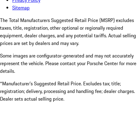
Privacy Policy
Sitemap
The Total Manufacturers Suggested Retail Price (MSRP) excludes
taxes, title, registration, other optional or regionally required
equipment, dealer charges, and any potential tariffs. Actual selling
prices are set by dealers and may vary.
Some images are configurator-generated and may not accurately
represent the vehicle. Please contact your Porsche Center for more
details.
*Manufacturer’s Suggested Retail Price. Excludes tax; title;
registration; delivery, processing and handling fee; dealer charges.
Dealer sets actual selling price.