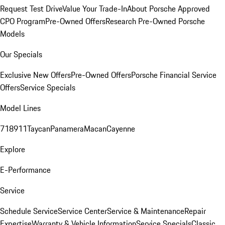
Request Test Drive
Value Your Trade-In
About Porsche Approved
CPO Program
Pre-Owned Offers
Research Pre-Owned Porsche
Models
Our Specials
Exclusive New Offers
Pre-Owned Offers
Porsche Financial Service
Offers
Service Specials
Model Lines
718
911
Taycan
Panamera
Macan
Cayenne
Explore
E-Performance
Service
Schedule Service
Service Center
Service & Maintenance
Repair
Expertise
Warranty & Vehicle Information
Service Specials
Classic