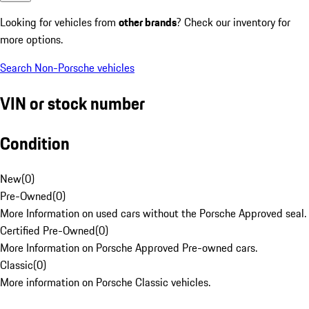
Looking for vehicles from
other brands
? Check our inventory for
more options.
Search Non-Porsche vehicles
VIN or stock number
Condition
New
(
0
)
Pre-Owned
(
0
)
More Information on used cars without the Porsche Approved seal.
Certified Pre-Owned
(
0
)
More Information on Porsche Approved Pre-owned cars.
Classic
(
0
)
More information on Porsche Classic vehicles.