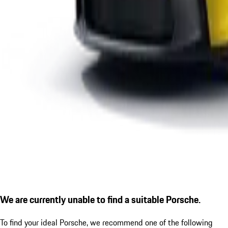
We are currently unable to find a suitable Porsche.
To find your ideal Porsche, we recommend one of the following