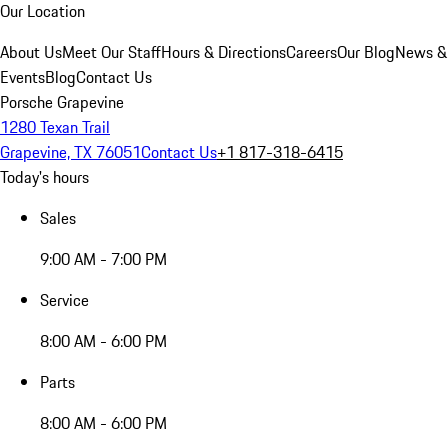
Our Location
About Us
Meet Our Staff
Hours & Directions
Careers
Our Blog
News &
Events
Blog
Contact Us
Porsche Grapevine
1280 Texan Trail
Grapevine, TX 76051
Contact Us
+1 817-318-6415
Today's hours
Sales
9:00 AM - 7:00 PM
Service
8:00 AM - 6:00 PM
Parts
8:00 AM - 6:00 PM