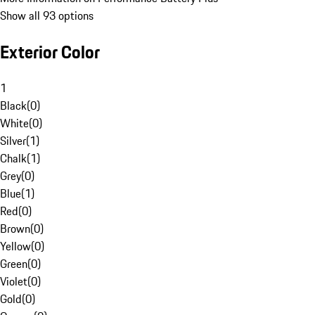
Show all 93 options
Exterior Color
1
Black
(
0
)
White
(
0
)
Silver
(
1
)
Chalk
(
1
)
Grey
(
0
)
Blue
(
1
)
Red
(
0
)
Brown
(
0
)
Yellow
(
0
)
Green
(
0
)
Violet
(
0
)
Gold
(
0
)