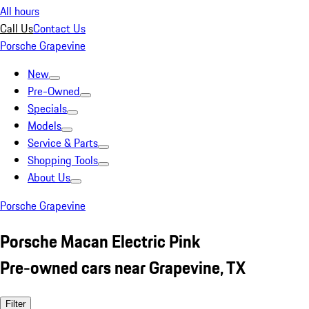
All hours
Call Us
Contact Us
Porsche Grapevine
New
Pre-Owned
Specials
Models
Service & Parts
Shopping Tools
About Us
Porsche Grapevine
Porsche Macan Electric Pink
Pre-owned cars near Grapevine, TX
Filter