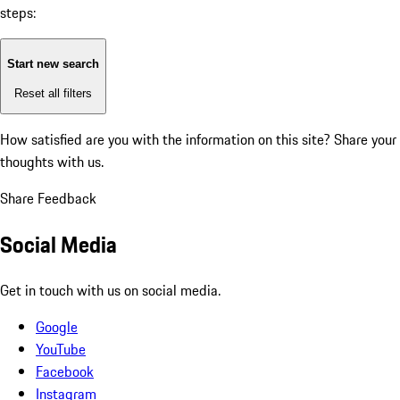
steps:
Start new search
Reset all filters
How satisfied are you with the information on this site?
Share your
thoughts with us.
Share Feedback
Social Media
Get in touch with us on social media.
Google
YouTube
Facebook
Instagram