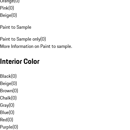
Orange
(
0
)
Pink
(
0
)
Beige
(
0
)
Paint to Sample
Paint to Sample only
(
0
)
More Information on Paint to sample.
Interior Color
Black
(
0
)
Beige
(
0
)
Brown
(
0
)
Chalk
(
0
)
Gray
(
0
)
Blue
(
0
)
Red
(
0
)
Purple
(
0
)