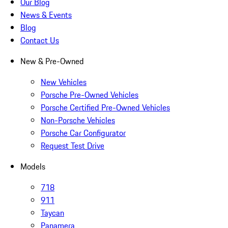
Our Blog
News & Events
Blog
Contact Us
New & Pre-Owned
New Vehicles
Porsche Pre-Owned Vehicles
Porsche Certified Pre-Owned Vehicles
Non-Porsche Vehicles
Porsche Car Configurator
Request Test Drive
Models
718
911
Taycan
Panamera