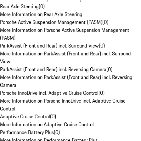
Rear Axle Steering
(
0
)
More Information on Rear Axle Steering
Porsche Active Suspension Management (PASM)
(
0
)
More Information on Porsche Active Suspension Management
(PASM)
ParkAssist (Front and Rear) incl. Surround View
(
0
)
More Information on ParkAssist (Front and Rear) incl. Surround
View
ParkAssist (Front and Rear) incl. Reversing Camera
(
0
)
More Information on ParkAssist (Front and Rear) incl. Reversing
Camera
Porsche InnoDrive incl. Adaptive Cruise Control
(
0
)
More Information on Porsche InnoDrive incl. Adaptive Cruise
Control
Adaptive Cruise Control
(
0
)
More Information on Adaptive Cruise Control
Performance Battery Plus
(
0
)
More Information on Performance Battery Plus