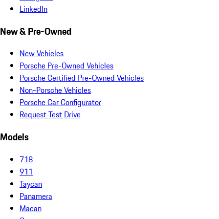
LinkedIn
New & Pre-Owned
New Vehicles
Porsche Pre-Owned Vehicles
Porsche Certified Pre-Owned Vehicles
Non-Porsche Vehicles
Porsche Car Configurator
Request Test Drive
Models
718
911
Taycan
Panamera
Macan