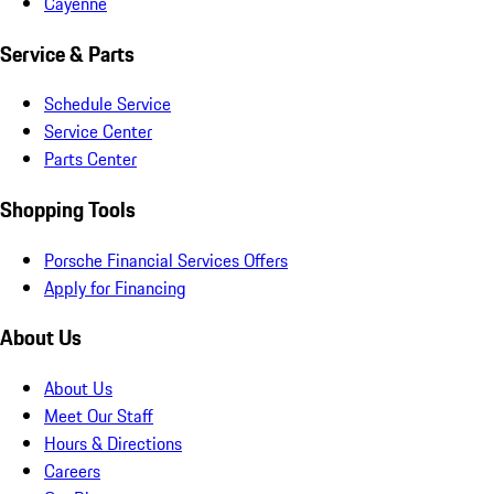
Cayenne
Service & Parts
Schedule Service
Service Center
Parts Center
Shopping Tools
Porsche Financial Services Offers
Apply for Financing
About Us
About Us
Meet Our Staff
Hours & Directions
Careers