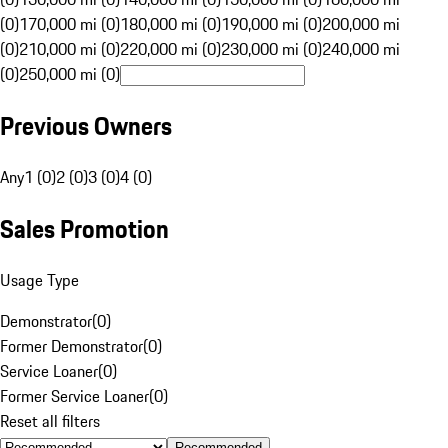
(0)
170,000 mi (0)
180,000 mi (0)
190,000 mi (0)
200,000 mi
(0)
210,000 mi (0)
220,000 mi (0)
230,000 mi (0)
240,000 mi
(0)
250,000 mi (0)
Previous Owners
Any
1 (0)
2 (0)
3 (0)
4 (0)
Sales Promotion
Usage Type
Demonstrator
(
0
)
Former Demonstrator
(
0
)
Service Loaner
(
0
)
Former Service Loaner
(
0
)
Reset all filters
Recommended