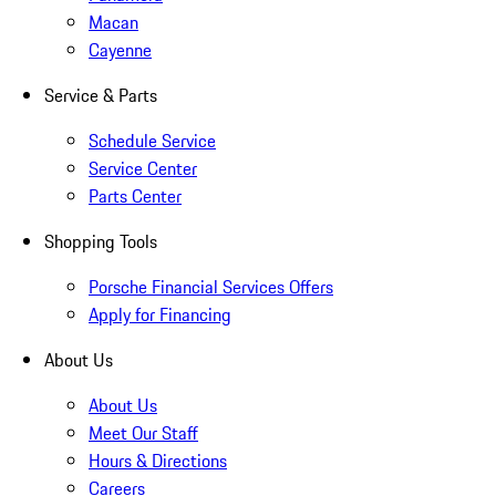
Macan
Cayenne
Service & Parts
Schedule Service
Service Center
Parts Center
Shopping Tools
Porsche Financial Services Offers
Apply for Financing
About Us
About Us
Meet Our Staff
Hours & Directions
Careers