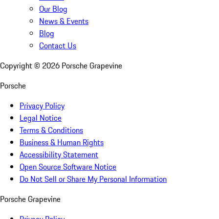
Our Blog
News & Events
Blog
Contact Us
Copyright ©
2026
Porsche Grapevine
Porsche
Privacy Policy
Legal Notice
Terms & Conditions
Business & Human Rights
Accessibility Statement
Open Source Software Notice
Do Not Sell or Share My Personal Information
Porsche Grapevine