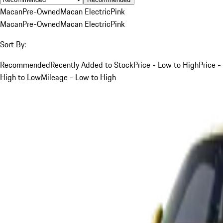
Macan
Pre-Owned
Macan Electric
Pink
Macan
Pre-Owned
Macan Electric
Pink
Sort By:
Recommended
Recently Added to Stock
Price - Low to High
Price -
High to Low
Mileage - Low to High