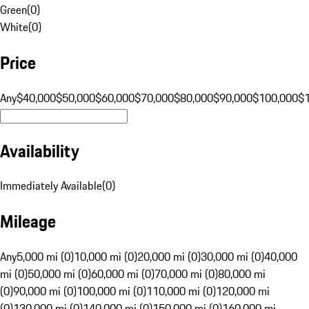
Green
(
0
)
White
(
0
)
Price
Any
$40,000
$50,000
$60,000
$70,000
$80,000
$90,000
$100,000
$
Availability
Immediately Available
(
0
)
Mileage
Any
5,000 mi (0)
10,000 mi (0)
20,000 mi (0)
30,000 mi (0)
40,000
mi (0)
50,000 mi (0)
60,000 mi (0)
70,000 mi (0)
80,000 mi
(0)
90,000 mi (0)
100,000 mi (0)
110,000 mi (0)
120,000 mi
(0)
130,000 mi (0)
140,000 mi (0)
150,000 mi (0)
160,000 mi