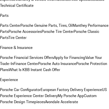
Technical Certificate
Parts
Parts Center
Porsche Genuine Parts, Tires, Oil
Manthey Performance
Parts
Porsche Accessories
Porsche Tire Center
Porsche Classic
Parts
Tire Center
Finance & Insurance
Porsche Financial Services Offers
Apply for Financing
Value Your
Trade-In
Finance Center
Porsche Auto Insurance
Porsche Protection
Plans
What Is KBB Instant Cash Offer
Experience
Porsche Car Configurator
European Factory Delivery Experience
US
Porsche Experience Center Delivery
My Porsche App
Custom
Porsche Design Timepieces
Avondale Accelerate