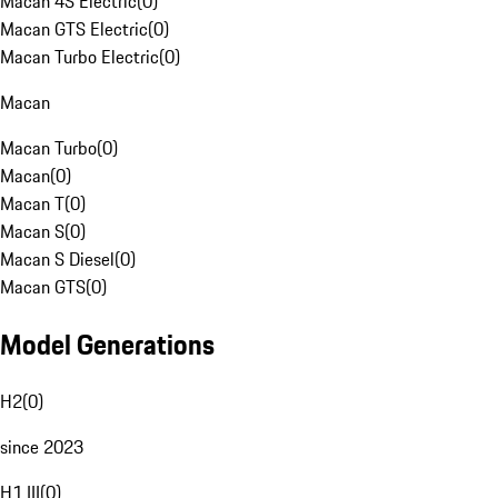
Macan 4S Electric
(
0
)
Macan GTS Electric
(
0
)
Macan Turbo Electric
(
0
)
Macan
Macan Turbo
(
0
)
Macan
(
0
)
Macan T
(
0
)
Macan S
(
0
)
Macan S Diesel
(
0
)
Macan GTS
(
0
)
Model Generations
H2
(
0
)
since 2023
H1 III
(
0
)