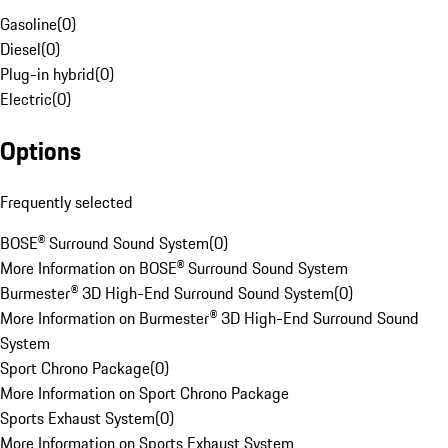
Gasoline
(
0
)
Diesel
(
0
)
Plug-in hybrid
(
0
)
Electric
(
0
)
Options
Frequently selected
BOSE® Surround Sound System
(
0
)
More Information on BOSE® Surround Sound System
Burmester® 3D High-End Surround Sound System
(
0
)
More Information on Burmester® 3D High-End Surround Sound
System
Sport Chrono Package
(
0
)
More Information on Sport Chrono Package
Sports Exhaust System
(
0
)
More Information on Sports Exhaust System