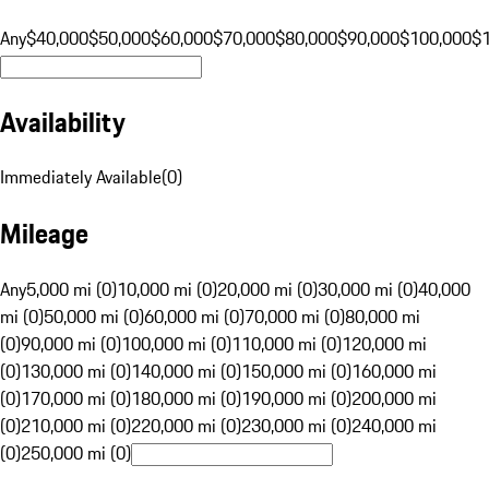
Any
$40,000
$50,000
$60,000
$70,000
$80,000
$90,000
$100,000
$
Availability
Immediately Available
(
0
)
Mileage
Any
5,000 mi (0)
10,000 mi (0)
20,000 mi (0)
30,000 mi (0)
40,000
mi (0)
50,000 mi (0)
60,000 mi (0)
70,000 mi (0)
80,000 mi
(0)
90,000 mi (0)
100,000 mi (0)
110,000 mi (0)
120,000 mi
(0)
130,000 mi (0)
140,000 mi (0)
150,000 mi (0)
160,000 mi
(0)
170,000 mi (0)
180,000 mi (0)
190,000 mi (0)
200,000 mi
(0)
210,000 mi (0)
220,000 mi (0)
230,000 mi (0)
240,000 mi
(0)
250,000 mi (0)