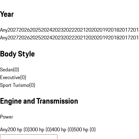
Year
Any
2027
2026
2025
2024
2023
2022
2021
2020
2019
2018
2017
201
Any
2027
2026
2025
2024
2023
2022
2021
2020
2019
2018
2017
201
Body Style
Sedan
(
0
)
Executive
(
0
)
Sport Turismo
(
0
)
Engine and Transmission
Power
Any
200 hp (0)
300 hp (0)
400 hp (0)
500 hp (0)