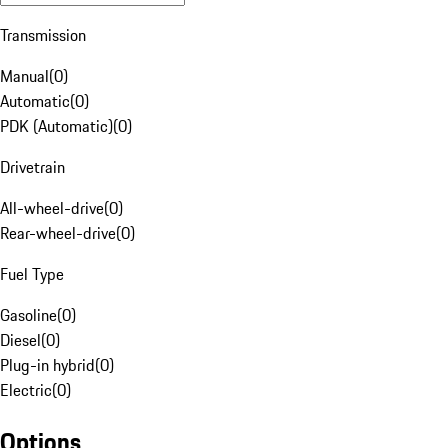
Transmission
Manual
(
0
)
Automatic
(
0
)
PDK (Automatic)
(
0
)
Drivetrain
All-wheel-drive
(
0
)
Rear-wheel-drive
(
0
)
Fuel Type
Gasoline
(
0
)
Diesel
(
0
)
Plug-in hybrid
(
0
)
Electric
(
0
)
Options