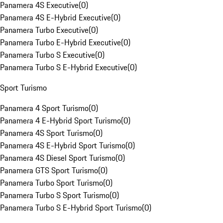
Panamera 4S Executive
(
0
)
Panamera 4S E-Hybrid Executive
(
0
)
Panamera Turbo Executive
(
0
)
Panamera Turbo E-Hybrid Executive
(
0
)
Panamera Turbo S Executive
(
0
)
Panamera Turbo S E-Hybrid Executive
(
0
)
Sport Turismo
Panamera 4 Sport Turismo
(
0
)
Panamera 4 E-Hybrid Sport Turismo
(
0
)
Panamera 4S Sport Turismo
(
0
)
Panamera 4S E-Hybrid Sport Turismo
(
0
)
Panamera 4S Diesel Sport Turismo
(
0
)
Panamera GTS Sport Turismo
(
0
)
Panamera Turbo Sport Turismo
(
0
)
Panamera Turbo S Sport Turismo
(
0
)
Panamera Turbo S E-Hybrid Sport Turismo
(
0
)