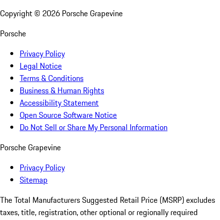
Copyright ©
2026
Porsche Grapevine
Porsche
Privacy Policy
Legal Notice
Terms & Conditions
Business & Human Rights
Accessibility Statement
Open Source Software Notice
Do Not Sell or Share My Personal Information
Porsche Grapevine
Privacy Policy
Sitemap
The Total Manufacturers Suggested Retail Price (MSRP) excludes
taxes, title, registration, other optional or regionally required