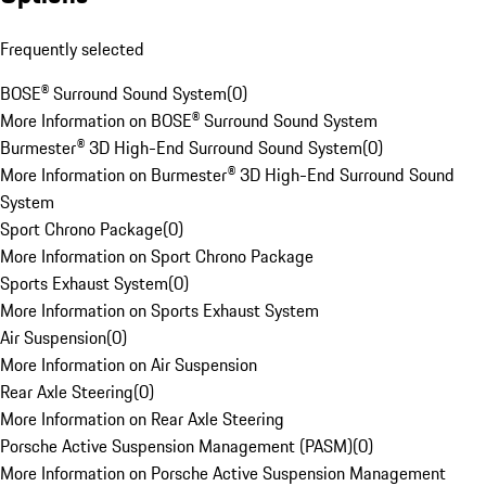
Frequently selected
BOSE® Surround Sound System
(
0
)
More Information on BOSE® Surround Sound System
Burmester® 3D High-End Surround Sound System
(
0
)
More Information on Burmester® 3D High-End Surround Sound
System
Sport Chrono Package
(
0
)
More Information on Sport Chrono Package
Sports Exhaust System
(
0
)
More Information on Sports Exhaust System
Air Suspension
(
0
)
More Information on Air Suspension
Rear Axle Steering
(
0
)
More Information on Rear Axle Steering
Porsche Active Suspension Management (PASM)
(
0
)
More Information on Porsche Active Suspension Management