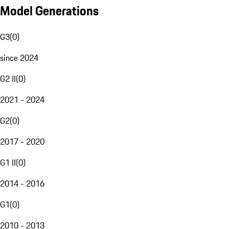
Model Generations
G3
(
0
)
since 2024
G2 II
(
0
)
2021 - 2024
G2
(
0
)
2017 - 2020
G1 II
(
0
)
2014 - 2016
G1
(
0
)
2010 - 2013