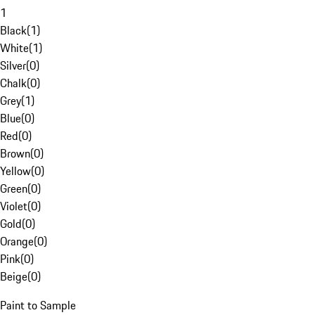
1
Black
(
1
)
White
(
1
)
Silver
(
0
)
Chalk
(
0
)
Grey
(
1
)
Blue
(
0
)
Red
(
0
)
Brown
(
0
)
Yellow
(
0
)
Green
(
0
)
Violet
(
0
)
Gold
(
0
)
Orange
(
0
)
Pink
(
0
)
Beige
(
0
)
Paint to Sample