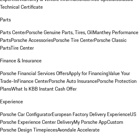
Technical Certificate
Parts
Parts Center
Porsche Genuine Parts, Tires, Oil
Manthey Performance
Parts
Porsche Accessories
Porsche Tire Center
Porsche Classic
Parts
Tire Center
Finance & Insurance
Porsche Financial Services Offers
Apply for Financing
Value Your
Trade-In
Finance Center
Porsche Auto Insurance
Porsche Protection
Plans
What Is KBB Instant Cash Offer
Experience
Porsche Car Configurator
European Factory Delivery Experience
US
Porsche Experience Center Delivery
My Porsche App
Custom
Porsche Design Timepieces
Avondale Accelerate