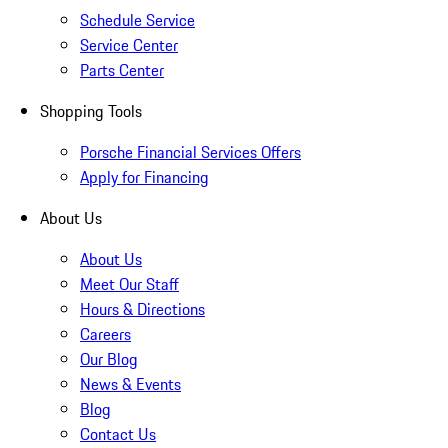
Schedule Service
Service Center
Parts Center
Shopping Tools
Porsche Financial Services Offers
Apply for Financing
About Us
About Us
Meet Our Staff
Hours & Directions
Careers
Our Blog
News & Events
Blog
Contact Us