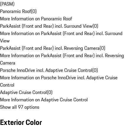
(PASM)
Panoramic Roof
(
0
)
More Information on Panoramic Roof
ParkAssist (Front and Rear) incl. Surround View
(
0
)
More Information on ParkAssist (Front and Rear) incl. Surround
View
ParkAssist (Front and Rear) incl. Reversing Camera
(
0
)
More Information on ParkAssist (Front and Rear) incl. Reversing
Camera
Porsche InnoDrive incl. Adaptive Cruise Control
(
0
)
More Information on Porsche InnoDrive incl. Adaptive Cruise
Control
Adaptive Cruise Control
(
0
)
More Information on Adaptive Cruise Control
Show all 97 options
Exterior Color