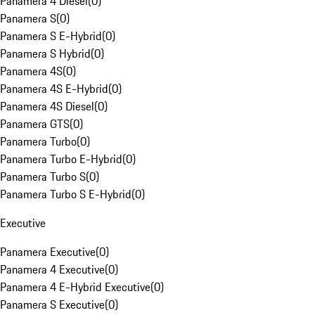
Panamera 4 Diesel
(
0
)
Panamera S
(
0
)
Panamera S E-Hybrid
(
0
)
Panamera S Hybrid
(
0
)
Panamera 4S
(
0
)
Panamera 4S E-Hybrid
(
0
)
Panamera 4S Diesel
(
0
)
Panamera GTS
(
0
)
Panamera Turbo
(
0
)
Panamera Turbo E-Hybrid
(
0
)
Panamera Turbo S
(
0
)
Panamera Turbo S E-Hybrid
(
0
)
Executive
Panamera Executive
(
0
)
Panamera 4 Executive
(
0
)
Panamera 4 E-Hybrid Executive
(
0
)
Panamera S Executive
(
0
)