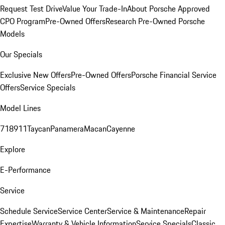
Request Test Drive
Value Your Trade-In
About Porsche Approved
CPO Program
Pre-Owned Offers
Research Pre-Owned Porsche
Models
Our Specials
Exclusive New Offers
Pre-Owned Offers
Porsche Financial Service
Offers
Service Specials
Model Lines
718
911
Taycan
Panamera
Macan
Cayenne
Explore
E-Performance
Service
Schedule Service
Service Center
Service & Maintenance
Repair
Expertise
Warranty & Vehicle Information
Service Specials
Classic