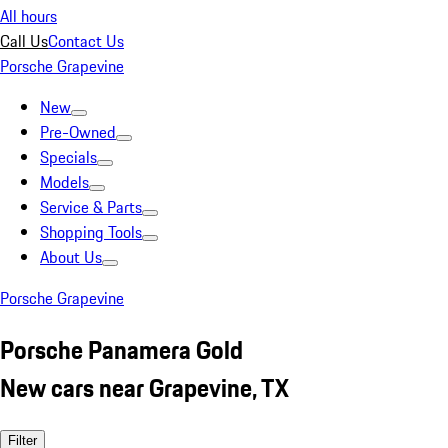
All hours
Call Us
Contact Us
Porsche Grapevine
New
Pre-Owned
Specials
Models
Service & Parts
Shopping Tools
About Us
Porsche Grapevine
Porsche Panamera Gold
New cars near Grapevine, TX
Filter