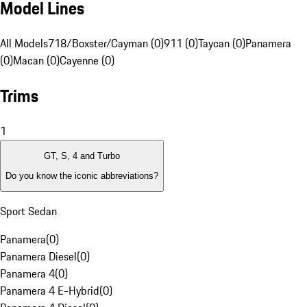
Model Lines
All Models
718/Boxster/Cayman (0)
911 (0)
Taycan (0)
Panamera
(0)
Macan (0)
Cayenne (0)
Trims
1
GT, S, 4 and Turbo
Do you know the iconic abbreviations?
Sport Sedan
Panamera
(
0
)
Panamera Diesel
(
0
)
Panamera 4
(
0
)
Panamera 4 E-Hybrid
(
0
)