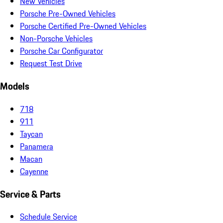
New Vehicles
Porsche Pre-Owned Vehicles
Porsche Certified Pre-Owned Vehicles
Non-Porsche Vehicles
Porsche Car Configurator
Request Test Drive
Models
718
911
Taycan
Panamera
Macan
Cayenne
Service & Parts
Schedule Service