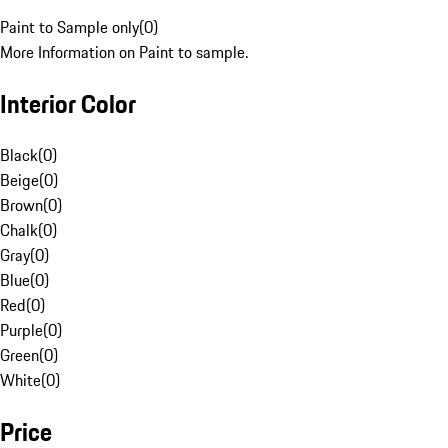
Paint to Sample only
(
0
)
More Information on Paint to sample.
Interior Color
Black
(
0
)
Beige
(
0
)
Brown
(
0
)
Chalk
(
0
)
Gray
(
0
)
Blue
(
0
)
Red
(
0
)
Purple
(
0
)
Green
(
0
)
White
(
0
)
Price