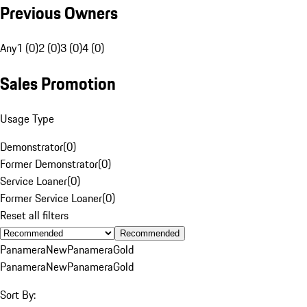
Previous Owners
Any
1 (0)
2 (0)
3 (0)
4 (0)
Sales Promotion
Usage Type
Demonstrator
(
0
)
Former Demonstrator
(
0
)
Service Loaner
(
0
)
Former Service Loaner
(
0
)
Reset all filters
Recommended
Panamera
New
Panamera
Gold
Panamera
New
Panamera
Gold
Sort By: