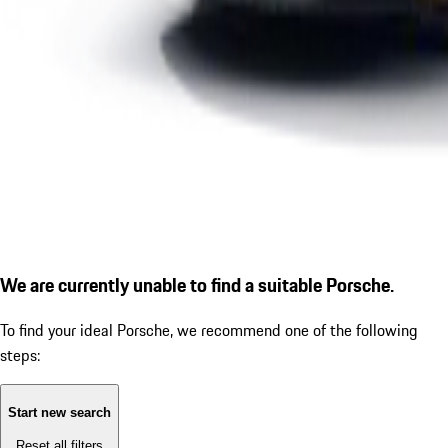
We are currently unable to find a suitable Porsche.
To find your ideal Porsche, we recommend one of the following
steps:
Start new search
Reset all filters