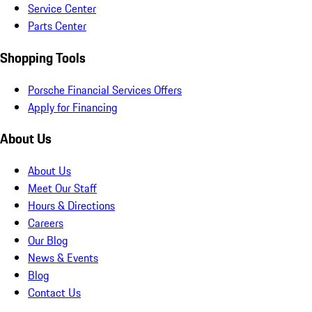
Service Center
Parts Center
Shopping Tools
Porsche Financial Services Offers
Apply for Financing
About Us
About Us
Meet Our Staff
Hours & Directions
Careers
Our Blog
News & Events
Blog
Contact Us