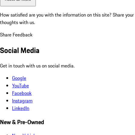
How satisfied are you with the information on this site?
Share your
thoughts with us.
Share Feedback
Social Media
Get in touch with us on social media.
Google
YouTube
Facebook
Instagram
LinkedIn
New & Pre-Owned