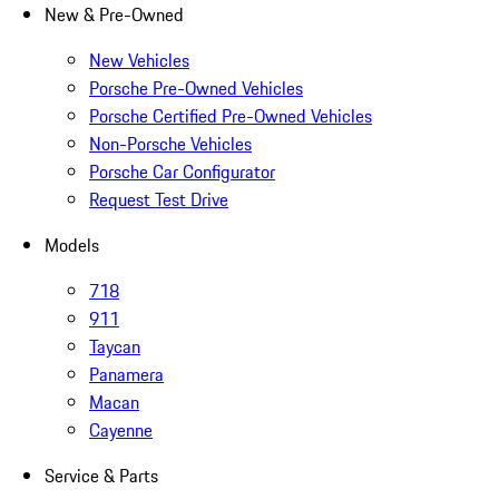
New & Pre-Owned
New Vehicles
Porsche Pre-Owned Vehicles
Porsche Certified Pre-Owned Vehicles
Non-Porsche Vehicles
Porsche Car Configurator
Request Test Drive
Models
718
911
Taycan
Panamera
Macan
Cayenne
Service & Parts