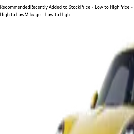
Recommended
Recently Added to Stock
Price - Low to High
Price -
High to Low
Mileage - Low to High