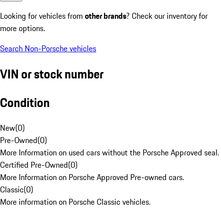
Looking for vehicles from
other brands
? Check our inventory for
more options.
Search Non-Porsche vehicles
VIN or stock number
Condition
New
(
0
)
Pre-Owned
(
0
)
More Information on used cars without the Porsche Approved seal.
Certified Pre-Owned
(
0
)
More Information on Porsche Approved Pre-owned cars.
Classic
(
0
)
More information on Porsche Classic vehicles.