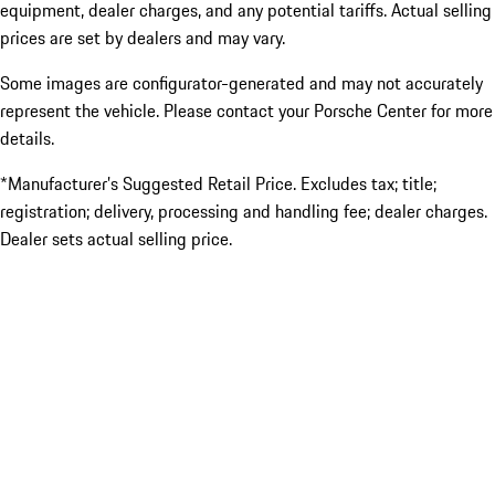
equipment, dealer charges, and any potential tariffs. Actual selling
prices are set by dealers and may vary.
Some images are configurator-generated and may not accurately
represent the vehicle. Please contact your Porsche Center for more
details.
*Manufacturer’s Suggested Retail Price. Excludes tax; title;
registration; delivery, processing and handling fee; dealer charges.
Dealer sets actual selling price.