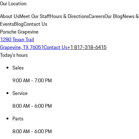
Our Location
About Us
Meet Our Staff
Hours & Directions
Careers
Our Blog
News &
Events
Blog
Contact Us
Porsche Grapevine
1280 Texan Trail
Grapevine, TX 76051
Contact Us
+1 817-318-6415
Today's hours
Sales
9:00 AM - 7:00 PM
Service
8:00 AM - 6:00 PM
Parts
8:00 AM - 6:00 PM