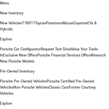
Menu
New Inventory
New Vehicles
718
911
Taycan
Panamera
Macan
Cayenne
EVs &
Hybrids
Explore
Porsche Car Configurator
Request Test Drive
Value Your Trade-
In
Exclusive New Offers
Porsche Financial Services Offers
Research
New Porsche Models
Pre-Owned Inventory
Porsche Pre-Owned Vehicles
Porsche Certified Pre-Owned
Vehicles
Non-Porsche Vehicles
Classic Cars
Former Courtesy
Vehicles
Explore