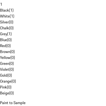
1
Black
(
1
)
White
(
1
)
Silver
(
0
)
Chalk
(
0
)
Grey
(
1
)
Blue
(
0
)
Red
(
0
)
Brown
(
0
)
Yellow
(
0
)
Green
(
0
)
Violet
(
0
)
Gold
(
0
)
Orange
(
0
)
Pink
(
0
)
Beige
(
0
)
Paint to Sample