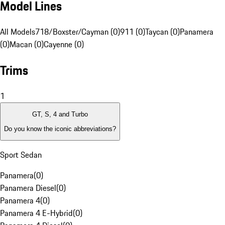
Model Lines
All Models
718/Boxster/Cayman (0)
911 (0)
Taycan (0)
Panamera
(0)
Macan (0)
Cayenne (0)
Trims
1
GT, S, 4 and Turbo
Do you know the iconic abbreviations?
Sport Sedan
Panamera
(
0
)
Panamera Diesel
(
0
)
Panamera 4
(
0
)
Panamera 4 E-Hybrid
(
0
)