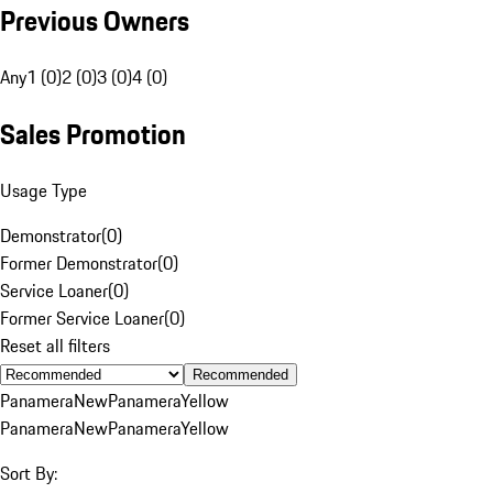
Previous Owners
Any
1 (0)
2 (0)
3 (0)
4 (0)
Sales Promotion
Usage Type
Demonstrator
(
0
)
Former Demonstrator
(
0
)
Service Loaner
(
0
)
Former Service Loaner
(
0
)
Reset all filters
Recommended
Panamera
New
Panamera
Yellow
Panamera
New
Panamera
Yellow
Sort By: