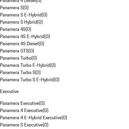
Panamera 4 Diesel
(
0
)
Panamera S
(
0
)
Panamera S E-Hybrid
(
0
)
Panamera S Hybrid
(
0
)
Panamera 4S
(
0
)
Panamera 4S E-Hybrid
(
0
)
Panamera 4S Diesel
(
0
)
Panamera GTS
(
0
)
Panamera Turbo
(
0
)
Panamera Turbo E-Hybrid
(
0
)
Panamera Turbo S
(
0
)
Panamera Turbo S E-Hybrid
(
0
)
Executive
Panamera Executive
(
0
)
Panamera 4 Executive
(
0
)
Panamera 4 E-Hybrid Executive
(
0
)
Panamera S Executive
(
0
)