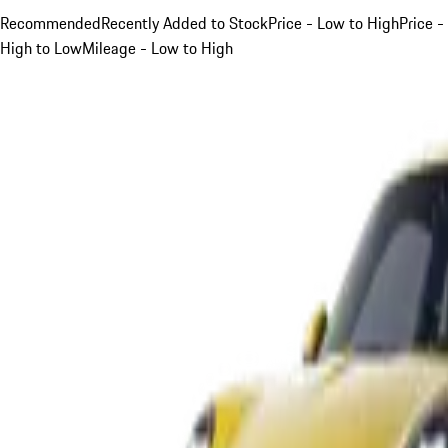
Recommended
Recently Added to Stock
Price - Low to High
Price -
High to Low
Mileage - Low to High