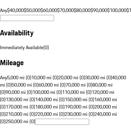
Any
$40,000
$50,000
$60,000
$70,000
$80,000
$90,000
$100,000
$
Availability
Immediately Available
(
0
)
Mileage
Any
5,000 mi (0)
10,000 mi (0)
20,000 mi (0)
30,000 mi (0)
40,000
mi (0)
50,000 mi (0)
60,000 mi (0)
70,000 mi (0)
80,000 mi
(0)
90,000 mi (0)
100,000 mi (0)
110,000 mi (0)
120,000 mi
(0)
130,000 mi (0)
140,000 mi (0)
150,000 mi (0)
160,000 mi
(0)
170,000 mi (0)
180,000 mi (0)
190,000 mi (0)
200,000 mi
(0)
210,000 mi (0)
220,000 mi (0)
230,000 mi (0)
240,000 mi
(0)
250,000 mi (0)