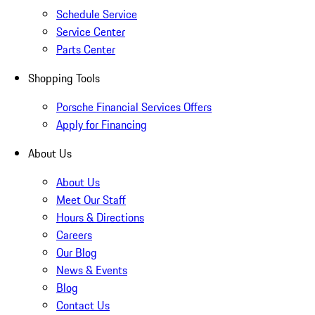
Schedule Service
Service Center
Parts Center
Shopping Tools
Porsche Financial Services Offers
Apply for Financing
About Us
About Us
Meet Our Staff
Hours & Directions
Careers
Our Blog
News & Events
Blog
Contact Us