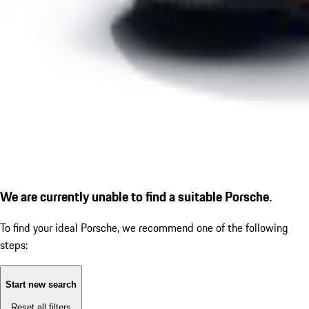
We are currently unable to find a suitable Porsche.
To find your ideal Porsche, we recommend one of the following
steps:
Start new search
Reset all filters