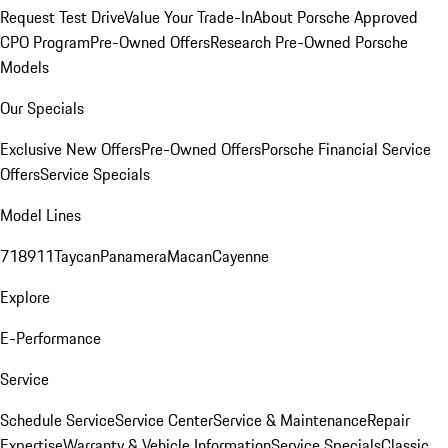
Request Test Drive
Value Your Trade-In
About Porsche Approved
CPO Program
Pre-Owned Offers
Research Pre-Owned Porsche
Models
Our Specials
Exclusive New Offers
Pre-Owned Offers
Porsche Financial Service
Offers
Service Specials
Model Lines
718
911
Taycan
Panamera
Macan
Cayenne
Explore
E-Performance
Service
Schedule Service
Service Center
Service & Maintenance
Repair
Expertise
Warranty & Vehicle Information
Service Specials
Classic