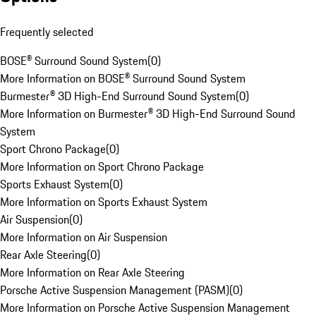
Frequently selected
BOSE® Surround Sound System
(
0
)
More Information on BOSE® Surround Sound System
Burmester® 3D High-End Surround Sound System
(
0
)
More Information on Burmester® 3D High-End Surround Sound
System
Sport Chrono Package
(
0
)
More Information on Sport Chrono Package
Sports Exhaust System
(
0
)
More Information on Sports Exhaust System
Air Suspension
(
0
)
More Information on Air Suspension
Rear Axle Steering
(
0
)
More Information on Rear Axle Steering
Porsche Active Suspension Management (PASM)
(
0
)
More Information on Porsche Active Suspension Management