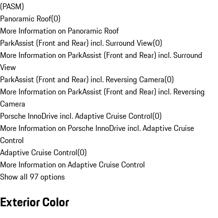
(PASM)
Panoramic Roof
(
0
)
More Information on Panoramic Roof
ParkAssist (Front and Rear) incl. Surround View
(
0
)
More Information on ParkAssist (Front and Rear) incl. Surround
View
ParkAssist (Front and Rear) incl. Reversing Camera
(
0
)
More Information on ParkAssist (Front and Rear) incl. Reversing
Camera
Porsche InnoDrive incl. Adaptive Cruise Control
(
0
)
More Information on Porsche InnoDrive incl. Adaptive Cruise
Control
Adaptive Cruise Control
(
0
)
More Information on Adaptive Cruise Control
Show all 97 options
Exterior Color