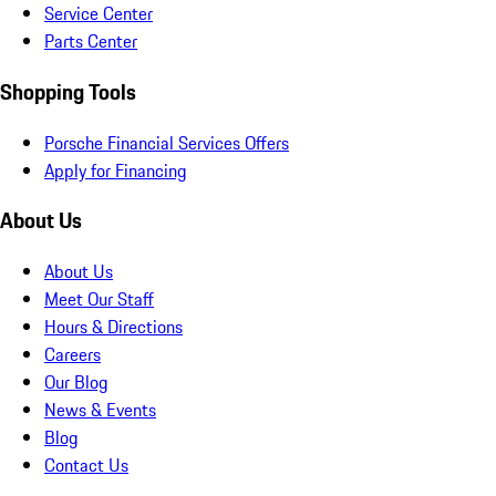
Service Center
Parts Center
Shopping Tools
Porsche Financial Services Offers
Apply for Financing
About Us
About Us
Meet Our Staff
Hours & Directions
Careers
Our Blog
News & Events
Blog
Contact Us