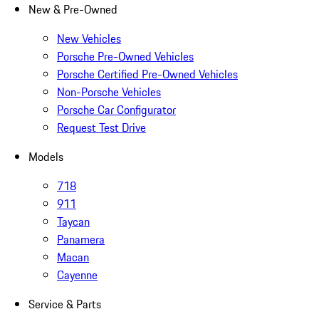
New & Pre-Owned
New Vehicles
Porsche Pre-Owned Vehicles
Porsche Certified Pre-Owned Vehicles
Non-Porsche Vehicles
Porsche Car Configurator
Request Test Drive
Models
718
911
Taycan
Panamera
Macan
Cayenne
Service & Parts