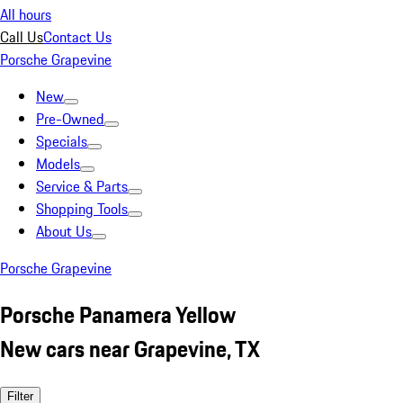
All hours
Call Us
Contact Us
Porsche Grapevine
New
Pre-Owned
Specials
Models
Service & Parts
Shopping Tools
About Us
Porsche Grapevine
Porsche Panamera Yellow
New cars near Grapevine, TX
Filter