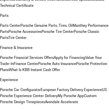
Technical Certificate
Parts
Parts Center
Porsche Genuine Parts, Tires, Oil
Manthey Performance
Parts
Porsche Accessories
Porsche Tire Center
Porsche Classic
Parts
Tire Center
Finance & Insurance
Porsche Financial Services Offers
Apply for Financing
Value Your
Trade-In
Finance Center
Porsche Auto Insurance
Porsche Protection
Plans
What Is KBB Instant Cash Offer
Experience
Porsche Car Configurator
European Factory Delivery Experience
US
Porsche Experience Center Delivery
My Porsche App
Custom
Porsche Design Timepieces
Avondale Accelerate