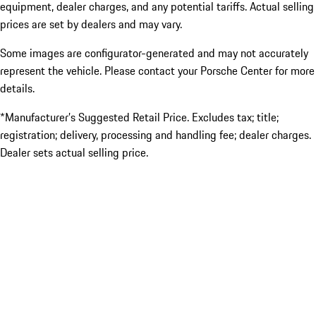
equipment, dealer charges, and any potential tariffs. Actual selling
prices are set by dealers and may vary.
Some images are configurator-generated and may not accurately
represent the vehicle. Please contact your Porsche Center for more
details.
*Manufacturer’s Suggested Retail Price. Excludes tax; title;
registration; delivery, processing and handling fee; dealer charges.
Dealer sets actual selling price.