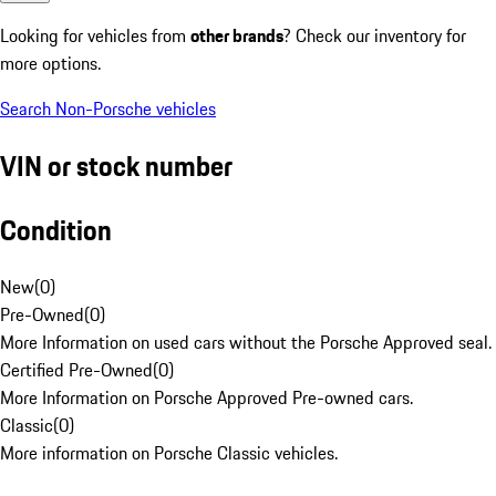
Looking for vehicles from
other brands
? Check our inventory for
more options.
Search Non-Porsche vehicles
VIN or stock number
Condition
New
(
0
)
Pre-Owned
(
0
)
More Information on used cars without the Porsche Approved seal.
Certified Pre-Owned
(
0
)
More Information on Porsche Approved Pre-owned cars.
Classic
(
0
)
More information on Porsche Classic vehicles.