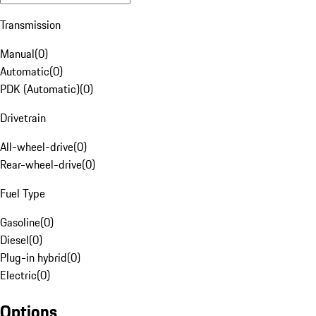
Transmission
Manual
(
0
)
Automatic
(
0
)
PDK (Automatic)
(
0
)
Drivetrain
All-wheel-drive
(
0
)
Rear-wheel-drive
(
0
)
Fuel Type
Gasoline
(
0
)
Diesel
(
0
)
Plug-in hybrid
(
0
)
Electric
(
0
)
Options