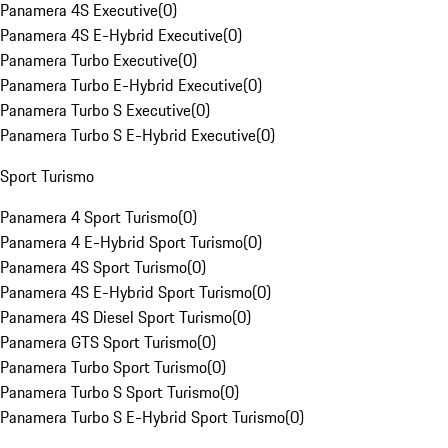
Panamera 4S Executive
(
0
)
Panamera 4S E-Hybrid Executive
(
0
)
Panamera Turbo Executive
(
0
)
Panamera Turbo E-Hybrid Executive
(
0
)
Panamera Turbo S Executive
(
0
)
Panamera Turbo S E-Hybrid Executive
(
0
)
Sport Turismo
Panamera 4 Sport Turismo
(
0
)
Panamera 4 E-Hybrid Sport Turismo
(
0
)
Panamera 4S Sport Turismo
(
0
)
Panamera 4S E-Hybrid Sport Turismo
(
0
)
Panamera 4S Diesel Sport Turismo
(
0
)
Panamera GTS Sport Turismo
(
0
)
Panamera Turbo Sport Turismo
(
0
)
Panamera Turbo S Sport Turismo
(
0
)
Panamera Turbo S E-Hybrid Sport Turismo
(
0
)