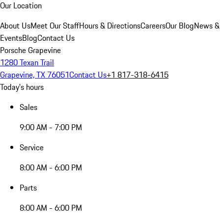
Our Location
About Us
Meet Our Staff
Hours & Directions
Careers
Our Blog
News &
Events
Blog
Contact Us
Porsche Grapevine
1280 Texan Trail
Grapevine, TX 76051
Contact Us
+1 817-318-6415
Today's hours
Sales
9:00 AM - 7:00 PM
Service
8:00 AM - 6:00 PM
Parts
8:00 AM - 6:00 PM