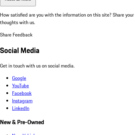
How satisfied are you with the information on this site?
Share your
thoughts with us.
Share Feedback
Social Media
Get in touch with us on social media.
Google
YouTube
Facebook
Instagram
LinkedIn
New & Pre-Owned