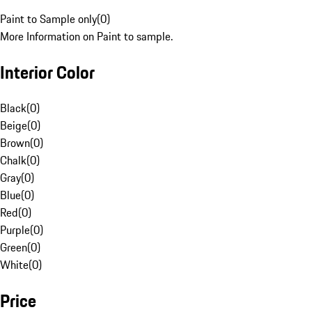
Paint to Sample only
(
0
)
More Information on Paint to sample.
Interior Color
Black
(
0
)
Beige
(
0
)
Brown
(
0
)
Chalk
(
0
)
Gray
(
0
)
Blue
(
0
)
Red
(
0
)
Purple
(
0
)
Green
(
0
)
White
(
0
)
Price