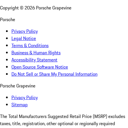
Copyright ©
2026
Porsche Grapevine
Porsche
Privacy Policy
Legal Notice
Terms & Conditions
Business & Human Rights
Accessibility Statement
Open Source Software Notice
Do Not Sell or Share My Personal Information
Porsche Grapevine
Privacy Policy
Sitemap
The Total Manufacturers Suggested Retail Price (MSRP) excludes
taxes, title, registration, other optional or regionally required