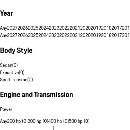
Year
Any
2027
2026
2025
2024
2023
2022
2021
2020
2019
2018
2017
201
Any
2027
2026
2025
2024
2023
2022
2021
2020
2019
2018
2017
201
Body Style
Sedan
(
0
)
Executive
(
0
)
Sport Turismo
(
0
)
Engine and Transmission
Power
Any
200 hp (0)
300 hp (0)
400 hp (0)
500 hp (0)