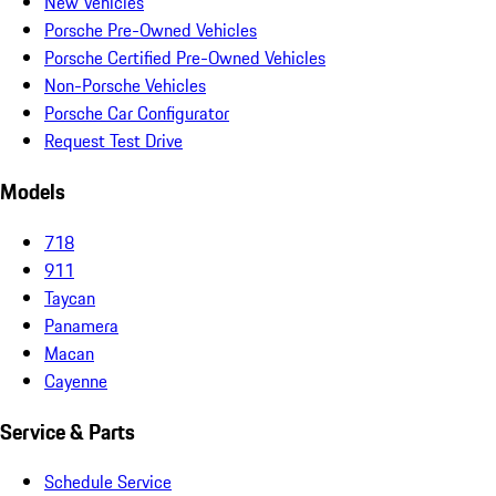
New Vehicles
Porsche Pre-Owned Vehicles
Porsche Certified Pre-Owned Vehicles
Non-Porsche Vehicles
Porsche Car Configurator
Request Test Drive
Models
718
911
Taycan
Panamera
Macan
Cayenne
Service & Parts
Schedule Service