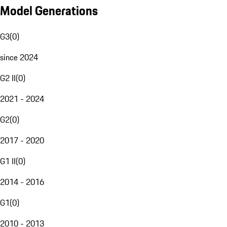
Model Generations
G3
(
0
)
since 2024
G2 II
(
0
)
2021 - 2024
G2
(
0
)
2017 - 2020
G1 II
(
0
)
2014 - 2016
G1
(
0
)
2010 - 2013