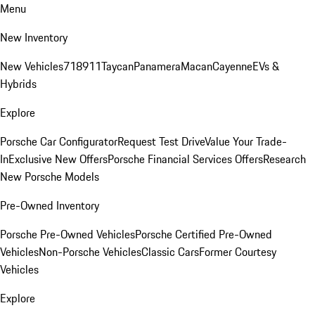
Menu
New Inventory
New Vehicles
718
911
Taycan
Panamera
Macan
Cayenne
EVs &
Hybrids
Explore
Porsche Car Configurator
Request Test Drive
Value Your Trade-
In
Exclusive New Offers
Porsche Financial Services Offers
Research
New Porsche Models
Pre-Owned Inventory
Porsche Pre-Owned Vehicles
Porsche Certified Pre-Owned
Vehicles
Non-Porsche Vehicles
Classic Cars
Former Courtesy
Vehicles
Explore