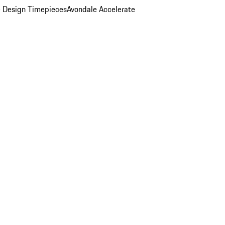
 Design Timepieces
Avondale Accelerate