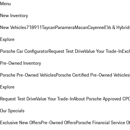
Menu
New Inventory
New Vehicles
718
911
Taycan
Panamera
Macan
Cayenne
EVs & Hybrid
Explore
Porsche Car Configurator
Request Test Drive
Value Your Trade-In
Exc
Pre-Owned Inventory
Porsche Pre-Owned Vehicles
Porsche Certified Pre-Owned Vehicles
Explore
Request Test Drive
Value Your Trade-In
About Porsche Approved CP
Our Specials
Exclusive New Offers
Pre-Owned Offers
Porsche Financial Service O