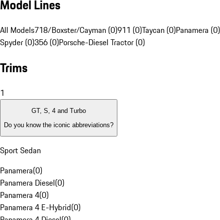
Model Lines
All Models
718/Boxster/Cayman (0)
911 (0)
Taycan (0)
Panamera (0)
Spyder (0)
356 (0)
Porsche-Diesel Tractor (0)
Trims
1
GT, S, 4 and Turbo
Do you know the iconic abbreviations?
Sport Sedan
Panamera
(
0
)
Panamera Diesel
(
0
)
Panamera 4
(
0
)
Panamera 4 E-Hybrid
(
0
)
Panamera 4 Diesel
(
0
)