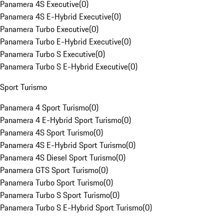
Panamera 4S Executive
(
0
)
Panamera 4S E-Hybrid Executive
(
0
)
Panamera Turbo Executive
(
0
)
Panamera Turbo E-Hybrid Executive
(
0
)
Panamera Turbo S Executive
(
0
)
Panamera Turbo S E-Hybrid Executive
(
0
)
Sport Turismo
Panamera 4 Sport Turismo
(
0
)
Panamera 4 E-Hybrid Sport Turismo
(
0
)
Panamera 4S Sport Turismo
(
0
)
Panamera 4S E-Hybrid Sport Turismo
(
0
)
Panamera 4S Diesel Sport Turismo
(
0
)
Panamera GTS Sport Turismo
(
0
)
Panamera Turbo Sport Turismo
(
0
)
Panamera Turbo S Sport Turismo
(
0
)
Panamera Turbo S E-Hybrid Sport Turismo
(
0
)