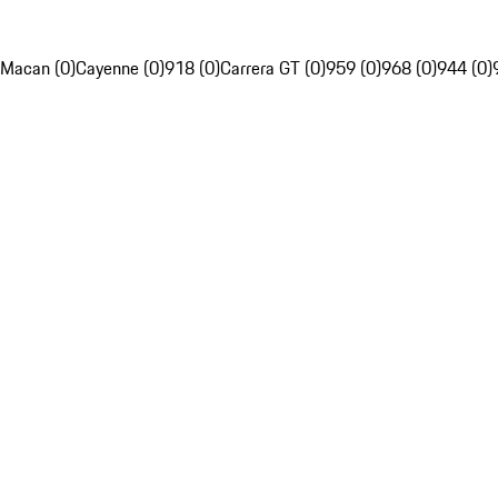
Macan (0)
Cayenne (0)
918 (0)
Carrera GT (0)
959 (0)
968 (0)
944 (0)