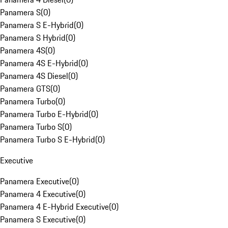
Panamera S
(
0
)
Panamera S E-Hybrid
(
0
)
Panamera S Hybrid
(
0
)
Panamera 4S
(
0
)
Panamera 4S E-Hybrid
(
0
)
Panamera 4S Diesel
(
0
)
Panamera GTS
(
0
)
Panamera Turbo
(
0
)
Panamera Turbo E-Hybrid
(
0
)
Panamera Turbo S
(
0
)
Panamera Turbo S E-Hybrid
(
0
)
Executive
Panamera Executive
(
0
)
Panamera 4 Executive
(
0
)
Panamera 4 E-Hybrid Executive
(
0
)
Panamera S Executive
(
0
)