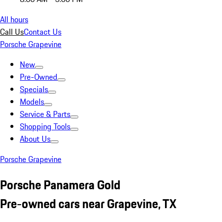
All hours
Call Us
Contact Us
Porsche Grapevine
New
Pre-Owned
Specials
Models
Service & Parts
Shopping Tools
About Us
Porsche Grapevine
Porsche Panamera Gold
Pre-owned cars near Grapevine, TX