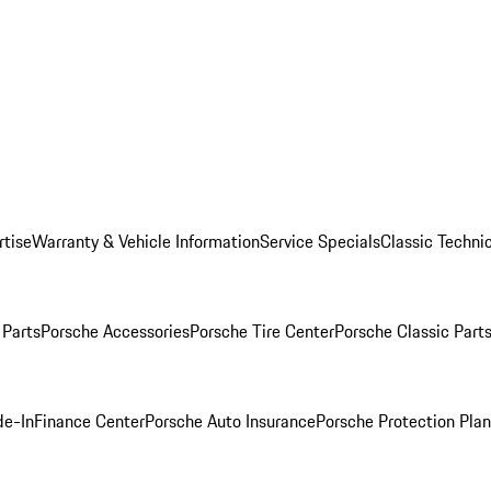
rtise
Warranty & Vehicle Information
Service Specials
Classic Technic
Parts
Porsche Accessories
Porsche Tire Center
Porsche Classic Parts
de-In
Finance Center
Porsche Auto Insurance
Porsche Protection Pla