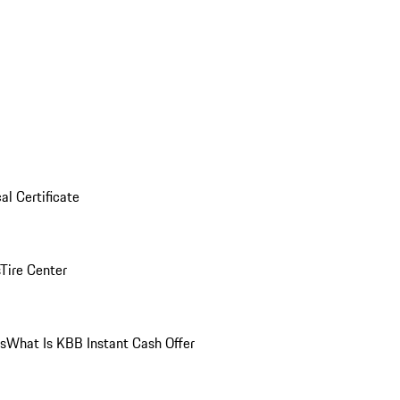
al Certificate
Tire Center
ns
What Is KBB Instant Cash Offer