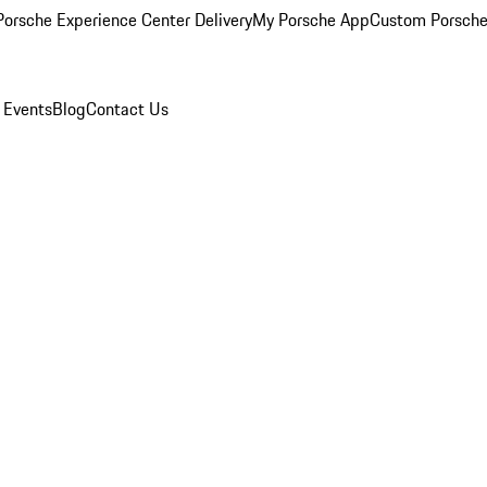
orsche Experience Center Delivery
My Porsche App
Custom Porsche
 Events
Blog
Contact Us