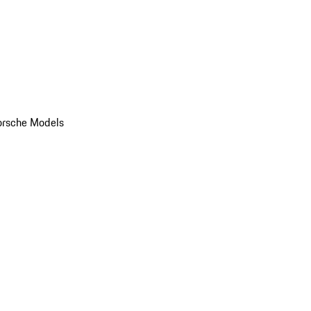
orsche Models