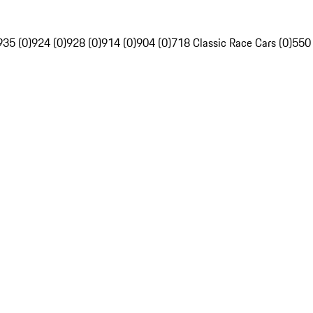
935 (0)
924 (0)
928 (0)
914 (0)
904 (0)
718 Classic Race Cars (0)
550