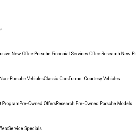
s
lusive New Offers
Porsche Financial Services Offers
Research New P
Non-Porsche Vehicles
Classic Cars
Former Courtesy Vehicles
O Program
Pre-Owned Offers
Research Pre-Owned Porsche Models
ffers
Service Specials