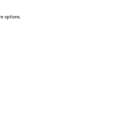
re options.