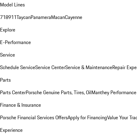
Model Lines
718
911
Taycan
Panamera
Macan
Cayenne
Explore
E-Performance
Service
Schedule Service
Service Center
Service & Maintenance
Repair Expe
Parts
Parts Center
Porsche Genuine Parts, Tires, Oil
Manthey Performance 
Finance & Insurance
Porsche Financial Services Offers
Apply for Financing
Value Your Tra
Experience