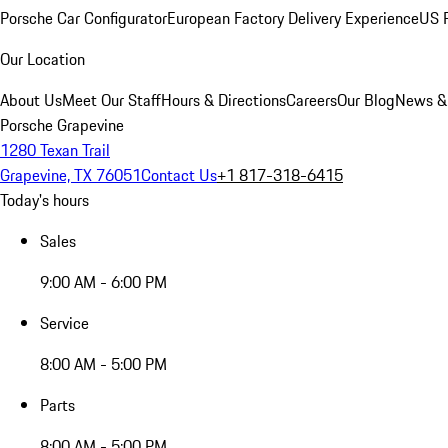
Porsche Car Configurator
European Factory Delivery Experience
US P
Our Location
About Us
Meet Our Staff
Hours & Directions
Careers
Our Blog
News &
Porsche Grapevine
1280 Texan Trail
Grapevine, TX 76051
Contact Us
+1 817-318-6415
Today's hours
Sales
9:00 AM - 6:00 PM
Service
8:00 AM - 5:00 PM
Parts
8:00 AM - 5:00 PM