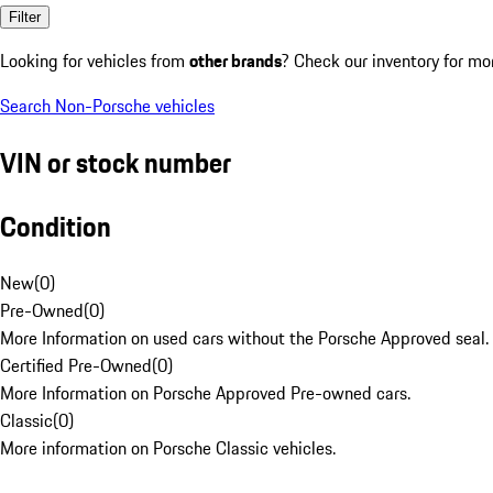
Filter
Looking for vehicles from
other brands
? Check our inventory for mo
Search Non-Porsche vehicles
VIN or stock number
Condition
New
(
0
)
Pre-Owned
(
0
)
More Information on used cars without the Porsche Approved seal.
Certified Pre-Owned
(
0
)
More Information on Porsche Approved Pre-owned cars.
Classic
(
0
)
More information on Porsche Classic vehicles.