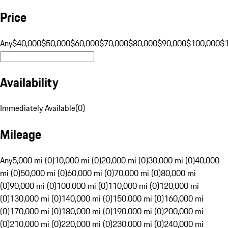
Price
Any
$40,000
$50,000
$60,000
$70,000
$80,000
$90,000
$100,000
$
Availability
Immediately Available
(
0
)
Mileage
Any
5,000 mi (0)
10,000 mi (0)
20,000 mi (0)
30,000 mi (0)
40,000
mi (0)
50,000 mi (0)
60,000 mi (0)
70,000 mi (0)
80,000 mi
(0)
90,000 mi (0)
100,000 mi (0)
110,000 mi (0)
120,000 mi
(0)
130,000 mi (0)
140,000 mi (0)
150,000 mi (0)
160,000 mi
(0)
170,000 mi (0)
180,000 mi (0)
190,000 mi (0)
200,000 mi
(0)
210,000 mi (0)
220,000 mi (0)
230,000 mi (0)
240,000 mi