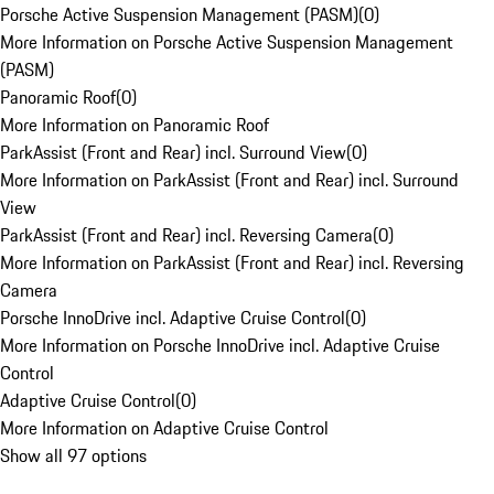
Porsche Active Suspension Management (PASM)
(
0
)
More Information on Porsche Active Suspension Management
(PASM)
Panoramic Roof
(
0
)
More Information on Panoramic Roof
ParkAssist (Front and Rear) incl. Surround View
(
0
)
More Information on ParkAssist (Front and Rear) incl. Surround
View
ParkAssist (Front and Rear) incl. Reversing Camera
(
0
)
More Information on ParkAssist (Front and Rear) incl. Reversing
Camera
Porsche InnoDrive incl. Adaptive Cruise Control
(
0
)
More Information on Porsche InnoDrive incl. Adaptive Cruise
Control
Adaptive Cruise Control
(
0
)
More Information on Adaptive Cruise Control
Show all 97 options