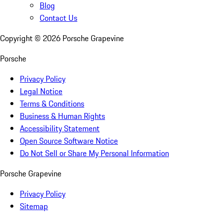
Blog
Contact Us
Copyright ©
2026
Porsche Grapevine
Porsche
Privacy Policy
Legal Notice
Terms & Conditions
Business & Human Rights
Accessibility Statement
Open Source Software Notice
Do Not Sell or Share My Personal Information
Porsche Grapevine
Privacy Policy
Sitemap