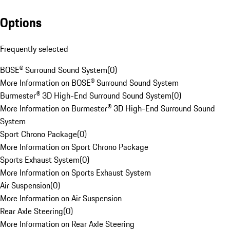
Options
Frequently selected
BOSE® Surround Sound System
(
0
)
More Information on BOSE® Surround Sound System
Burmester® 3D High-End Surround Sound System
(
0
)
More Information on Burmester® 3D High-End Surround Sound
System
Sport Chrono Package
(
0
)
More Information on Sport Chrono Package
Sports Exhaust System
(
0
)
More Information on Sports Exhaust System
Air Suspension
(
0
)
More Information on Air Suspension
Rear Axle Steering
(
0
)
More Information on Rear Axle Steering