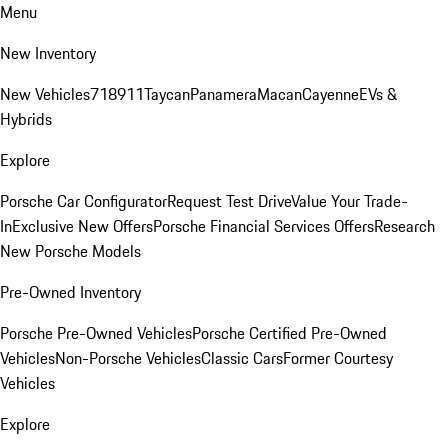
Menu
New Inventory
New Vehicles
718
911
Taycan
Panamera
Macan
Cayenne
EVs &
Hybrids
Explore
Porsche Car Configurator
Request Test Drive
Value Your Trade-
In
Exclusive New Offers
Porsche Financial Services Offers
Research
New Porsche Models
Pre-Owned Inventory
Porsche Pre-Owned Vehicles
Porsche Certified Pre-Owned
Vehicles
Non-Porsche Vehicles
Classic Cars
Former Courtesy
Vehicles
Explore