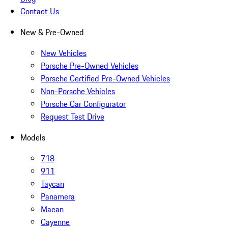
Contact Us
New & Pre-Owned
New Vehicles
Porsche Pre-Owned Vehicles
Porsche Certified Pre-Owned Vehicles
Non-Porsche Vehicles
Porsche Car Configurator
Request Test Drive
Models
718
911
Taycan
Panamera
Macan
Cayenne