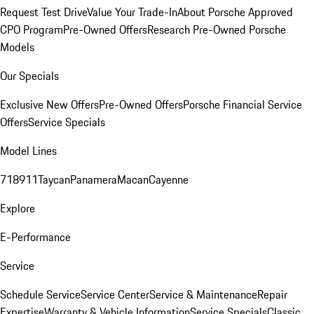
Request Test Drive
Value Your Trade-In
About Porsche Approved
CPO Program
Pre-Owned Offers
Research Pre-Owned Porsche
Models
Our Specials
Exclusive New Offers
Pre-Owned Offers
Porsche Financial Service
Offers
Service Specials
Model Lines
718
911
Taycan
Panamera
Macan
Cayenne
Explore
E-Performance
Service
Schedule Service
Service Center
Service & Maintenance
Repair
Expertise
Warranty & Vehicle Information
Service Specials
Classic