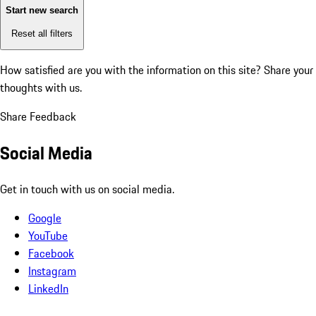
Start new search
Reset all filters
How satisfied are you with the information on this site?
Share your
thoughts with us.
Share Feedback
Social Media
Get in touch with us on social media.
Google
YouTube
Facebook
Instagram
LinkedIn