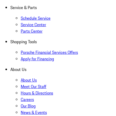
Service & Parts
Schedule Service
Service Center
Parts Center
Shopping Tools
Porsche Financial Services Offers
Apply for Financing
About Us
About Us
Meet Our Staff
Hours & Directions
Careers
Our Blog
News & Events