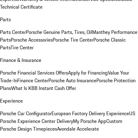
Technical Certificate
Parts
Parts Center
Porsche Genuine Parts, Tires, Oil
Manthey Performance
Parts
Porsche Accessories
Porsche Tire Center
Porsche Classic
Parts
Tire Center
Finance & Insurance
Porsche Financial Services Offers
Apply for Financing
Value Your
Trade-In
Finance Center
Porsche Auto Insurance
Porsche Protection
Plans
What Is KBB Instant Cash Offer
Experience
Porsche Car Configurator
European Factory Delivery Experience
US
Porsche Experience Center Delivery
My Porsche App
Custom
Porsche Design Timepieces
Avondale Accelerate