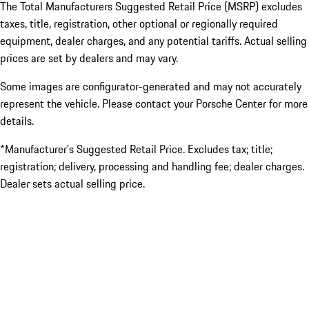
The Total Manufacturers Suggested Retail Price (MSRP) excludes
taxes, title, registration, other optional or regionally required
equipment, dealer charges, and any potential tariffs. Actual selling
prices are set by dealers and may vary.
Some images are configurator-generated and may not accurately
represent the vehicle. Please contact your Porsche Center for more
details.
*Manufacturer’s Suggested Retail Price. Excludes tax; title;
registration; delivery, processing and handling fee; dealer charges.
Dealer sets actual selling price.