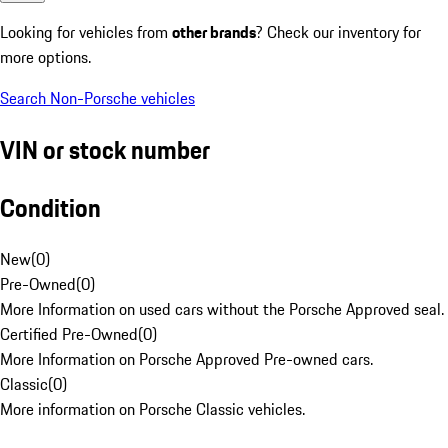
Looking for vehicles from
other brands
? Check our inventory for
more options.
Search Non-Porsche vehicles
VIN or stock number
Condition
New
(
0
)
Pre-Owned
(
0
)
More Information on used cars without the Porsche Approved seal.
Certified Pre-Owned
(
0
)
More Information on Porsche Approved Pre-owned cars.
Classic
(
0
)
More information on Porsche Classic vehicles.