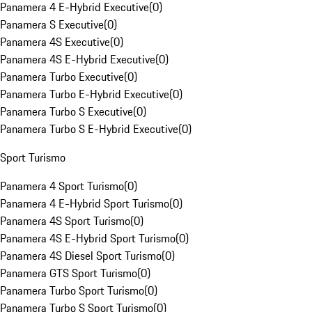
Panamera 4 E-Hybrid Executive
(
0
)
Panamera S Executive
(
0
)
Panamera 4S Executive
(
0
)
Panamera 4S E-Hybrid Executive
(
0
)
Panamera Turbo Executive
(
0
)
Panamera Turbo E-Hybrid Executive
(
0
)
Panamera Turbo S Executive
(
0
)
Panamera Turbo S E-Hybrid Executive
(
0
)
Sport Turismo
Panamera 4 Sport Turismo
(
0
)
Panamera 4 E-Hybrid Sport Turismo
(
0
)
Panamera 4S Sport Turismo
(
0
)
Panamera 4S E-Hybrid Sport Turismo
(
0
)
Panamera 4S Diesel Sport Turismo
(
0
)
Panamera GTS Sport Turismo
(
0
)
Panamera Turbo Sport Turismo
(
0
)
Panamera Turbo S Sport Turismo
(
0
)