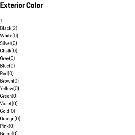
Exterior Color
1
Black
(
2
)
White
(
0
)
Silver
(
0
)
Chalk
(
0
)
Grey
(
0
)
Blue
(
0
)
Red
(
0
)
Brown
(
0
)
Yellow
(
0
)
Green
(
0
)
Violet
(
0
)
Gold
(
0
)
Orange
(
0
)
Pink
(
0
)
Beige
(
0
)