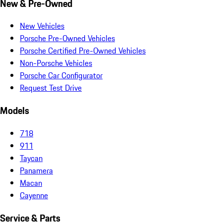
New & Pre-Owned
New Vehicles
Porsche Pre-Owned Vehicles
Porsche Certified Pre-Owned Vehicles
Non-Porsche Vehicles
Porsche Car Configurator
Request Test Drive
Models
718
911
Taycan
Panamera
Macan
Cayenne
Service & Parts