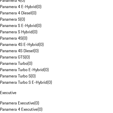
Panamera 4
(
0
)
Panamera 4 E-Hybrid
(
0
)
Panamera 4 Diesel
(
0
)
Panamera S
(
0
)
Panamera S E-Hybrid
(
0
)
Panamera S Hybrid
(
0
)
Panamera 4S
(
0
)
Panamera 4S E-Hybrid
(
0
)
Panamera 4S Diesel
(
0
)
Panamera GTS
(
0
)
Panamera Turbo
(
0
)
Panamera Turbo E-Hybrid
(
0
)
Panamera Turbo S
(
0
)
Panamera Turbo S E-Hybrid
(
0
)
Executive
Panamera Executive
(
0
)
Panamera 4 Executive
(
0
)