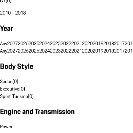
G1
(
0
)
2010 - 2013
Year
Any
2027
2026
2025
2024
2023
2022
2021
2020
2019
2018
2017
201
Any
2027
2026
2025
2024
2023
2022
2021
2020
2019
2018
2017
201
Body Style
Sedan
(
0
)
Executive
(
0
)
Sport Turismo
(
0
)
Engine and Transmission
Power