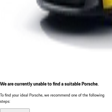
We are currently unable to find a suitable Porsche.
To find your ideal Porsche, we recommend one of the following
steps: