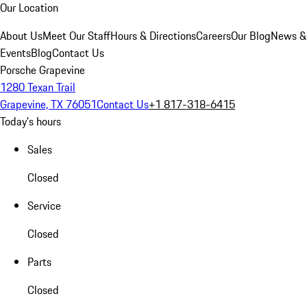
Our Location
About Us
Meet Our Staff
Hours & Directions
Careers
Our Blog
News &
Events
Blog
Contact Us
Porsche Grapevine
1280 Texan Trail
Grapevine, TX 76051
Contact Us
+1 817-318-6415
Today's hours
Sales
Closed
Service
Closed
Parts
Closed