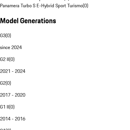
Panamera Turbo S E-Hybrid Sport Turismo
(
0
)
Model Generations
G3
(
0
)
since 2024
G2 II
(
0
)
2021 - 2024
G2
(
0
)
2017 - 2020
G1 II
(
0
)
2014 - 2016