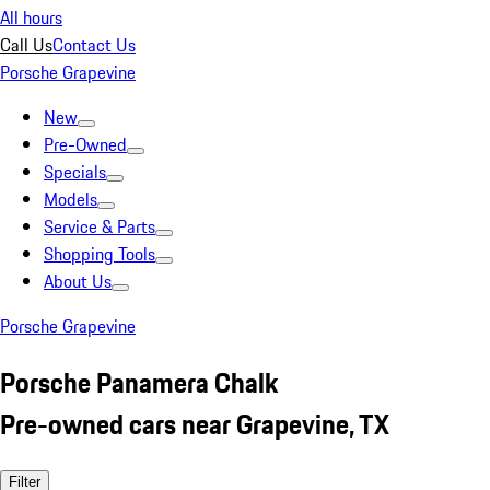
All hours
Call Us
Contact Us
Porsche Grapevine
New
Pre-Owned
Specials
Models
Service & Parts
Shopping Tools
About Us
Porsche Grapevine
Porsche Panamera Chalk
Pre-owned cars near Grapevine, TX
Filter