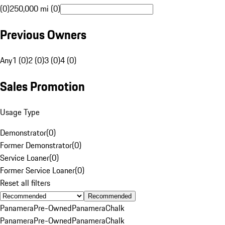
(0)
250,000 mi (0)
Previous Owners
Any
1 (0)
2 (0)
3 (0)
4 (0)
Sales Promotion
Usage Type
Demonstrator
(
0
)
Former Demonstrator
(
0
)
Service Loaner
(
0
)
Former Service Loaner
(
0
)
Reset all filters
Recommended
Panamera
Pre-Owned
Panamera
Chalk
Panamera
Pre-Owned
Panamera
Chalk