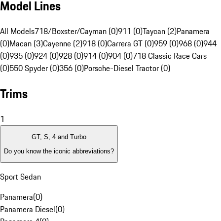
Model Lines
All Models
718/Boxster/Cayman (0)
911 (0)
Taycan (2)
Panamera
(0)
Macan (3)
Cayenne (2)
918 (0)
Carrera GT (0)
959 (0)
968 (0)
944
(0)
935 (0)
924 (0)
928 (0)
914 (0)
904 (0)
718 Classic Race Cars
(0)
550 Spyder (0)
356 (0)
Porsche-Diesel Tractor (0)
Trims
1
GT, S, 4 and Turbo
Do you know the iconic abbreviations?
Sport Sedan
Panamera
(
0
)
Panamera Diesel
(
0
)