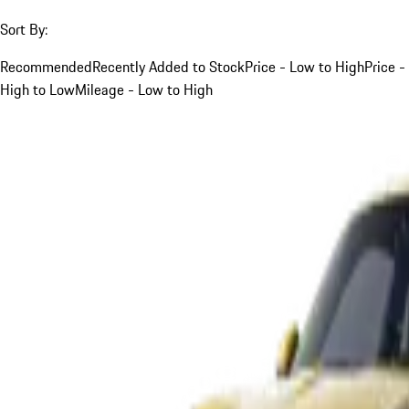
Sort By:
Recommended
Recently Added to Stock
Price - Low to High
Price -
High to Low
Mileage - Low to High