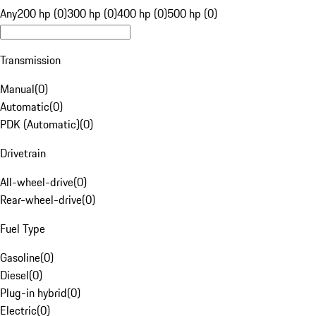
Any
200 hp (0)
300 hp (0)
400 hp (0)
500 hp (0)
Transmission
Manual
(
0
)
Automatic
(
0
)
PDK (Automatic)
(
0
)
Drivetrain
All-wheel-drive
(
0
)
Rear-wheel-drive
(
0
)
Fuel Type
Gasoline
(
0
)
Diesel
(
0
)
Plug-in hybrid
(
0
)
Electric
(
0
)