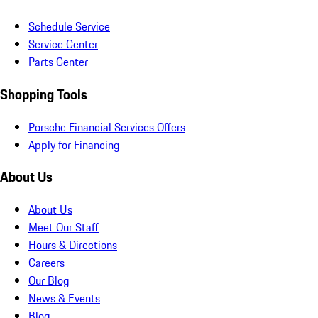
Schedule Service
Service Center
Parts Center
Shopping Tools
Porsche Financial Services Offers
Apply for Financing
About Us
About Us
Meet Our Staff
Hours & Directions
Careers
Our Blog
News & Events
Blog