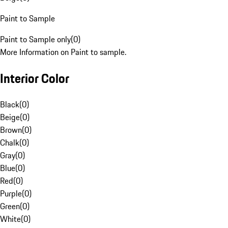
Paint to Sample
Paint to Sample only
(
0
)
More Information on Paint to sample.
Interior Color
Black
(
0
)
Beige
(
0
)
Brown
(
0
)
Chalk
(
0
)
Gray
(
0
)
Blue
(
0
)
Red
(
0
)
Purple
(
0
)
Green
(
0
)
White
(
0
)