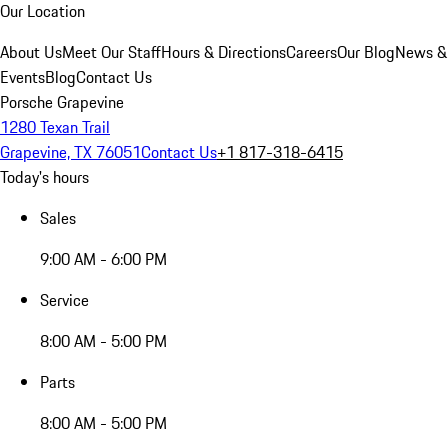
Our Location
About Us
Meet Our Staff
Hours & Directions
Careers
Our Blog
News &
Events
Blog
Contact Us
Porsche Grapevine
1280 Texan Trail
Grapevine, TX 76051
Contact Us
+1 817-318-6415
Today's hours
Sales
9:00 AM - 6:00 PM
Service
8:00 AM - 5:00 PM
Parts
8:00 AM - 5:00 PM