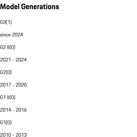
Model Generations
G3
(
1
)
since 2024
G2 II
(
0
)
2021 - 2024
G2
(
0
)
2017 - 2020
G1 II
(
0
)
2014 - 2016
G1
(
0
)
2010 - 2013