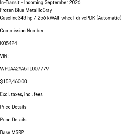
In-Transit - Incoming September 2026
Frozen Blue Metallic
Gray
Gasoline
348 hp / 256 kW
All-wheel-drive
PDK (Automatic)
Commission Number:
K05424
VIN:
WP0AA2YA5TL007779
$152,460.00
Excl. taxes, incl. fees
Price Details
Price Details
Base MSRP