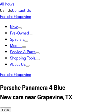
All hours
Call Us
Contact Us
Porsche Grapevine
New
Pre-Owned
Specials
Models
Service & Parts
Shopping Tools
About Us
Porsche Grapevine
Porsche Panamera 4 Blue
New cars near Grapevine, TX
Filter