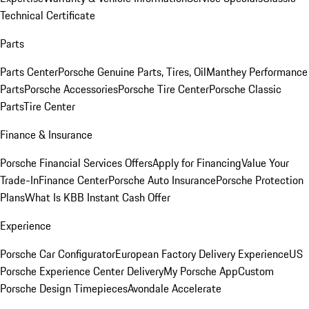
Technical Certificate
Parts
Parts Center
Porsche Genuine Parts, Tires, Oil
Manthey Performance
Parts
Porsche Accessories
Porsche Tire Center
Porsche Classic
Parts
Tire Center
Finance & Insurance
Porsche Financial Services Offers
Apply for Financing
Value Your
Trade-In
Finance Center
Porsche Auto Insurance
Porsche Protection
Plans
What Is KBB Instant Cash Offer
Experience
Porsche Car Configurator
European Factory Delivery Experience
US
Porsche Experience Center Delivery
My Porsche App
Custom
Porsche Design Timepieces
Avondale Accelerate