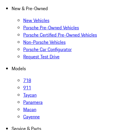
New & Pre-Owned
New Vehicles
Porsche Pre-Owned Vehicles
Porsche Certified Pre-Owned Vehicles
Non-Porsche Vehicles
Porsche Car Configurator
Request Test Drive
Models
718
911
Taycan
Panamera
Macan
Cayenne
Service & Parts