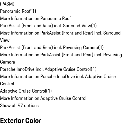
(PASM)
Panoramic Roof
(
1
)
More Information on Panoramic Roof
ParkAssist (Front and Rear) incl. Surround View
(
1
)
More Information on ParkAssist (Front and Rear) incl. Surround
View
ParkAssist (Front and Rear) incl. Reversing Camera
(
1
)
More Information on ParkAssist (Front and Rear) incl. Reversing
Camera
Porsche InnoDrive incl. Adaptive Cruise Control
(
1
)
More Information on Porsche InnoDrive incl. Adaptive Cruise
Control
Adaptive Cruise Control
(
1
)
More Information on Adaptive Cruise Control
Show all 97 options
Exterior Color