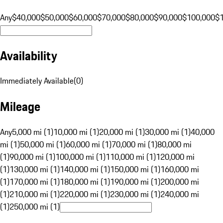
Any
$40,000
$50,000
$60,000
$70,000
$80,000
$90,000
$100,000
$
Availability
Immediately Available
(
0
)
Mileage
Any
5,000 mi (1)
10,000 mi (1)
20,000 mi (1)
30,000 mi (1)
40,000
mi (1)
50,000 mi (1)
60,000 mi (1)
70,000 mi (1)
80,000 mi
(1)
90,000 mi (1)
100,000 mi (1)
110,000 mi (1)
120,000 mi
(1)
130,000 mi (1)
140,000 mi (1)
150,000 mi (1)
160,000 mi
(1)
170,000 mi (1)
180,000 mi (1)
190,000 mi (1)
200,000 mi
(1)
210,000 mi (1)
220,000 mi (1)
230,000 mi (1)
240,000 mi
(1)
250,000 mi (1)