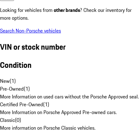
Looking for vehicles from
other brands
? Check our inventory for
more options.
Search Non-Porsche vehicles
VIN or stock number
Condition
New
(
1
)
Pre-Owned
(
1
)
More Information on used cars without the Porsche Approved seal.
Certified Pre-Owned
(
1
)
More Information on Porsche Approved Pre-owned cars.
Classic
(
0
)
More information on Porsche Classic vehicles.