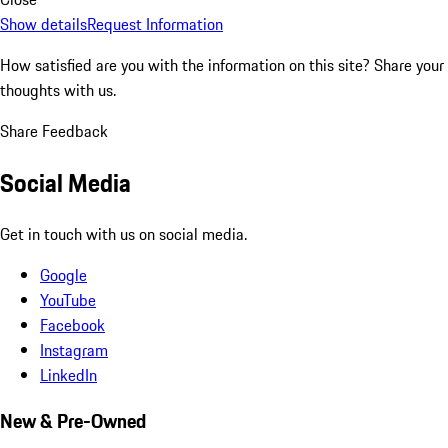
Show details
Request Information
How satisfied are you with the information on this site?
Share your
thoughts with us.
Share Feedback
Social Media
Get in touch with us on social media.
Google
YouTube
Facebook
Instagram
LinkedIn
New & Pre-Owned