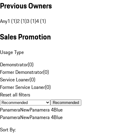
Previous Owners
Any
1 (1)
2 (1)
3 (1)
4 (1)
Sales Promotion
Usage Type
Demonstrator
(
0
)
Former Demonstrator
(
0
)
Service Loaner
(
0
)
Former Service Loaner
(
0
)
Reset all filters
Recommended
Panamera
New
Panamera 4
Blue
Panamera
New
Panamera 4
Blue
Sort By: