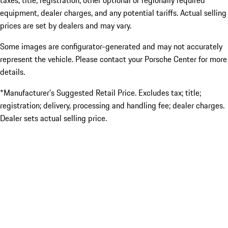
taxes, title, registration, other optional or regionally required
equipment, dealer charges, and any potential tariffs. Actual selling
prices are set by dealers and may vary.
Some images are configurator-generated and may not accurately
represent the vehicle. Please contact your Porsche Center for more
details.
*Manufacturer’s Suggested Retail Price. Excludes tax; title;
registration; delivery, processing and handling fee; dealer charges.
Dealer sets actual selling price.