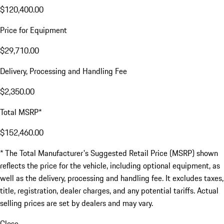
$120,400.00
Price for Equipment
$29,710.00
Delivery, Processing and Handling Fee
$2,350.00
Total MSRP*
$152,460.00
* The Total Manufacturer's Suggested Retail Price (MSRP) shown
reflects the price for the vehicle, including optional equipment, as
well as the delivery, processing and handling fee. It excludes taxes,
title, registration, dealer charges, and any potential tariffs. Actual
selling prices are set by dealers and may vary.
Close