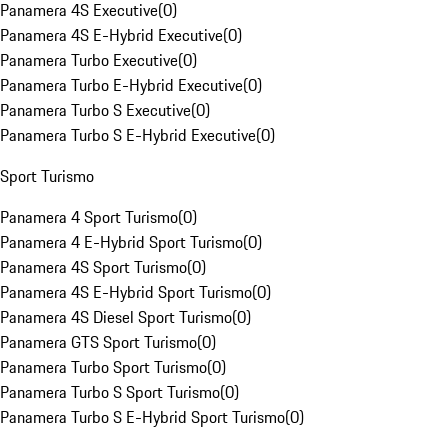
Panamera 4S Executive
(
0
)
Panamera 4S E-Hybrid Executive
(
0
)
Panamera Turbo Executive
(
0
)
Panamera Turbo E-Hybrid Executive
(
0
)
Panamera Turbo S Executive
(
0
)
Panamera Turbo S E-Hybrid Executive
(
0
)
Sport Turismo
Panamera 4 Sport Turismo
(
0
)
Panamera 4 E-Hybrid Sport Turismo
(
0
)
Panamera 4S Sport Turismo
(
0
)
Panamera 4S E-Hybrid Sport Turismo
(
0
)
Panamera 4S Diesel Sport Turismo
(
0
)
Panamera GTS Sport Turismo
(
0
)
Panamera Turbo Sport Turismo
(
0
)
Panamera Turbo S Sport Turismo
(
0
)
Panamera Turbo S E-Hybrid Sport Turismo
(
0
)