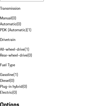
Transmission
Manual
(
0
)
Automatic
(
0
)
PDK (Automatic)
(
1
)
Drivetrain
All-wheel-drive
(
1
)
Rear-wheel-drive
(
0
)
Fuel Type
Gasoline
(
1
)
Diesel
(
0
)
Plug-in hybrid
(
0
)
Electric
(
0
)
Options