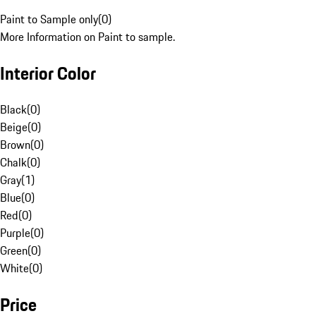
Paint to Sample only
(
0
)
More Information on Paint to sample.
Interior Color
Black
(
0
)
Beige
(
0
)
Brown
(
0
)
Chalk
(
0
)
Gray
(
1
)
Blue
(
0
)
Red
(
0
)
Purple
(
0
)
Green
(
0
)
White
(
0
)
Price