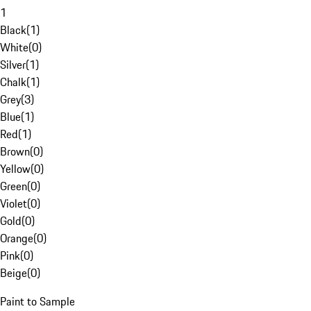
1
Black
(
1
)
White
(
0
)
Silver
(
1
)
Chalk
(
1
)
Grey
(
3
)
Blue
(
1
)
Red
(
1
)
Brown
(
0
)
Yellow
(
0
)
Green
(
0
)
Violet
(
0
)
Gold
(
0
)
Orange
(
0
)
Pink
(
0
)
Beige
(
0
)
Paint to Sample