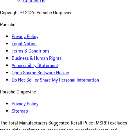
Contact Us
Copyright ©
2026
Porsche Grapevine
Porsche
Privacy Policy
Legal Notice
Terms & Conditions
Business & Human Rights
Accessibility Statement
Open Source Software Notice
Do Not Sell or Share My Personal Information
Porsche Grapevine
Privacy Policy
Sitemap
The Total Manufacturers Suggested Retail Price (MSRP) excludes