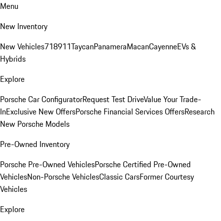
Menu
New Inventory
New Vehicles
718
911
Taycan
Panamera
Macan
Cayenne
EVs &
Hybrids
Explore
Porsche Car Configurator
Request Test Drive
Value Your Trade-
In
Exclusive New Offers
Porsche Financial Services Offers
Research
New Porsche Models
Pre-Owned Inventory
Porsche Pre-Owned Vehicles
Porsche Certified Pre-Owned
Vehicles
Non-Porsche Vehicles
Classic Cars
Former Courtesy
Vehicles
Explore