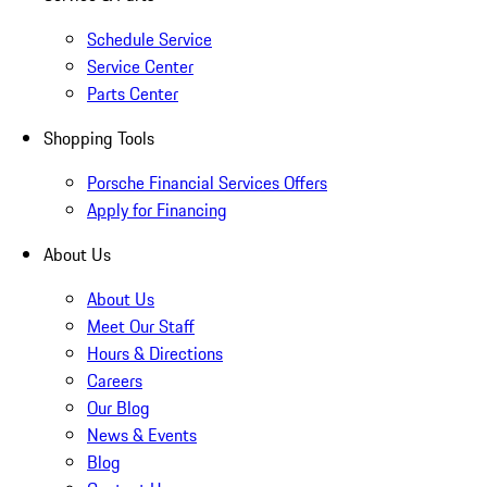
Schedule Service
Service Center
Parts Center
Shopping Tools
Porsche Financial Services Offers
Apply for Financing
About Us
About Us
Meet Our Staff
Hours & Directions
Careers
Our Blog
News & Events
Blog