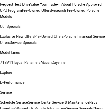
Request Test Drive
Value Your Trade-In
About Porsche Approved
CPO Program
Pre-Owned Offers
Research Pre-Owned Porsche
Models
Our Specials
Exclusive New Offers
Pre-Owned Offers
Porsche Financial Service
Offers
Service Specials
Model Lines
718
911
Taycan
Panamera
Macan
Cayenne
Explore
E-Performance
Service
Schedule Service
Service Center
Service & Maintenance
Repair
Expertise
Warranty & Vehicle Information
Service Specials
Classic