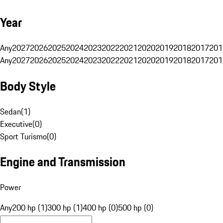
Year
Any
2027
2026
2025
2024
2023
2022
2021
2020
2019
2018
2017
201
Any
2027
2026
2025
2024
2023
2022
2021
2020
2019
2018
2017
201
Body Style
Sedan
(
1
)
Executive
(
0
)
Sport Turismo
(
0
)
Engine and Transmission
Power
Any
200 hp (1)
300 hp (1)
400 hp (0)
500 hp (0)