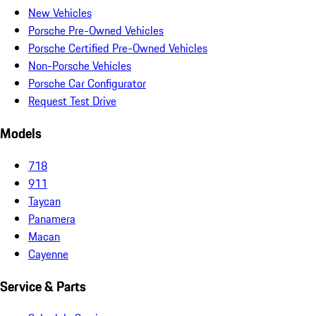
New Vehicles
Porsche Pre-Owned Vehicles
Porsche Certified Pre-Owned Vehicles
Non-Porsche Vehicles
Porsche Car Configurator
Request Test Drive
Models
718
911
Taycan
Panamera
Macan
Cayenne
Service & Parts