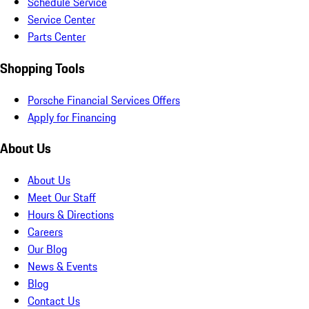
Schedule Service
Service Center
Parts Center
Shopping Tools
Porsche Financial Services Offers
Apply for Financing
About Us
About Us
Meet Our Staff
Hours & Directions
Careers
Our Blog
News & Events
Blog
Contact Us