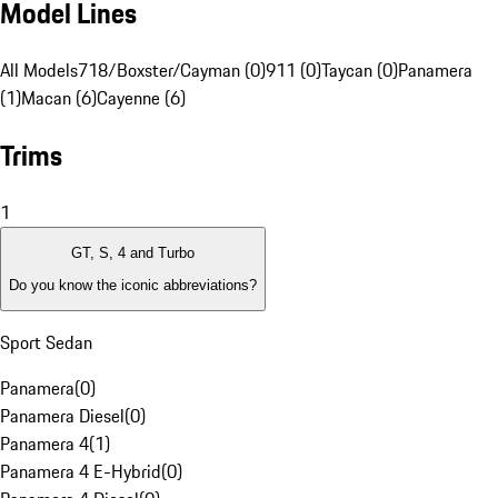
Model Lines
All Models
718/Boxster/Cayman (0)
911 (0)
Taycan (0)
Panamera
(1)
Macan (6)
Cayenne (6)
Trims
1
GT, S, 4 and Turbo
Do you know the iconic abbreviations?
Sport Sedan
Panamera
(
0
)
Panamera Diesel
(
0
)
Panamera 4
(
1
)
Panamera 4 E-Hybrid
(
0
)