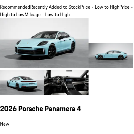
Recommended
Recently Added to Stock
Price - Low to High
Price -
High to Low
Mileage - Low to High
2026 Porsche Panamera 4
New