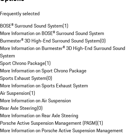
Frequently selected
BOSE® Surround Sound System
(
1
)
More Information on BOSE® Surround Sound System
Burmester® 3D High-End Surround Sound System
(
0
)
More Information on Burmester® 3D High-End Surround Sound
System
Sport Chrono Package
(
1
)
More Information on Sport Chrono Package
Sports Exhaust System
(
0
)
More Information on Sports Exhaust System
Air Suspension
(
1
)
More Information on Air Suspension
Rear Axle Steering
(
0
)
More Information on Rear Axle Steering
Porsche Active Suspension Management (PASM)
(
1
)
More Information on Porsche Active Suspension Management