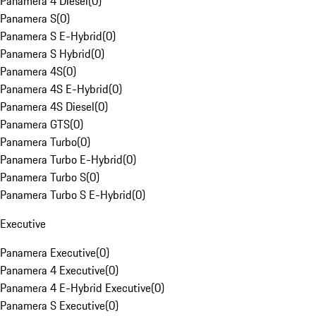
Panamera 4 Diesel
(
0
)
Panamera S
(
0
)
Panamera S E-Hybrid
(
0
)
Panamera S Hybrid
(
0
)
Panamera 4S
(
0
)
Panamera 4S E-Hybrid
(
0
)
Panamera 4S Diesel
(
0
)
Panamera GTS
(
0
)
Panamera Turbo
(
0
)
Panamera Turbo E-Hybrid
(
0
)
Panamera Turbo S
(
0
)
Panamera Turbo S E-Hybrid
(
0
)
Executive
Panamera Executive
(
0
)
Panamera 4 Executive
(
0
)
Panamera 4 E-Hybrid Executive
(
0
)
Panamera S Executive
(
0
)