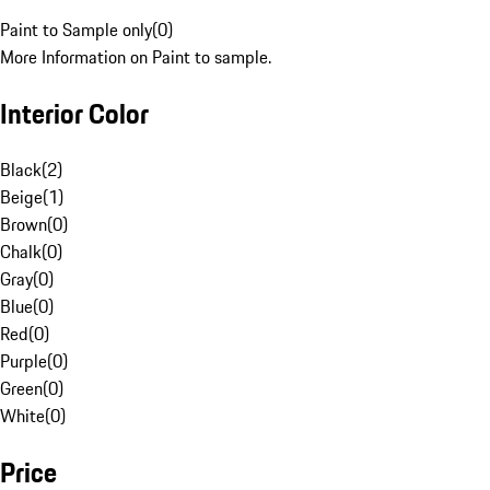
Paint to Sample only
(
0
)
More Information on Paint to sample.
Interior Color
Black
(
2
)
Beige
(
1
)
Brown
(
0
)
Chalk
(
0
)
Gray
(
0
)
Blue
(
0
)
Red
(
0
)
Purple
(
0
)
Green
(
0
)
White
(
0
)
Price