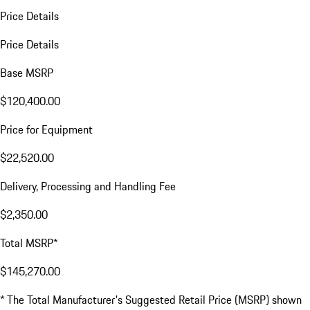
Price Details
Price Details
Base MSRP
$120,400.00
Price for Equipment
$22,520.00
Delivery, Processing and Handling Fee
$2,350.00
Total MSRP*
$145,270.00
* The Total Manufacturer's Suggested Retail Price (MSRP) shown