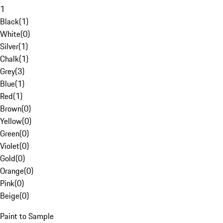
1
Black
(
1
)
White
(
0
)
Silver
(
1
)
Chalk
(
1
)
Grey
(
3
)
Blue
(
1
)
Red
(
1
)
Brown
(
0
)
Yellow
(
0
)
Green
(
0
)
Violet
(
0
)
Gold
(
0
)
Orange
(
0
)
Pink
(
0
)
Beige
(
0
)
Paint to Sample