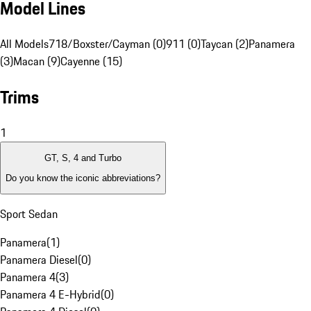
Model Lines
All Models
718/Boxster/Cayman (0)
911 (0)
Taycan (2)
Panamera
(3)
Macan (9)
Cayenne (15)
Trims
1
GT, S, 4 and Turbo
Do you know the iconic abbreviations?
Sport Sedan
Panamera
(
1
)
Panamera Diesel
(
0
)
Panamera 4
(
3
)
Panamera 4 E-Hybrid
(
0
)