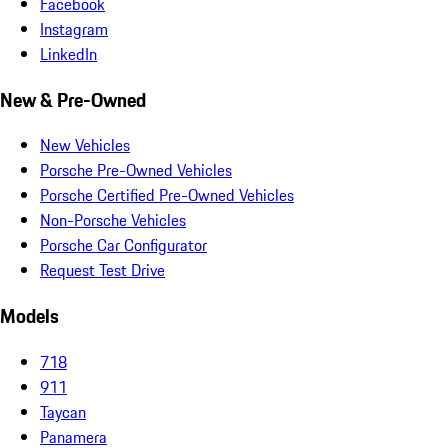
Facebook
Instagram
LinkedIn
New & Pre-Owned
New Vehicles
Porsche Pre-Owned Vehicles
Porsche Certified Pre-Owned Vehicles
Non-Porsche Vehicles
Porsche Car Configurator
Request Test Drive
Models
718
911
Taycan
Panamera