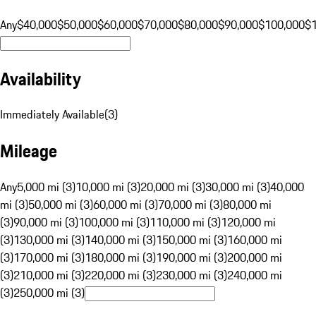
Any
$40,000
$50,000
$60,000
$70,000
$80,000
$90,000
$100,000
$
Availability
Immediately Available
(
3
)
Mileage
Any
5,000 mi (3)
10,000 mi (3)
20,000 mi (3)
30,000 mi (3)
40,000
mi (3)
50,000 mi (3)
60,000 mi (3)
70,000 mi (3)
80,000 mi
(3)
90,000 mi (3)
100,000 mi (3)
110,000 mi (3)
120,000 mi
(3)
130,000 mi (3)
140,000 mi (3)
150,000 mi (3)
160,000 mi
(3)
170,000 mi (3)
180,000 mi (3)
190,000 mi (3)
200,000 mi
(3)
210,000 mi (3)
220,000 mi (3)
230,000 mi (3)
240,000 mi
(3)
250,000 mi (3)