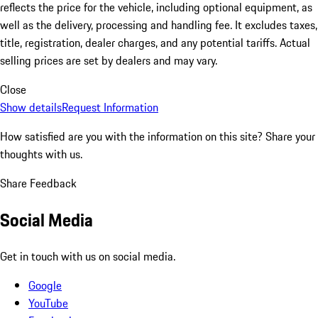
reflects the price for the vehicle, including optional equipment, as
well as the delivery, processing and handling fee. It excludes taxes,
title, registration, dealer charges, and any potential tariffs. Actual
selling prices are set by dealers and may vary.
Close
Show details
Request Information
How satisfied are you with the information on this site?
Share your
thoughts with us.
Share Feedback
Social Media
Get in touch with us on social media.
Google
YouTube