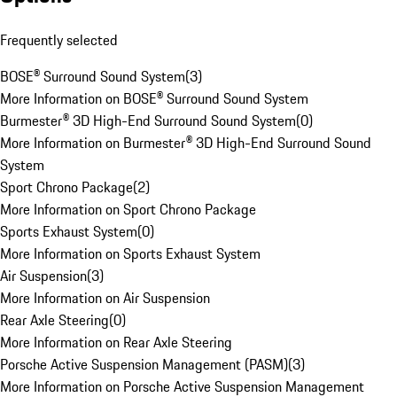
Frequently selected
BOSE® Surround Sound System
(
3
)
More Information on BOSE® Surround Sound System
Burmester® 3D High-End Surround Sound System
(
0
)
More Information on Burmester® 3D High-End Surround Sound
System
Sport Chrono Package
(
2
)
More Information on Sport Chrono Package
Sports Exhaust System
(
0
)
More Information on Sports Exhaust System
Air Suspension
(
3
)
More Information on Air Suspension
Rear Axle Steering
(
0
)
More Information on Rear Axle Steering
Porsche Active Suspension Management (PASM)
(
3
)
More Information on Porsche Active Suspension Management