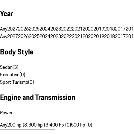
Year
Any
2027
2026
2025
2024
2023
2022
2021
2020
2019
2018
2017
201
Any
2027
2026
2025
2024
2023
2022
2021
2020
2019
2018
2017
201
Body Style
Sedan
(
3
)
Executive
(
0
)
Sport Turismo
(
0
)
Engine and Transmission
Power
Any
200 hp (3)
300 hp (3)
400 hp (0)
500 hp (0)