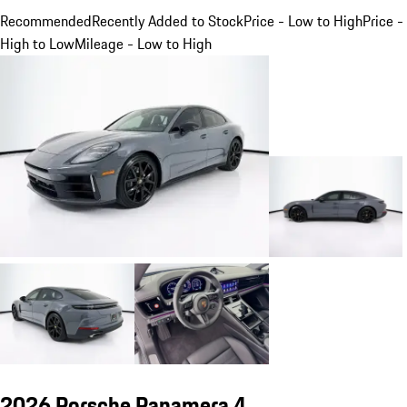
Recommended
Recently Added to Stock
Price - Low to High
Price -
High to Low
Mileage - Low to High
2026 Porsche Panamera 4