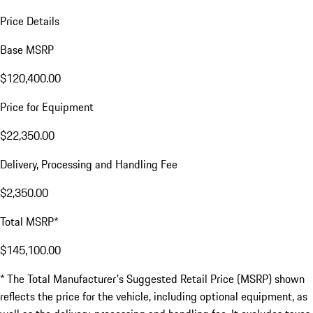
Price Details
Base MSRP
$120,400.00
Price for Equipment
$22,350.00
Delivery, Processing and Handling Fee
$2,350.00
Total MSRP*
$145,100.00
* The Total Manufacturer's Suggested Retail Price (MSRP) shown
reflects the price for the vehicle, including optional equipment, as