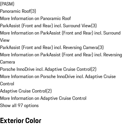
(PASM)
Panoramic Roof
(
3
)
More Information on Panoramic Roof
ParkAssist (Front and Rear) incl. Surround View
(
3
)
More Information on ParkAssist (Front and Rear) incl. Surround
View
ParkAssist (Front and Rear) incl. Reversing Camera
(
3
)
More Information on ParkAssist (Front and Rear) incl. Reversing
Camera
Porsche InnoDrive incl. Adaptive Cruise Control
(
2
)
More Information on Porsche InnoDrive incl. Adaptive Cruise
Control
Adaptive Cruise Control
(
2
)
More Information on Adaptive Cruise Control
Show all 97 options
Exterior Color