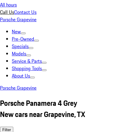
All hours
Call Us
Contact Us
Porsche Grapevine
New
Pre-Owned
Specials
Models
Service & Parts
Shopping Tools
About Us
Porsche Grapevine
Porsche Panamera 4 Grey
New cars near Grapevine, TX
Filter