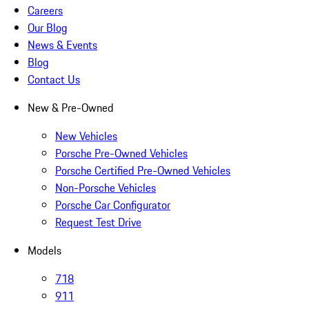
Careers
Our Blog
News & Events
Blog
Contact Us
New & Pre-Owned
New Vehicles
Porsche Pre-Owned Vehicles
Porsche Certified Pre-Owned Vehicles
Non-Porsche Vehicles
Porsche Car Configurator
Request Test Drive
Models
718
911