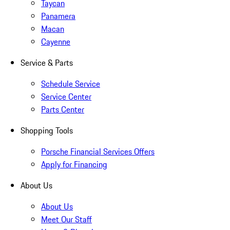
Taycan
Panamera
Macan
Cayenne
Service & Parts
Schedule Service
Service Center
Parts Center
Shopping Tools
Porsche Financial Services Offers
Apply for Financing
About Us
About Us
Meet Our Staff