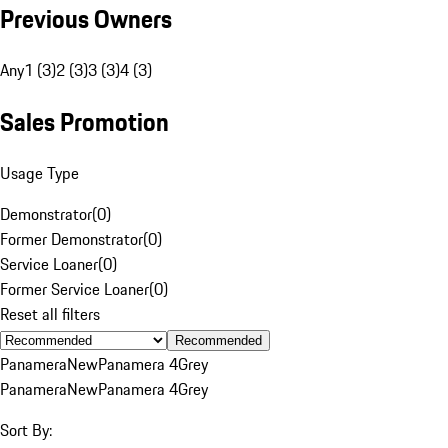
Previous Owners
Any
1 (3)
2 (3)
3 (3)
4 (3)
Sales Promotion
Usage Type
Demonstrator
(
0
)
Former Demonstrator
(
0
)
Service Loaner
(
0
)
Former Service Loaner
(
0
)
Reset all filters
Recommended
Panamera
New
Panamera 4
Grey
Panamera
New
Panamera 4
Grey
Sort By: