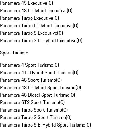
Panamera 4S Executive
(
0
)
Panamera 4S E-Hybrid Executive
(
0
)
Panamera Turbo Executive
(
0
)
Panamera Turbo E-Hybrid Executive
(
0
)
Panamera Turbo S Executive
(
0
)
Panamera Turbo S E-Hybrid Executive
(
0
)
Sport Turismo
Panamera 4 Sport Turismo
(
0
)
Panamera 4 E-Hybrid Sport Turismo
(
0
)
Panamera 4S Sport Turismo
(
0
)
Panamera 4S E-Hybrid Sport Turismo
(
0
)
Panamera 4S Diesel Sport Turismo
(
0
)
Panamera GTS Sport Turismo
(
0
)
Panamera Turbo Sport Turismo
(
0
)
Panamera Turbo S Sport Turismo
(
0
)
Panamera Turbo S E-Hybrid Sport Turismo
(
0
)