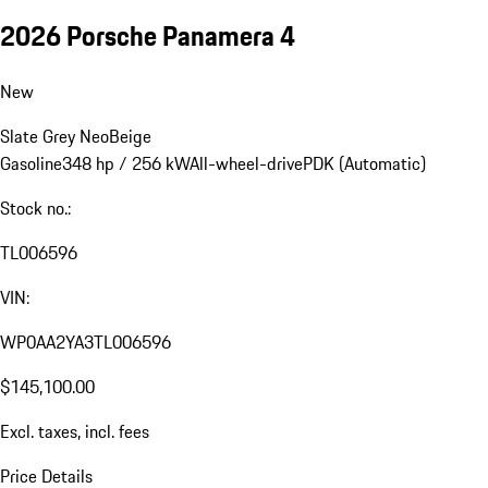
2026 Porsche Panamera 4
New
Slate Grey Neo
Beige
Gasoline
348 hp / 256 kW
All-wheel-drive
PDK (Automatic)
Stock no.:
TL006596
VIN:
WP0AA2YA3TL006596
$145,100.00
Excl. taxes, incl. fees
Price Details