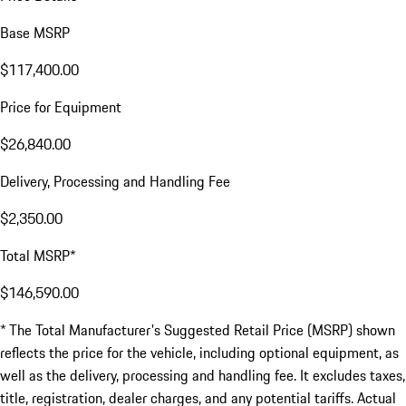
Base MSRP
$117,400.00
Price for Equipment
$26,840.00
Delivery, Processing and Handling Fee
$2,350.00
Total MSRP*
$146,590.00
* The Total Manufacturer's Suggested Retail Price (MSRP) shown
reflects the price for the vehicle, including optional equipment, as
well as the delivery, processing and handling fee. It excludes taxes,
title, registration, dealer charges, and any potential tariffs. Actual