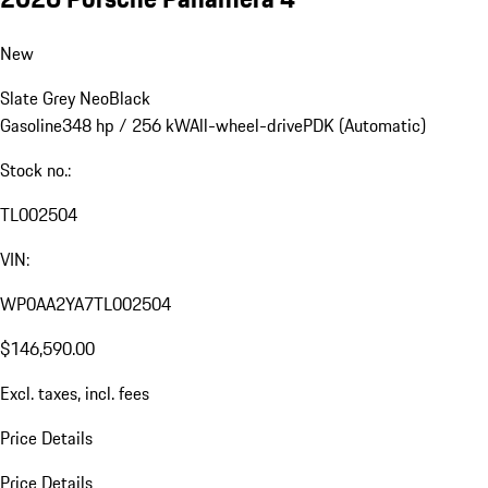
New
Slate Grey Neo
Black
Gasoline
348 hp / 256 kW
All-wheel-drive
PDK (Automatic)
Stock no.:
TL002504
VIN:
WP0AA2YA7TL002504
$146,590.00
Excl. taxes, incl. fees
Price Details
Price Details