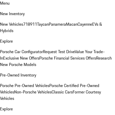
Menu
New Inventory
New Vehicles
718
911
Taycan
Panamera
Macan
Cayenne
EVs &
Hybrids
Explore
Porsche Car Configurator
Request Test Drive
Value Your Trade-
In
Exclusive New Offers
Porsche Financial Services Offers
Research
New Porsche Models
Pre-Owned Inventory
Porsche Pre-Owned Vehicles
Porsche Certified Pre-Owned
Vehicles
Non-Porsche Vehicles
Classic Cars
Former Courtesy
Vehicles
Explore