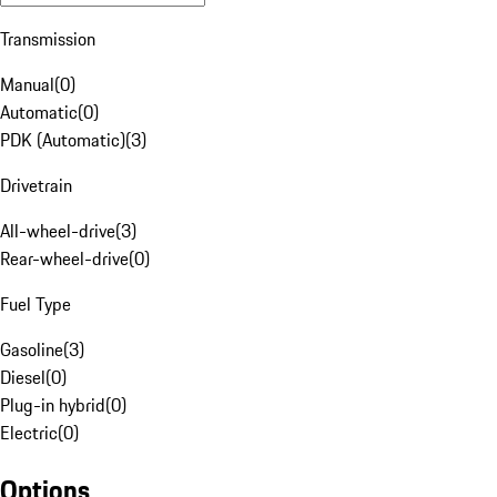
Transmission
Manual
(
0
)
Automatic
(
0
)
PDK (Automatic)
(
3
)
Drivetrain
All-wheel-drive
(
3
)
Rear-wheel-drive
(
0
)
Fuel Type
Gasoline
(
3
)
Diesel
(
0
)
Plug-in hybrid
(
0
)
Electric
(
0
)
Options