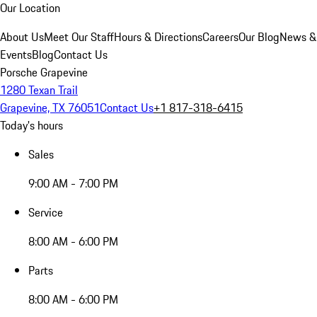
Our Location
About Us
Meet Our Staff
Hours & Directions
Careers
Our Blog
News &
Events
Blog
Contact Us
Porsche Grapevine
1280 Texan Trail
Grapevine, TX 76051
Contact Us
+1 817-318-6415
Today's hours
Sales
9:00 AM - 7:00 PM
Service
8:00 AM - 6:00 PM
Parts
8:00 AM - 6:00 PM