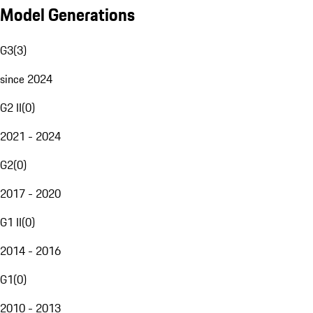
Model Generations
G3
(
3
)
since 2024
G2 II
(
0
)
2021 - 2024
G2
(
0
)
2017 - 2020
G1 II
(
0
)
2014 - 2016
G1
(
0
)
2010 - 2013