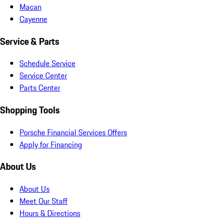
Macan
Cayenne
Service & Parts
Schedule Service
Service Center
Parts Center
Shopping Tools
Porsche Financial Services Offers
Apply for Financing
About Us
About Us
Meet Our Staff
Hours & Directions