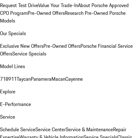
Request Test Drive
Value Your Trade-In
About Porsche Approved
CPO Program
Pre-Owned Offers
Research Pre-Owned Porsche
Models
Our Specials
Exclusive New Offers
Pre-Owned Offers
Porsche Financial Service
Offers
Service Specials
Model Lines
718
911
Taycan
Panamera
Macan
Cayenne
Explore
E-Performance
Service
Schedule Service
Service Center
Service & Maintenance
Repair
Expertise
Warranty & Vehicle Information
Service Specials
Classic