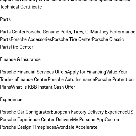
Technical Certificate
Parts
Parts Center
Porsche Genuine Parts, Tires, Oil
Manthey Performance
Parts
Porsche Accessories
Porsche Tire Center
Porsche Classic
Parts
Tire Center
Finance & Insurance
Porsche Financial Services Offers
Apply for Financing
Value Your
Trade-In
Finance Center
Porsche Auto Insurance
Porsche Protection
Plans
What Is KBB Instant Cash Offer
Experience
Porsche Car Configurator
European Factory Delivery Experience
US
Porsche Experience Center Delivery
My Porsche App
Custom
Porsche Design Timepieces
Avondale Accelerate