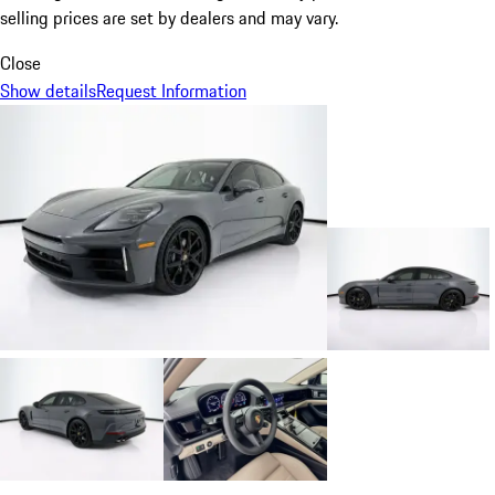
selling prices are set by dealers and may vary.
Close
Show details
Request Information