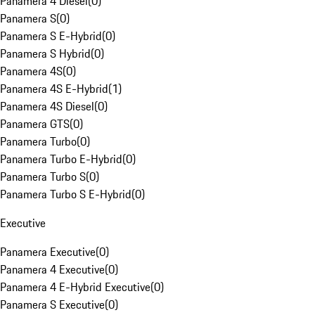
Panamera 4 Diesel
(
0
)
Panamera S
(
0
)
Panamera S E-Hybrid
(
0
)
Panamera S Hybrid
(
0
)
Panamera 4S
(
0
)
Panamera 4S E-Hybrid
(
1
)
Panamera 4S Diesel
(
0
)
Panamera GTS
(
0
)
Panamera Turbo
(
0
)
Panamera Turbo E-Hybrid
(
0
)
Panamera Turbo S
(
0
)
Panamera Turbo S E-Hybrid
(
0
)
Executive
Panamera Executive
(
0
)
Panamera 4 Executive
(
0
)
Panamera 4 E-Hybrid Executive
(
0
)
Panamera S Executive
(
0
)