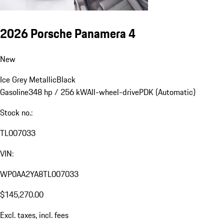
2026 Porsche Panamera 4
New
Ice Grey Metallic
Black
Gasoline
348 hp / 256 kW
All-wheel-drive
PDK (Automatic)
Stock no.:
TL007033
VIN:
WP0AA2YA8TL007033
$145,270.00
Excl. taxes, incl. fees