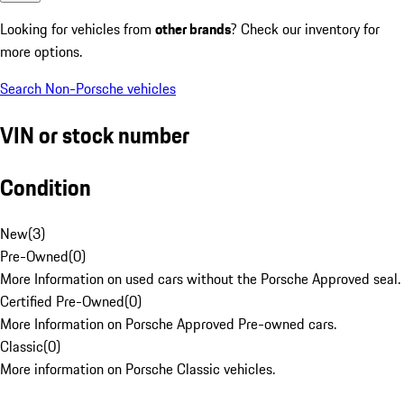
Looking for vehicles from
other brands
? Check our inventory for
more options.
Search Non-Porsche vehicles
VIN or stock number
Condition
New
(
3
)
Pre-Owned
(
0
)
More Information on used cars without the Porsche Approved seal.
Certified Pre-Owned
(
0
)
More Information on Porsche Approved Pre-owned cars.
Classic
(
0
)
More information on Porsche Classic vehicles.