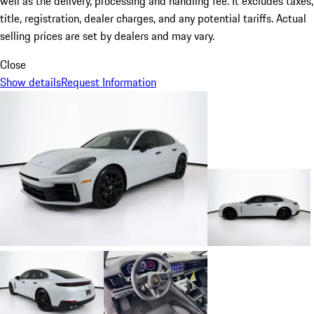
well as the delivery, processing and handling fee. It excludes taxes,
title, registration, dealer charges, and any potential tariffs. Actual
selling prices are set by dealers and may vary.
Close
Show details
Request Information