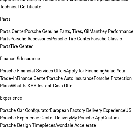
Technical Certificate
Parts
Parts Center
Porsche Genuine Parts, Tires, Oil
Manthey Performance
Parts
Porsche Accessories
Porsche Tire Center
Porsche Classic
Parts
Tire Center
Finance & Insurance
Porsche Financial Services Offers
Apply for Financing
Value Your
Trade-In
Finance Center
Porsche Auto Insurance
Porsche Protection
Plans
What Is KBB Instant Cash Offer
Experience
Porsche Car Configurator
European Factory Delivery Experience
US
Porsche Experience Center Delivery
My Porsche App
Custom
Porsche Design Timepieces
Avondale Accelerate