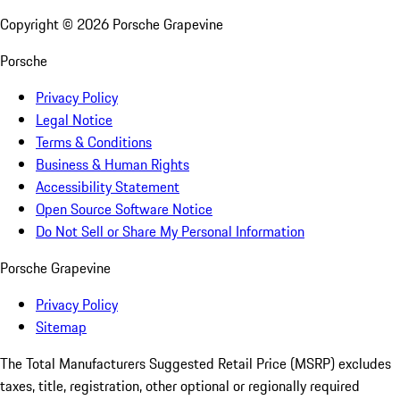
Copyright ©
2026
Porsche Grapevine
Porsche
Privacy Policy
Legal Notice
Terms & Conditions
Business & Human Rights
Accessibility Statement
Open Source Software Notice
Do Not Sell or Share My Personal Information
Porsche Grapevine
Privacy Policy
Sitemap
The Total Manufacturers Suggested Retail Price (MSRP) excludes
taxes, title, registration, other optional or regionally required