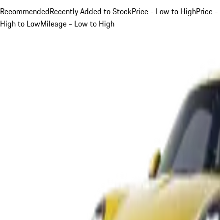
Recommended
Recently Added to Stock
Price - Low to High
Price -
High to Low
Mileage - Low to High