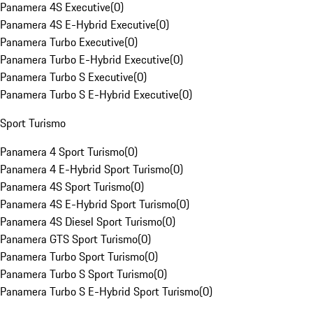
Panamera 4S Executive
(
0
)
Panamera 4S E-Hybrid Executive
(
0
)
Panamera Turbo Executive
(
0
)
Panamera Turbo E-Hybrid Executive
(
0
)
Panamera Turbo S Executive
(
0
)
Panamera Turbo S E-Hybrid Executive
(
0
)
Sport Turismo
Panamera 4 Sport Turismo
(
0
)
Panamera 4 E-Hybrid Sport Turismo
(
0
)
Panamera 4S Sport Turismo
(
0
)
Panamera 4S E-Hybrid Sport Turismo
(
0
)
Panamera 4S Diesel Sport Turismo
(
0
)
Panamera GTS Sport Turismo
(
0
)
Panamera Turbo Sport Turismo
(
0
)
Panamera Turbo S Sport Turismo
(
0
)
Panamera Turbo S E-Hybrid Sport Turismo
(
0
)