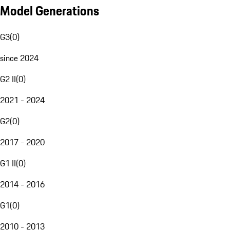
Model Generations
G3
(
0
)
since 2024
G2 II
(
0
)
2021 - 2024
G2
(
0
)
2017 - 2020
G1 II
(
0
)
2014 - 2016
G1
(
0
)
2010 - 2013