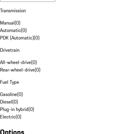
Transmission
Manual
(
0
)
Automatic
(
0
)
PDK (Automatic)
(
0
)
Drivetrain
All-wheel-drive
(
0
)
Rear-wheel-drive
(
0
)
Fuel Type
Gasoline
(
0
)
Diesel
(
0
)
Plug-in hybrid
(
0
)
Electric
(
0
)
Options