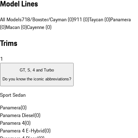
Model Lines
All Models
718/Boxster/Cayman (0)
911 (0)
Taycan (0)
Panamera
(0)
Macan (0)
Cayenne (0)
Trims
1
GT, S, 4 and Turbo
Do you know the iconic abbreviations?
Sport Sedan
Panamera
(
0
)
Panamera Diesel
(
0
)
Panamera 4
(
0
)
Panamera 4 E-Hybrid
(
0
)