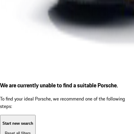
We are currently unable to find a suitable Porsche.
To find your ideal Porsche, we recommend one of the following
steps:
Start new search
Reset all filters