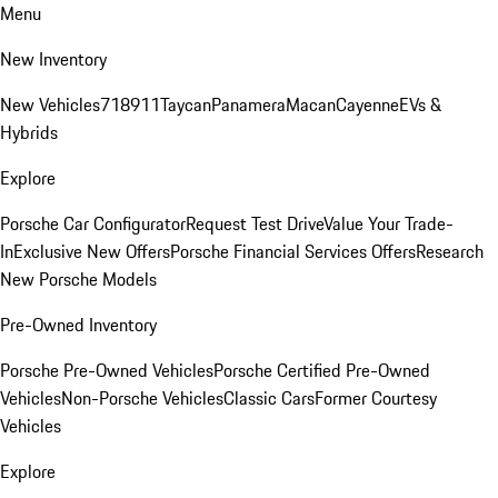
Menu
New Inventory
New Vehicles
718
911
Taycan
Panamera
Macan
Cayenne
EVs &
Hybrids
Explore
Porsche Car Configurator
Request Test Drive
Value Your Trade-
In
Exclusive New Offers
Porsche Financial Services Offers
Research
New Porsche Models
Pre-Owned Inventory
Porsche Pre-Owned Vehicles
Porsche Certified Pre-Owned
Vehicles
Non-Porsche Vehicles
Classic Cars
Former Courtesy
Vehicles
Explore