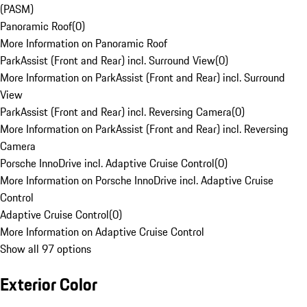
(PASM)
Panoramic Roof
(
0
)
More Information on Panoramic Roof
ParkAssist (Front and Rear) incl. Surround View
(
0
)
More Information on ParkAssist (Front and Rear) incl. Surround
View
ParkAssist (Front and Rear) incl. Reversing Camera
(
0
)
More Information on ParkAssist (Front and Rear) incl. Reversing
Camera
Porsche InnoDrive incl. Adaptive Cruise Control
(
0
)
More Information on Porsche InnoDrive incl. Adaptive Cruise
Control
Adaptive Cruise Control
(
0
)
More Information on Adaptive Cruise Control
Show all 97 options
Exterior Color