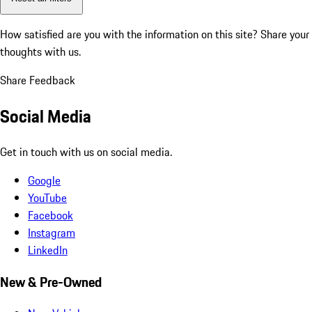
How satisfied are you with the information on this site?
Share your
thoughts with us.
Share Feedback
Social Media
Get in touch with us on social media.
Google
YouTube
Facebook
Instagram
LinkedIn
New & Pre-Owned