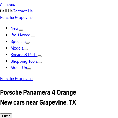
All hours
Call Us
Contact Us
Porsche Grapevine
New
Pre-Owned
Specials
Models
Service & Parts
Shopping Tools
About Us
Porsche Grapevine
Porsche Panamera 4 Orange
New cars near Grapevine, TX
Filter