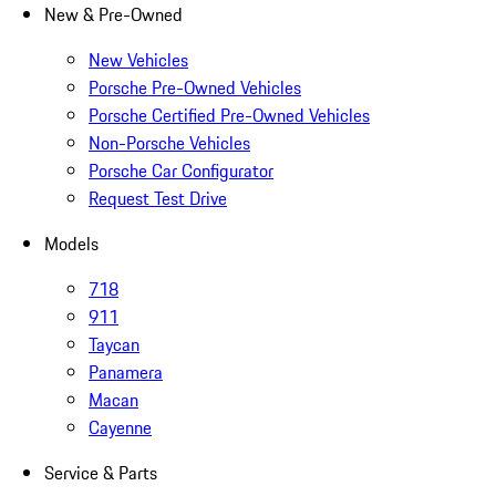
New & Pre-Owned
New Vehicles
Porsche Pre-Owned Vehicles
Porsche Certified Pre-Owned Vehicles
Non-Porsche Vehicles
Porsche Car Configurator
Request Test Drive
Models
718
911
Taycan
Panamera
Macan
Cayenne
Service & Parts