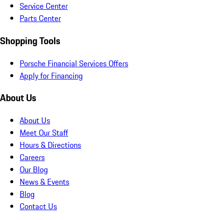
Service Center
Parts Center
Shopping Tools
Porsche Financial Services Offers
Apply for Financing
About Us
About Us
Meet Our Staff
Hours & Directions
Careers
Our Blog
News & Events
Blog
Contact Us