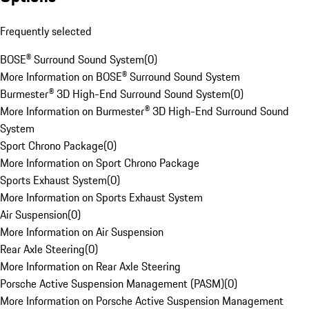
Frequently selected
BOSE® Surround Sound System
(
0
)
More Information on BOSE® Surround Sound System
Burmester® 3D High-End Surround Sound System
(
0
)
More Information on Burmester® 3D High-End Surround Sound
System
Sport Chrono Package
(
0
)
More Information on Sport Chrono Package
Sports Exhaust System
(
0
)
More Information on Sports Exhaust System
Air Suspension
(
0
)
More Information on Air Suspension
Rear Axle Steering
(
0
)
More Information on Rear Axle Steering
Porsche Active Suspension Management (PASM)
(
0
)
More Information on Porsche Active Suspension Management