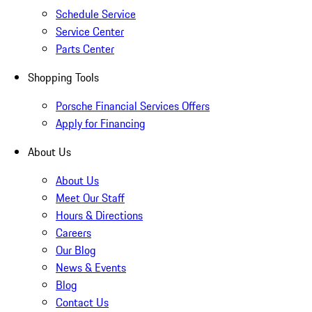
Schedule Service
Service Center
Parts Center
Shopping Tools
Porsche Financial Services Offers
Apply for Financing
About Us
About Us
Meet Our Staff
Hours & Directions
Careers
Our Blog
News & Events
Blog
Contact Us