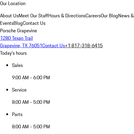
Our Location
About Us
Meet Our Staff
Hours & Directions
Careers
Our Blog
News &
Events
Blog
Contact Us
Porsche Grapevine
1280 Texan Trail
Grapevine, TX 76051
Contact Us
+1 817-318-6415
Today's hours
Sales
9:00 AM - 6:00 PM
Service
8:00 AM - 5:00 PM
Parts
8:00 AM - 5:00 PM