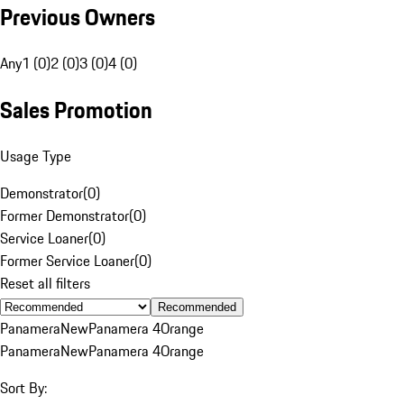
Previous Owners
Any
1 (0)
2 (0)
3 (0)
4 (0)
Sales Promotion
Usage Type
Demonstrator
(
0
)
Former Demonstrator
(
0
)
Service Loaner
(
0
)
Former Service Loaner
(
0
)
Reset all filters
Recommended
Panamera
New
Panamera 4
Orange
Panamera
New
Panamera 4
Orange
Sort By: