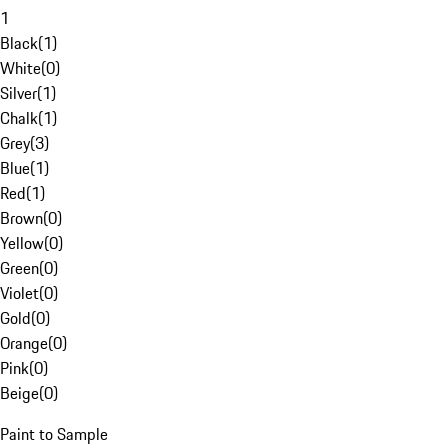
1
Black
(
1
)
White
(
0
)
Silver
(
1
)
Chalk
(
1
)
Grey
(
3
)
Blue
(
1
)
Red
(
1
)
Brown
(
0
)
Yellow
(
0
)
Green
(
0
)
Violet
(
0
)
Gold
(
0
)
Orange
(
0
)
Pink
(
0
)
Beige
(
0
)
Paint to Sample