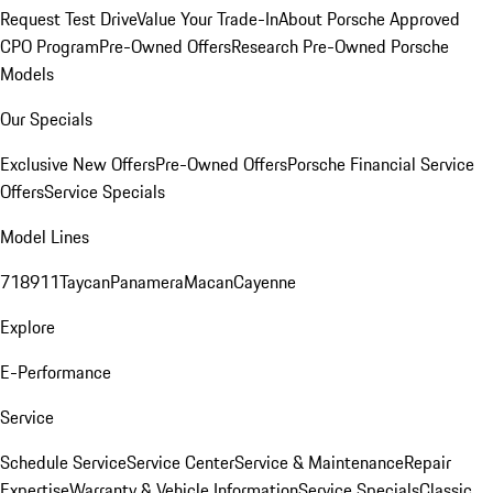
Request Test Drive
Value Your Trade-In
About Porsche Approved
CPO Program
Pre-Owned Offers
Research Pre-Owned Porsche
Models
Our Specials
Exclusive New Offers
Pre-Owned Offers
Porsche Financial Service
Offers
Service Specials
Model Lines
718
911
Taycan
Panamera
Macan
Cayenne
Explore
E-Performance
Service
Schedule Service
Service Center
Service & Maintenance
Repair
Expertise
Warranty & Vehicle Information
Service Specials
Classic