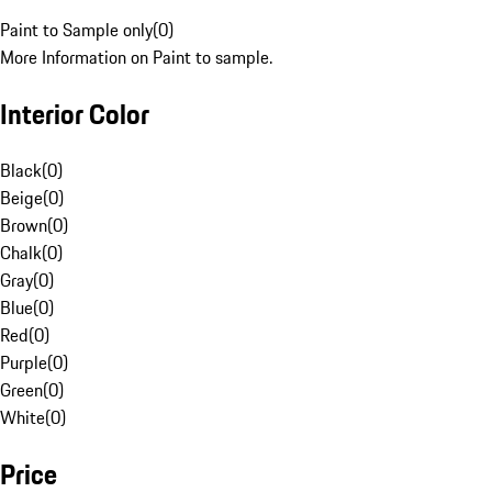
Paint to Sample only
(
0
)
More Information on Paint to sample.
Interior Color
Black
(
0
)
Beige
(
0
)
Brown
(
0
)
Chalk
(
0
)
Gray
(
0
)
Blue
(
0
)
Red
(
0
)
Purple
(
0
)
Green
(
0
)
White
(
0
)
Price