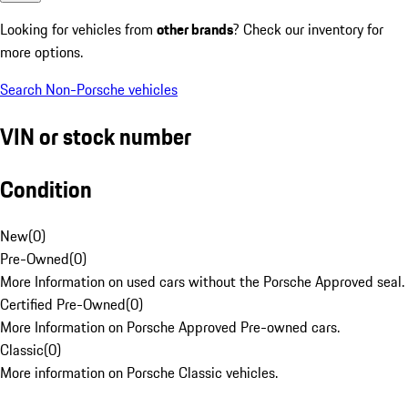
Looking for vehicles from
other brands
? Check our inventory for
more options.
Search Non-Porsche vehicles
VIN or stock number
Condition
New
(
0
)
Pre-Owned
(
0
)
More Information on used cars without the Porsche Approved seal.
Certified Pre-Owned
(
0
)
More Information on Porsche Approved Pre-owned cars.
Classic
(
0
)
More information on Porsche Classic vehicles.