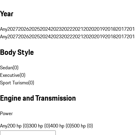
Year
Any
2027
2026
2025
2024
2023
2022
2021
2020
2019
2018
2017
201
Any
2027
2026
2025
2024
2023
2022
2021
2020
2019
2018
2017
201
Body Style
Sedan
(
0
)
Executive
(
0
)
Sport Turismo
(
0
)
Engine and Transmission
Power
Any
200 hp (0)
300 hp (0)
400 hp (0)
500 hp (0)