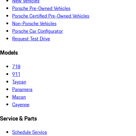
New Vehicles
Porsche Pre-Owned Vehicles
Porsche Certified Pre-Owned Vehicles
Non-Porsche Vehicles
Porsche Car Configurator
Request Test Drive
Models
718
911
Taycan
Panamera
Macan
Cayenne
Service & Parts
Schedule Service