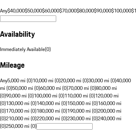
Any
$40,000
$50,000
$60,000
$70,000
$80,000
$90,000
$100,000
$
Availability
Immediately Available
(
0
)
Mileage
Any
5,000 mi (0)
10,000 mi (0)
20,000 mi (0)
30,000 mi (0)
40,000
mi (0)
50,000 mi (0)
60,000 mi (0)
70,000 mi (0)
80,000 mi
(0)
90,000 mi (0)
100,000 mi (0)
110,000 mi (0)
120,000 mi
(0)
130,000 mi (0)
140,000 mi (0)
150,000 mi (0)
160,000 mi
(0)
170,000 mi (0)
180,000 mi (0)
190,000 mi (0)
200,000 mi
(0)
210,000 mi (0)
220,000 mi (0)
230,000 mi (0)
240,000 mi
(0)
250,000 mi (0)