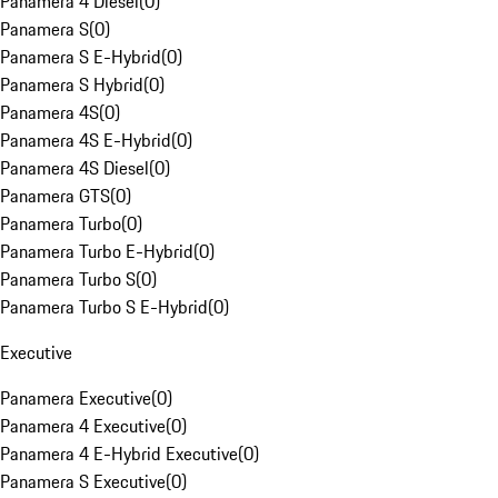
Panamera 4 Diesel
(
0
)
Panamera S
(
0
)
Panamera S E-Hybrid
(
0
)
Panamera S Hybrid
(
0
)
Panamera 4S
(
0
)
Panamera 4S E-Hybrid
(
0
)
Panamera 4S Diesel
(
0
)
Panamera GTS
(
0
)
Panamera Turbo
(
0
)
Panamera Turbo E-Hybrid
(
0
)
Panamera Turbo S
(
0
)
Panamera Turbo S E-Hybrid
(
0
)
Executive
Panamera Executive
(
0
)
Panamera 4 Executive
(
0
)
Panamera 4 E-Hybrid Executive
(
0
)
Panamera S Executive
(
0
)