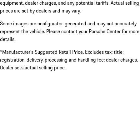
equipment, dealer charges, and any potential tariffs. Actual selling
prices are set by dealers and may vary.
Some images are configurator-generated and may not accurately
represent the vehicle. Please contact your Porsche Center for more
details.
*Manufacturer’s Suggested Retail Price. Excludes tax; title;
registration; delivery, processing and handling fee; dealer charges.
Dealer sets actual selling price.