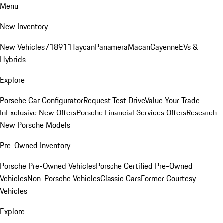
Menu
New Inventory
New Vehicles
718
911
Taycan
Panamera
Macan
Cayenne
EVs &
Hybrids
Explore
Porsche Car Configurator
Request Test Drive
Value Your Trade-
In
Exclusive New Offers
Porsche Financial Services Offers
Research
New Porsche Models
Pre-Owned Inventory
Porsche Pre-Owned Vehicles
Porsche Certified Pre-Owned
Vehicles
Non-Porsche Vehicles
Classic Cars
Former Courtesy
Vehicles
Explore