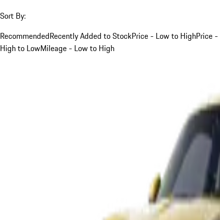
Sort By:
Recommended
Recently Added to Stock
Price - Low to High
Price -
High to Low
Mileage - Low to High