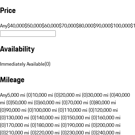
Price
Any
$40,000
$50,000
$60,000
$70,000
$80,000
$90,000
$100,000
$
Availability
Immediately Available
(
0
)
Mileage
Any
5,000 mi (0)
10,000 mi (0)
20,000 mi (0)
30,000 mi (0)
40,000
mi (0)
50,000 mi (0)
60,000 mi (0)
70,000 mi (0)
80,000 mi
(0)
90,000 mi (0)
100,000 mi (0)
110,000 mi (0)
120,000 mi
(0)
130,000 mi (0)
140,000 mi (0)
150,000 mi (0)
160,000 mi
(0)
170,000 mi (0)
180,000 mi (0)
190,000 mi (0)
200,000 mi
(0)
210,000 mi (0)
220,000 mi (0)
230,000 mi (0)
240,000 mi