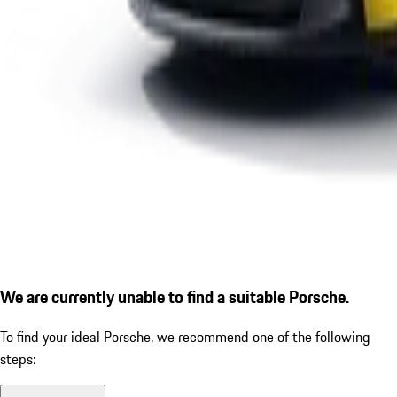
We are currently unable to find a suitable Porsche.
To find your ideal Porsche, we recommend one of the following
steps: