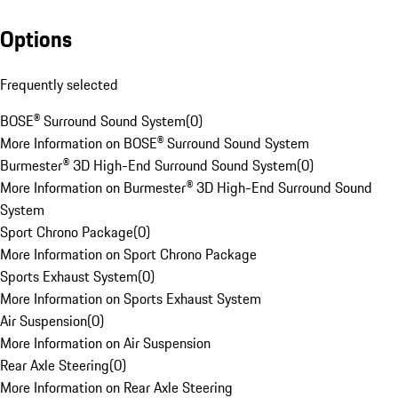
Options
Frequently selected
BOSE® Surround Sound System
(
0
)
More Information on BOSE® Surround Sound System
Burmester® 3D High-End Surround Sound System
(
0
)
More Information on Burmester® 3D High-End Surround Sound
System
Sport Chrono Package
(
0
)
More Information on Sport Chrono Package
Sports Exhaust System
(
0
)
More Information on Sports Exhaust System
Air Suspension
(
0
)
More Information on Air Suspension
Rear Axle Steering
(
0
)
More Information on Rear Axle Steering