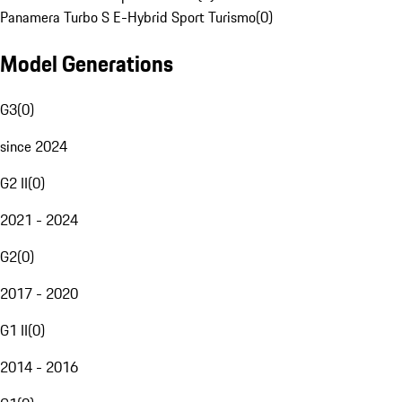
Panamera Turbo S E-Hybrid Sport Turismo
(
0
)
Model Generations
G3
(
0
)
since 2024
G2 II
(
0
)
2021 - 2024
G2
(
0
)
2017 - 2020
G1 II
(
0
)
2014 - 2016