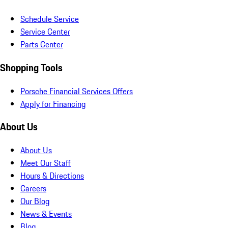
Schedule Service
Service Center
Parts Center
Shopping Tools
Porsche Financial Services Offers
Apply for Financing
About Us
About Us
Meet Our Staff
Hours & Directions
Careers
Our Blog
News & Events
Blog