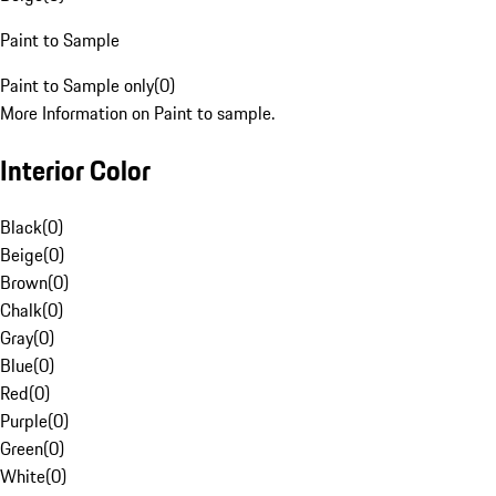
Paint to Sample
Paint to Sample only
(
0
)
More Information on Paint to sample.
Interior Color
Black
(
0
)
Beige
(
0
)
Brown
(
0
)
Chalk
(
0
)
Gray
(
0
)
Blue
(
0
)
Red
(
0
)
Purple
(
0
)
Green
(
0
)
White
(
0
)