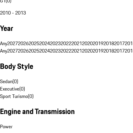
G1
(
0
)
2010 - 2013
Year
Any
2027
2026
2025
2024
2023
2022
2021
2020
2019
2018
2017
201
Any
2027
2026
2025
2024
2023
2022
2021
2020
2019
2018
2017
201
Body Style
Sedan
(
0
)
Executive
(
0
)
Sport Turismo
(
0
)
Engine and Transmission
Power