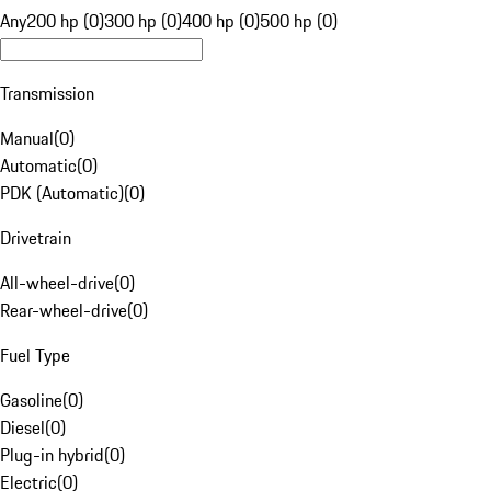
Any
200 hp (0)
300 hp (0)
400 hp (0)
500 hp (0)
Transmission
Manual
(
0
)
Automatic
(
0
)
PDK (Automatic)
(
0
)
Drivetrain
All-wheel-drive
(
0
)
Rear-wheel-drive
(
0
)
Fuel Type
Gasoline
(
0
)
Diesel
(
0
)
Plug-in hybrid
(
0
)
Electric
(
0
)