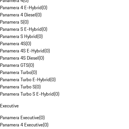
Panamera 4
(
0
)
Panamera 4 E-Hybrid
(
0
)
Panamera 4 Diesel
(
0
)
Panamera S
(
0
)
Panamera S E-Hybrid
(
0
)
Panamera S Hybrid
(
0
)
Panamera 4S
(
0
)
Panamera 4S E-Hybrid
(
0
)
Panamera 4S Diesel
(
0
)
Panamera GTS
(
0
)
Panamera Turbo
(
0
)
Panamera Turbo E-Hybrid
(
0
)
Panamera Turbo S
(
0
)
Panamera Turbo S E-Hybrid
(
0
)
Executive
Panamera Executive
(
0
)
Panamera 4 Executive
(
0
)