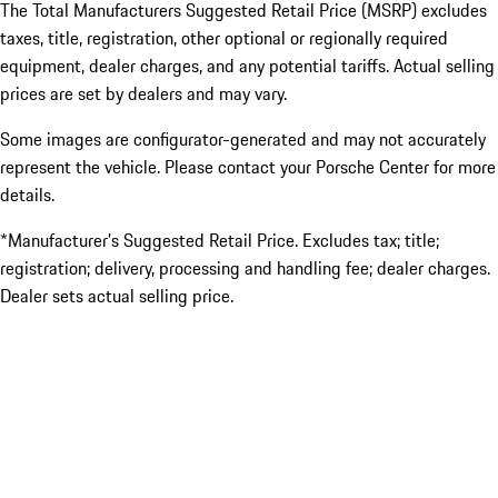
The Total Manufacturers Suggested Retail Price (MSRP) excludes
taxes, title, registration, other optional or regionally required
equipment, dealer charges, and any potential tariffs. Actual selling
prices are set by dealers and may vary.
Some images are configurator-generated and may not accurately
represent the vehicle. Please contact your Porsche Center for more
details.
*Manufacturer’s Suggested Retail Price. Excludes tax; title;
registration; delivery, processing and handling fee; dealer charges.
Dealer sets actual selling price.