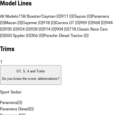
Model Lines
All Models
718/Boxster/Cayman (0)
911 (0)
Taycan (0)
Panamera
(0)
Macan (0)
Cayenne (0)
918 (0)
Carrera GT (0)
959 (0)
968 (0)
944
(0)
935 (0)
924 (0)
928 (0)
914 (0)
904 (0)
718 Classic Race Cars
(0)
550 Spyder (0)
356 (0)
Porsche-Diesel Tractor (0)
Trims
1
GT, S, 4 and Turbo
Do you know the iconic abbreviations?
Sport Sedan
Panamera
(
0
)
Panamera Diesel
(
0
)