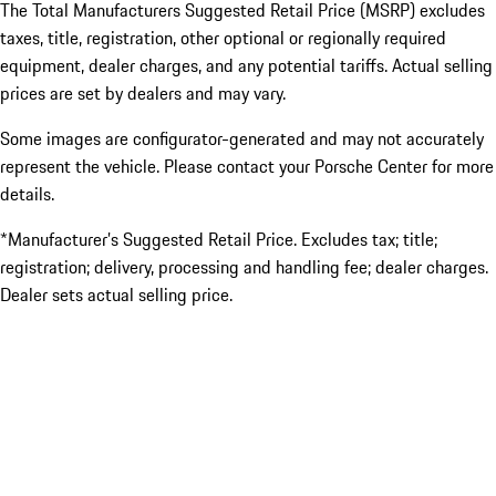
The Total Manufacturers Suggested Retail Price (MSRP) excludes
taxes, title, registration, other optional or regionally required
equipment, dealer charges, and any potential tariffs. Actual selling
prices are set by dealers and may vary.
Some images are configurator-generated and may not accurately
represent the vehicle. Please contact your Porsche Center for more
details.
*Manufacturer’s Suggested Retail Price. Excludes tax; title;
registration; delivery, processing and handling fee; dealer charges.
Dealer sets actual selling price.