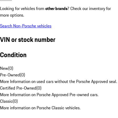
Looking for vehicles from
other brands
? Check our inventory for
more options.
Search Non-Porsche vehicles
VIN or stock number
Condition
New
(
0
)
Pre-Owned
(
0
)
More Information on used cars without the Porsche Approved seal.
Certified Pre-Owned
(
0
)
More Information on Porsche Approved Pre-owned cars.
Classic
(
0
)
More information on Porsche Classic vehicles.