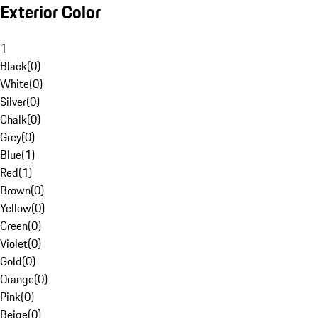
Exterior Color
1
Black
(
0
)
White
(
0
)
Silver
(
0
)
Chalk
(
0
)
Grey
(
0
)
Blue
(
1
)
Red
(
1
)
Brown
(
0
)
Yellow
(
0
)
Green
(
0
)
Violet
(
0
)
Gold
(
0
)
Orange
(
0
)
Pink
(
0
)
Beige
(
0
)