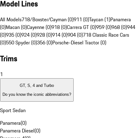
Model Lines
All Models
718/Boxster/Cayman (0)
911 (0)
Taycan (1)
Panamera
(0)
Macan (0)
Cayenne (0)
918 (0)
Carrera GT (0)
959 (0)
968 (0)
944
(0)
935 (0)
924 (0)
928 (0)
914 (0)
904 (0)
718 Classic Race Cars
(0)
550 Spyder (0)
356 (0)
Porsche-Diesel Tractor (0)
Trims
1
GT, S, 4 and Turbo
Do you know the iconic abbreviations?
Sport Sedan
Panamera
(
0
)
Panamera Diesel
(
0
)