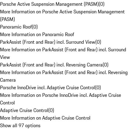
Porsche Active Suspension Management (PASM)
(
0
)
More Information on Porsche Active Suspension Management
(PASM)
Panoramic Roof
(
0
)
More Information on Panoramic Roof
ParkAssist (Front and Rear) incl. Surround View
(
0
)
More Information on ParkAssist (Front and Rear) incl. Surround
View
ParkAssist (Front and Rear) incl. Reversing Camera
(
0
)
More Information on ParkAssist (Front and Rear) incl. Reversing
Camera
Porsche InnoDrive incl. Adaptive Cruise Control
(
0
)
More Information on Porsche InnoDrive incl. Adaptive Cruise
Control
Adaptive Cruise Control
(
0
)
More Information on Adaptive Cruise Control
Show all 97 options