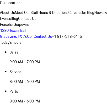
Our Location
About Us
Meet Our Staff
Hours & Directions
Careers
Our Blog
News &
Events
Blog
Contact Us
Porsche Grapevine
1280 Texan Trail
Grapevine, TX 76051
Contact Us
+1 817-318-6415
Today's hours
Sales
9:00 AM - 7:00 PM
Service
8:00 AM - 6:00 PM
Parts
8:00 AM - 6:00 PM