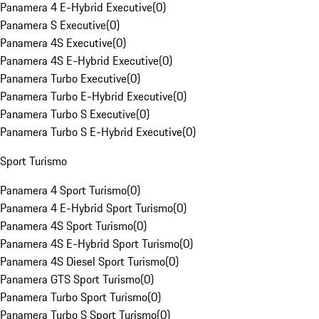
Panamera 4 E-Hybrid Executive
(
0
)
Panamera S Executive
(
0
)
Panamera 4S Executive
(
0
)
Panamera 4S E-Hybrid Executive
(
0
)
Panamera Turbo Executive
(
0
)
Panamera Turbo E-Hybrid Executive
(
0
)
Panamera Turbo S Executive
(
0
)
Panamera Turbo S E-Hybrid Executive
(
0
)
Sport Turismo
Panamera 4 Sport Turismo
(
0
)
Panamera 4 E-Hybrid Sport Turismo
(
0
)
Panamera 4S Sport Turismo
(
0
)
Panamera 4S E-Hybrid Sport Turismo
(
0
)
Panamera 4S Diesel Sport Turismo
(
0
)
Panamera GTS Sport Turismo
(
0
)
Panamera Turbo Sport Turismo
(
0
)
Panamera Turbo S Sport Turismo
(
0
)