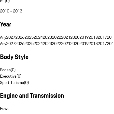
G1
(
0
)
2010 - 2013
Year
Any
2027
2026
2025
2024
2023
2022
2021
2020
2019
2018
2017
201
Any
2027
2026
2025
2024
2023
2022
2021
2020
2019
2018
2017
201
Body Style
Sedan
(
0
)
Executive
(
0
)
Sport Turismo
(
0
)
Engine and Transmission
Power