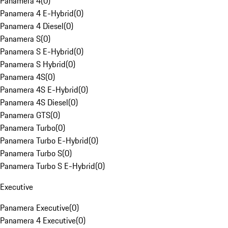
Panamera 4
(
0
)
Panamera 4 E-Hybrid
(
0
)
Panamera 4 Diesel
(
0
)
Panamera S
(
0
)
Panamera S E-Hybrid
(
0
)
Panamera S Hybrid
(
0
)
Panamera 4S
(
0
)
Panamera 4S E-Hybrid
(
0
)
Panamera 4S Diesel
(
0
)
Panamera GTS
(
0
)
Panamera Turbo
(
0
)
Panamera Turbo E-Hybrid
(
0
)
Panamera Turbo S
(
0
)
Panamera Turbo S E-Hybrid
(
0
)
Executive
Panamera Executive
(
0
)
Panamera 4 Executive
(
0
)