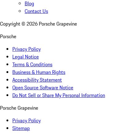
Blog
Contact Us
Copyright ©
2026
Porsche Grapevine
Porsche
Privacy Policy
Legal Notice
Terms & Conditions
Business & Human Rights
Accessibility Statement
Open Source Software Notice
Do Not Sell or Share My Personal Information
Porsche Grapevine
Privacy Policy
Sitemap