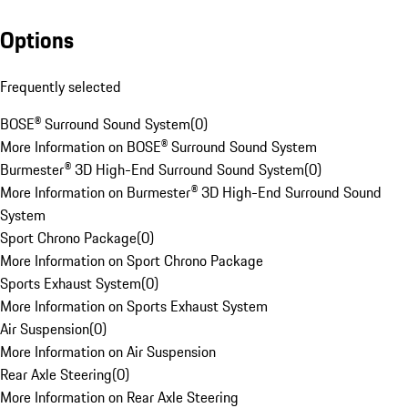
Options
Frequently selected
BOSE® Surround Sound System
(
0
)
More Information on BOSE® Surround Sound System
Burmester® 3D High-End Surround Sound System
(
0
)
More Information on Burmester® 3D High-End Surround Sound
System
Sport Chrono Package
(
0
)
More Information on Sport Chrono Package
Sports Exhaust System
(
0
)
More Information on Sports Exhaust System
Air Suspension
(
0
)
More Information on Air Suspension
Rear Axle Steering
(
0
)
More Information on Rear Axle Steering