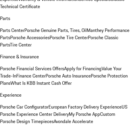
Technical Certificate
Parts
Parts Center
Porsche Genuine Parts, Tires, Oil
Manthey Performance
Parts
Porsche Accessories
Porsche Tire Center
Porsche Classic
Parts
Tire Center
Finance & Insurance
Porsche Financial Services Offers
Apply for Financing
Value Your
Trade-In
Finance Center
Porsche Auto Insurance
Porsche Protection
Plans
What Is KBB Instant Cash Offer
Experience
Porsche Car Configurator
European Factory Delivery Experience
US
Porsche Experience Center Delivery
My Porsche App
Custom
Porsche Design Timepieces
Avondale Accelerate