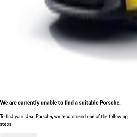
We are currently unable to find a suitable Porsche.
To find your ideal Porsche, we recommend one of the following
steps: