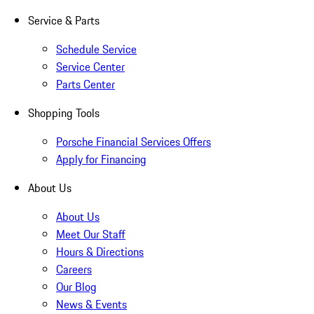
Service & Parts
Schedule Service
Service Center
Parts Center
Shopping Tools
Porsche Financial Services Offers
Apply for Financing
About Us
About Us
Meet Our Staff
Hours & Directions
Careers
Our Blog
News & Events