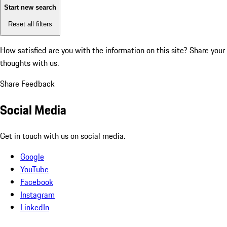
Start new search
Reset all filters
How satisfied are you with the information on this site?
Share your
thoughts with us.
Share Feedback
Social Media
Get in touch with us on social media.
Google
YouTube
Facebook
Instagram
LinkedIn