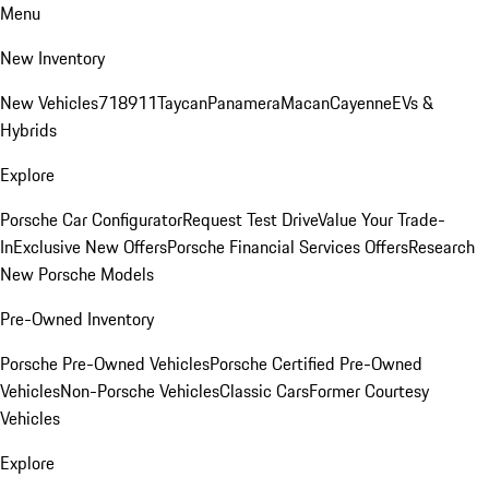
Menu
New Inventory
New Vehicles
718
911
Taycan
Panamera
Macan
Cayenne
EVs &
Hybrids
Explore
Porsche Car Configurator
Request Test Drive
Value Your Trade-
In
Exclusive New Offers
Porsche Financial Services Offers
Research
New Porsche Models
Pre-Owned Inventory
Porsche Pre-Owned Vehicles
Porsche Certified Pre-Owned
Vehicles
Non-Porsche Vehicles
Classic Cars
Former Courtesy
Vehicles
Explore