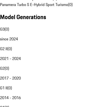
Panamera Turbo S E-Hybrid Sport Turismo
(
0
)
Model Generations
G3
(
0
)
since 2024
G2 II
(
0
)
2021 - 2024
G2
(
0
)
2017 - 2020
G1 II
(
0
)
2014 - 2016