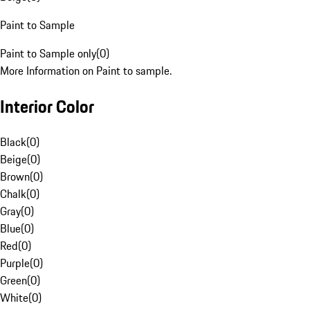
Paint to Sample
Paint to Sample only
(
0
)
More Information on Paint to sample.
Interior Color
Black
(
0
)
Beige
(
0
)
Brown
(
0
)
Chalk
(
0
)
Gray
(
0
)
Blue
(
0
)
Red
(
0
)
Purple
(
0
)
Green
(
0
)
White
(
0
)