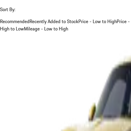
Sort By:
Recommended
Recently Added to Stock
Price - Low to High
Price -
High to Low
Mileage - Low to High