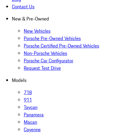
Contact Us
New & Pre-Owned
New Vehicles
Porsche Pre-Owned Vehicles
Porsche Certified Pre-Owned Vehicles
Non-Porsche Vehicles
Porsche Car Configurator
Request Test Drive
Models
718
911
Taycan
Panamera
Macan
Cayenne