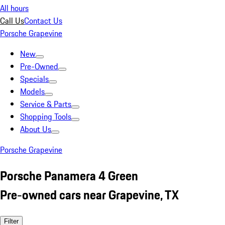
All hours
Call Us
Contact Us
Porsche Grapevine
New
Pre-Owned
Specials
Models
Service & Parts
Shopping Tools
About Us
Porsche Grapevine
Porsche Panamera 4 Green
Pre-owned cars near Grapevine, TX
Filter