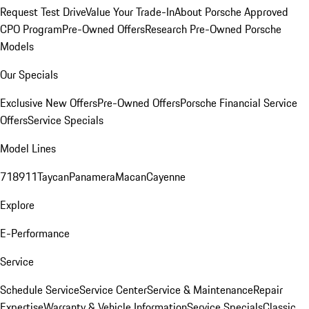
Request Test Drive
Value Your Trade-In
About Porsche Approved
CPO Program
Pre-Owned Offers
Research Pre-Owned Porsche
Models
Our Specials
Exclusive New Offers
Pre-Owned Offers
Porsche Financial Service
Offers
Service Specials
Model Lines
718
911
Taycan
Panamera
Macan
Cayenne
Explore
E-Performance
Service
Schedule Service
Service Center
Service & Maintenance
Repair
Expertise
Warranty & Vehicle Information
Service Specials
Classic