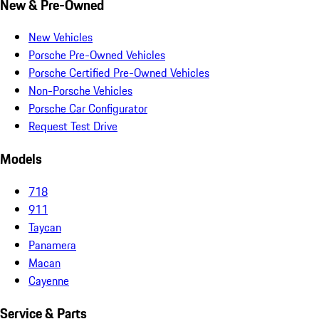
New & Pre-Owned
New Vehicles
Porsche Pre-Owned Vehicles
Porsche Certified Pre-Owned Vehicles
Non-Porsche Vehicles
Porsche Car Configurator
Request Test Drive
Models
718
911
Taycan
Panamera
Macan
Cayenne
Service & Parts