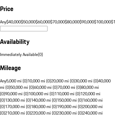
Price
Any
$40,000
$50,000
$60,000
$70,000
$80,000
$90,000
$100,000
$
Availability
Immediately Available
(
0
)
Mileage
Any
5,000 mi (0)
10,000 mi (0)
20,000 mi (0)
30,000 mi (0)
40,000
mi (0)
50,000 mi (0)
60,000 mi (0)
70,000 mi (0)
80,000 mi
(0)
90,000 mi (0)
100,000 mi (0)
110,000 mi (0)
120,000 mi
(0)
130,000 mi (0)
140,000 mi (0)
150,000 mi (0)
160,000 mi
(0)
170,000 mi (0)
180,000 mi (0)
190,000 mi (0)
200,000 mi
(0)
210,000 mi (0)
220,000 mi (0)
230,000 mi (0)
240,000 mi