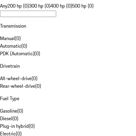
Any
200 hp (0)
300 hp (0)
400 hp (0)
500 hp (0)
Transmission
Manual
(
0
)
Automatic
(
0
)
PDK (Automatic)
(
0
)
Drivetrain
All-wheel-drive
(
0
)
Rear-wheel-drive
(
0
)
Fuel Type
Gasoline
(
0
)
Diesel
(
0
)
Plug-in hybrid
(
0
)
Electric
(
0
)