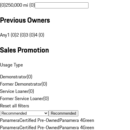
(0)
250,000 mi (0)
Previous Owners
Any
1 (0)
2 (0)
3 (0)
4 (0)
Sales Promotion
Usage Type
Demonstrator
(
0
)
Former Demonstrator
(
0
)
Service Loaner
(
0
)
Former Service Loaner
(
0
)
Reset all filters
Recommended
Panamera
Certified Pre-Owned
Panamera 4
Green
Panamera
Certified Pre-Owned
Panamera 4
Green