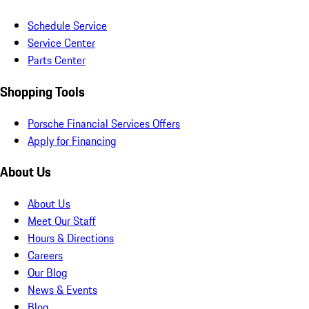
Schedule Service
Service Center
Parts Center
Shopping Tools
Porsche Financial Services Offers
Apply for Financing
About Us
About Us
Meet Our Staff
Hours & Directions
Careers
Our Blog
News & Events
Blog